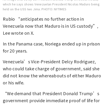
which he says shows Venezuelan President Nicolas Maduro being
held on the USS Iwo Jima.
PHOTO: NYTIMES
Rubio “anticipates no further action in 
Venezuela now that Maduro is in US custody”, 
Lee wrote on X.
In the Panama case, Noriega ended up in prison 
for 20 years.
Venezuela’s Vice-President Delcy Rodriguez, 
who could take charge of government, said she 
did not know the whereabouts of either Maduro 
or his wife.
“We demand that President Donald Trump’s 
government provide immediate proof of life for 