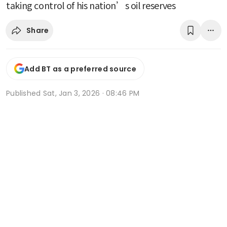
taking control of his nation’s oil reserves
Share
Add BT as a preferred source
Published
Sat, Jan 3, 2026 · 08:46 PM