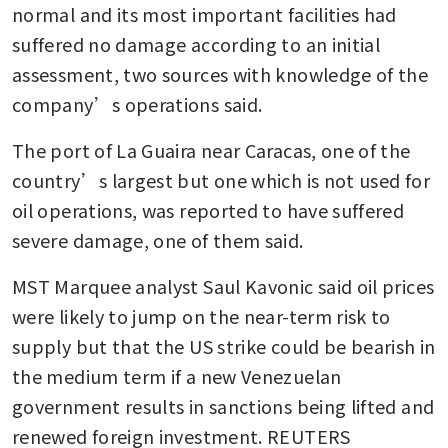
normal and its most important facilities had 
suffered no damage according to an initial 
assessment, two sources with knowledge of the 
company’s operations said.
The port of La Guaira near Caracas, one of the 
country’s largest but one which is not used for 
oil operations, was reported to have suffered 
severe damage, one of them said.
MST Marquee analyst Saul Kavonic said oil prices 
were likely to jump on the near-term risk to 
supply but that the US strike could be bearish in 
the medium term if a new Venezuelan 
government results in sanctions being lifted and 
renewed foreign investment. REUTERS