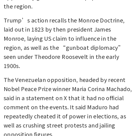
the region.
Trump’s action recalls the Monroe Doctrine, 
laid out in 1823 by then president James 
Monroe, laying US claim to influence in the 
region, as well as the “gunboat diplomacy” 
seen under Theodore Roosevelt in the early 
1900s. 
The Venezuelan opposition, headed by recent 
Nobel Peace Prize winner Maria Corina Machado, 
said in a statement on X that it had no official 
comment on the events. It said Maduro had 
repeatedly cheated it of power in elections, as 
well as crushing street protests and jailing 
opposition figures.