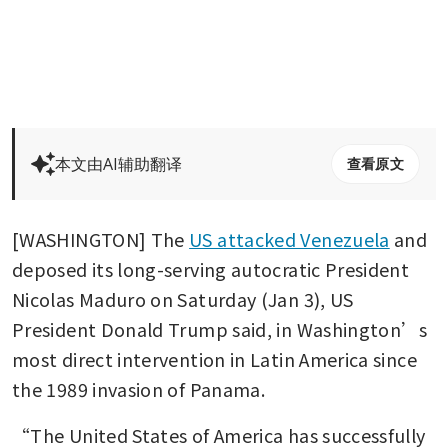
本文由AI辅助翻译
查看原文
[WASHINGTON] The 
US attacked Venezuela
 and 
deposed its long-serving autocratic President 
Nicolas Maduro on Saturday (Jan 3), US 
President Donald Trump said, in Washington’s 
most direct intervention in Latin America since 
the 1989 invasion of Panama. 
“The United States of America has successfully 