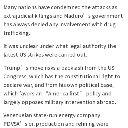
Many nations have condemned the attacks as 
extrajudicial killings and Maduro’s government 
has always denied any involvement with drug 
trafficking.
It was unclear under what legal authority the 
latest US strikes were carried out.
Trump’s move risks a backlash from the US 
Congress, which has the constitutional right to 
declare war, and from his own political base, 
which favors an “America first” policy and 
largely opposes military intervention abroad.
Venezuelan state-run energy company 
PDVSA’s oil production and refining were 