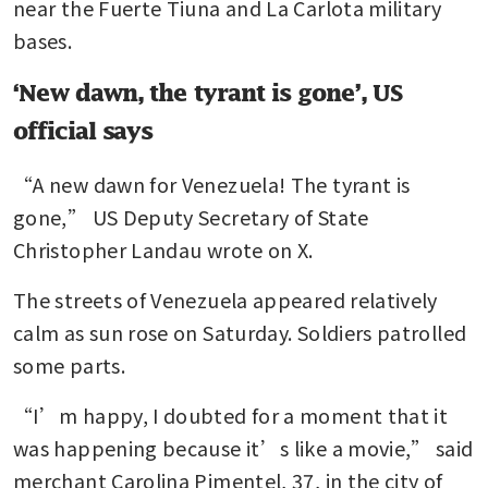
near the Fuerte Tiuna and La Carlota military 
bases.
‘New dawn, the tyrant is gone’, US
official says
“A new dawn for Venezuela! The tyrant is 
gone,” US Deputy Secretary of State 
Christopher Landau wrote on X.
The streets of Venezuela appeared relatively 
calm as sun rose on Saturday. Soldiers patrolled 
some parts.
“I’m happy, I doubted for a moment that it 
was happening because it’s like a movie,” said 
merchant Carolina Pimentel, 37, in the city of 