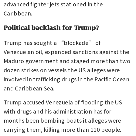
advanced fighter jets stationed in the 
Caribbean.
Political backlash for Trump?
Trump has sought a “blockade” of 
Venezuelan oil, expanded sanctions against the 
Maduro government and staged more than two 
dozen strikes on vessels the US alleges were 
involved in trafficking drugs in the Pacific Ocean 
and Caribbean Sea.
Trump accused Venezuela of flooding the US 
with drugs and his administration has for 
months been bombing boats it alleges were 
carrying them, killing more than 110 people.