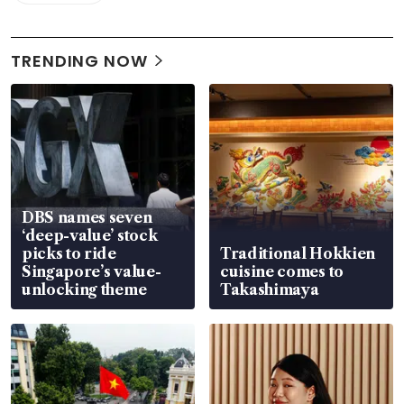
TRENDING NOW
DBS names seven
‘deep-value’ stock
picks to ride
Traditional Hokkien
Singapore’s value-
cuisine comes to
unlocking theme
Takashimaya