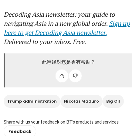
Decoding Asia newsletter: your guide to
navigating Asia in a new global order.
Sign up
here to get Decoding Asia newsletter.
Delivered to your inbox. Free.
此翻译对您是否有帮助？
Trump administration
Nicolas Maduro
Big Oil
Share with us your feedback on BT's products and services
Feedback