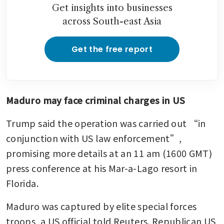
Get insights into businesses
across South-east Asia
Get the free report
Maduro may face criminal charges in US
Trump said the operation was carried out “in 
conjunction with US law enforcement”, 
promising more details at an 11 am (1600 GMT) 
press conference at his Mar-a-Lago resort in 
Florida.
Maduro was captured by elite special forces 
troops, a US official told Reuters. Republican US 