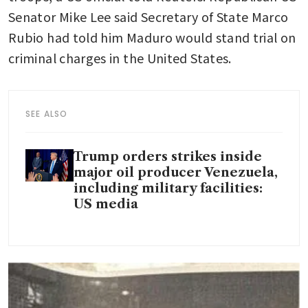
Senator Mike Lee said Secretary of State Marco 
Rubio had told him Maduro would stand trial on 
criminal charges in the United States.
SEE ALSO
Trump orders strikes inside
major oil producer Venezuela,
including military facilities:
US media