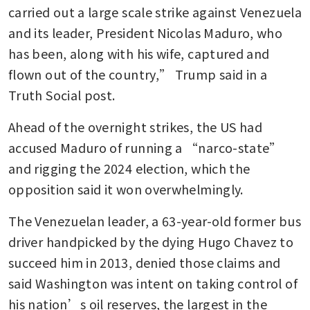
carried out a large scale strike against Venezuela 
and its leader, President Nicolas Maduro, who 
has been, along with his wife, captured and 
flown out of the country,” Trump said in a 
Truth Social post. 
Ahead of the overnight strikes, the US had 
accused Maduro of running a “narco-state” 
and rigging the 2024 election, which the 
opposition said it won overwhelmingly. 
The Venezuelan leader, a 63-year-old former bus 
driver handpicked by the dying Hugo Chavez to 
succeed him in 2013, denied those claims and 
said Washington was intent on taking control of 
his nation’s oil reserves, the largest in the 