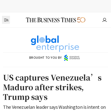
BROUGHT TO YOU BY
US captures Venezuela’s
Maduro after strikes,
Trump says
The Venezuelan leader says Washington is intent on