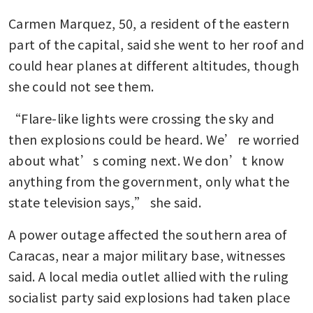
Carmen Marquez, 50, a resident of the eastern 
part of the capital, said she went to her roof and 
could hear planes at different altitudes, though 
she could not see them.
“Flare-like lights were crossing the sky and 
then explosions could be heard. We’re worried 
about what’s coming next. We don’t know 
anything from the government, only what the 
state television says,” she said.
A power outage affected the southern area of 
Caracas, near a major military base, witnesses 
said. A local media outlet allied with the ruling 
socialist party said explosions had taken place 