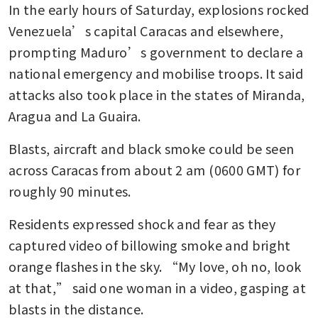
In the early hours of Saturday, explosions rocked 
Venezuela’s capital Caracas and elsewhere, 
prompting Maduro’s government to declare a 
national emergency and mobilise troops. It said 
attacks also took place in the states of Miranda, 
Aragua and La Guaira.
Blasts, aircraft and black smoke could be seen 
across Caracas from about 2 am (0600 GMT) for 
roughly 90 minutes.
Residents expressed shock and fear as they 
captured video of billowing smoke and bright 
orange flashes in the sky. “My love, oh no, look 
at that,” said one woman in a video, gasping at 
blasts in the distance.