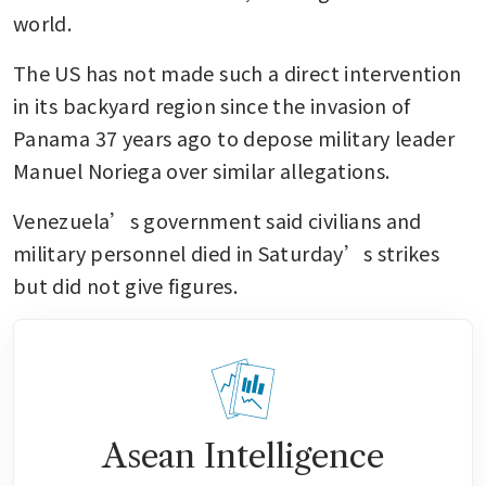
world. 
The US has not made such a direct intervention 
in its backyard region since the invasion of 
Panama 37 years ago to depose military leader 
Manuel Noriega over similar allegations. 
Venezuela’s government said civilians and 
military personnel died in Saturday’s strikes 
but did not give figures.
Asean Intelligence