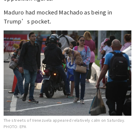
Maduro had mocked Machado as being in 
Trump’s pocket.
The streets of Venezuela appeared relatively calm on Saturday.
PHOTO: EPA