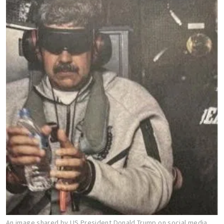
An image shared by US President Donald Trump on social media,