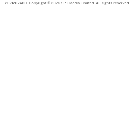
202120748H. Copyright © 2026 SPH Media Limited. All rights reserved.