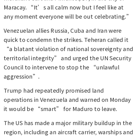
Maracay. “It’s all calm now but I feel like at 
any moment everyone will be out celebrating.”
Venezuelan allies Russia, Cuba and Iran were 
quick to condemn the strikes. Teheran called it 
“a blatant violation of national sovereignty and 
territorial integrity” and urged the UN Security 
Council to intervene to stop the “unlawful 
aggression”.
Trump had repeatedly promised land 
operations in Venezuela and warned on Monday 
it would be “smart” for Maduro to leave.
The US has made a major military buildup in the 
region, including an aircraft carrier, warships and 