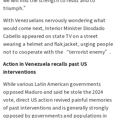
we will find the strength to resist and to 
triumph.” 
With Venezuelans nervously wondering what 
would come next, Interior Minister Diosdado 
Cabello appeared on state TV on a street 
wearing a helmet and flak jacket, urging people 
not to cooperate with the “terrorist enemy”.
Action in Venezuela recalls past US 
interventions
While various Latin American governments 
opposed Maduro and said he stole the 2024 
vote, direct US action revived painful memories 
of past interventions and is generally strongly 
opposed by governments and populations in 