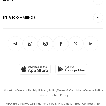
Food & Drink
Crypto & Alternative Assets
Transport & Logistics
Opinion & Features
E-paper
Motoring
Insurance
Consumer & Healthcare
ESG
BT RECOMMENDS
Videos
Style & Society
Capital Markets & Currencies
Working Life
thrive
Newsletters
Watches & Jewellery
Tech in Asia
Podcasts
Arts & Design
Asean Business
Personal Subscription
BT Luxe
Global Enterprise
Group Subscription
Travel & Wellness
SGSME
Paid Press Release
Hospitality Partners
Advertise with Us
Events & Awards
About Us
Contact Us
Help
Privacy Policy
Terms & Conditions
Cookie Policy
Data Protection Policy
中文版 (beta)
MDDI (P) 046/10/2024. Published by SPH Media Limited, Co. Regn. No.