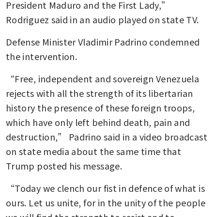
President Maduro and the First Lady,” 
Rodriguez said in an audio played on state TV.
Defense Minister Vladimir Padrino condemned 
the intervention.
“Free, independent and sovereign Venezuela 
rejects with all the strength of its libertarian 
history the presence of these foreign troops, 
which have only left behind death, pain and 
destruction,” Padrino said in a video broadcast 
on state media about the same time that 
Trump posted his message.
“Today we clench our fist in defence of what is 
ours. Let us unite, for in the unity of the people 