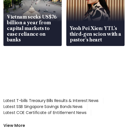
Vietnam seeks US$76
billion a year from
capital markets to
Yeoh Pei Xien: YTL’s
ease reliance on
third-gen scion with a
banks
pastor’s heart
Latest T-bills Treasury Bills Results & Interest News
Latest SSB Singapore Savings Bonds News
Latest COE Certificate of Entitlement News
Latest Johor-Singapore SEZ News
Latest BTO Build To Order & Sales of Balance News
View More