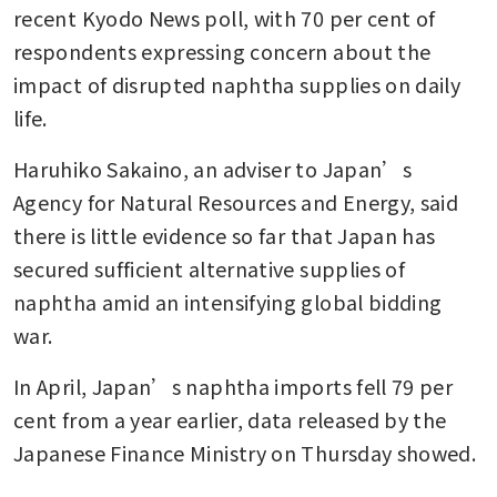
recent Kyodo News poll, with 70 per cent of 
respondents expressing concern about the 
impact of disrupted naphtha supplies on daily 
life.
Haruhiko Sakaino, an adviser to Japan’s 
Agency for Natural Resources and Energy, said 
there is little evidence so far that Japan has 
secured sufficient alternative supplies of 
naphtha amid an intensifying global bidding 
war.
In April, Japan’s naphtha imports fell 79 per 
cent from a year earlier, data released by the 
Japanese Finance Ministry on Thursday showed.