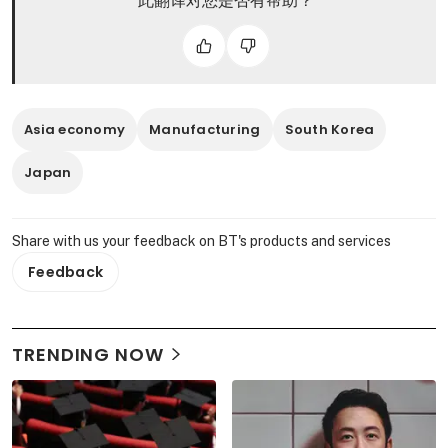
此翻译对您是否有帮助？
Asia economy
Manufacturing
South Korea
Japan
Share with us your feedback on BT's products and services
Feedback
TRENDING NOW