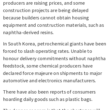
producers are raising prices, and some 
construction projects are being delayed 
because builders cannot obtain housing 
equipment and construction materials, such as 
naphtha-derived resins.
In South Korea, petrochemical giants have been 
forced to slash operating rates. Unable to 
honour delivery commitments without naphtha 
feedstock, some chemical producers have 
declared force majeure on shipments to major 
automotive and electronics manufacturers.
There have also been reports of consumers 
hoarding daily goods such as plastic bags.