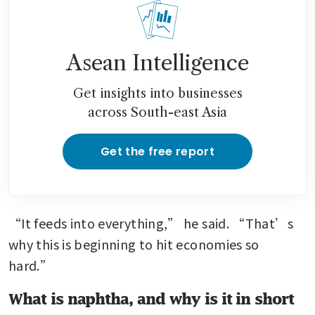
Asean Intelligence
Get insights into businesses
across South-east Asia
Get the free report
“It feeds into everything,” he said. “That’s 
why this is beginning to hit economies so 
hard.”
What is naphtha, and why is it in short