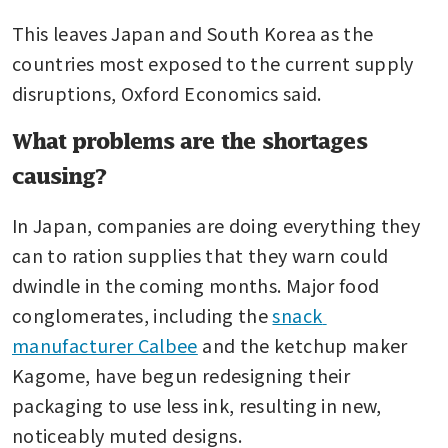
This leaves Japan and South Korea as the 
countries most exposed to the current supply 
disruptions, Oxford Economics said.
What problems are the shortages
causing?
In Japan, companies are doing everything they 
can to ration supplies that they warn could 
dwindle in the coming months. Major food 
conglomerates, including the 
snack 
manufacturer Calbee
 and the ketchup maker 
Kagome, have begun redesigning their 
packaging to use less ink, resulting in new, 
noticeably muted designs.