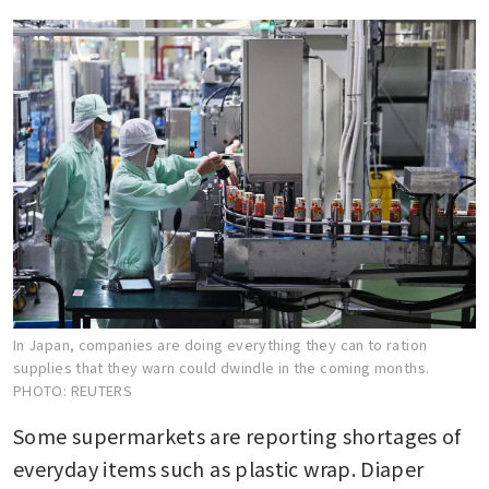
In Japan, companies are doing everything they can to ration
supplies that they warn could dwindle in the coming months.
PHOTO: REUTERS
Some supermarkets are reporting shortages of 
everyday items such as plastic wrap. Diaper 