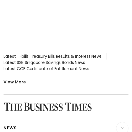
Latest T-bills Treasury Bills Results & Interest News
Latest SSB Singapore Savings Bonds News
Latest COE Certificate of Entitlement News
Latest Johor-Singapore SEZ News
Latest BTO Build To Order & Sales of Balance News
View More
Latest STI Straits Times Index News
Latest SGX Dividends, Share Price News
Latest Bonds Market News
Latest Singapore Stocks To Buy News
Latest Singapore Economy News
NEWS