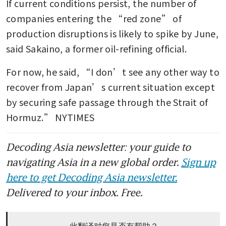
If current conditions persist, the number of 
companies entering the “red zone” of 
production disruptions is likely to spike by June, 
said Sakaino, a former oil-refining official.
For now, he said, “I don’t see any other way to 
recover from Japan’s current situation except 
by securing safe passage through the Strait of 
Hormuz.” NYTIMES
Decoding Asia newsletter: your guide to
navigating Asia in a new global order.
Sign up
here to get Decoding Asia newsletter.
Delivered to your inbox. Free.