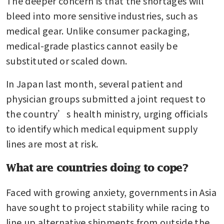
The deeper concern is that the shortages will 
bleed into more sensitive industries, such as 
medical gear. Unlike consumer packaging, 
medical-grade plastics cannot easily be 
substituted or scaled down.
In Japan last month, several patient and 
physician groups submitted a joint request to 
the country’s health ministry, urging officials 
to identify which medical equipment supply 
lines are most at risk.
What are countries doing to cope?
Faced with growing anxiety, governments in Asia 
have sought to project stability while racing to 
line up alternative shipments from outside the 