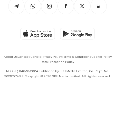
Podcasts
Arts & Design
Asean Business
Personal Subscription
BT Luxe
Global Enterprise
Group Subscription
Travel & Wellness
SGSME
Paid Press Release
Hospitality Partners
Advertise with Us
Events & Awards
About Us
Contact Us
Help
Privacy Policy
Terms & Conditions
Cookie Policy
Data Protection Policy
中文版 (beta)
MDDI (P) 046/10/2024. Published by SPH Media Limited, Co. Regn. No.
202120748H. Copyright © 2026 SPH Media Limited. All rights reserved.