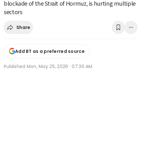
blockade of the Strait of Hormuz, is hurting multiple
sectors
Share
Add BT as a preferred source
Published
Mon, May 25, 2026 · 07:36 AM