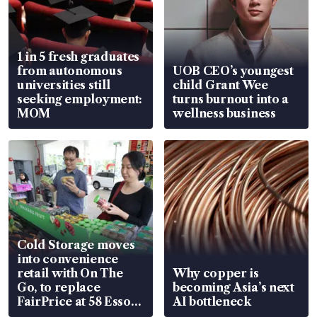
1 in 5 fresh graduates
from autonomous
UOB CEO’s youngest
universities still
child Grant Wee
seeking employment:
turns burnout into a
MOM
wellness business
Cold Storage moves
into convenience
retail with On The
Why copper is
Go, to replace
becoming Asia’s next
FairPrice at 58 Esso
AI bottleneck
stations