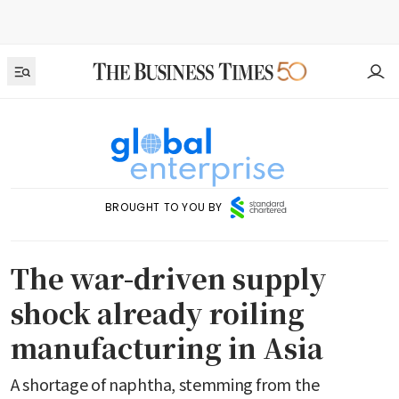
BROUGHT TO YOU BY
The war-driven supply
shock already roiling
manufacturing in Asia
A shortage of naphtha, stemming from the