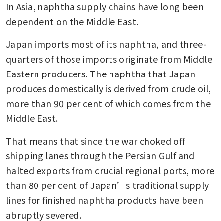
In Asia, naphtha supply chains have long been 
dependent on the Middle East.
Japan imports most of its naphtha, and three-
quarters of those imports originate from Middle 
Eastern producers. The naphtha that Japan 
produces domestically is derived from crude oil, 
more than 90 per cent of which comes from the 
Middle East.
That means that since the war choked off 
shipping lanes through the Persian Gulf and 
halted exports from crucial regional ports, more 
than 80 per cent of Japan’s traditional supply 
lines for finished naphtha products have been 
abruptly severed.