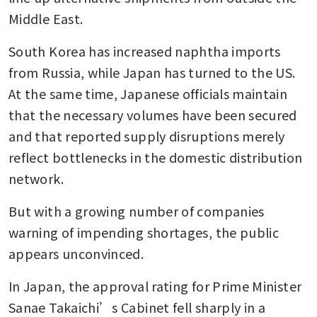
Middle East.
South Korea has increased naphtha imports 
from Russia, while Japan has turned to the US. 
At the same time, Japanese officials maintain 
that the necessary volumes have been secured 
and that reported supply disruptions merely 
reflect bottlenecks in the domestic distribution 
network.
But with a growing number of companies 
warning of impending shortages, the public 
appears unconvinced.
In Japan, the approval rating for Prime Minister 
Sanae Takaichi’s Cabinet fell sharply in a 