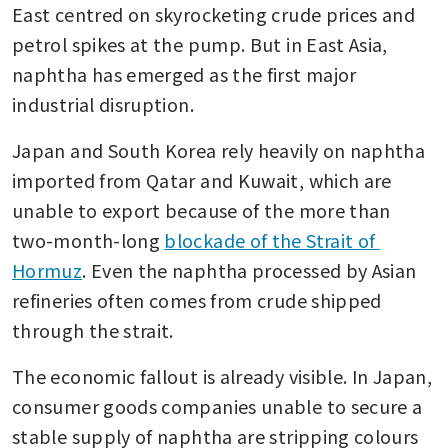
East centred on skyrocketing crude prices and 
petrol spikes at the pump. But in East Asia, 
naphtha has emerged as the first major 
industrial disruption.
Japan and South Korea rely heavily on naphtha 
imported from Qatar and Kuwait, which are 
unable to export because of the more than 
two-month-long 
blockade of the Strait of 
Hormuz
. Even the naphtha processed by Asian 
refineries often comes from crude shipped 
through the strait.
The economic fallout is already visible. In Japan, 
consumer goods companies unable to secure a 
stable supply of naphtha are stripping colours 