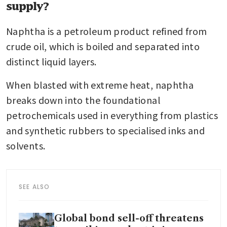
supply?
Naphtha is a petroleum product refined from 
crude oil, which is boiled and separated into 
distinct liquid layers.
When blasted with extreme heat, naphtha 
breaks down into the foundational 
petrochemicals used in everything from plastics 
and synthetic rubbers to specialised inks and 
solvents.
SEE ALSO
Global bond sell-off threatens