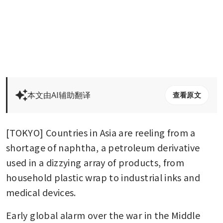
本文由AI辅助翻译
查看原文
[TOKYO] Countries in Asia are reeling from a 
shortage of naphtha, a petroleum derivative 
used in a dizzying array of products, from 
household plastic wrap to industrial inks and 
medical devices.
Early global alarm over the war in the Middle 