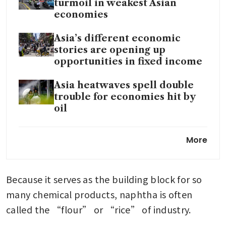
turmoil in weakest Asian
economies
Asia’s different economic
stories are opening up
opportunities in fixed income
Asia heatwaves spell double
trouble for economies hit by
oil
IMF warns of Asia’s
More
vulnerability to war-induced
energy shock
Because it serves as the building block for so 
many chemical products, naphtha is often 
called the “flour” or “rice” of industry.