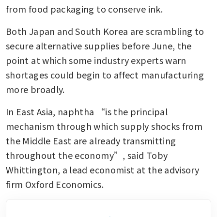
from food packaging to conserve ink.
Both Japan and South Korea are scrambling to 
secure alternative supplies before June, the 
point at which some industry experts warn 
shortages could begin to affect manufacturing 
more broadly.
In East Asia, naphtha “is the principal 
mechanism through which supply shocks from 
the Middle East are already transmitting 
throughout the economy”, said Toby 
Whittington, a lead economist at the advisory 
firm Oxford Economics.