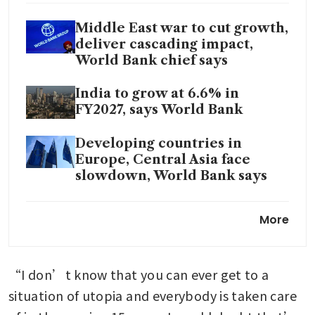
Middle East war to cut growth,
deliver cascading impact,
World Bank chief says
India to grow at 6.6% in
FY2027, says World Bank
Developing countries in
Europe, Central Asia face
slowdown, World Bank says
World Bank bars three PwC
More
Africa units from pitching for
deals
“I don’t know that you can ever get to a 
situation of utopia and everybody is taken care 