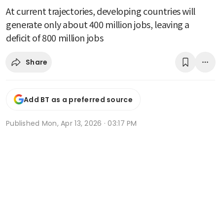
At current trajectories, developing countries will
generate only about 400 million jobs, leaving a
deficit of 800 million jobs
Share
Add BT as a preferred source
Published
Mon, Apr 13, 2026 · 03:17 PM