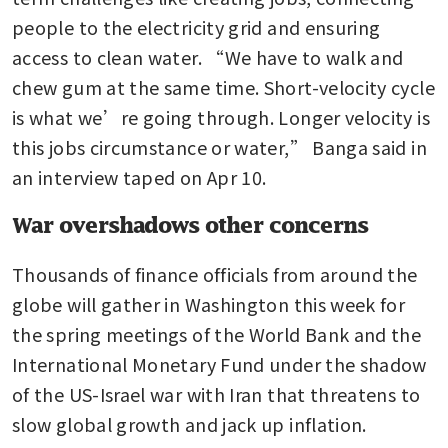
people to the electricity grid and ensuring 
access to clean water. “We have to walk and 
chew gum at the same time. Short-velocity cycle 
is what we’re going through. Longer velocity is 
this jobs circumstance or water,” Banga said in 
an interview taped on Apr 10.
War overshadows other concerns
Thousands of finance officials from around the 
globe will gather in Washington this week for 
the spring meetings of the World Bank and the 
International Monetary Fund under the shadow 
of the US-Israel war with Iran that threatens to 
slow global growth and jack up inflation. 