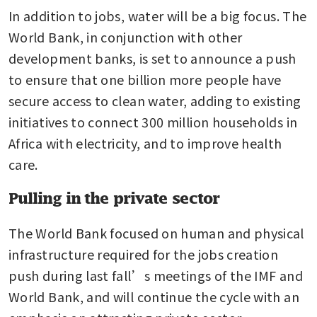
In addition to jobs, water will be a big focus. The 
World Bank, in conjunction with other 
development banks, is set to announce a push 
to ensure that one billion more people have 
secure access to clean water, adding to existing 
initiatives to connect 300 million households in 
Africa with electricity, and to improve health 
care.
Pulling in the private sector
The World Bank focused on human and physical 
infrastructure required for the jobs creation 
push during last fall’s meetings of the IMF and 
World Bank, and will continue the cycle with an 