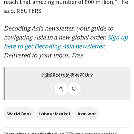
reach that amazing number of 800 million,” he 
said. REUTERS
Decoding Asia newsletter: your guide to
navigating Asia in a new global order.
Sign up
here to get Decoding Asia newsletter.
Delivered to your inbox. Free.
此翻译对您是否有帮助？
World Bank
Labour Market
Iran war