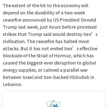
The extent of the hit to the economy will 
depend on the durability of a two-week 
ceasefire announced by US President Donald 
Trump last week, just hours before promised 
strikes that Trump said would destroy Iran’s 
civilisation. The ceasefire has halted most 
attacks. But it has not ended Iran’s effective 
blockade of the Strait of Hormuz, which has 
caused the biggest-ever disruption to global 
energy supplies, or calmed a parallel war 
between Israel and Iran-backed Hizbollah in 
Lebanon.