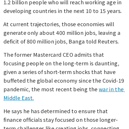
1.2 billion people who will reach working age in 
developing countries in the next 10 to 15 years.
At current trajectories, those economies will 
generate only about 400 million jobs, leaving a 
deficit of 800 million jobs, Banga told Reuters.
The former Mastercard CEO admits that 
focusing people on the long-term is daunting, 
given a series of short-term shocks that have 
buffeted the global economy since the Covid-19 
pandemic, the most recent being the 
war in the 
Middle East.
He says he has determined to ensure that 
finance officials stay focused on those longer-
term challenges like creating jobs, connecting 