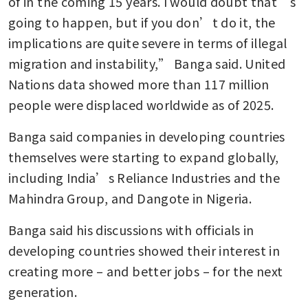
of in the coming 15 years. I would doubt that’s 
going to happen, but if you don’t do it, the 
implications are quite severe in terms of illegal 
migration and instability,” Banga said. United 
Nations data showed more than 117 million 
people were displaced worldwide as of 2025.
Banga said companies in developing countries 
themselves were starting to expand globally, 
including India’s Reliance Industries and the 
Mahindra Group, and Dangote in Nigeria.
Banga said his discussions with officials in 
developing countries showed their interest in 
creating more – and better jobs – for the next 
generation.