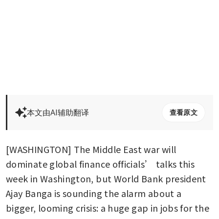
本文由AI辅助翻译
查看原文
[WASHINGTON] The Middle East war will 
dominate global finance officials’ talks this 
week in Washington, but World Bank president 
Ajay Banga is sounding the alarm about a 
bigger, looming crisis: a huge gap in jobs for the 