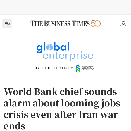
BROUGHT TO YOU BY
World Bank chief sounds
alarm about looming jobs
crisis even after Iran war
ends