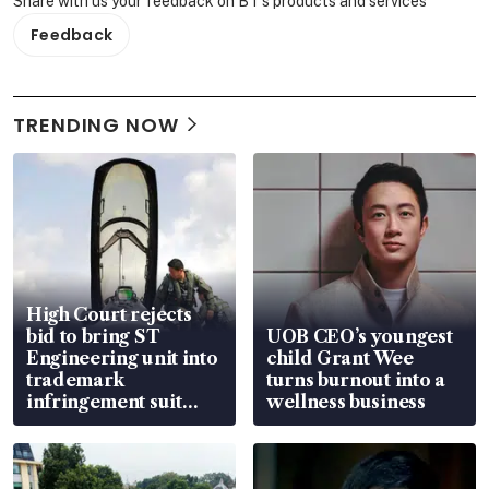
Share with us your feedback on BT's products and services
Feedback
TRENDING NOW
High Court rejects
bid to bring ST
UOB CEO’s youngest
Engineering unit into
child Grant Wee
trademark
turns burnout into a
infringement suit
wellness business
over RSAF aircraft
parts