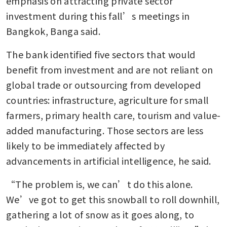
emphasis on attracting private sector 
investment during this fall’s meetings in 
Bangkok, Banga said. 
The bank identified five sectors that would 
benefit from investment and are not reliant on 
global trade or outsourcing from developed 
countries: infrastructure, agriculture for small 
farmers, primary health care, tourism and value-
added manufacturing. Those sectors are less 
likely to be immediately affected by 
advancements in artificial intelligence, he said.
“The problem is, we can’t do this alone. 
We’ve got to get this snowball to roll downhill, 
gathering a lot of snow as it goes along, to 