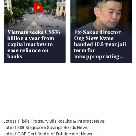
Vietnam seeks US$76
Ex-Sakae director
billion a year from
Ong Siew Kwee
capital markets to
handed 10.5-year jail
ease reliance on
term for
banks
misappropriating
S$15.8 million, lying
in court
Latest T-bills Treasury Bills Results & Interest News
Latest SSB Singapore Savings Bonds News
Latest COE Certificate of Entitlement News