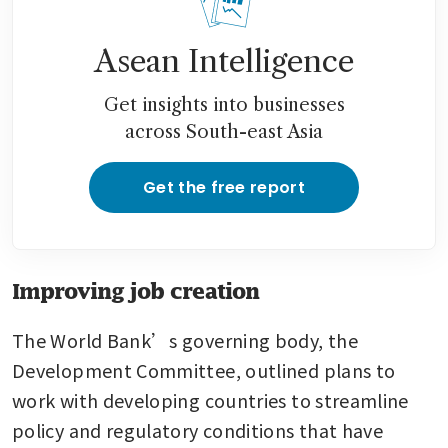
Asean Intelligence
Get insights into businesses
across South-east Asia
Get the free report
Improving job creation
The World Bank’s governing body, the 
Development Committee, outlined plans to 
work with developing countries to streamline 
policy and regulatory conditions that have 