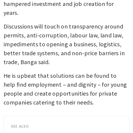
hampered investment and job creation for 
years.
Discussions will touch on transparency around 
permits, anti-corruption, labour law, land law, 
impediments to opening a business, logistics, 
better trade systems, and non-price barriers in 
trade, Banga said.
He is upbeat that solutions can be found to 
help find employment – and dignity – for young 
people and create opportunities for private 
companies catering to their needs. 
SEE ALSO