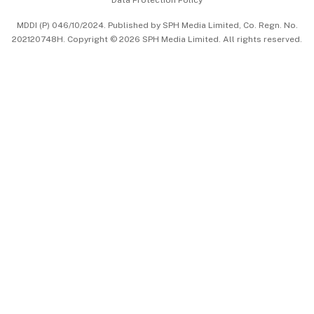
Data Protection Policy
中文版 (beta)
MDDI (P) 046/10/2024. Published by SPH Media Limited, Co. Regn. No.
202120748H. Copyright © 2026 SPH Media Limited. All rights reserved.