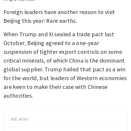
Foreign leaders have another reason to visit 
Beijing this year: Rare earths.
When Trump and Xi sealed a trade pact last 
October, Beijing agreed to a one-year 
suspension of tighter export controls on some 
critical minerals, of which China is the dominant 
global supplier. Trump hailed that pact as a win 
for the world, but leaders of Western economies 
are keen to make their case with Chinese 
authorities. 
SEE ALSO