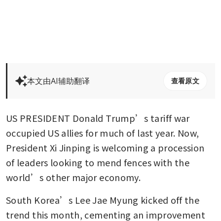
本文由AI辅助翻译
查看原文
US PRESIDENT Donald Trump’s tariff war 
occupied US allies for much of last year. Now, 
President Xi Jinping is welcoming a procession 
of leaders looking to mend fences with the 
world’s other major economy.
South Korea’s Lee Jae Myung kicked off the 
trend this month, cementing an improvement 