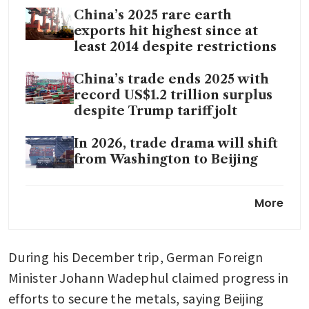
China’s 2025 rare earth
exports hit highest since at
least 2014 despite restrictions
China’s trade ends 2025 with
record US$1.2 trillion surplus
despite Trump tariff jolt
In 2026, trade drama will shift
from Washington to Beijing
China to strengthen legal
More
framework, improve export
controls
During his December trip, German Foreign 
China to cut export tax
rebates to ease global trade
Minister Johann Wadephul claimed progress in 
tensions
efforts to secure the metals, saying Beijing 