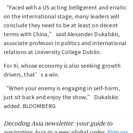
“Faced with a US acting belligerent and erratic 
on the international stage, many leaders will 
conclude they need to be at least on decent 
terms with China,” said Alexander Dukalskis, 
associate professor in politics and international 
relations at University College Dublin.
For Xi, whose economy is also seeking growth 
drivers, that’s a win.
“When your enemy is engaging in self-harm, 
just sit back and enjoy the show,” Dukalskis 
added. BLOOMBERG
Decoding Asia newsletter: your guide to
navigating Asia in a new global order.
Sign up