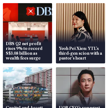
DBS Q2 net profit
rises 9% to record
Yeoh Pei Xien: YTL’s
S$3.08 billion as
third-gen scion with a
wealth fees surge
pastor’s heart
CapitaLand Ascott
UOB CEO’s youngest