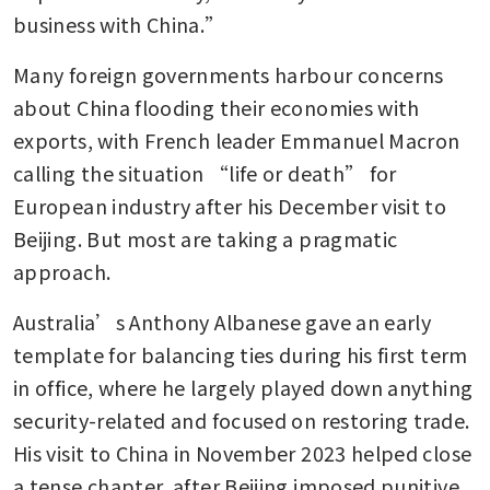
business with China.”
Many foreign governments harbour concerns 
about China flooding their economies with 
exports, with French leader Emmanuel Macron 
calling the situation “life or death” for 
European industry after his December visit to 
Beijing. But most are taking a pragmatic 
approach.
Australia’s Anthony Albanese gave an early 
template for balancing ties during his first term 
in office, where he largely played down anything 
security-related and focused on restoring trade. 
His visit to China in November 2023 helped close 
a tense chapter, after Beijing imposed punitive 