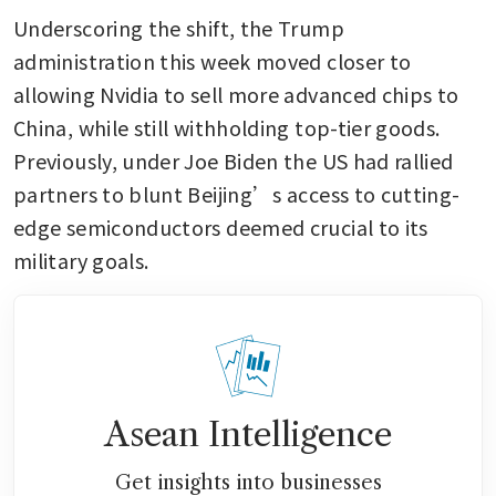
Underscoring the shift, the Trump 
administration this week moved closer to 
allowing Nvidia to sell more advanced chips to 
China, while still withholding top-tier goods. 
Previously, under Joe Biden the US had rallied 
partners to blunt Beijing’s access to cutting-
edge semiconductors deemed crucial to its 
military goals.
Asean Intelligence
Get insights into businesses