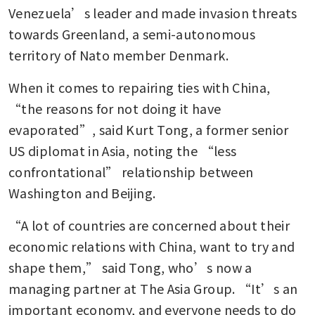
Venezuela’s leader and made invasion threats 
towards Greenland, a semi-autonomous 
territory of Nato member Denmark. 
When it comes to repairing ties with China, 
“the reasons for not doing it have 
evaporated”, said Kurt Tong, a former senior 
US diplomat in Asia, noting the “less 
confrontational” relationship between 
Washington and Beijing.
“A lot of countries are concerned about their 
economic relations with China, want to try and 
shape them,” said Tong, who’s now a 
managing partner at The Asia Group. “It’s an 
important economy, and everyone needs to do 