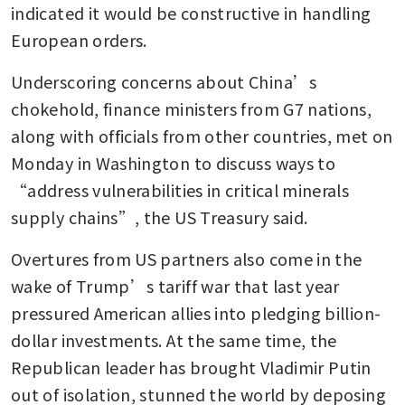
indicated it would be constructive in handling 
European orders. 
Underscoring concerns about China’s 
chokehold, finance ministers from G7 nations, 
along with officials from other countries, met on 
Monday in Washington to discuss ways to 
“address vulnerabilities in critical minerals 
supply chains”, the US Treasury said.
Overtures from US partners also come in the 
wake of Trump’s tariff war that last year 
pressured American allies into pledging billion-
dollar investments. At the same time, the 
Republican leader has brought Vladimir Putin 
out of isolation, stunned the world by deposing 