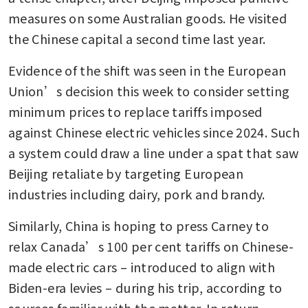
measures on some Australian goods. He visited 
the Chinese capital a second time last year.
Evidence of the shift was seen in the European 
Union’s decision this week to consider setting 
minimum prices to replace tariffs imposed 
against Chinese electric vehicles since 2024. Such 
a system could draw a line under a spat that saw 
Beijing retaliate by targeting European 
industries including dairy, pork and brandy. 
Similarly, China is hoping to press Carney to 
relax Canada’s 100 per cent tariffs on Chinese-
made electric cars – introduced to align with 
Biden-era levies – during his trip, according to 
sources familiar with the matter. In return, 