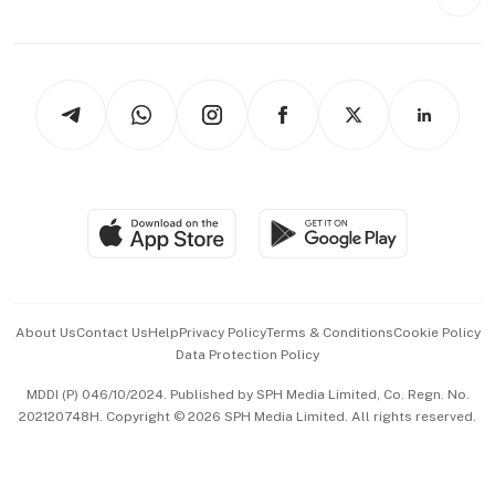
Videos
Style & Society
Capital Markets & Currencies
Working Life
thrive
Newsletters
Watches & Jewellery
Tech in Asia
Podcasts
Arts & Design
Asean Business
Personal Subscription
BT Luxe
Global Enterprise
Group Subscription
Travel & Wellness
SGSME
Paid Press Release
Hospitality Partners
Advertise with Us
Events & Awards
About Us
Contact Us
Help
Privacy Policy
Terms & Conditions
Cookie Policy
Data Protection Policy
中文版 (beta)
MDDI (P) 046/10/2024. Published by SPH Media Limited, Co. Regn. No.
202120748H. Copyright © 2026 SPH Media Limited. All rights reserved.