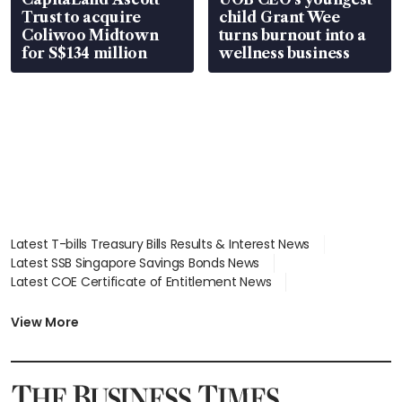
Trust to acquire
child Grant Wee
Coliwoo Midtown
turns burnout into a
for S$134 million
wellness business
Latest T-bills Treasury Bills Results & Interest News
Latest SSB Singapore Savings Bonds News
Latest COE Certificate of Entitlement News
Latest Johor-Singapore SEZ News
Latest BTO Build To Order & Sales of Balance News
View More
Latest STI Straits Times Index News
Latest SGX Dividends, Share Price News
Latest Bonds Market News
Latest Singapore Stocks To Buy News