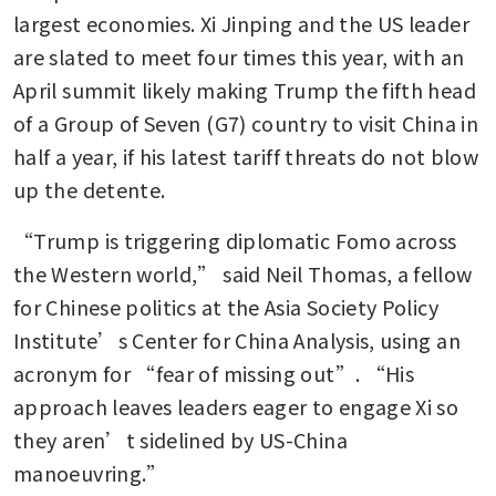
largest economies. Xi Jinping and the US leader 
are slated to meet four times this year, with an 
April summit likely making Trump the fifth head 
of a Group of Seven (G7) country to visit China in 
half a year, if his latest tariff threats do not blow 
up the detente. 
“Trump is triggering diplomatic Fomo across 
the Western world,” said Neil Thomas, a fellow 
for Chinese politics at the Asia Society Policy 
Institute’s Center for China Analysis, using an 
acronym for “fear of missing out”. “His 
approach leaves leaders eager to engage Xi so 
they aren’t sidelined by US-China 
manoeuvring.”