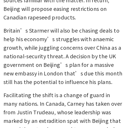
Beijing will propose easing restrictions on 
Canadian rapeseed products.
Britain’s Starmer will also be chasing deals to 
help his economy’s struggles with anaemic 
growth, while juggling concerns over China as a 
national-security threat. A decision by the UK 
government on Beijing’s plan for a massive 
new embassy in London that’s due this month 
still has the potential to influence his plans.
Facilitating the shift is a change of guard in 
many nations. In Canada, Carney has taken over 
from Justin Trudeau, whose leadership was 
marked by an extradition spat with Beijing that 