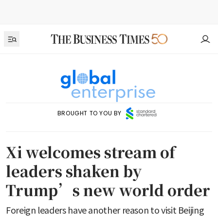
BROUGHT TO YOU BY
Xi welcomes stream of
leaders shaken by
Trump’s new world order
Foreign leaders have another reason to visit Beijing