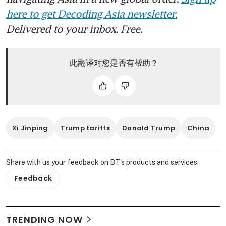
here to get Decoding Asia newsletter.
Delivered to your inbox. Free.
此翻译对您是否有帮助？
Xi Jinping
Trump tariffs
Donald Trump
China
Share with us your feedback on BT's products and services
Feedback
TRENDING NOW