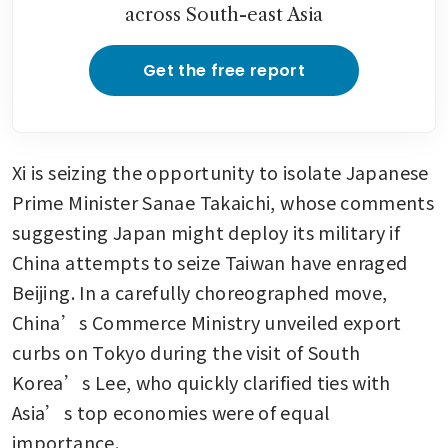
across South-east Asia
Get the free report
Xi is seizing the opportunity to isolate Japanese 
Prime Minister Sanae Takaichi, whose comments 
suggesting Japan might deploy its military if 
China attempts to seize Taiwan have enraged 
Beijing. In a carefully choreographed move, 
China’s Commerce Ministry unveiled export 
curbs on Tokyo during the visit of South 
Korea’s Lee, who quickly clarified ties with 
Asia’s top economies were of equal 
importance.