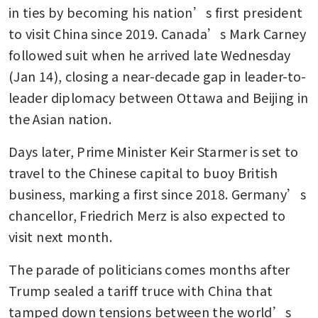
in ties by becoming his nation’s first president 
to visit China since 2019. Canada’s Mark Carney 
followed suit when he arrived late Wednesday 
(Jan 14), closing a near-decade gap in leader-to-
leader diplomacy between Ottawa and Beijing in 
the Asian nation.
Days later, Prime Minister Keir Starmer is set to 
travel to the Chinese capital to buoy British 
business, marking a first since 2018. Germany’s 
chancellor, Friedrich Merz is also expected to 
visit next month.
The parade of politicians comes months after 
Trump sealed a tariff truce with China that 
tamped down tensions between the world’s 