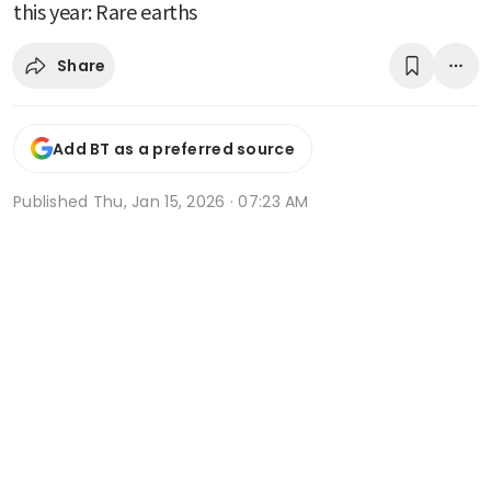
this year: Rare earths
Share
Add BT as a preferred source
Published
Thu, Jan 15, 2026 · 07:23 AM