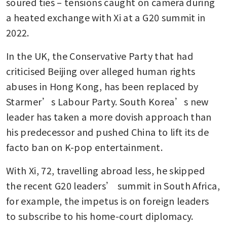
soured ties – tensions caught on camera during 
a heated exchange with Xi at a G20 summit in 
2022.
In the UK, the Conservative Party that had 
criticised Beijing over alleged human rights 
abuses in Hong Kong, has been replaced by 
Starmer’s Labour Party. South Korea’s new 
leader has taken a more dovish approach than 
his predecessor and pushed China to lift its de 
facto ban on K-pop entertainment.
With Xi, 72, travelling abroad less, he skipped 
the recent G20 leaders’ summit in South Africa, 
for example, the impetus is on foreign leaders 
to subscribe to his home-court diplomacy.