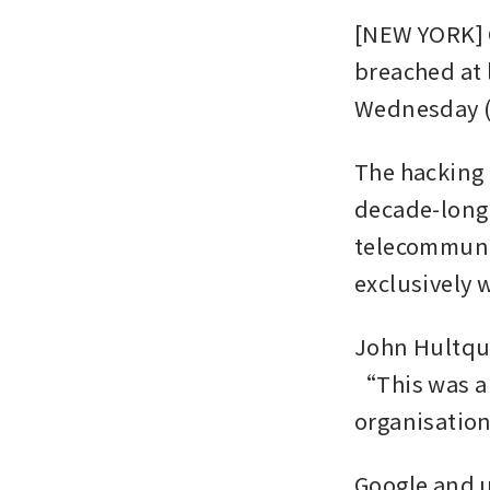
[NEW YORK] G
breached at l
Wednesday (
The hacking 
decade-long 
telecommunic
exclusively 
John Hultquis
“This was a 
organisatio
Google and 