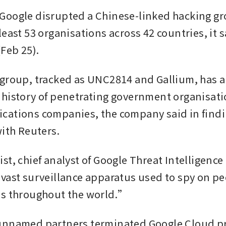
oogle disrupted a Chinese-linked hacking gro
east 53 organisations across 42 countries, it s
Feb 25).
group, tracked as UNC2814 and Gallium, has a 
history of penetrating government organisati
ations companies, the company said in findi
with Reuters.
t, chief analyst of Google Threat Intelligence 
vast surveillance apparatus used to spy on pe
ns throughout the world.”
unnamed partners terminated Google Cloud pr