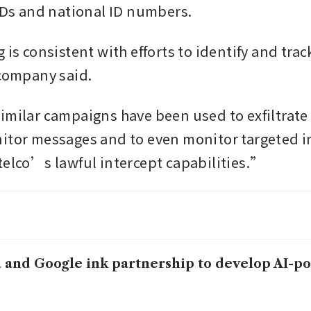
 IDs and national ID numbers.
 is consistent with efforts to identify and track
 company said. 
imilar campaigns have been used to exfiltrate c
itor messages and to even monitor targeted in
telco’s lawful intercept capabilities.”
 and Google ink partnership to develop AI-p