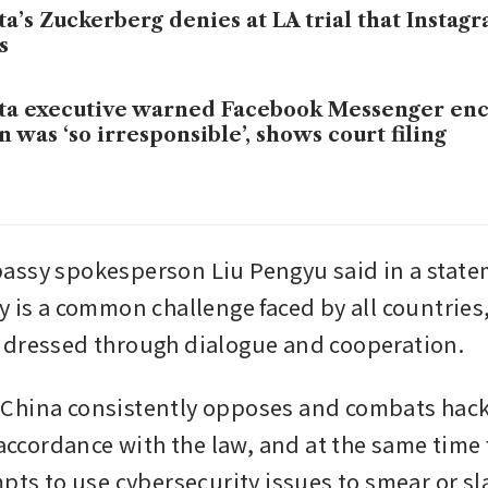
a’s Zuckerberg denies at LA trial that Instagr
s
a executive warned Facebook Messenger enc
n was ‘so irresponsible’, shows court filing
ssy spokesperson Liu Pengyu said in a statem
 is a common challenge faced by all countries, 
ddressed through dialogue and cooperation.
China consistently opposes and combats hack
 accordance with the law, and at the same time f
pts to use cybersecurity issues to smear or sl