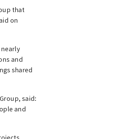
up that 
aid on 
nearly 
ons and 
ngs shared 
Group, said: 
ople and 
ojects 