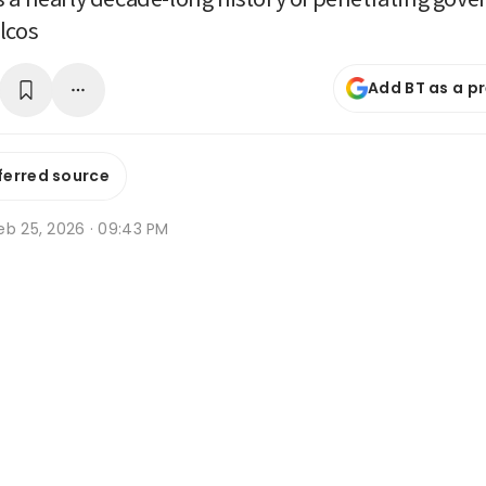
lcos
Add BT as a p
ferred source
eb 25, 2026 · 09:43 PM