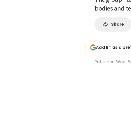
bodies and te
Share
Add BT as a pre
Published
Wed, F