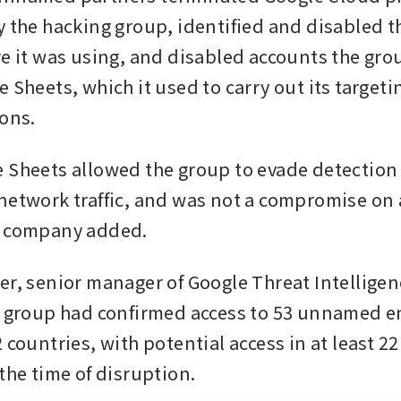
y the hacking group, identified and disabled th
re it was using, and disabled accounts the grou
 Sheets, which it used to carry out its targeti
ions.
 Sheets allowed the group to evade detection
network traffic, and was not a compromise on 
e company added.
er, senior manager of Google Threat Intelligen
e group had confirmed access to 53 unnamed en
 countries, with potential access in at least 22
the time of disruption.