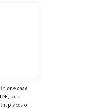
in one case 
DE, on a 
h, places of 