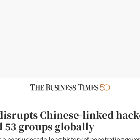
disrupts Chinese-linked hack
d 53 groups globally
 a nearly decade-long history of penetrating gov