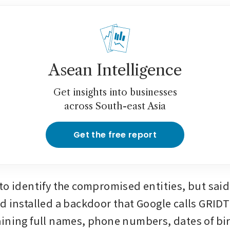
Asean Intelligence
Get insights into businesses
across South-east Asia
Get the free report
to identify the compromised entities, but said 
d installed a backdoor that Google calls GRIDTI
ining full names, phone numbers, dates of birt