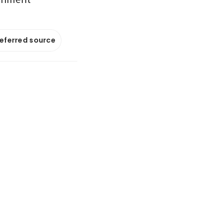
referred source