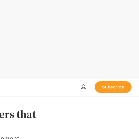
Subscribe
ers that
ernment