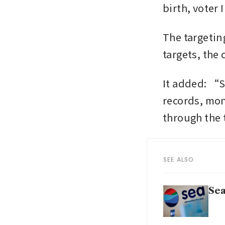
birth, voter
The targeting
targets, the
It added: “S
records, mon
through the 
SEE ALSO
Sea