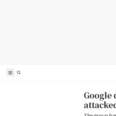
Google 
attacke
The group has