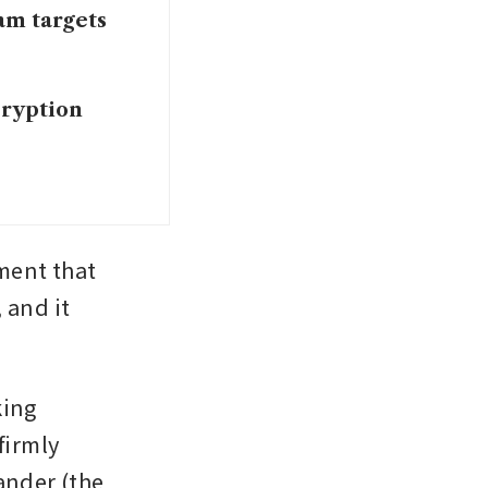
am targets
ryption
ent that 
and it 
ing 
irmly 
ander (the 