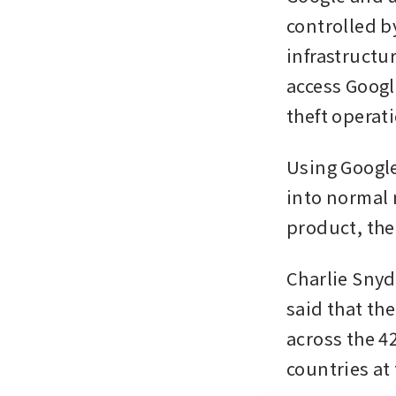
controlled b
infrastructu
access Google
theft operat
Using Google
into normal 
product, th
Charlie Snyd
said that th
across the 42
countries at 