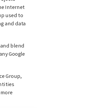
e Internet 
p used to 
ng and data 
 and blend 
any Google 
ce Group, 
tities 
 more 