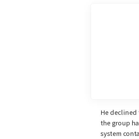
He declined 
the group ha
system conta