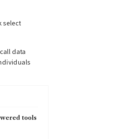
 select 
all data 
dividuals 
owered tools