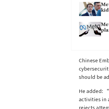
Met
kid
Met
pla
Chinese Emba
cybersecurity
should be a
He added: “
activities in
rejects attem