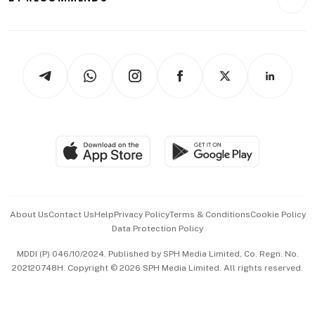
Videos
Style & Society
Capital Markets & Currencies
Working Life
thrive
Newsletters
Watches & Jewellery
Tech in Asia
Podcasts
Arts & Design
Asean Business
Personal Subscription
BT Luxe
Global Enterprise
Group Subscription
Travel & Wellness
SGSME
Paid Press Release
Hospitality Partners
Advertise with Us
Events & Awards
About Us
Contact Us
Help
Privacy Policy
Terms & Conditions
Cookie Policy
Data Protection Policy
中文版 (beta)
MDDI (P) 046/10/2024. Published by SPH Media Limited, Co. Regn. No.
202120748H. Copyright © 2026 SPH Media Limited. All rights reserved.