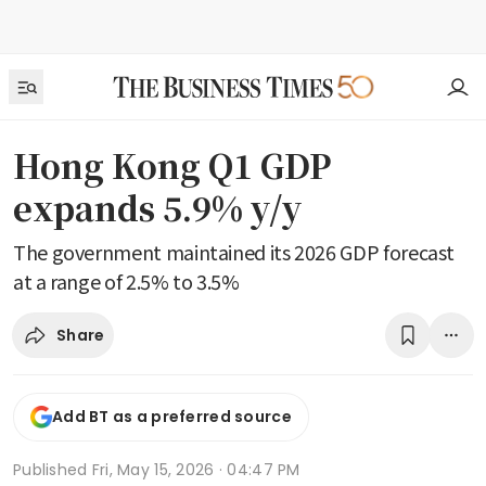
Hong Kong Q1 GDP
expands 5.9% y/y
The government maintained its 2026 GDP forecast
at a range of 2.5% to 3.5%
Share
Add BT as a preferred source
Published
Fri, May 15, 2026 · 04:47 PM