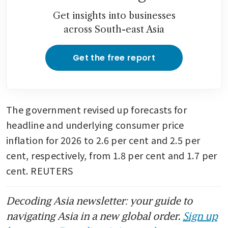
Get insights into businesses
across South-east Asia
Get the free report
The government revised up forecasts for 
headline and underlying consumer price 
inflation for 2026 to 2.6 per cent and 2.5 per 
cent, respectively, from 1.8 per cent and 1.7 per 
cent. REUTERS
Decoding Asia newsletter: your guide to
navigating Asia in a new global order.
Sign up