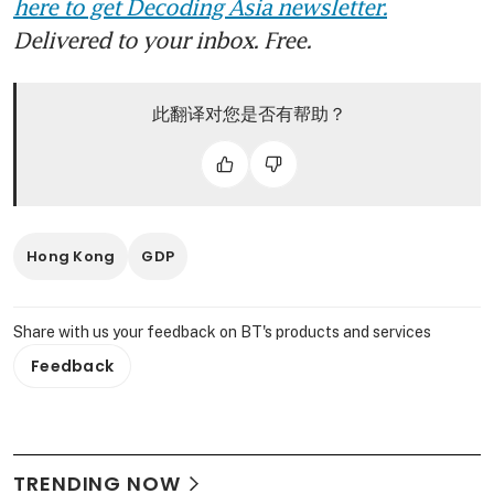
here to get Decoding Asia newsletter.
Delivered to your inbox. Free.
此翻译对您是否有帮助？
Hong Kong
GDP
Share with us your feedback on BT's products and services
Feedback
TRENDING NOW