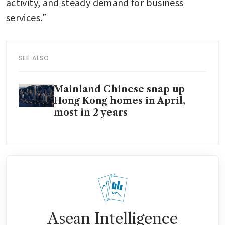
activity, and steady demand for business 
services.”
SEE ALSO
Mainland Chinese snap up
Hong Kong homes in April,
most in 2 years
Asean Intelligence