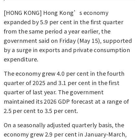
[HONG KONG] Hong Kong’s economy 
expanded by 5.9 per cent in the first quarter 
from the same period a year earlier, the 
government said on Friday (May 15), supported 
by a surge in exports and private consumption 
expenditure.
The economy grew 4.0 per cent in the fourth 
quarter of 2025 and 3.1 per cent in the first 
quarter of last year. The government 
maintained its 2026 GDP forecast at a range of 
2.5 per cent to 3.5 per cent.
On a seasonally adjusted quarterly basis, the 
economy grew 2.9 per cent in January-March, 