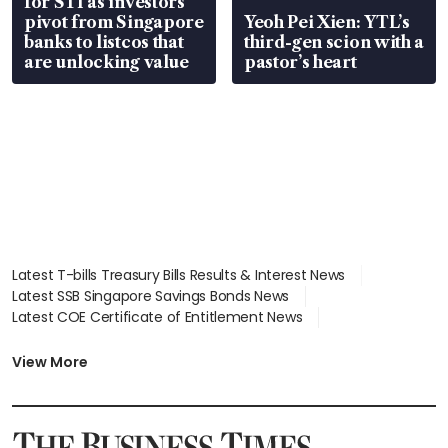
for STI as investors
pivot from Singapore
Yeoh Pei Xien: YTL’s
banks to listcos that
third-gen scion with a
are unlocking value
pastor’s heart
Latest T-bills Treasury Bills Results & Interest News
Latest SSB Singapore Savings Bonds News
Latest COE Certificate of Entitlement News
Latest Johor-Singapore SEZ News
Latest BTO Build To Order & Sales of Balance News
View More
Latest STI Straits Times Index News
Latest SGX Dividends, Share Price News
Latest Bonds Market News
Latest Singapore Stocks To Buy News