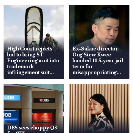
High Court rejects
Ex-Sakae director
bid to bring ST
Ong Siew Kwee
Engineering unit into
handed 10.5-year jail
trademark
term for
infringement suit
misappropriating
over RSAF aircraft
S$15.8 million, lying
parts
in court
DBS sees choppy Q3