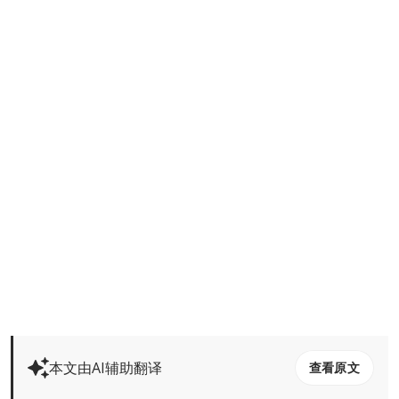
本文由AI辅助翻译
查看原文