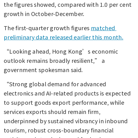
the figures showed, compared with 1.0 per cent 
growth in October-December.
The first-quarter growth figures 
matched 
preliminary data released earlier this month.
“Looking ahead, Hong Kong’s economic 
outlook remains broadly resilient,” a 
government spokesman said.
“Strong global demand for advanced 
electronics and AI-related products is expected 
to support goods export performance, while 
services exports should remain firm, 
underpinned by sustained vibrancy in inbound 
tourism, robust cross-boundary financial 