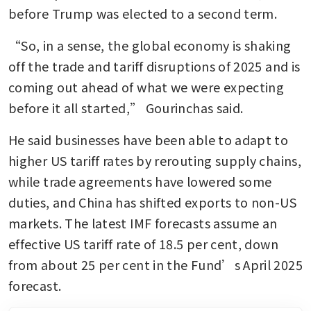
before Trump was elected to a second term.
“So, in a sense, the global economy is shaking 
off the trade and tariff disruptions of 2025 and is 
coming out ahead of what we were expecting 
before it all started,” Gourinchas said.
He said businesses have been able to adapt to 
higher US tariff rates by rerouting supply chains, 
while trade agreements have lowered some 
duties, and China has shifted exports to non-US 
markets. The latest IMF forecasts assume an 
effective US tariff rate of 18.5 per cent, down 
from about 25 per cent in the Fund’s April 2025 
forecast.