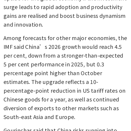
surge leads to rapid adoption and productivity 
gains are realised and boost business dynamism 
and innovation.
Among forecasts for other major economies, the 
IMF said China’s 2026 growth would reach 4.5 
per cent, down from a stronger-than-expected 
5 per cent performance in 2025, but 0.3 
percentage point higher than October 
estimates. The upgrade reflects a 10-
percentage-point reduction in US tariff rates on 
Chinese goods for a year, as well as continued 
diversion of exports to other markets such as 
South-east Asia and Europe.
Gourinchas said that China risks running into 