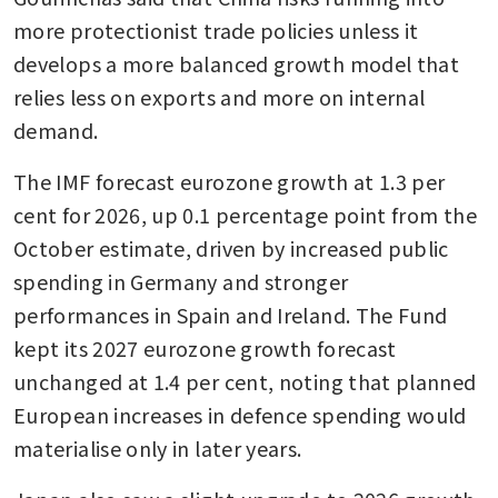
more protectionist trade policies unless it 
develops a more balanced growth model that 
relies less on exports and more on internal 
demand.
The IMF forecast eurozone growth at 1.3 per 
cent for 2026, up 0.1 percentage point from the 
October estimate, driven by increased public 
spending in Germany and stronger 
performances in Spain and Ireland. The Fund 
kept its 2027 eurozone growth forecast 
unchanged at 1.4 per cent, noting that planned 
European increases in defence spending would 
materialise only in later years.