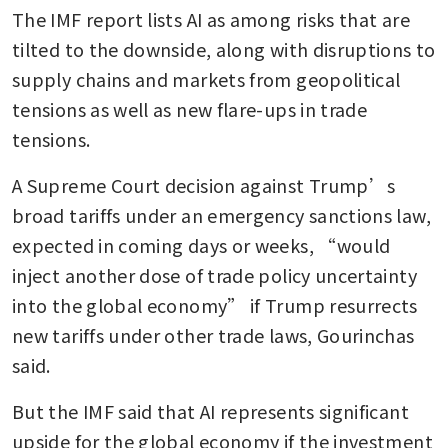
The IMF report lists AI as among risks that are 
tilted to the downside, along with disruptions to 
supply chains and markets from geopolitical 
tensions as well as new flare-ups in trade 
tensions.
A Supreme Court decision against Trump’s 
broad tariffs under an emergency sanctions law, 
expected in coming days or weeks, “would 
inject another dose of trade policy uncertainty 
into the global economy” if Trump resurrects 
new tariffs under other trade laws, Gourinchas 
said.
But the IMF said that AI represents significant 
upside for the global economy if the investment 