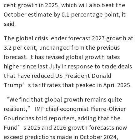
cent growth in 2025, which will also beat the 
October estimate by 0.1 percentage point, it 
said.
The global crisis lender forecast 2027 growth at 
3.2 per cent, unchanged from the previous 
forecast. It has revised global growth rates 
higher since last July in response to trade deals 
that have reduced US President Donald 
Trump’s tariff rates that peaked in April 2025.
“We find that global growth remains quite 
resilient,” IMF chief economist Pierre-Olivier 
Gourinchas told reporters, adding that the 
Fund’s 2025 and 2026 growth forecasts now 
exceed predictions made in October 2024, 