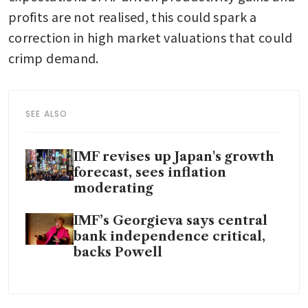
profits are not realised, this could spark a 
correction in high market valuations that could 
crimp demand.
SEE ALSO
IMF revises up Japan's growth
forecast, sees inflation
moderating
IMF’s Georgieva says central
bank independence critical,
backs Powell