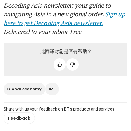
Decoding Asia newsletter: your guide to
navigating Asia in a new global order.
Sign up
here to get Decoding Asia newsletter.
Delivered to your inbox. Free.
此翻译对您是否有帮助？
Global economy
IMF
Share with us your feedback on BT's products and services
Feedback