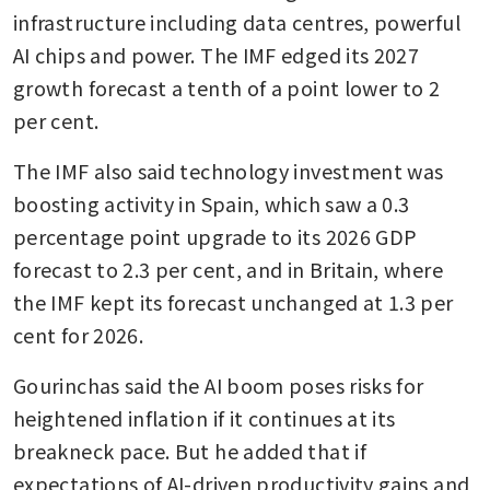
infrastructure including data centres, powerful 
AI chips and power. The IMF edged its 2027 
growth forecast a tenth of a point lower to 2 
per cent.
The IMF also said technology investment was 
boosting activity in Spain, which saw a 0.3 
percentage point upgrade to its 2026 GDP 
forecast to 2.3 per cent, and in Britain, where 
the IMF kept its forecast unchanged at 1.3 per 
cent for 2026.
Gourinchas said the AI boom poses risks for 
heightened inflation if it continues at its 
breakneck pace. But he added that if 
expectations of AI-driven productivity gains and 