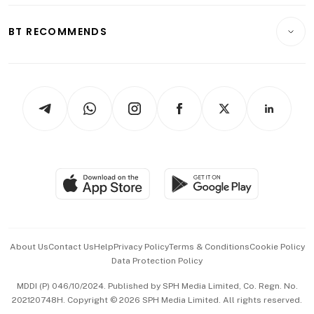
E-paper
Motoring
Insurance
Consumer & Healthcare
ESG
BT RECOMMENDS
Videos
Style & Society
Capital Markets & Currencies
Working Life
thrive
Newsletters
Watches & Jewellery
Tech in Asia
Podcasts
Arts & Design
Asean Business
Personal Subscription
BT Luxe
Global Enterprise
Group Subscription
Travel & Wellness
SGSME
Paid Press Release
Hospitality Partners
Advertise with Us
Events & Awards
About Us
Contact Us
Help
Privacy Policy
Terms & Conditions
Cookie Policy
Data Protection Policy
中文版 (beta)
MDDI (P) 046/10/2024. Published by SPH Media Limited, Co. Regn. No.
202120748H. Copyright © 2026 SPH Media Limited. All rights reserved.