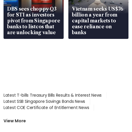
DBS sees choppy Q3
Vietnam seeks US$76
for STI as investors
billion a year from
pivot from Singapore
capital markets to
banks to listcos that
ease reliance on
are unlocking value
banks
Latest T-bills Treasury Bills Results & Interest News
Latest SSB Singapore Savings Bonds News
Latest COE Certificate of Entitlement News
Latest Johor-Singapore SEZ News
Latest BTO Build To Order & Sales of Balance News
View More
Latest STI Straits Times Index News