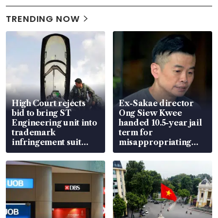
TRENDING NOW
High Court rejects
Ex-Sakae director
bid to bring ST
Ong Siew Kwee
Engineering unit into
handed 10.5-year jail
trademark
term for
infringement suit
misappropriating
over RSAF aircraft
S$15.8 million, lying
parts
in court