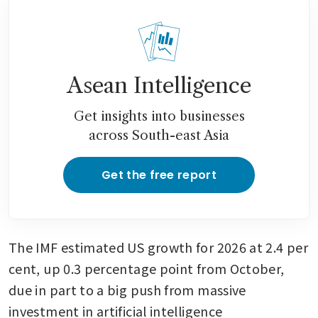
Asean Intelligence
Get insights into businesses
across South-east Asia
Get the free report
The IMF estimated US growth for 2026 at 2.4 per 
cent, up 0.3 percentage point from October, 
due in part to a big push from massive 
investment in artificial intelligence 