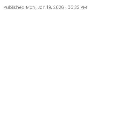
Published
Mon, Jan 19, 2026 · 06:33 PM