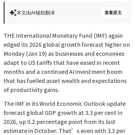
本文由AI辅助翻译
查看原文
THE International Monetary Fund (IMF) again 
edged its 2026 global growth forecast higher on 
Monday (Jan 19) as businesses and economies 
adapt to US tariffs that have eased in recent 
months and a continued AI investment boom 
that has fuelled asset wealth and expectations 
of productivity gains. 
The IMF in its World Economic Outlook update 
forecast global GDP growth at 3.3 per cent in 
2026, up 0.2 percentage point from its last 
estimate in October. That’s even with 3.3 per 