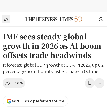
IMF sees steady global
growth in 2026 as AI boom
offsets trade headwinds
It forecast global GDP growth at 3.3% in 2026, up 0.2
percentage point from its last estimate in October
Share
Add BT as a preferred source