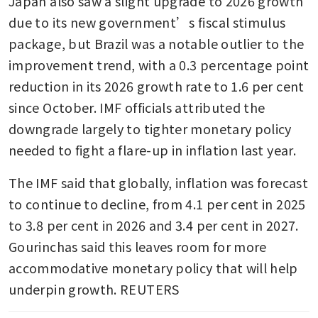
Japan also saw a slight upgrade to 2026 growth 
due to its new government’s fiscal stimulus 
package, but Brazil was a notable outlier to the 
improvement trend, with a 0.3 percentage point 
reduction in its 2026 growth rate to 1.6 per cent 
since October. IMF officials attributed the 
downgrade largely to tighter monetary policy 
needed to fight a flare-up in inflation last year.
The IMF said that globally, inflation was forecast 
to continue to decline, from 4.1 per cent in 2025 
to 3.8 per cent in 2026 and 3.4 per cent in 2027. 
Gourinchas said this leaves room for more 
accommodative monetary policy that will help 
underpin growth. REUTERS