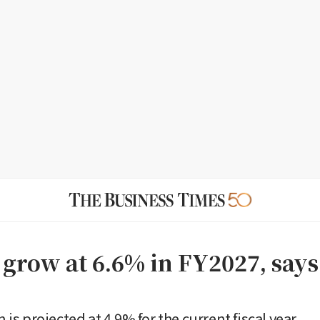
o grow at 6.6% in FY2027, say
on is projected at 4.9% for the current fiscal year