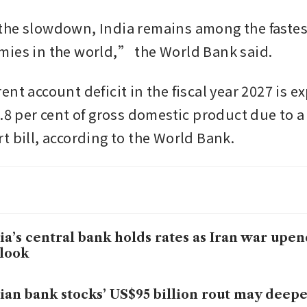
he slowdown, India remains among the fastes
ies in the world,” the World Bank said.
nt account deficit in the fiscal year 2027 is ex
.8 per cent of gross domestic product due to a 
t bill, according to the World Bank.
ia’s central bank holds rates as Iran war up
look
ian bank stocks’ US$95 billion rout may deep