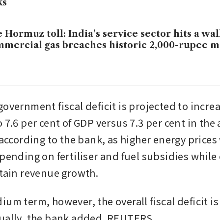
ks
 Hormuz toll: India’s service sector hits a wal
mercial gas breaches historic 2,000-rupee 
overnment fiscal deficit is projected to increa
 7.6 per cent of GDP versus 7.3 per cent in the 
 according to the bank, as higher energy prices w
pending on fertiliser and fuel subsidies while 
ntain revenue growth.
um term, however, the overall fiscal deficit is
dually, the bank added. REUTERS