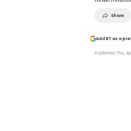
Share
Add BT as a pre
Published
Thu, Ap