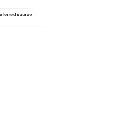
referred source