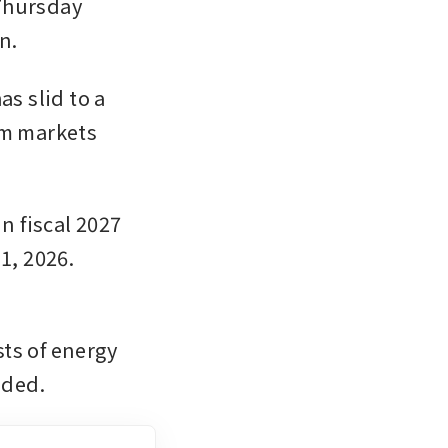
Thursday 
n.
s slid to a 
om markets 
n fiscal 2027 
, 2026. 
ts of energy 
dded.