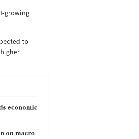
t-growing 
pected to 
higher 
ends economic
en on macro