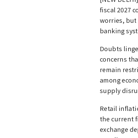
fiscal 2027 c
worries, but
banking syst
Doubts linger
concerns that
remain restri
among econo
supply disru
Retail inflat
the current f
exchange de