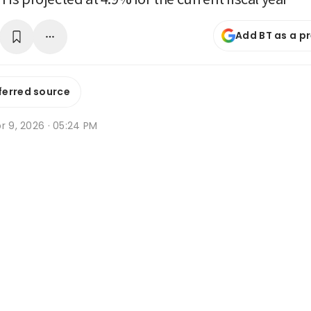
Add BT as a p
ferred source
r 9, 2026 · 05:24 PM