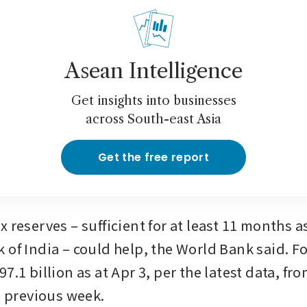
Asean Intelligence
Get insights into businesses
across South-east Asia
Get the free report
 reserves – sufficient for at least 11 months as
 of India – could help, the World Bank said. Fo
7.1 billion as at Apr 3, per the latest data, fr
e previous week.