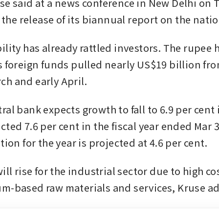
se said at a news conference in New Delhi on 
r the release of its biannual report on the natio
lity has already rattled investors. The rupee ha
s foreign funds pulled nearly US$19 billion fr
h and early April.
al bank expects growth to fall to 6.9 per cent i
ted 7.6 per cent in the fiscal year ended Mar 31
tion for the year is projected at 4.6 per cent.
ill rise for the industrial sector due to high cos
m-based raw materials and services, Kruse a