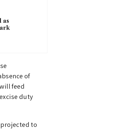
l as
mark
se 
absence of 
ill feed 
excise duty 
 projected to 