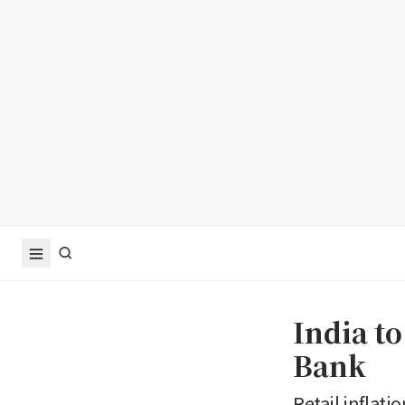
India t
Bank
Retail inflati