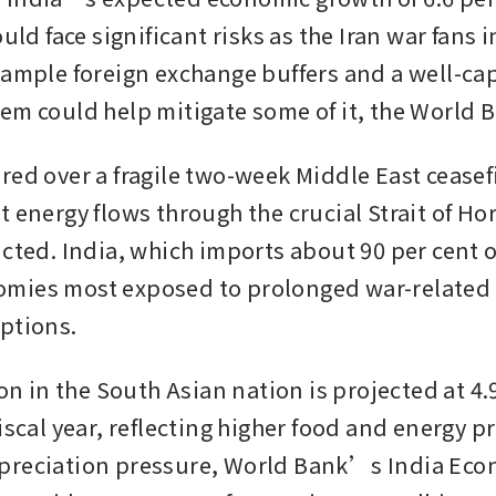
ould face significant risks as the Iran war fans in
 ample foreign exchange buffers and a well-capi
em could help mitigate some of it, the World B
ed over a fragile two-week Middle East ceasefir
 energy flows through the crucial Strait of Hor
cted. India, which imports about 90 per cent of i
mies most exposed to prolonged war-related 
ptions.
ion in the South Asian nation is projected at 4.9
iscal year, reflecting higher food and energy pr
preciation pressure, World Bank’s India Econ