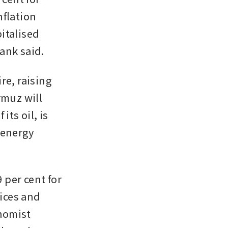
flation 
talised 
ank said.
e, raising 
muz will 
ts oil, is 
energy 
 per cent for 
ices and 
omist 