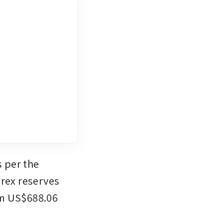
 per the 
rex reserves 
om US$688.06 