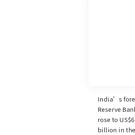
India’s forex
Reserve Bank
rose to US$69
billion in th