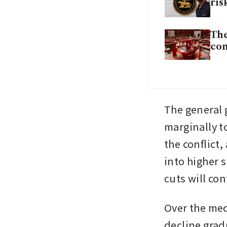
ris
The
com
The general g
marginally to
the conflict,
into higher s
cuts will co
Over the medi
decline gra