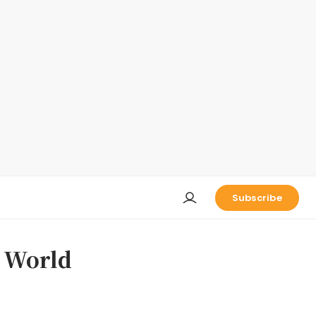
Subscribe
s World