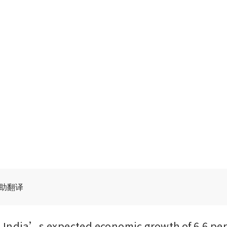
辅助翻译
India’s expected economic growth of 6.6 per c