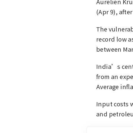
Aurelien Kru
(Apr 9), afte
The vulnerabi
record low a
between Marc
India’s centr
from an expec
Average infla
Input costs w
and petroleu