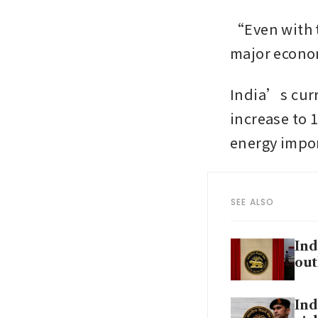
“Even with t
major econom
India’s curre
increase to 1
energy impor
SEE ALSO
Ind
out
Ind