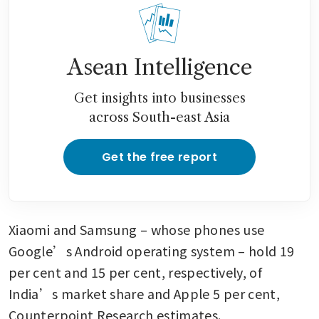
Asean Intelligence
Get insights into businesses
across South-east Asia
Get the free report
Xiaomi and Samsung – whose phones use 
Google’s Android operating system – hold 19 
per cent and 15 per cent, respectively, of 
India’s market share and Apple 5 per cent, 
Counterpoint Research estimates.