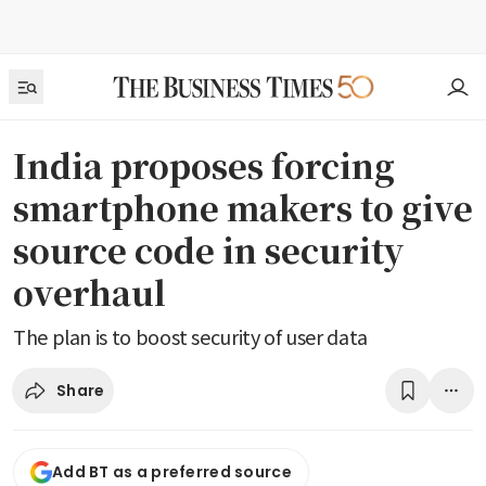
India proposes forcing
smartphone makers to give
source code in security
overhaul
The plan is to boost security of user data
Share
Add BT as a preferred source