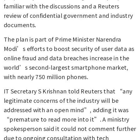
familiar with the discussions and a Reuters 
review of confidential government and industry 
documents.
The plan is part of Prime Minister Narendra 
Modi’s efforts to boost security of user data as 
online fraud and data breaches increase in the 
world’s second-largest smartphone market, 
with nearly 750 million phones.
IT Secretary S Krishnan told Reuters that “any 
legitimate concerns of the industry will be 
addressed with an open mind”, adding it was 
“premature to read more into it”. A ministry 
spokesperson said it could not comment further 
due to ongoing consultation with tech 