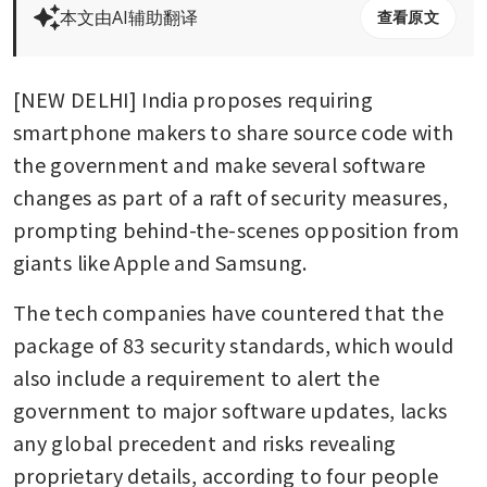
本文由AI辅助翻译
查看原文
[NEW DELHI] India proposes requiring 
smartphone makers to share source code with 
the government and make several software 
changes as part of a raft of security measures, 
prompting behind-the-scenes opposition from 
giants like Apple and Samsung.
The tech companies have countered that the 
package of 83 security standards, which would 
also include a requirement to alert the 
government to major software updates, lacks 
any global precedent and risks revealing 
proprietary details, according to four people 