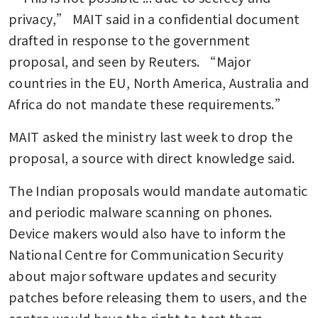
privacy,” MAIT said in a confidential document 
drafted in response to the government 
proposal, and seen by Reuters. “Major 
countries in the EU, North America, Australia and 
Africa do not mandate these requirements.”
MAIT asked the ministry last week to drop the 
proposal, a source with direct knowledge said.
The Indian proposals would mandate automatic 
and periodic malware scanning on phones. 
Device makers would also have to inform the 
National Centre for Communication Security 
about major software updates and security 
patches before releasing them to users, and the 
centre would have the right to test them.