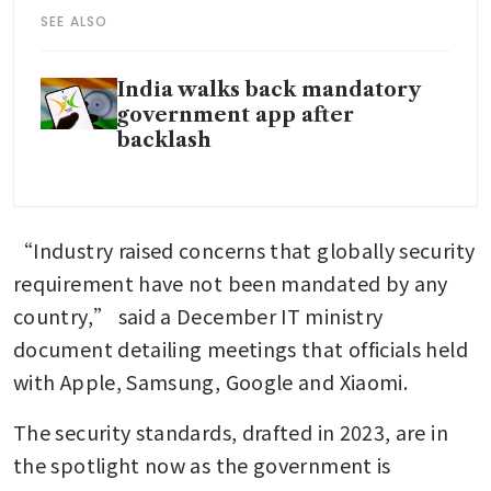
SEE ALSO
India walks back mandatory
government app after
backlash
“Industry raised concerns that globally security 
requirement have not been mandated by any 
country,” said a December IT ministry 
document detailing meetings that officials held 
with Apple, Samsung, Google and Xiaomi.
The security standards, drafted in 2023, are in 
the spotlight now as the government is 