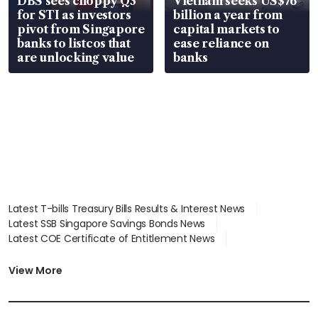
DBS sees choppy Q3
Vietnam seeks US$76
for STI as investors
billion a year from
pivot from Singapore
capital markets to
banks to listcos that
ease reliance on
are unlocking value
banks
Latest T-bills Treasury Bills Results & Interest News
Latest SSB Singapore Savings Bonds News
Latest COE Certificate of Entitlement News
Latest Johor-Singapore SEZ News
Latest BTO Build To Order & Sales of Balance News
View More
Latest STI Straits Times Index News
Latest SGX Dividends, Share Price News
Latest Bonds Market News