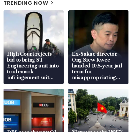
TRENDING NOW
High Court rejects
Ex-Sakae director
bid to bring ST
Ong Siew Kwee
Engineering unit into
handed 10.5-year jail
trademark
term for
infringement suit
misappropriating
over RSAF aircraft
S$15.8 million, lying
parts
in court