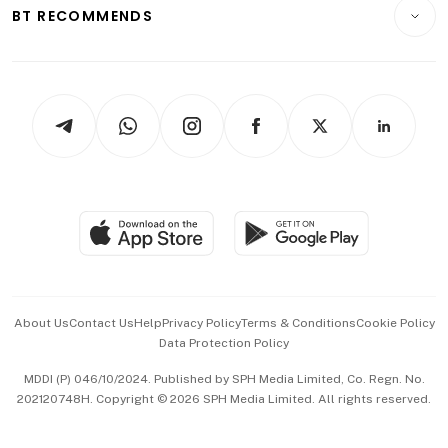
Consumer & Healthcare
ESG
BT RECOMMENDS
Videos
Style & Society
Capital Markets & Currencies
Working Life
thrive
Newsletters
Watches & Jewellery
Tech in Asia
Podcasts
Arts & Design
Asean Business
Personal Subscription
BT Luxe
Global Enterprise
Group Subscription
Travel & Wellness
SGSME
Paid Press Release
Hospitality Partners
Advertise with Us
Events & Awards
About Us
Contact Us
Help
Privacy Policy
Terms & Conditions
Cookie Policy
Data Protection Policy
中文版 (beta)
MDDI (P) 046/10/2024. Published by SPH Media Limited, Co. Regn. No.
202120748H. Copyright © 2026 SPH Media Limited. All rights reserved.