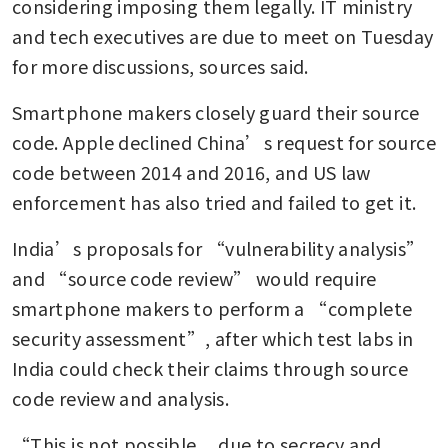
considering imposing them legally. IT ministry 
and tech executives are due to meet on Tuesday 
for more discussions, sources said.
Smartphone makers closely guard their source 
code. Apple declined China’s request for source 
code between 2014 and 2016, and US law 
enforcement has also tried and failed to get it.
India’s proposals for “vulnerability analysis” 
and “source code review” would require 
smartphone makers to perform a “complete 
security assessment”, after which test labs in 
India could check their claims through source 
code review and analysis.
“This is not possible ... due to secrecy and 