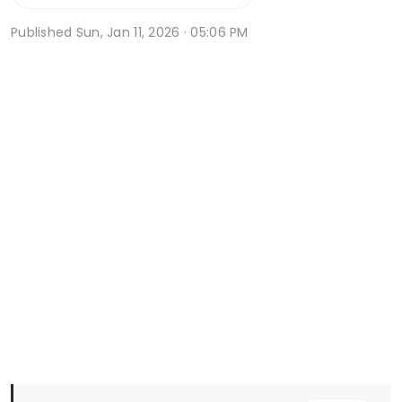
Published
Sun, Jan 11, 2026 · 05:06 PM