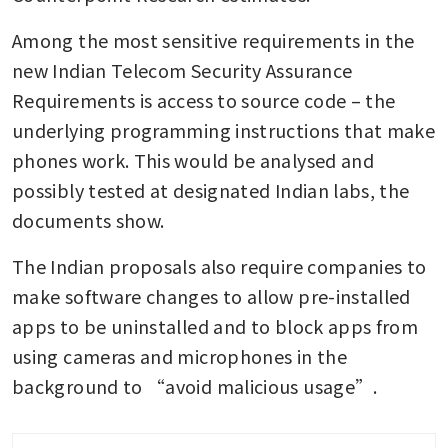
Among the most sensitive requirements in the 
new Indian Telecom Security Assurance 
Requirements is access to source code – the 
underlying programming instructions that make 
phones work. This would be analysed and 
possibly tested at designated Indian labs, the 
documents show.
The Indian proposals also require companies to 
make software changes to allow pre-installed 
apps to be uninstalled and to block apps from 
using cameras and microphones in the 
background to “avoid malicious usage”.