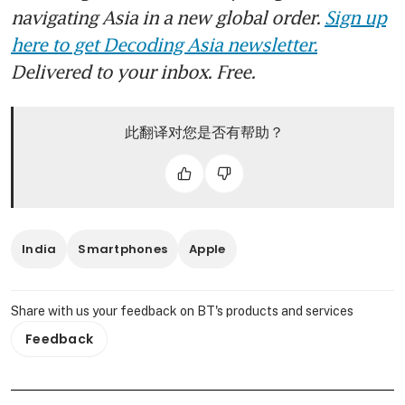
navigating Asia in a new global order.
Sign up
here to get Decoding Asia newsletter.
Delivered to your inbox. Free.
此翻译对您是否有帮助？
India
Smartphones
Apple
Share with us your feedback on BT's products and services
Feedback