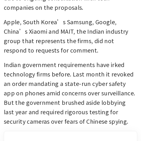
companies on the proposals.
Apple, South Korea’s Samsung, Google, 
China’s Xiaomi and MAIT, the Indian industry 
group that represents the firms, did not 
respond to requests for comment.
Indian government requirements have irked 
technology firms before. Last month it revoked 
an order mandating a state-run cyber safety 
app on phones amid concerns over surveillance. 
But the government brushed aside lobbying 
last year and required rigorous testing for 
security cameras over fears of Chinese spying.