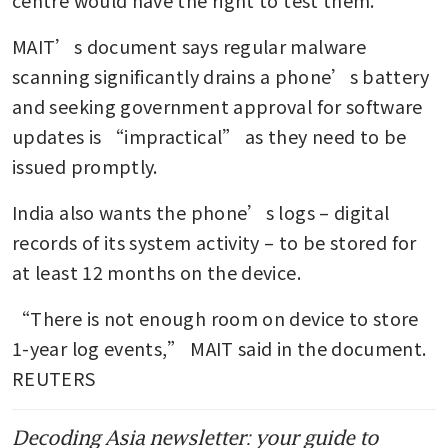
MAIT’s document says regular malware 
scanning significantly drains a phone’s battery 
and seeking government approval for software 
updates is “impractical” as they need to be 
issued promptly.
India also wants the phone’s logs – digital 
records of its system activity – to be stored for 
at least 12 months on the device.
“There is not enough room on device to store 
1-year log events,” MAIT said in the document. 
REUTERS
Decoding Asia newsletter: your guide to