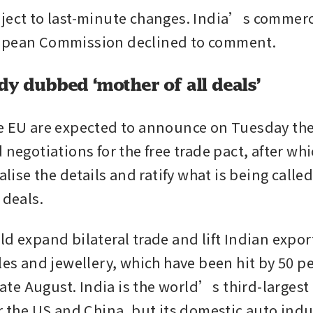
ject to last-minute changes. India’s commerc
opean Commission declined to comment.
dy dubbed ‘mother of all deals’
e EU are expected to announce on Tuesday the
 negotiations for the free trade pact, after whi
nalise the details and ratify what is being calle
 deals.
d expand bilateral trade and lift Indian export
les and jewellery, which have been hit by 50 pe
 late August. India is the world’s third-largest
er the US and China, but its domestic auto indu