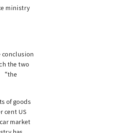
e ministry 
 conclusion 
ch the two 
d “the 
s of goods 
r cent US 
 car market 
stry has 