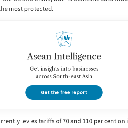
the most protected.
Asean Intelligence
Get insights into businesses
across South-east Asia
Get the free report
rently levies tariffs of 70 and 110 per cent on