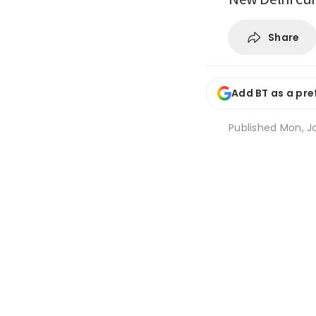
Share
Add BT as a pre
Published
Mon, Ja