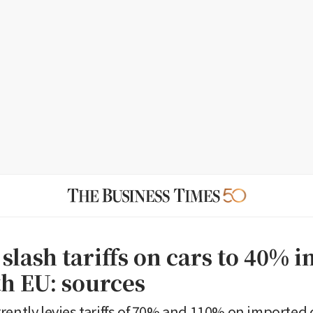
 slash tariffs on cars to 40% i
th EU: sources
rently levies tariffs of 70% and 110% on imported 