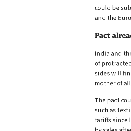
could be sub
and the Eur
Pact alrea
India and th
of protracted
sides will fi
mother of all
The pact coul
such as texti
tariffs since
by sales aft