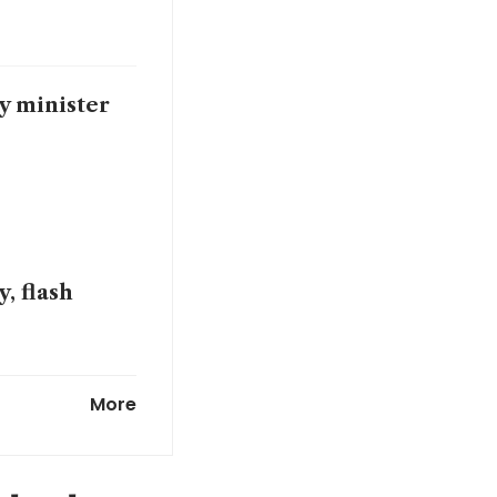
y minister
, flash
omist says
More