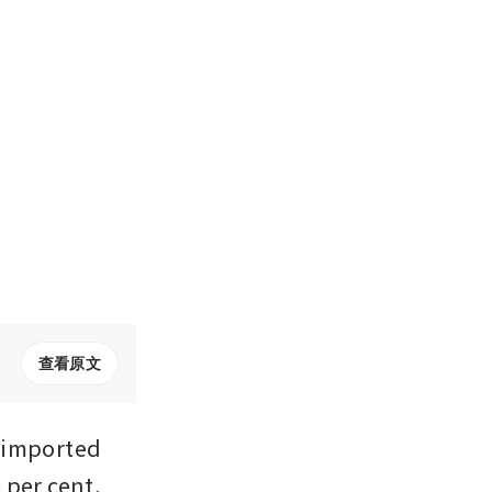
查看原文
 imported 
per cent, 