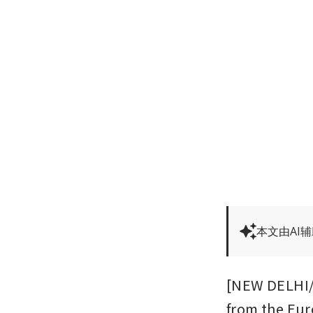
本文由AI
[NEW DELHI/B
from the Eur