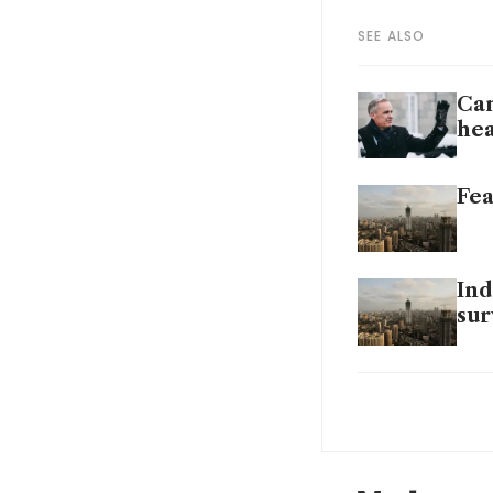
SEE ALSO
Can
hea
Fea
Ind
sur
Pol