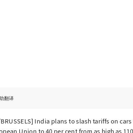
辅助翻译
RUSSELS] India plans to slash tariffs on cars
opean Union to 40 per cent from as high as 110 