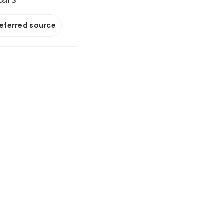
referred source