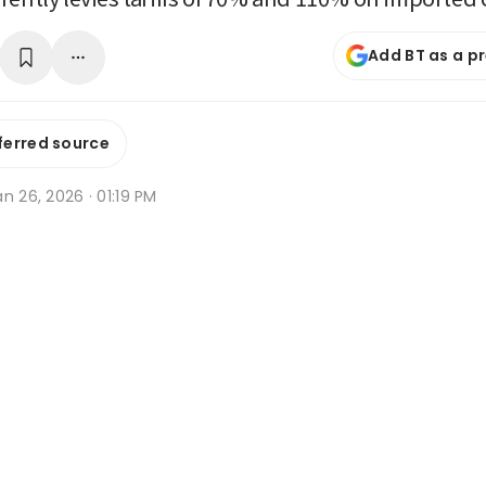
Add BT as a p
ferred source
n 26, 2026 · 01:19 PM