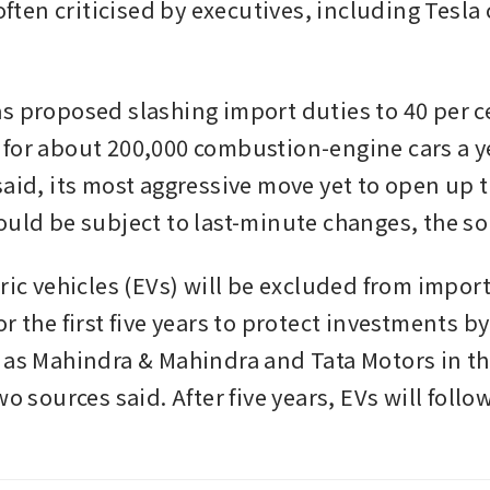
 often criticised by executives, including Tesla 
s proposed slashing import duties to 40 per ce
for about 200,000 combustion-engine cars a yea
aid, its most aggressive move yet to open up th
ould be subject to last-minute changes, the s
ric vehicles (EVs) will be excluded from import
r the first five years to protect investments b
 as Mahindra & Mahindra and Tata Motors in th
wo sources said. After five years, EVs will follow