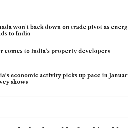
ada won’t back down on trade pivot as energ
ds to India
r comes to India’s property developers
ia’s economic activity picks up pace in January
vey shows
lution hurts India more than tariffs, top econ