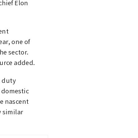
chief Elon 
nt 
r, one of 
e sector. 
ource added.
 duty 
y domestic 
e nascent 
 similar 