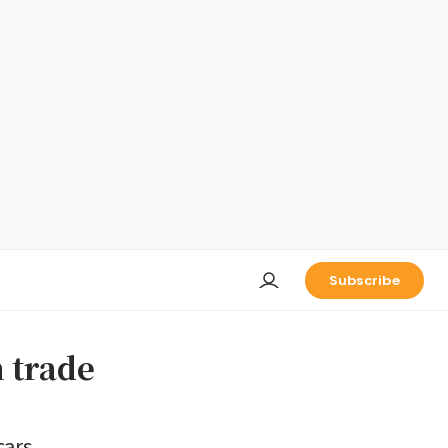
Subscribe
n trade
cars