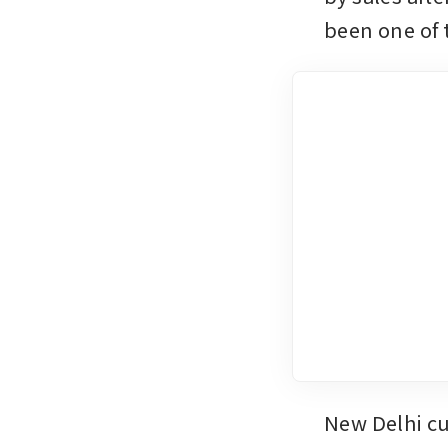
been one of 
New Delhi cur