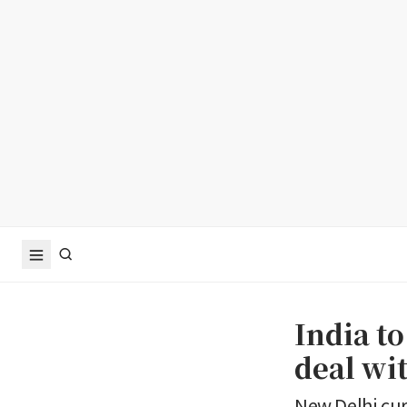
India to
deal wi
New Delhi cur