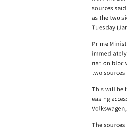
sources said
as the two si
Tuesday (Jan
Prime Minis
immediately 
nation bloc 
two sources 
This will be 
easing acces
Volkswagen,
The sources d