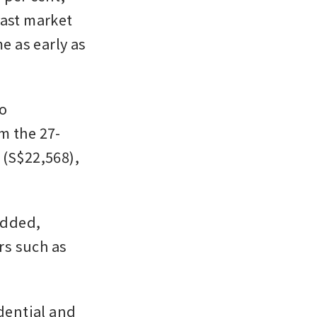
ast market 
e as early as 
 
m the 27-
(S$22,568), 
added, 
s such as 
dential and 