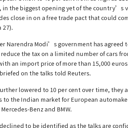
, in the biggest opening yet of the country’s v
des close in on a free trade pact that could com
 27).
ter Narendra Modi’s government has agreed to
reduce the tax on a limited number of cars fro
with an import price of more than 15,000 euros 
briefed on the talks told Reuters.
further lowered to 10 per cent over time, they 
s to the Indian market for European automaker
 Mercedes-Benz and BMW.
eclined to be identified as the talks are confi