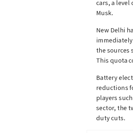
cars, a level
Musk.
New Delhi ha
immediately 
the sources s
This quota c
Battery elect
reductions fo
players such
sector, the t
duty cuts.