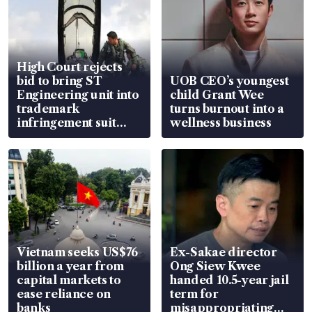
High Court rejects
bid to bring ST
UOB CEO’s youngest
Engineering unit into
child Grant Wee
trademark
turns burnout into a
infringement suit
wellness business
over RSAF aircraft
parts
Vietnam seeks US$76
Ex-Sakae director
billion a year from
Ong Siew Kwee
capital markets to
handed 10.5-year jail
ease reliance on
term for
banks
misappropriating