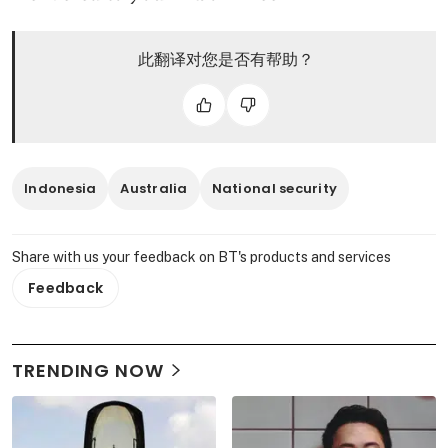
此翻译对您是否有帮助？
Indonesia
Australia
National security
Share with us your feedback on BT's products and services
Feedback
TRENDING NOW