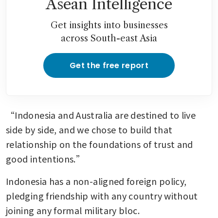
Asean Intelligence
Get insights into businesses
across South-east Asia
Get the free report
“Indonesia and Australia are destined to live 
side by side, and we chose to build that 
relationship on the foundations of trust and 
good intentions.”
Indonesia has a non-aligned foreign policy, 
pledging friendship with any country without 
joining any formal military bloc.