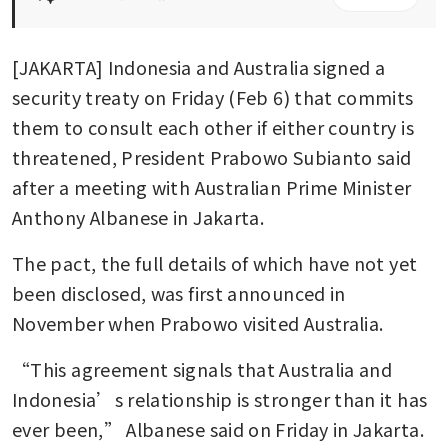
[JAKARTA] Indonesia and Australia signed a 
security treaty on Friday (Feb 6) that commits 
them to consult each other if either country is 
threatened, President Prabowo Subianto said 
after a meeting with Australian Prime Minister 
Anthony Albanese in Jakarta.
The pact, the full details of which have not yet 
been disclosed, was first announced in 
November when Prabowo visited Australia.
“This agreement signals that Australia and 
Indonesia’s relationship is stronger than it has 
ever been,” Albanese said on Friday in Jakarta.