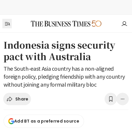
Indonesia signs security
pact with Australia
The South-east Asia country has a non-aligned
foreign policy, pledging friendship with any country
without joining any formal military bloc
Share
Add BT as a preferred source