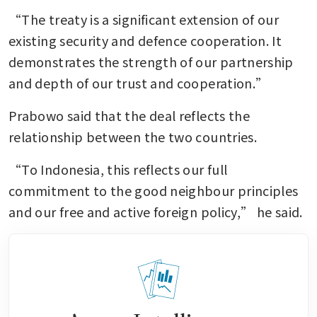
“The treaty is a significant extension of our 
existing security and defence cooperation. It 
demonstrates the strength of our partnership 
and depth of our trust and cooperation.”
Prabowo said that the deal reflects the 
relationship between the two countries.
“To Indonesia, this reflects our full 
commitment to the good neighbour principles 
and our free and active foreign policy,” he said.