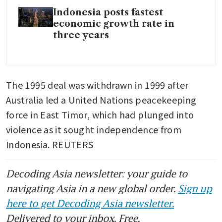
Indonesia posts fastest
economic growth rate in
three years
The 1995 deal was withdrawn in 1999 after 
Australia led a United Nations peacekeeping 
force in East Timor, which had plunged into 
violence as it sought independence from 
Indonesia. REUTERS
Decoding Asia newsletter: your guide to
navigating Asia in a new global order.
Sign up
here to get Decoding Asia newsletter.
Delivered to your inbox. Free.