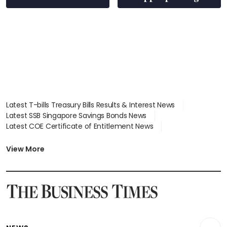
S$15.8 million, lying
in court
Latest T-bills Treasury Bills Results & Interest News
Latest SSB Singapore Savings Bonds News
Latest COE Certificate of Entitlement News
Latest Johor-Singapore SEZ News
Latest BTO Build To Order & Sales of Balance News
View More
Latest STI Straits Times Index News
Latest SGX Dividends, Share Price News
Latest Bonds Market News
Latest Singapore Stocks To Buy News
Latest Singapore Economy News