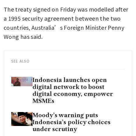
The treaty signed on Friday was modelled after 
a 1995 security agreement between the two 
countries, Australia’s Foreign Minister Penny 
Wong has said.
SEE ALSO
Indonesia launches open
digital network to boost
digital economy, empower
MSMEs
Moody’s warning puts
Indonesia’s policy choices
under scrutiny