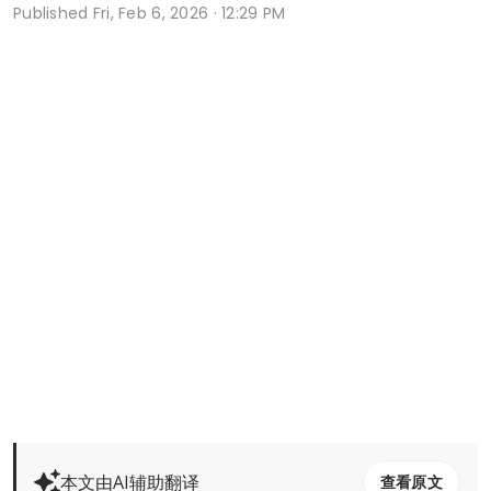
Published
Fri, Feb 6, 2026 · 12:29 PM
本文由AI辅助翻译
查看原文