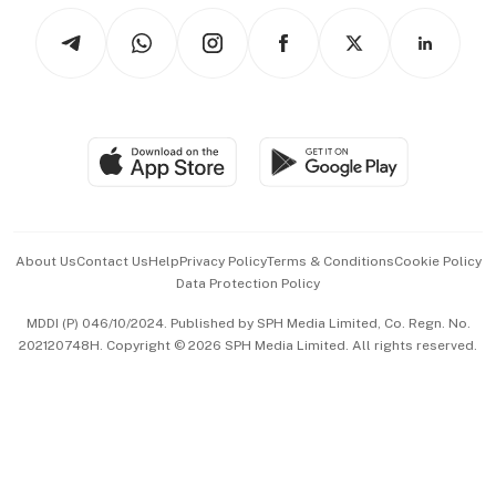
Tech in Asia
Podcasts
Arts & Design
Asean Business
Personal Subscription
BT Luxe
Global Enterprise
Group Subscription
Travel & Wellness
SGSME
Paid Press Release
Hospitality Partners
Advertise with Us
Events & Awards
About Us
Contact Us
Help
Privacy Policy
Terms & Conditions
Cookie Policy
Data Protection Policy
中文版 (beta)
MDDI (P) 046/10/2024. Published by SPH Media Limited, Co. Regn. No.
202120748H. Copyright © 2026 SPH Media Limited. All rights reserved.