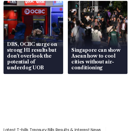
in court
DBS, OCBC surge on
strong H1 results but
Singapore can show
don’t overlook the
Asean how to cool
potential of
cities without air-
underdog UOB
conditioning
Latest T-bills Treasury Bills Results & Interest News