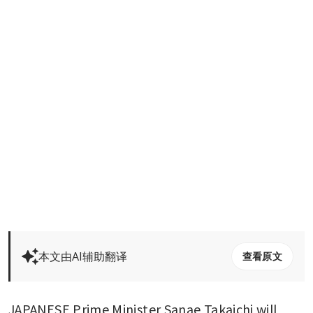
本文由AI辅助翻译
查看原文
JAPANESE Prime Minister Sanae Takaichi will 