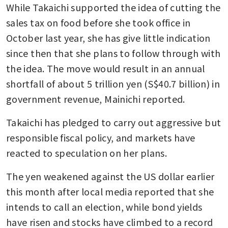
While Takaichi supported the idea of cutting the 
sales tax on food before she took office in 
October last year, she has give little indication 
since then that she plans to follow through with 
the idea. The move would result in an annual 
shortfall of about 5 trillion yen (S$40.7 billion) in 
government revenue, Mainichi reported. 
Takaichi has pledged to carry out aggressive but 
responsible fiscal policy, and markets have 
reacted to speculation on her plans.
The yen weakened against the US dollar earlier 
this month after local media reported that she 
intends to call an election, while bond yields 
have risen and stocks have climbed to a record 