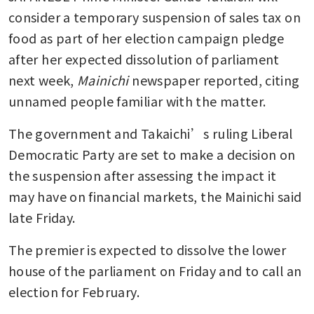
consider a temporary suspension of sales tax on 
food as part of her election campaign pledge 
after her expected dissolution of parliament 
next week, 
Mainichi 
newspaper reported, citing 
unnamed people familiar with the matter. 
The government and Takaichi’s ruling Liberal 
Democratic Party are set to make a decision on 
the suspension after assessing the impact it 
may have on financial markets, the Mainichi said 
late Friday. 
The premier is expected to dissolve the lower 
house of the parliament on Friday and to call an 
election for February. 