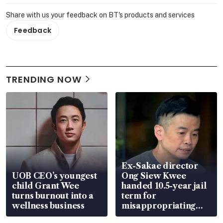
Share with us your feedback on BT's products and services
Feedback
TRENDING NOW
Ex-Sakae director
UOB CEO’s youngest
Ong Siew Kwee
child Grant Wee
handed 10.5-year jail
turns burnout into a
term for
wellness business
misappropriating
S$15.8 million, lying