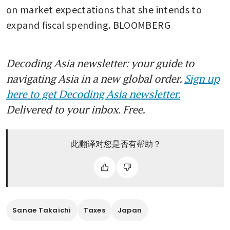
on market expectations that she intends to 
expand fiscal spending. BLOOMBERG
Decoding Asia newsletter: your guide to
navigating Asia in a new global order.
Sign up
here to get Decoding Asia newsletter.
Delivered to your inbox. Free.
此翻译对您是否有帮助？
Sanae Takaichi
Taxes
Japan