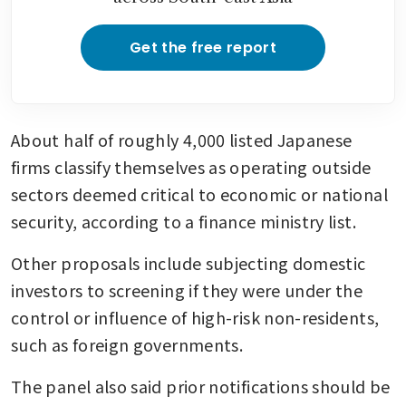
Get the free report
About half of roughly 4,000 listed Japanese 
firms classify themselves as operating outside 
sectors deemed critical to economic or national 
security, according to a finance ministry list.
Other proposals include subjecting domestic 
investors to screening if they were under the 
control or influence of high-risk non-residents, 
such as foreign governments.
The panel also said prior notifications should be 