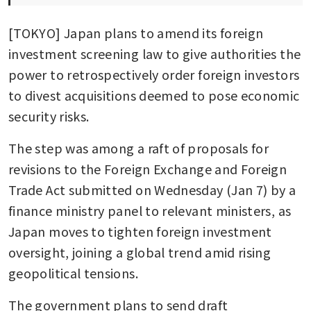
[TOKYO] Japan plans to amend its foreign 
investment screening law to give authorities the 
power to retrospectively order foreign investors 
to divest acquisitions deemed to pose economic 
security risks.
The step was among a raft of proposals for 
revisions to the Foreign Exchange and Foreign 
Trade Act submitted on Wednesday (Jan 7) by a 
finance ministry panel to relevant ministers, as 
Japan moves to tighten foreign investment 
oversight, joining a global trend amid rising 
geopolitical tensions.
The government plans to send draft 