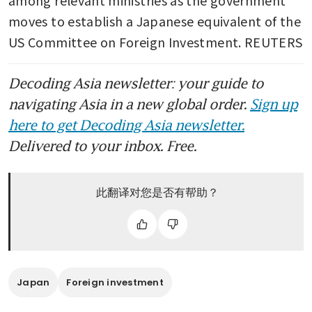
moves to establish a Japanese equivalent of the 
US Committee on Foreign Investment. REUTERS
Decoding Asia newsletter: your guide to
navigating Asia in a new global order.
Sign up
here to get Decoding Asia newsletter.
Delivered to your inbox. Free.
此翻译对您是否有帮助？
Japan
Foreign investment