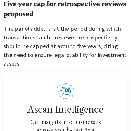
Five-year cap for retrospective reviews
proposed
The panel added that the period during which 
transactions can be reviewed retrospectively 
should be capped at around five years, citing 
the need to ensure legal stability for investment 
assets.
Asean Intelligence
Get insights into businesses
across South-east Asia