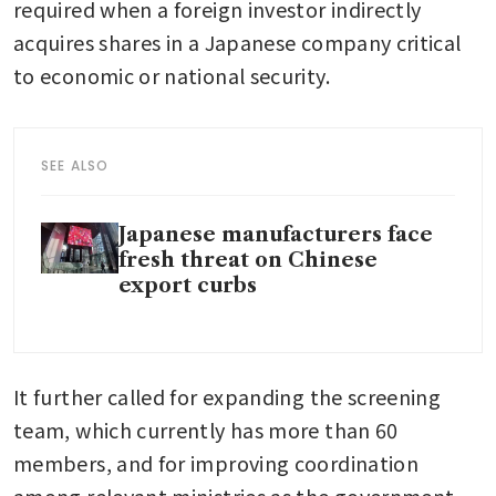
required when a foreign investor indirectly 
acquires shares in a Japanese company critical 
to economic or national security.
SEE ALSO
Japanese manufacturers face
fresh threat on Chinese
export curbs
It further called for expanding the screening 
team, which currently has more than 60 
members, and for improving coordination 
among relevant ministries as the government 