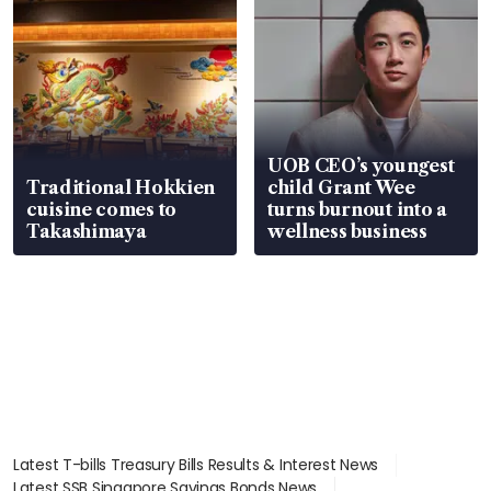
UOB CEO’s youngest
Traditional Hokkien
child Grant Wee
cuisine comes to
turns burnout into a
Takashimaya
wellness business
Latest T-bills Treasury Bills Results & Interest News
Latest SSB Singapore Savings Bonds News