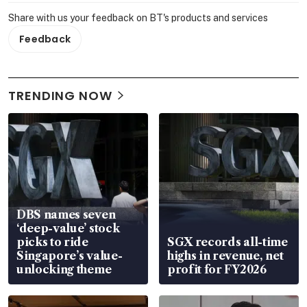
Share with us your feedback on BT's products and services
Feedback
TRENDING NOW
DBS names seven
‘deep-value’ stock
picks to ride
SGX records all-time
Singapore’s value-
highs in revenue, net
unlocking theme
profit for FY2026