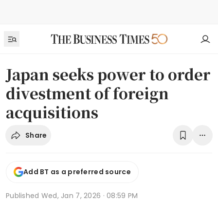
Japan seeks power to order
divestment of foreign
acquisitions
Share
Add BT as a preferred source
Published
Wed, Jan 7, 2026 · 08:59 PM