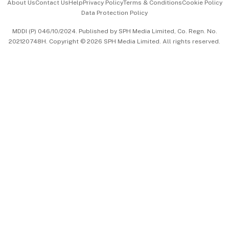
About Us
Contact Us
Help
Privacy Policy
Terms & Conditions
Cookie Policy
Data Protection Policy
中文版 (beta)
MDDI (P) 046/10/2024. Published by SPH Media Limited, Co. Regn. No.
202120748H. Copyright © 2026 SPH Media Limited. All rights reserved.