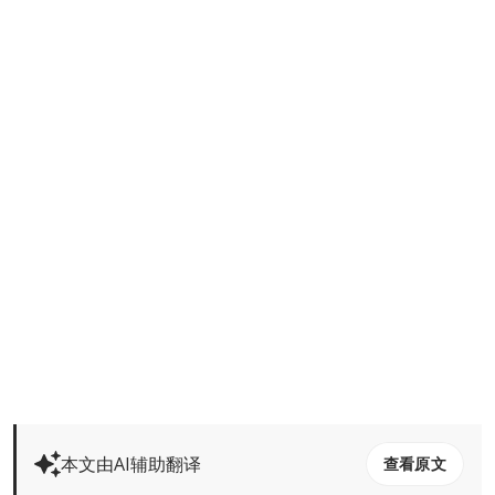
本文由AI辅助翻译
查看原文