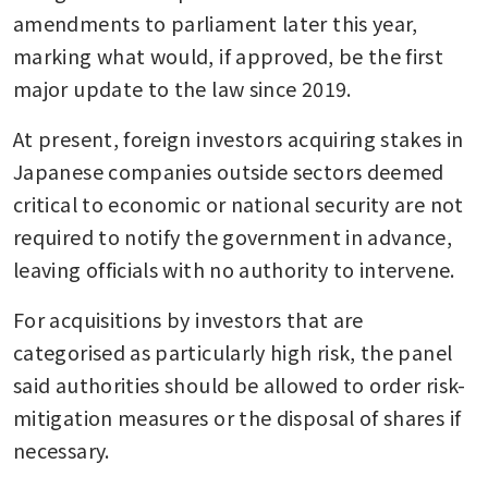
amendments to parliament later this year, 
marking what would, if approved, be the first 
major update to the law since 2019.
At present, foreign investors acquiring stakes in 
Japanese companies outside sectors deemed 
critical to economic or national security are not 
required to notify the government in advance, 
leaving officials with no authority to intervene.
For acquisitions by investors that are 
categorised as particularly high risk, the panel 
said authorities should be allowed to order risk-
mitigation measures or the disposal of shares if 
necessary.