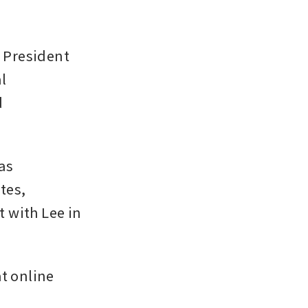
President 
 
 
s 
es, 
 with Lee in 
t online 