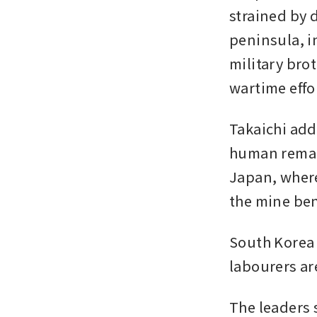
strained by 
peninsula, i
military bro
wartime effo
Takaichi add
human remai
Japan, where
the mine ben
South Korea 
labourers are
The leaders 