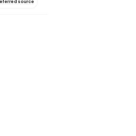
referred source