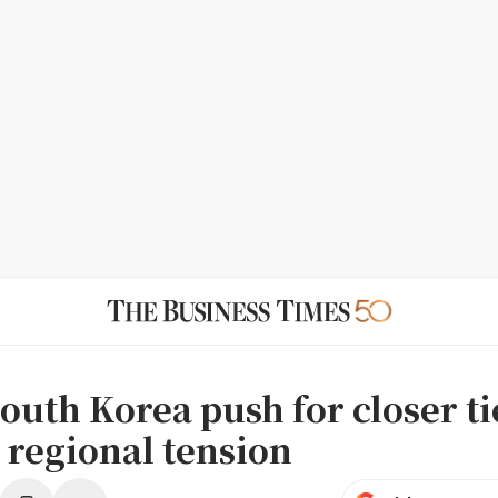
outh Korea push for closer ti
 regional tension