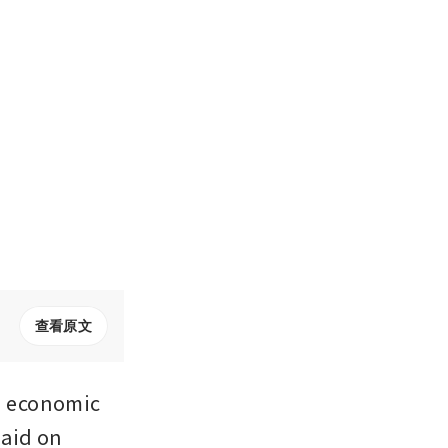
查看原文
 economic 
aid on 