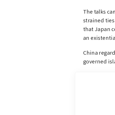
The talks ca
strained tie
that Japan c
an existentia
China regards
governed isl