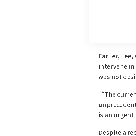
Earlier, Lee,
intervene in
was not desi
“The current
unprecedente
is an urgent
Despite a re