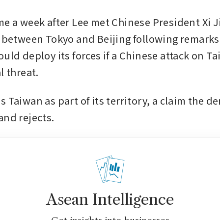
me a week after Lee met Chinese President Xi J
s between Tokyo and Beijing following remarks 
ould deploy its forces if a Chinese attack on T
l threat.
 Taiwan as part of its territory, a claim the de
and rejects.
Asean Intelligence