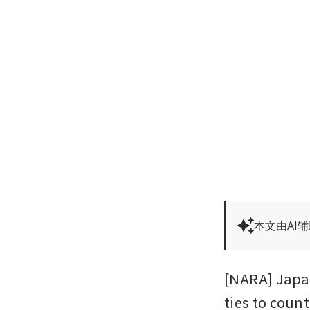
本文由AI
[NARA] Japa
ties to count