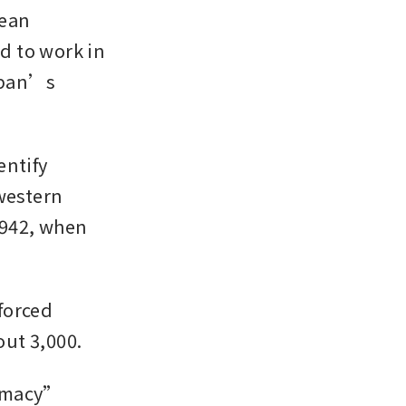
ean 
 to work in 
apan’s 
ntify 
estern 
942, when 
orced 
out 3,000.
omacy” 