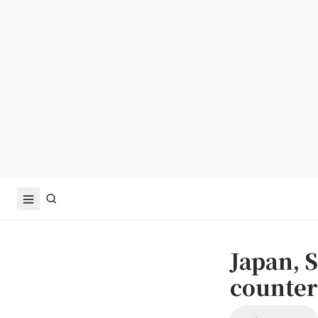
Japan, S
counter