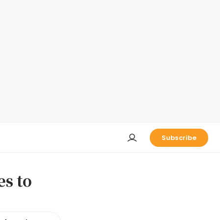
Subscribe
es to