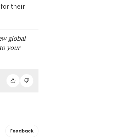
or their 
ew global
to your
Feedback