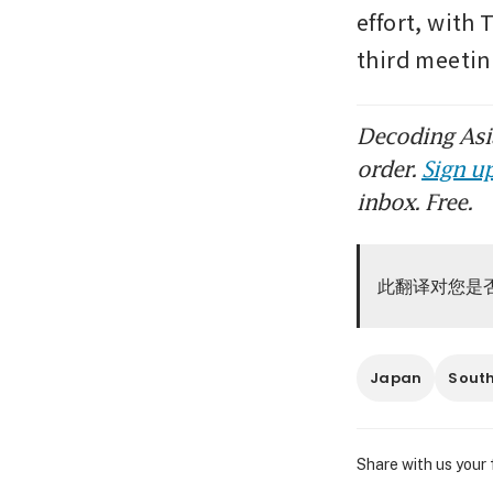
effort, with 
third meetin
Decoding Asia
order.
Sign up
inbox. Free.
此翻译对您是
Japan
Sout
Share with us your