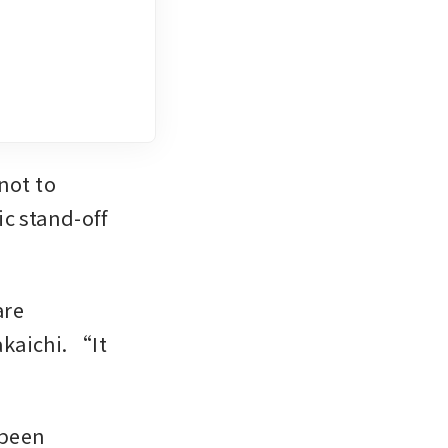
ot to 
c stand-off 
re 
aichi. “It 
.”
been 