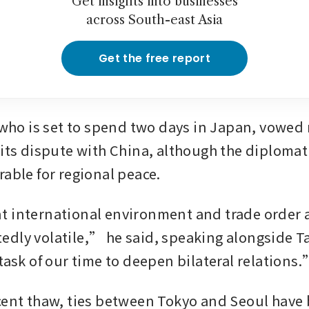
Get insights into businesses
across South-east Asia
Get the free report
 who is set to spend two days in Japan, vowed n
 its dispute with China, although the diplomati
rable for regional peace.
 international environment and trade order a
dly volatile,” he said, speaking alongside Tak
 task of our time to deepen bilateral relations
cent thaw, ties between Tokyo and Seoul have 