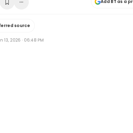
Add BT as a p
ferred source
n 13, 2026 · 06:48 PM