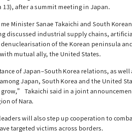
 13), after a summit meeting in Japan.
me Minister Sanae Takaichi and South Korean 
 discussed industrial supply chains, artificial
, denuclearisation of the Korean peninsula and
with mutual ally, the United States.
nce of Japan–South Korea relations, as well a
among Japan, South Korea and the United Stat
 grow,” Takaichi said in a joint announcement
ion of Nara.
 leaders will also step up cooperation to comba
ave targeted victims across borders.