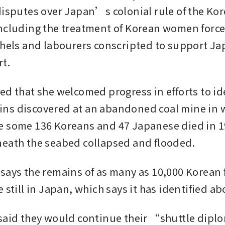
disputes over Japan’s colonial rule of the Kor
ncluding the treatment of Korean women forced
thels and labourers conscripted to support J
rt.
ed that she welcomed progress in efforts to ide
ns discovered at an abandoned coal mine in w
 some 136 Koreans and 47 Japanese died in 1
eath the seabed collapsed and flooded.
says the remains of as many as 10,000 Korean f
 still in Japan, which says it has identified ab
said they would continue their “shuttle dipl