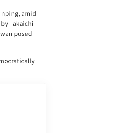
inping, amid 
by Takaichi 
aiwan posed 
mocratically 