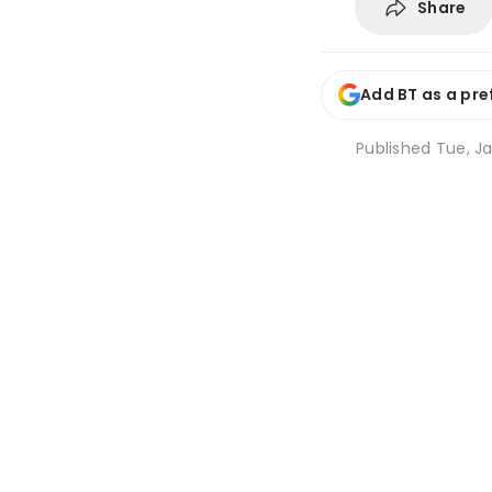
Share
Add BT as a pre
Published
Tue, Ja