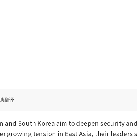
辅助翻译
n and South Korea aim to deepen security and
er growing tension in East Asia, their leaders s