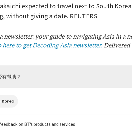
Takaichi expected to travel next to South Korea f
g, without giving a date. REUTERS
 newsletter: your guide to navigating Asia in a n
 here to get Decoding Asia newsletter.
Delivered 
否有帮助？
h Korea
 feedback on BT's products and services