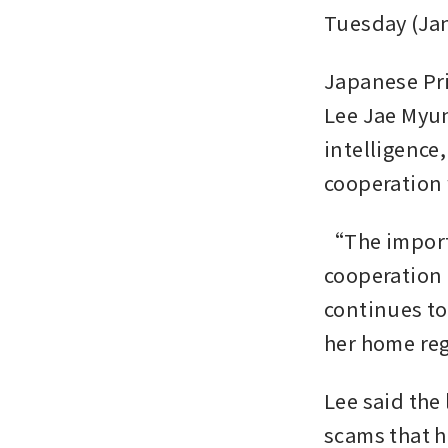
Tuesday (Jan
Japanese Pri
Lee Jae Myung
intelligence
cooperation 
“The importa
cooperation 
continues to
her home reg
Lee said the
scams that h