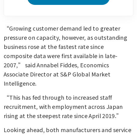
“Growing customer demand led to greater 
pressure on capacity, however, as outstanding 
business rose at the fastest rate since 
composite data were first available in late-
2007,” said Annabel Fiddes, Economics 
Associate Director at S&P Global Market 
Intelligence.
“This has fed through to increased staff 
recruitment, with employment across Japan 
rising at the steepest rate since April 2019.”
Looking ahead, both manufacturers and service 