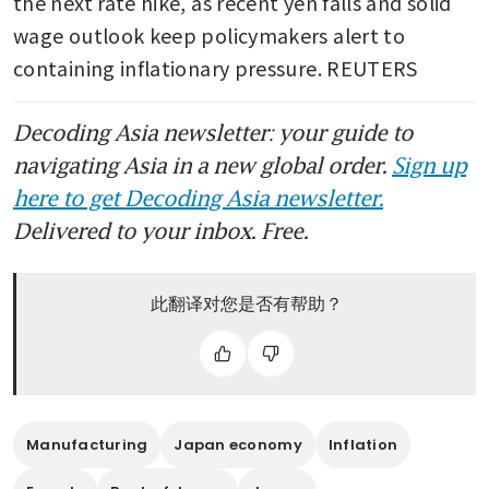
the next rate hike, as recent yen falls and solid 
wage outlook keep policymakers alert to 
containing inflationary pressure. REUTERS
Decoding Asia newsletter: your guide to
navigating Asia in a new global order.
Sign up
here to get Decoding Asia newsletter.
Delivered to your inbox. Free.
此翻译对您是否有帮助？
Manufacturing
Japan economy
Inflation