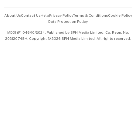
Events & Awards
About Us
Contact Us
Help
Privacy Policy
Terms & Conditions
Cookie Policy
Data Protection Policy
中文版 (beta)
MDDI (P) 046/10/2024. Published by SPH Media Limited, Co. Regn. No.
202120748H. Copyright © 2026 SPH Media Limited. All rights reserved.