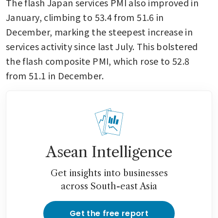
The flash Japan services PMI also improved in 
January, climbing to 53.4 from 51.6 in 
December, marking the steepest increase in 
services activity since last July. This bolstered 
the flash composite PMI, which rose to 52.8 
from 51.1 in December.
Asean Intelligence
Get insights into businesses
across South-east Asia
Get the free report