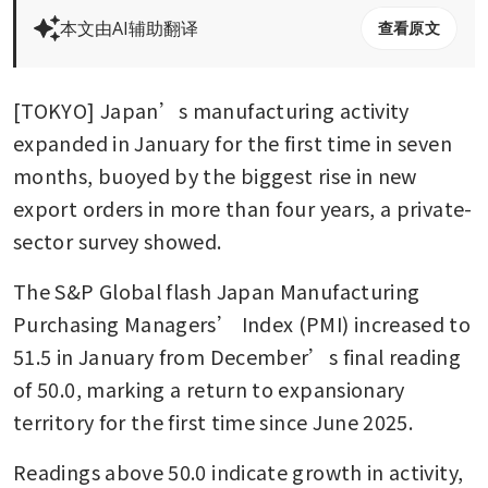
本文由AI辅助翻译
查看原文
[TOKYO] Japan’s manufacturing activity 
expanded in January for the first time in seven 
months, buoyed by the biggest rise in new 
export orders in more than four years, a private-
sector survey showed.
The S&P Global flash Japan Manufacturing 
Purchasing Managers’ Index (PMI) increased to 
51.5 in January from December’s final reading 
of 50.0, marking a return to expansionary 
territory for the first time since June 2025.
Readings above 50.0 indicate growth in activity, 