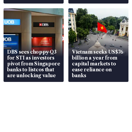
over RSAF aircraft
S$15.8 million, lying
parts
in court
DBS sees choppy Q3
Vietnam seeks US$76
for STI as investors
billion a year from
pivot from Singapore
capital markets to
banks to listcos that
ease reliance on
are unlocking value
banks