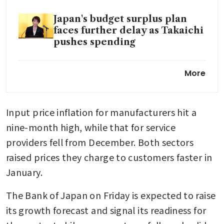
Japan's budget surplus plan
faces further delay as Takaichi
pushes spending
Japan retains cautious
More
economic view, flags risks
from US trade policies
Input price inflation for manufacturers hit a 
nine-month high, while that for service 
providers fell from December. Both sectors 
raised prices they charge to customers faster in 
January.
The Bank of Japan on Friday is expected to raise 
its growth forecast and signal its readiness for 