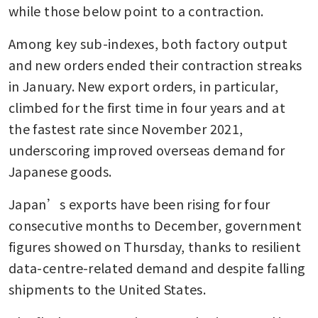
while those below point to a contraction.
Among key sub-indexes, both factory output 
and new orders ended their contraction streaks 
in January. New export orders, in particular, 
climbed for the first time in four years and at 
the fastest rate since November 2021, 
underscoring improved overseas demand for 
Japanese goods.
Japan’s exports have been rising for four 
consecutive months to December, government 
figures showed on Thursday, thanks to resilient 
data-centre-related demand and despite falling 
shipments to the United States.