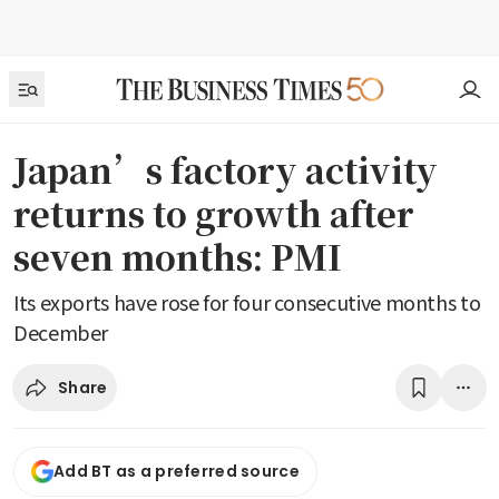
Japan’s factory activity
returns to growth after
seven months: PMI
Its exports have rose for four consecutive months to
December
Share
Add BT as a preferred source