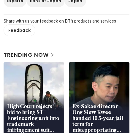
Exports
Bank of Japan
Japan
Share with us your feedback on BT's products and services
Feedback
TRENDING NOW
High Court rejects
Ex-Sakae director
bid to bring ST
Ong Siew Kwee
Engineering unit into
handed 10.5-year jail
trademark
term for
infringement suit
misappropriating