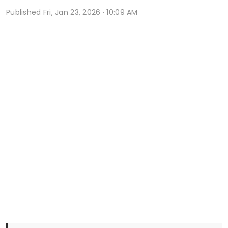
Published
Fri, Jan 23, 2026 · 10:09 AM