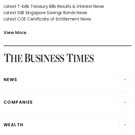
Latest T-bills Treasury Bills Results & Interest News
Latest SSB Singapore Savings Bonds News
Latest COE Certificate of Entitlement News
Latest Johor-Singapore SEZ News
Latest BTO Build To Order & Sales of Balance News
View More
Latest STI Straits Times Index News
Latest SGX Dividends, Share Price News
Latest Bonds Market News
Latest Singapore Stocks To Buy News
Latest Singapore Economy News
NEWS
Breaking News
COMPANIES
Property
Companies & Markets
Residential
WEALTH
Banking & Finance
Commercial & Industrial