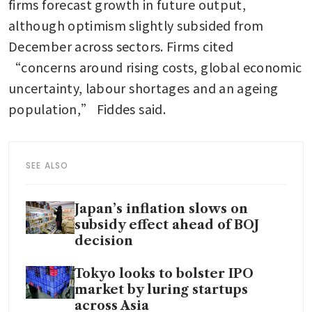
firms forecast growth in future output, 
although optimism slightly subsided from 
December across sectors. Firms cited 
“concerns around rising costs, global economic 
uncertainty, labour shortages and an ageing 
population,” Fiddes said.
SEE ALSO
Japan’s inflation slows on
subsidy effect ahead of BOJ
decision
Tokyo looks to bolster IPO
market by luring startups
across Asia