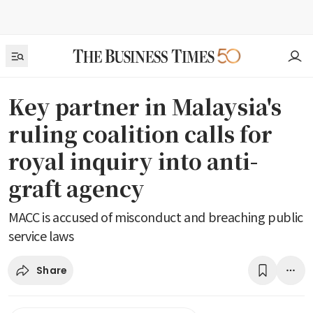
Key partner in Malaysia's
ruling coalition calls for
royal inquiry into anti-
graft agency
MACC is accused of misconduct and breaching public
service laws
Share