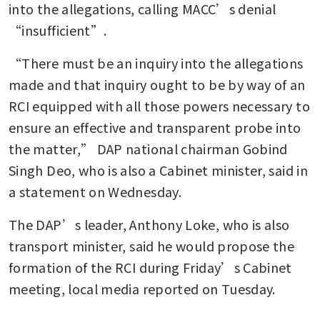
into the allegations, calling MACC’s denial 
“insufficient”.
“There must be an inquiry into the allegations 
made and that inquiry ought to be by way of an 
RCI equipped with all those powers necessary to 
ensure an effective and transparent probe into 
the matter,” DAP national chairman Gobind 
Singh Deo, who is also a Cabinet minister, said in 
a statement on Wednesday.
The DAP’s leader, Anthony Loke, who is also 
transport minister, said he would propose the 
formation of the RCI during Friday’s Cabinet 
meeting, local media reported on Tuesday.