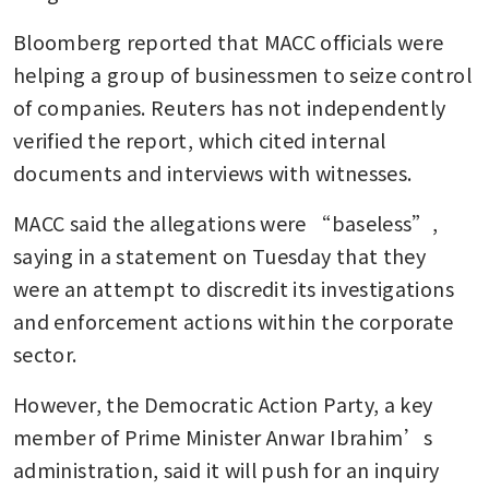
Bloomberg reported that MACC officials were 
helping a group of businessmen to seize control 
of companies. Reuters has not independently 
verified the report, which cited internal 
documents and interviews with witnesses.
MACC said the allegations were “baseless”, 
saying in a statement on Tuesday that they 
were an attempt to discredit its investigations 
and enforcement actions within the corporate 
sector.
However, the Democratic Action Party, a key 
member of Prime Minister Anwar Ibrahim’s 
administration, said it will push for an inquiry 