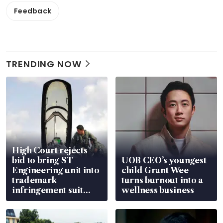
Feedback
TRENDING NOW
High Court rejects
bid to bring ST
UOB CEO’s youngest
Engineering unit into
child Grant Wee
trademark
turns burnout into a
infringement suit
wellness business
over RSAF aircraft
parts