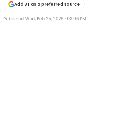
Add BT as a preferred source
Published
Wed, Feb 25, 2026 · 03:06 PM