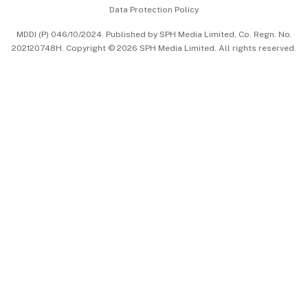
Data Protection Policy
中文版 (beta)
MDDI (P) 046/10/2024. Published by SPH Media Limited, Co. Regn. No.
202120748H. Copyright © 2026 SPH Media Limited. All rights reserved.