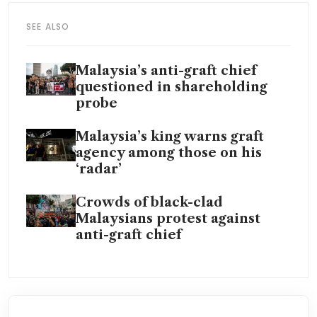
SEE ALSO
Malaysia’s anti-graft chief
questioned in shareholding
probe
Malaysia’s king warns graft
agency among those on his
‘radar’
Crowds of black-clad
Malaysians protest against
anti-graft chief