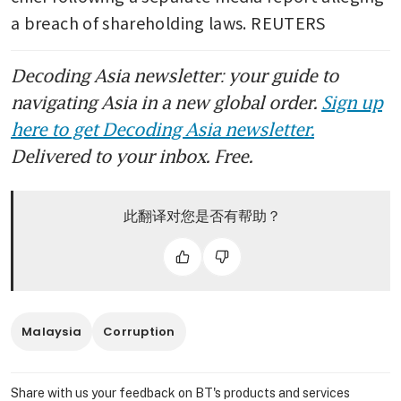
a breach of shareholding laws. REUTERS
Decoding Asia newsletter: your guide to
navigating Asia in a new global order.
Sign up
here to get Decoding Asia newsletter.
Delivered to your inbox. Free.
此翻译对您是否有帮助？
Malaysia
Corruption
Share with us your feedback on BT's products and services