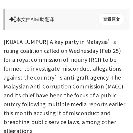
本文由AI辅助翻译
查看原文
[KUALA LUMPUR] A key party in Malaysia’s 
ruling coalition called on Wednesday (Feb 25) 
for a royal commission of inquiry (RCI) to be 
formed to investigate misconduct allegations 
against the country’s anti-graft agency. The 
Malaysian Anti-Corruption Commission (MACC) 
and its chief have been the focus of a public 
outcry following multiple media reports earlier 
this month accusing it of misconduct and 
breaching public service laws, among other 
allegations.