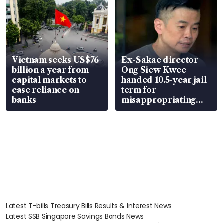
Vietnam seeks US$76
Ex-Sakae director
billion a year from
Ong Siew Kwee
capital markets to
handed 10.5-year jail
ease reliance on
term for
banks
misappropriating
S$15.8 million, lying
in court
Latest T-bills Treasury Bills Results & Interest News
Latest SSB Singapore Savings Bonds News