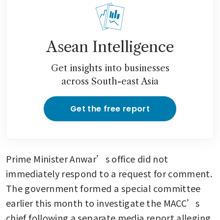
Asean Intelligence
Get insights into businesses
across South-east Asia
Get the free report
Prime Minister Anwar’s office did not 
immediately respond to a request for comment. 
The government formed a special committee 
earlier this month to investigate the MACC’s 
chief following a separate media report alleging 