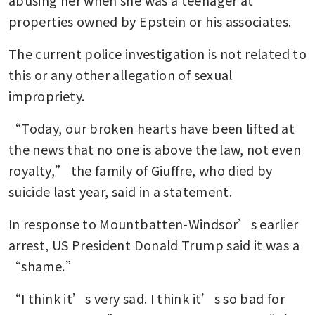
abusing her when she was a teenager at 
properties owned by Epstein or his associates.
The current police investigation is not related to 
this or any other allegation of sexual 
impropriety.
“Today, our broken hearts have been lifted at 
the news that no one is above the law, not even 
royalty,” the family of Giuffre, who died by 
suicide last year, said in a statement.
In response to Mountbatten-Windsor’s earlier 
arrest, US President Donald Trump said it was a 
“shame.”
“I think it’s very sad. I think it’s so bad for 