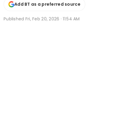
Add BT as a preferred source
Published
Fri, Feb 20, 2026 · 11:54 AM