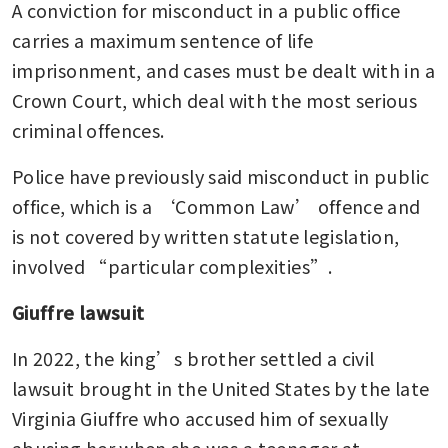
A conviction for misconduct in a public office 
carries a maximum sentence of life 
imprisonment, and cases must be dealt with in a 
Crown Court, which deal with the most serious 
criminal offences.
Police have previously said misconduct in public 
office, which is a ‘Common Law’ offence and 
is not covered by written statute legislation, 
involved “particular complexities”.
Giuffre lawsuit
In 2022, the king’s brother settled a civil 
lawsuit brought in the United States by the late 
Virginia Giuffre who accused him of sexually 