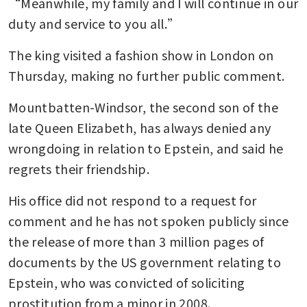
“Meanwhile, my family and I will continue in our 
duty and service to you all.”
The king visited a fashion show in London on 
Thursday, making no further public comment.
Mountbatten-Windsor, the second son of the 
late Queen Elizabeth, has always denied any 
wrongdoing in relation to Epstein, and said he 
regrets their friendship.
His office did not respond to a request for 
comment and he has not spoken publicly since 
the release of more than 3 million pages of 
documents by the US government relating to 
Epstein, who was convicted of soliciting 
prostitution from a minor in 2008.