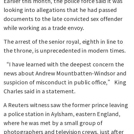
Earlier this month, the police force said it was 
looking into allegations that he had passed 
documents to the late convicted sex offender 
while working as a trade envoy.
The arrest of the senior royal, eighth in line to 
the throne, is unprecedented in modern times.
“I have learned with the deepest concern the 
news about Andrew Mountbatten-Windsor and 
suspicion of misconduct in public office,” King 
Charles said in a statement.
A Reuters witness saw the former prince leaving 
a police station in Aylsham, eastern England, 
where he was met by a small group of 
photographers and television crews, just after 