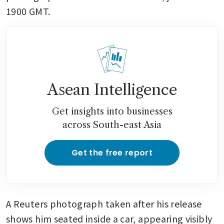
1900 GMT.
Asean Intelligence
Get insights into businesses
across South-east Asia
Get the free report
A Reuters photograph taken after his release 
shows him seated inside a car, appearing visibly 