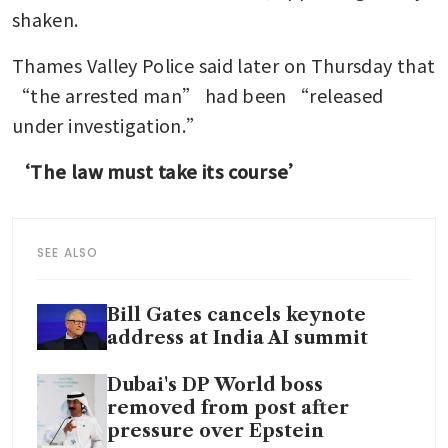
shaken.
Thames Valley Police said later on Thursday that 
“the arrested man” had been “released 
under investigation.”
‘The law must take its course’
SEE ALSO
Bill Gates cancels keynote
address at India AI summit
Dubai's DP World boss
removed from post after
pressure over Epstein