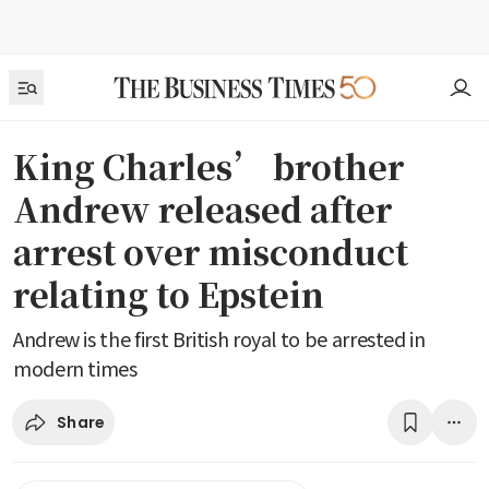
King Charles’ brother
Andrew released after
arrest over misconduct
relating to Epstein
Andrew is the first British royal to be arrested in
modern times
Share