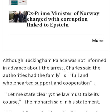
Ex-Prime Minister of Norway
charged with corruption
linked to Epstein
UK police arrest King Charles’
More
brother Andrew: BBC
‘Hello girls!’: Epstein donated
Although Buckingham Palace was not informed 
to Harvard student group for
years after sex conviction
in advance about the arrest, Charles said the 
authorities had the family’s “full and 
wholehearted support and cooperation”.
“Let me state clearly: the law must take its 
course,” the monarch said in his statement.