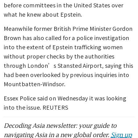
before committees in the United States over 
what he knew about Epstein.
Meanwhile former British Prime Minister Gordon 
Brown has also called for a police investigation 
into the extent of Epstein trafficking women 
without proper checks by the authorities 
through London’s Stansted Airport, saying this 
had been overlooked by previous inquiries into 
Mountbatten-Windsor.
Essex Police said on Wednesday it was looking 
into the issue. REUTERS
Decoding Asia newsletter: your guide to
navigating Asia in a new global order.
Sign up