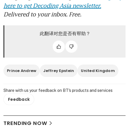
here to get Decoding Asia newsletter.
Delivered to your inbox. Free.
此翻译对您是否有帮助？
Prince Andrew
Jeffrey Epstein
United Kingdom
Share with us your feedback on BT's products and services
Feedback
TRENDING NOW