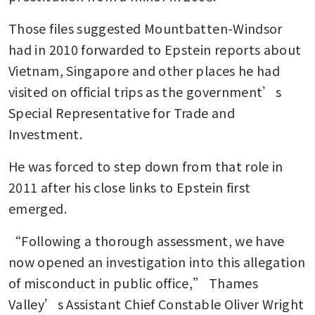
Those files suggested Mountbatten-Windsor 
had in 2010 forwarded to Epstein reports about 
Vietnam, Singapore and other places he had 
visited on official trips as the government’s 
Special Representative for Trade and 
Investment.
He was forced to step down from that role in 
2011 after his close links to Epstein first 
emerged.
“Following a thorough assessment, we have 
now opened an investigation into this allegation 
of misconduct in public office,” Thames 
Valley’s Assistant Chief Constable Oliver Wright 