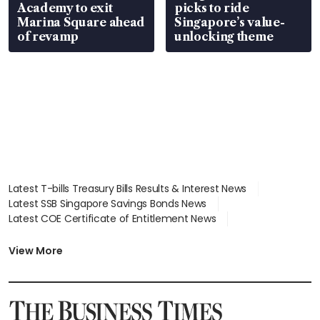
Academy to exit
picks to ride
Marina Square ahead
Singapore’s value-
of revamp
unlocking theme
Latest T-bills Treasury Bills Results & Interest News
Latest SSB Singapore Savings Bonds News
Latest COE Certificate of Entitlement News
Latest Johor-Singapore SEZ News
Latest BTO Build To Order & Sales of Balance News
View More
Latest STI Straits Times Index News
Latest SGX Dividends, Share Price News
Latest Bonds Market News
Latest Singapore Stocks To Buy News