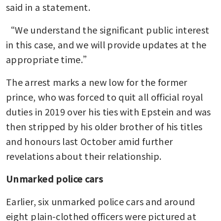
said in a statement.
“We understand the significant public interest 
in this case, and we will provide updates at the 
appropriate time.”
The arrest marks a new low for the former 
prince, who was forced to quit all official royal 
duties in 2019 over his ties with Epstein and was 
then stripped by his older brother of his titles 
and honours last October amid further 
revelations about their relationship.
Unmarked police cars
Earlier, six unmarked police cars and around 
eight plain-clothed officers were pictured at 