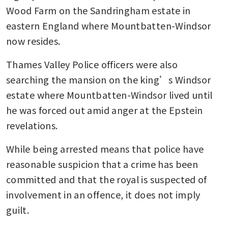
Wood Farm on the Sandringham estate in 
eastern England where Mountbatten-Windsor 
now resides.
Thames Valley Police officers were also 
searching the mansion on the king’s Windsor 
estate where Mountbatten-Windsor lived until 
he was forced out amid anger at the Epstein 
revelations.
While being arrested means that police have 
reasonable suspicion that a crime has been 
committed and that the royal is suspected of 
involvement in an offence, it does not imply 
guilt.