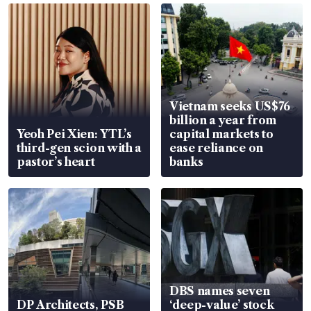
Vietnam seeks US$76
billion a year from
Yeoh Pei Xien: YTL’s
capital markets to
third-gen scion with a
ease reliance on
pastor’s heart
banks
DBS names seven
DP Architects, PSB
‘deep-value’ stock