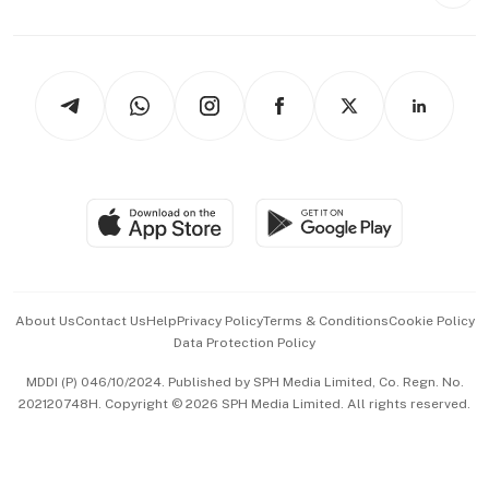
Style & Society
Capital Markets & Currencies
Working Life
thrive
Newsletters
Watches & Jewellery
Tech in Asia
Podcasts
Arts & Design
Asean Business
Personal Subscription
BT Luxe
Global Enterprise
Group Subscription
Travel & Wellness
SGSME
Paid Press Release
Hospitality Partners
Advertise with Us
Events & Awards
About Us
Contact Us
Help
Privacy Policy
Terms & Conditions
Cookie Policy
Data Protection Policy
中文版 (beta)
MDDI (P) 046/10/2024. Published by SPH Media Limited, Co. Regn. No.
202120748H. Copyright © 2026 SPH Media Limited. All rights reserved.