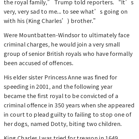
the royal family,” Trump told reporters. “It’s 
very, very sad to me... to see what’s going on 
with his (King Charles’) brother.”
Were Mountbatten-Windsor to ultimately face 
criminal charges, he would join a very small 
group of senior British royals who have formally 
been accused of offences.
His elder sister Princess Anne was fined for 
speeding in 2001, and the following year 
became the first royal to be convicted of a 
criminal offence in 350 years when she appeared 
in court to plead guilty to failing to stop one of 
her dogs, named Dotty, biting two children.
King Charles I was tried for treason in 1649 