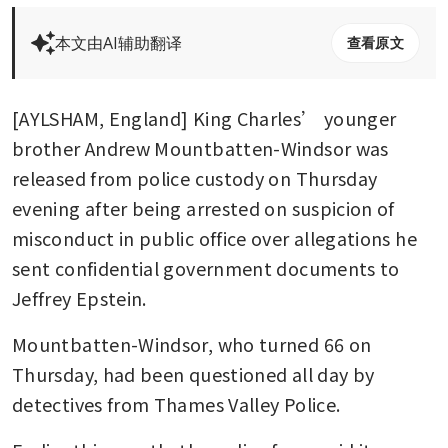
本文由AI辅助翻译
查看原文
[AYLSHAM, England] King Charles’ younger 
brother Andrew Mountbatten-Windsor was 
released from police custody on Thursday 
evening after being arrested on suspicion of 
misconduct in public office over allegations he 
sent confidential government documents to 
Jeffrey Epstein.
Mountbatten-Windsor, who turned 66 on 
Thursday, had been questioned all day by 
detectives from Thames Valley Police. 