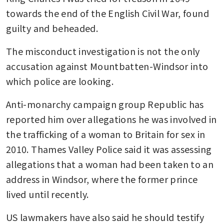
towards the end of the English Civil War, found 
guilty and beheaded.
The misconduct investigation is not the only 
accusation against Mountbatten-Windsor into 
which police are looking.
Anti-monarchy campaign group Republic has 
reported him over allegations he was involved in 
the trafficking of a woman to Britain for sex in 
2010. Thames Valley Police said it was assessing 
allegations that a woman had been taken to an 
address in Windsor, where the former prince 
lived until recently.
US lawmakers have also said he should testify 