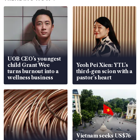
UOB CEO’s youngest
child Grant Wee
Yeoh Pei Xien: YTL’s
turns burnout into a
third-gen scion with a
wellness business
pastor’s heart
Vietnam seeks US$76