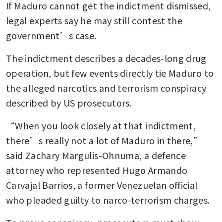
If Maduro cannot get the indictment dismissed, 
legal experts say he may still contest the 
government’s case.
The indictment describes a decades-long drug 
operation, but few events directly tie Maduro to 
the alleged narcotics and terrorism conspiracy 
described by US prosecutors.
“When you look closely at that indictment, 
there’s really not a lot of Maduro in there,” 
said Zachary Margulis-Ohnuma, a defence 
attorney who represented Hugo Armando 
Carvajal Barrios, a former Venezuelan official 
who pleaded guilty to narco-terrorism charges.