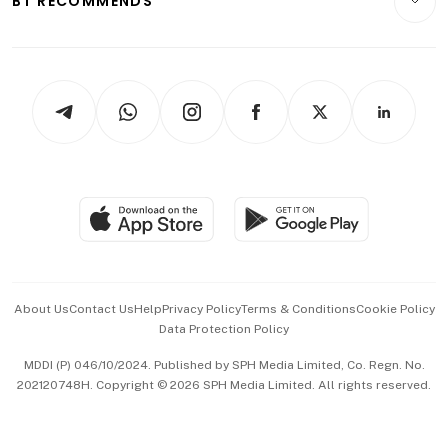
BT RECOMMENDS
Videos
Style & Society
Capital Markets & Currencies
Working Life
thrive
Newsletters
Watches & Jewellery
Tech in Asia
Podcasts
Arts & Design
Asean Business
Personal Subscription
BT Luxe
Global Enterprise
Group Subscription
Travel & Wellness
SGSME
Paid Press Release
Hospitality Partners
Advertise with Us
Events & Awards
About Us
Contact Us
Help
Privacy Policy
Terms & Conditions
Cookie Policy
Data Protection Policy
中文版 (beta)
MDDI (P) 046/10/2024. Published by SPH Media Limited, Co. Regn. No.
202120748H. Copyright © 2026 SPH Media Limited. All rights reserved.