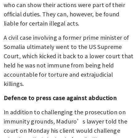
who can show their actions were part of their 
official duties. They can, however, be found 
liable for certain illegal acts.
A civil case involving a former prime minister of 
Somalia ultimately went to the US Supreme 
Court, which kicked it back to a lower court that 
held he was not immune from being held 
accountable for torture and extrajudicial 
killings.
Defence to press case against abduction
In addition to challenging the prosecution on 
immunity grounds, Maduro’s lawyer told the 
court on Monday his client would challenge 