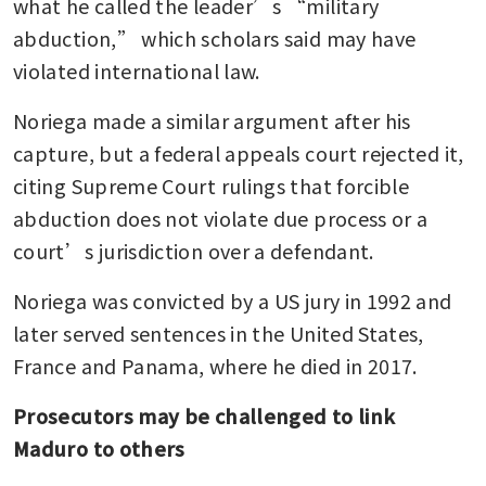
what he called the leader’s “military 
abduction,” which scholars said may have 
violated international law.
Noriega made a similar argument after his 
capture, but a federal appeals court rejected it, 
citing Supreme Court rulings that forcible 
abduction does not violate due process or a 
court’s jurisdiction over a defendant.
Noriega was convicted by a US jury in 1992 and 
later served sentences in the United States, 
France and Panama, where he died in 2017.
Prosecutors may be challenged to link 
Maduro to others