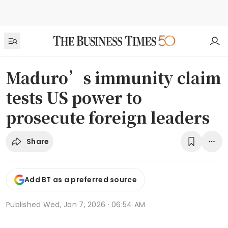
Maduro’s immunity claim
tests US power to
prosecute foreign leaders
Share
Add BT as a preferred source
Published
Wed, Jan 7, 2026 · 06:54 AM