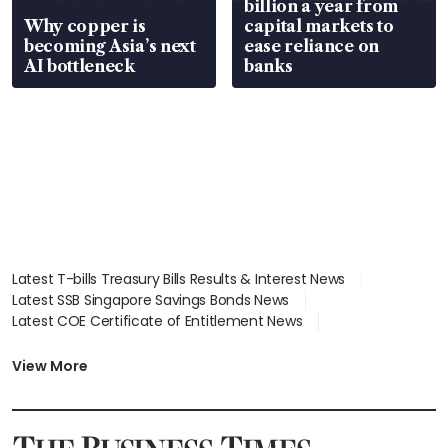
billion a year from
Why copper is
capital markets to
becoming Asia’s next
ease reliance on
AI bottleneck
banks
Latest T-bills Treasury Bills Results & Interest News
Latest SSB Singapore Savings Bonds News
Latest COE Certificate of Entitlement News
Latest Johor-Singapore SEZ News
Latest BTO Build To Order & Sales of Balance News
View More
Latest STI Straits Times Index News
Latest SGX Dividends, Share Price News
Latest Bonds Market News