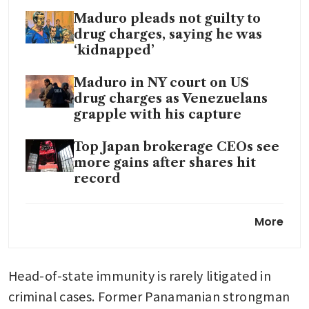
Maduro pleads not guilty to
drug charges, saying he was
‘kidnapped’
Maduro in NY court on US
drug charges as Venezuelans
grapple with his capture
Top Japan brokerage CEOs see
more gains after shares hit
record
Trump to meet oil companies
More
at White House about
Venezuela
Head-of-state immunity is rarely litigated in 
criminal cases. Former Panamanian strongman 