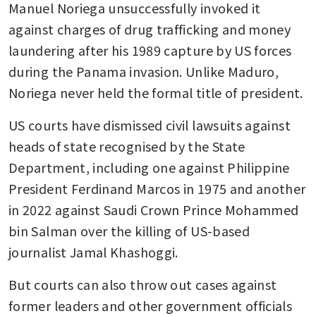
Manuel Noriega unsuccessfully invoked it 
against charges of drug trafficking and money 
laundering after his 1989 capture by US forces 
during the Panama invasion. Unlike Maduro, 
Noriega never held the formal title of president.
US courts have dismissed civil lawsuits against 
heads of state recognised by the State 
Department, including one against Philippine 
President Ferdinand Marcos in 1975 and another 
in 2022 against Saudi Crown Prince Mohammed 
bin Salman over the killing of US-based 
journalist Jamal Khashoggi.
But courts can also throw out cases against 
former leaders and other government officials 