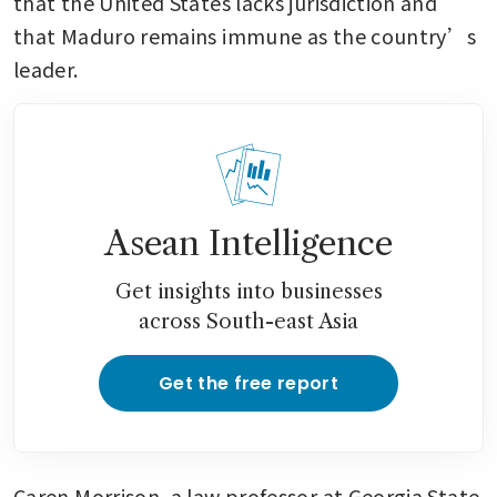
that the United States lacks jurisdiction and 
that Maduro remains immune as the country’s 
leader.
Asean Intelligence
Get insights into businesses
across South-east Asia
Get the free report
Caren Morrison, a law professor at Georgia State 