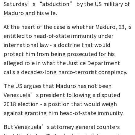
Saturday’s “abduction” by the US military of 
Maduro and his wife.
At the heart of the case is whether Maduro, 63, is 
entitled to head-of-state immunity under 
international law - a doctrine that would 
protect him from being prosecuted for his 
alleged role in what the Justice Department 
calls a decades-long narco-terrorist conspiracy.
The US argues that Maduro has not been 
Venezuela’s president following a disputed 
2018 election - a position that would weigh 
against granting him head-of-state immunity.
But Venezuela’s attorney general counters 