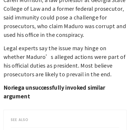
College of Law and a former federal prosecutor, 
said immunity could pose a challenge for 
prosecutors, who claim Maduro was corrupt and 
used his office in the conspiracy.
Legal experts say the issue may hinge on 
whether Maduro’s alleged actions were part of 
his official duties as president. Most believe 
prosecutors are likely to prevail in the end.
Noriega unsuccessfully invoked similar 
argument
SEE ALSO