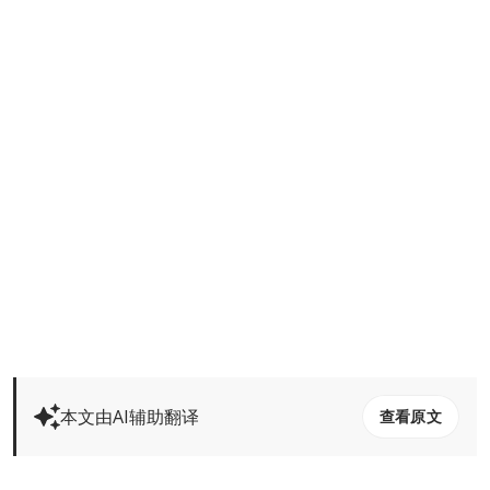
本文由AI辅助翻译
查看原文