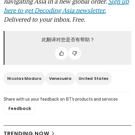
navigating Asia in a new global order.
Sign up
here to get Decoding Asia newsletter.
Delivered to your inbox. Free.
此翻译对您是否有帮助？
Nicolas Maduro
Venezuela
United States
Share with us your feedback on BT's products and services
Feedback
TRENDING NOW