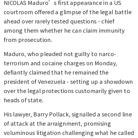
NICOLAS Maduro’s first appearance in a US 
courtroom offered a glimpse of the legal battle 
ahead over rarely tested questions - chief 
among them whether he can claim immunity 
from prosecution.
Maduro, who pleaded not guilty to narco-
terrorism and cocaine charges on Monday, 
defiantly claimed that he remained the 
president of Venezuela - setting up a showdown 
over the legal protections customarily given to 
heads of state.
His lawyer, Barry Pollack, signalled a second line 
of attack at the arraignment, promising 
voluminous litigation challenging what he called 