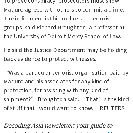
To prove conspiracy, prosecutors must show 
Maduro agreed with others to commit a crime. 
The indictment is thin on links to terrorist 
groups, said Richard Broughton, a professor at 
the University of Detroit Mercy School of Law.
He said the Justice Department may be holding 
back evidence to protect witnesses.
“Was a particular terrorist organisation paid by 
Maduro and his associates for any kind of 
protection, for assisting with any kind of 
shipment?” Broughton said. “That’s the kind 
of stuff that I would want to know.” REUTERS
Decoding Asia newsletter: your guide to