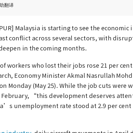
辅助翻译
R] Malaysia is starting to see the economic i
st conflict across several sectors, with disrup
 deepen in the coming months.
 workers who lost their jobs rose 21 per cent t
arch, Economy Minister Akmal Nasrullah Mohd 
 on Monday (May 25). While the job cuts were wo
 February, “this development deserves attent
ia’s unemployment rate stood at 2.9 per cent in
on industry
, daily aircraft movements in April d