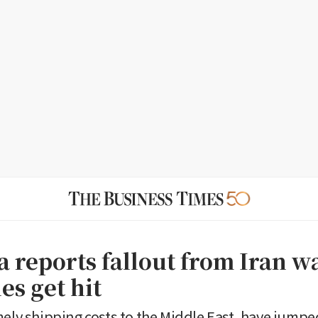
a reports fallout from Iran w
es get hit
mely shipping costs to the Middle East, have jump