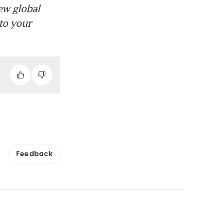
ew global
to your
Feedback