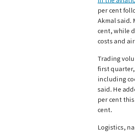
per cent fol
Akmal said. M
cent, while d
costs and ai
Trading volum
first quarter
including co
said. He adde
per cent this
cent. 
Logistics, n