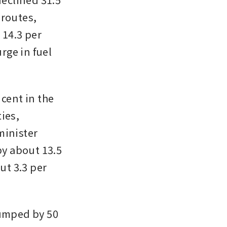
routes, 
14.3 per 
rge in fuel 
cent in the 
ies, 
inister 
by about 13.5 
ut 3.3 per 
umped by 50 