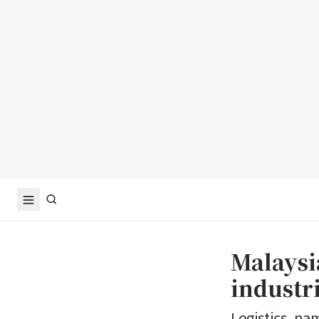
Malaysi
industri
Logistics, na