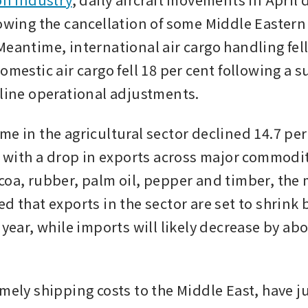
lowing the cancellation of some Middle Eastern 
eantime, international air cargo handling fell 
omestic air cargo fell 18 per cent following a su
rline operational adjustments.
e in the agricultural sector declined 14.7 per 
, with a drop in exports across major commodit
coa, rubber, palm oil, pepper and timber, the m
d that exports in the sector are set to shrink 
 year, while imports will likely decrease by abo
amely shipping costs to the Middle East, have j