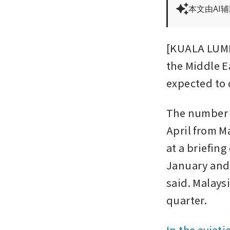
本文由AI
[KUALA LUMPU
the Middle Ea
expected to
The number of
April from M
at a briefing
January and
said. Malays
quarter.
In the aviati