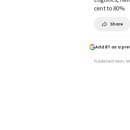
cent to 80%
Share
Add BT as a pre
Published
Mon, M