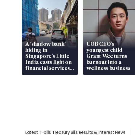
A ‘shadow bank’
UOB CEO’s
hiding in
youngest child
Singapore’s Little
Grant Wee turns
India casts light on
burnout into a
financial services
wellness business
gap
Latest T-bills Treasury Bills Results & Interest News