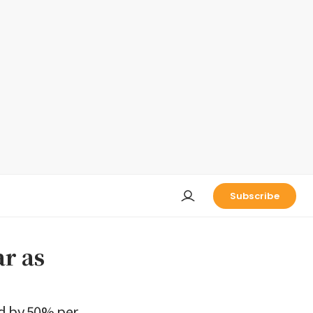
Subscribe
ar as
ed by 50% per