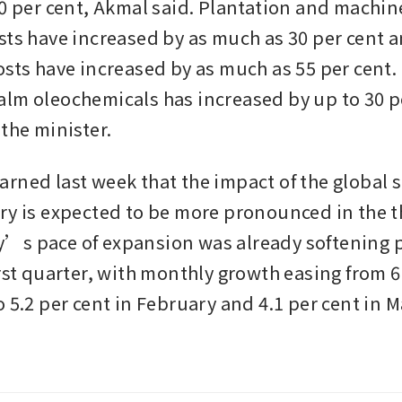
80 per cent, Akmal said. Plantation and machine
sts have increased by as much as 30 per cent a
sts have increased by as much as 55 per cent. T
lm oleochemicals has increased by up to 30 pe
the minister. 
rned last week that the impact of the global su
ry is expected to be more pronounced in the th
s pace of expansion was already softening pr
rst quarter, with monthly growth easing from 6.
 5.2 per cent in February and 4.1 per cent in Ma