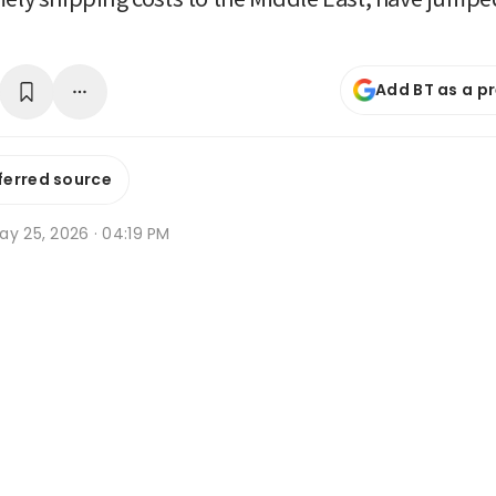
Add BT as a p
ferred source
ay 25, 2026 · 04:19 PM