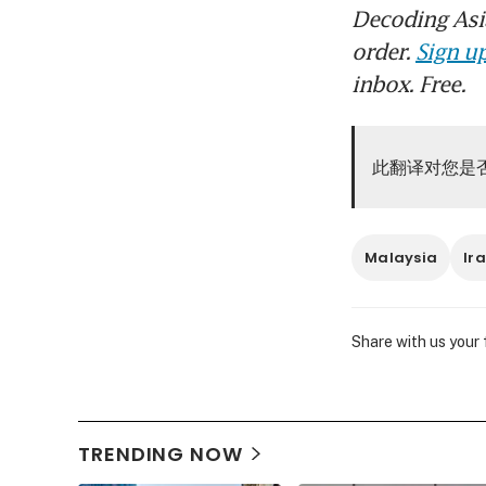
Decoding Asia
order.
Sign up
inbox. Free.
此翻译对您是
Malaysia
Ir
Share with us your
TRENDING NOW