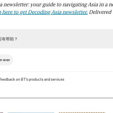
 newsletter: your guide to navigating Asia in a n
 here to get Decoding Asia newsletter.
Delivered 
否有帮助？
an war
 feedback on BT's products and services