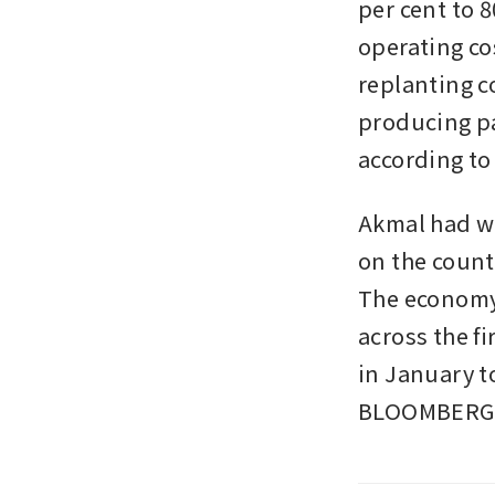
per cent to 
operating co
replanting co
producing pa
according to 
Akmal had wa
on the count
The economy’
across the fi
in January to
BLOOMBERG