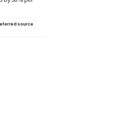
referred source