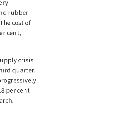
ry 
nd rubber 
he cost of 
r cent, 
pply crisis 
ird quarter. 
ogressively 
8 per cent 
rch. 