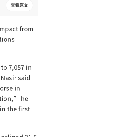
查看原文
mpact from 
tions 
o 7,057 in 
Nasir said 
rse in 
ion,” he 
 the first 
eclined 31.5 