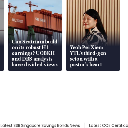
Can Seatrium build
on its robust H1
Yeoh Pei Xien:
earnings? UOBKH
YTL’s third-gen
and DBS analysts
scion with a
have divided views
pastor’s heart
Latest SSB Singapore Savings Bonds News
Latest COE Certific