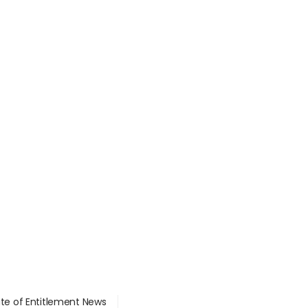
ate of Entitlement News