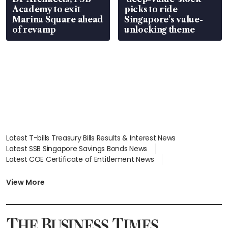
Academy to exit
picks to ride
Marina Square ahead
Singapore’s value-
of revamp
unlocking theme
Latest T-bills Treasury Bills Results & Interest News
Latest SSB Singapore Savings Bonds News
Latest COE Certificate of Entitlement News
Latest Johor-Singapore SEZ News
Latest BTO Build To Order & Sales of Balance News
View More
Latest STI Straits Times Index News
Latest SGX Dividends, Share Price News
Latest Bonds Market News
Latest Singapore Stocks To Buy News