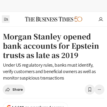
Morgan Stanley opened
bank accounts for Epstein
trusts as late as 2019
Under US regulatory rules, banks must identify,
verify customers and beneficial owners as well as
monitor suspicious transactions
Share