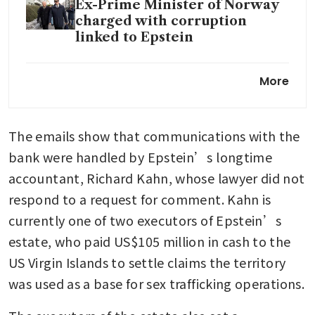
Ex-Prime Minister of Norway
charged with corruption
linked to Epstein
The Epstein files:
More
Accountability and the
question of elite impunity
The emails show that communications with the 
Jeffrey Epstein’s ghost is
bank were handled by Epstein’s longtime 
haunting the grand old men of
accountant, Richard Kahn, whose lawyer did not 
capitalism
respond to a request for comment. Kahn is 
currently one of two executors of Epstein’s 
The Epstein rot goes deep
estate, who paid US$105 million in cash to the 
US Virgin Islands to settle claims the territory 
was used as a base for sex trafficking operations. 