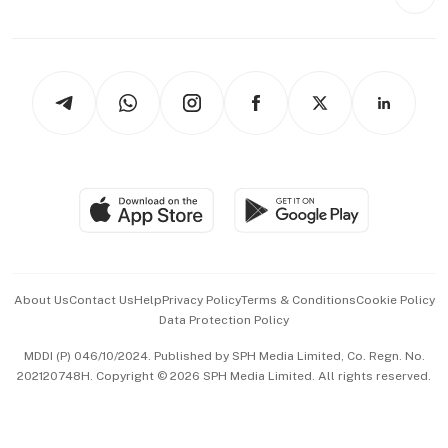
Style & Society
Capital Markets & Currencies
Working Life
thrive
Newsletters
Watches & Jewellery
Tech in Asia
Podcasts
Arts & Design
Asean Business
Personal Subscription
BT Luxe
Global Enterprise
Group Subscription
Travel & Wellness
SGSME
Paid Press Release
Hospitality Partners
Advertise with Us
Events & Awards
About Us
Contact Us
Help
Privacy Policy
Terms & Conditions
Cookie Policy
Data Protection Policy
中文版 (beta)
MDDI (P) 046/10/2024. Published by SPH Media Limited, Co. Regn. No.
202120748H. Copyright © 2026 SPH Media Limited. All rights reserved.