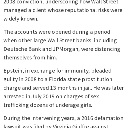
2008 conviction, underscoring how Wall Street 
managed a client whose reputational risks were 
widely known. 
The accounts were opened during a period 
when other large Wall Street banks, including 
Deutsche Bank and JPMorgan, were distancing 
themselves from him. 
Epstein, in exchange for immunity, pleaded 
guilty in 2008 to a Florida state prostitution 
charge and served 13 months in jail. He was later 
arrested in July 2019 on charges of sex 
trafficking dozens of underage girls. 
During the intervening years, a 2016 defamation 
lawsuit was filed by Virginia Giuffre against 