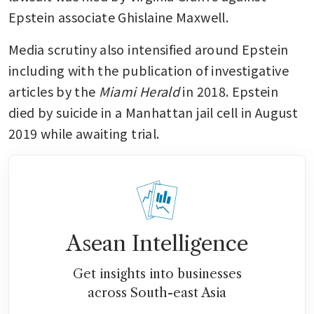
Epstein associate Ghislaine Maxwell. 
Media scrutiny also intensified around Epstein 
including with the publication of investigative 
articles by the 
Miami Herald 
in 2018. Epstein 
died by suicide in a Manhattan jail cell in August 
2019 while awaiting trial.
Asean Intelligence
Get insights into businesses
across South-east Asia