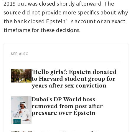
2019 but was closed shortly afterward. The 
source did not provide more specifics about why 
the bank closed Epstein’s account or an exact 
timeframe for these decisions. 
SEE ALSO
‘Hello girls!’: Epstein donated
to Harvard student group for
years after sex conviction
Dubai's DP World boss
removed from post after
pressure over Epstein