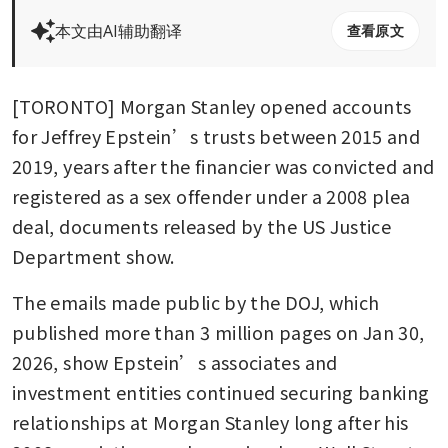
本文由AI辅助翻译
查看原文
[TORONTO] Morgan Stanley opened accounts 
for Jeffrey Epstein’s trusts between 2015 and 
2019, years after the financier was convicted and 
registered as a sex offender under a 2008 plea 
deal, documents released by the US Justice 
Department show.
The emails made public by the DOJ, which 
published more than 3 million pages on Jan 30, 
2026, show Epstein’s associates and 
investment entities continued securing banking 
relationships at Morgan Stanley long after his 