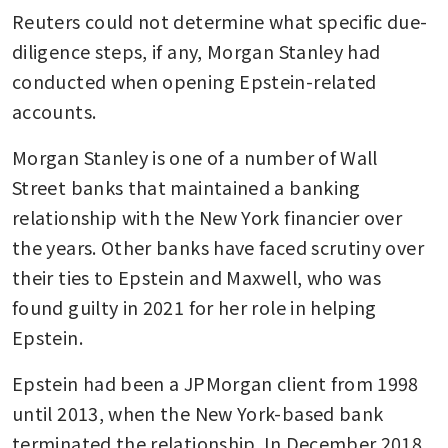
Reuters could not determine what specific due-
diligence steps, if any, Morgan Stanley had 
conducted when opening Epstein-related 
accounts. 
Morgan Stanley is one of a number of Wall 
Street banks that maintained a banking 
relationship with the New York financier over 
the years. Other banks have faced scrutiny over 
their ties to Epstein and Maxwell, who was 
found guilty in 2021 for her role in helping 
Epstein. 
Epstein had been a JPMorgan client from 1998 
until 2013, when the New York-based bank 
terminated the relationship. In December 2018, 