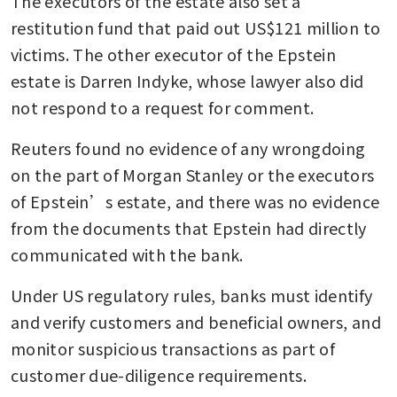
The executors of the estate also set a 
restitution fund that paid out US$121 million to 
victims. The other executor of the Epstein 
estate is Darren Indyke, whose lawyer also did 
not respond to a request for comment.
Reuters found no evidence of any wrongdoing 
on the part of Morgan Stanley or the executors 
of Epstein’s estate, and there was no evidence 
from the documents that Epstein had directly 
communicated with the bank.
Under US regulatory rules, banks must identify 
and verify customers and beneficial owners, and 
monitor suspicious transactions as part of 
customer due-diligence requirements.