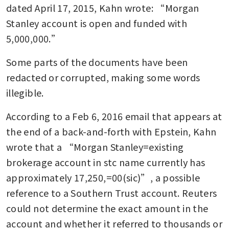
dated April 17, 2015, Kahn wrote: “Morgan 
Stanley account is open and funded with 
5,000,000.”
Some parts of the documents have been 
redacted or corrupted, making some words 
illegible.
According to a Feb 6, 2016 email that appears at 
the end of a back-and-forth with Epstein, Kahn 
wrote that a “Morgan Stanley=existing 
brokerage account in stc name currently has 
approximately 17,250,=00(sic)”, a possible 
reference to a Southern Trust account. Reuters 
could not determine the exact amount in the 
account and whether it referred to thousands or 