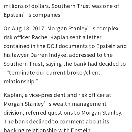
millions of dollars. Southern Trust was one of 
Epstein’s companies.
On Aug 18, 2017, Morgan Stanley’s complex 
risk officer Rachel Kaplan sent a letter 
contained in the DOJ documents to Epstein and 
his lawyer Darren Indyke, addressed to the 
Southern Trust, saying the bank had decided to 
“terminate our current broker/client 
relationship.”
Kaplan, a vice-president and risk officer at 
Morgan Stanley’s wealth management 
division, referred questions to Morgan Stanley. 
The bank declined to comment about its 
banking relationship with Epstein. 