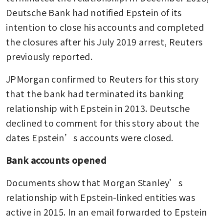
Deutsche Bank had notified Epstein of its 
intention to close his accounts and completed 
the closures after his July 2019 arrest, Reuters 
previously reported.
JPMorgan confirmed to Reuters for this story 
that the bank had terminated its banking 
relationship with Epstein in 2013. Deutsche 
declined to comment for this story about the 
dates Epstein’s accounts were closed.
Bank accounts opened
Documents show that Morgan Stanley’s 
relationship with Epstein-linked entities was 
active in 2015. In an email forwarded to Epstein 