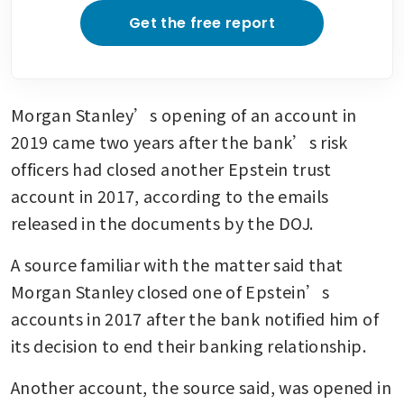
Get the free report
Morgan Stanley’s opening of an account in 
2019 came two years after the bank’s risk 
officers had closed another Epstein trust 
account in 2017, according to the emails 
released in the documents by the DOJ.
A source familiar with the matter said that 
Morgan Stanley closed one of Epstein’s 
accounts in 2017 after the bank notified him of 
its decision to end their banking relationship.
Another account, the source said, was opened in 