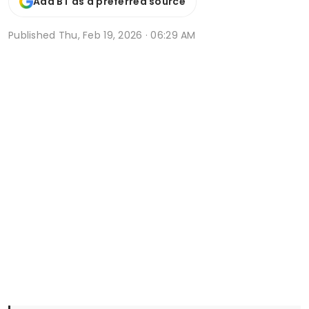
Add BT as a preferred source
Published
Thu, Feb 19, 2026 · 06:29 AM