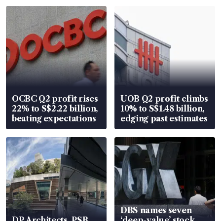
OCBC Q2 profit rises
UOB Q2 profit climbs
22% to S$2.22 billion,
10% to S$1.48 billion,
beating expectations
edging past estimates
DBS names seven
DP Architects, PSB
‘deep-value’ stock