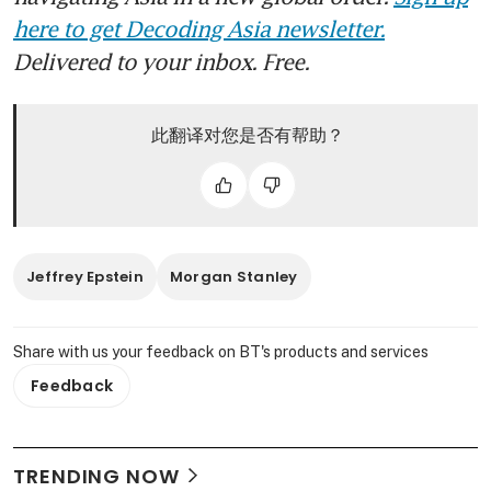
here to get Decoding Asia newsletter.
Delivered to your inbox. Free.
此翻译对您是否有帮助？
Jeffrey Epstein
Morgan Stanley
Share with us your feedback on BT's products and services
Feedback
TRENDING NOW