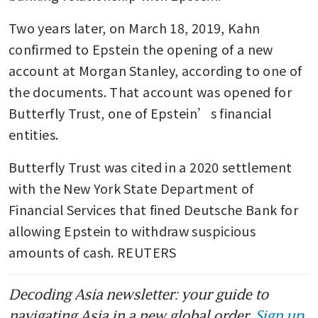
Two years later, on March 18, 2019, Kahn 
confirmed to Epstein the opening of a new 
account at Morgan Stanley, according to one of 
the documents. That account was opened for 
Butterfly Trust, one of Epstein’s financial 
entities. 
Butterfly Trust was cited in a 2020 settlement 
with the New York State Department of 
Financial Services that fined Deutsche Bank for 
allowing Epstein to withdraw suspicious 
amounts of cash. REUTERS
Decoding Asia newsletter: your guide to
navigating Asia in a new global order.
Sign up