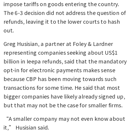
impose tariffs on goods entering the country. 
The 6-3 decision did not address the question of 
refunds, leaving it to the lower courts to hash 
out.
Greg Husisian, a partner at Foley & Lardner 
representing companies seeking about US$1 
billion in Ieepa refunds, said that the mandatory 
opt-in for electronic payments makes sense 
because CBP has been moving towards such 
transactions for some time. He said that most 
bigger companies have likely already signed up, 
but that may not be the case for smaller firms.
“A smaller company may not even know about 
it,” Husisian said.