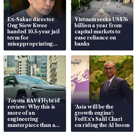
Ex-Sakae director
Vietnam seeks US$76
Ong Siew Kwee
billion a year from
handed 10.5-year jail
capital markets to
term for
ease reliance on
misappropriating
banks
S$15.8 million, lying
in court
Toyota RAV4 Hybrid
review: Why this is
‘Asia will be the
more of an
growth engine’:
engineering
FedEx’s Salil Chari
masterpiece than an
on riding the AI boom
EV