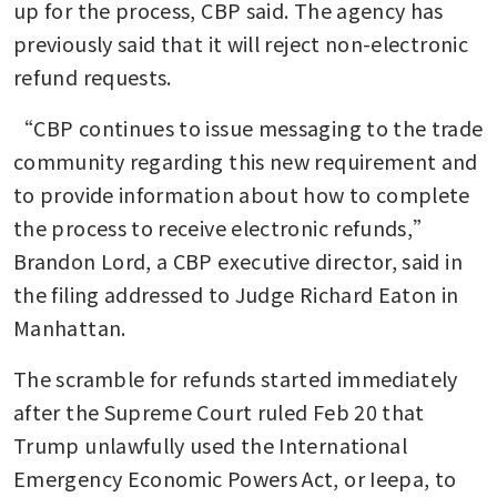
up for the process, CBP said. The agency has 
previously said that it will reject non-electronic 
refund requests.
“CBP continues to issue messaging to the trade 
community regarding this new requirement and 
to provide information about how to complete 
the process to receive electronic refunds,” 
Brandon Lord, a CBP executive director, said in 
the filing addressed to Judge Richard Eaton in 
Manhattan.
The scramble for refunds started immediately 
after the Supreme Court ruled Feb 20 that 
Trump unlawfully used the International 
Emergency Economic Powers Act, or Ieepa, to 