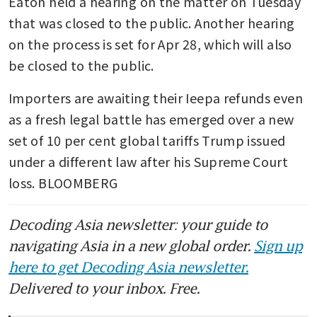
Eaton held a hearing on the matter on Tuesday 
that was closed to the public. Another hearing 
on the process is set for Apr 28, which will also 
be closed to the public.
Importers are awaiting their Ieepa refunds even 
as a fresh legal battle has emerged over a new 
set of 10 per cent global tariffs Trump issued 
under a different law after his Supreme Court 
loss. BLOOMBERG
Decoding Asia newsletter: your guide to
navigating Asia in a new global order.
Sign up
here to get Decoding Asia newsletter.
Delivered to your inbox. Free.