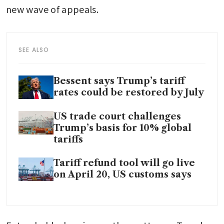
new wave of appeals.
SEE ALSO
Bessent says Trump’s tariff
rates could be restored by July
US trade court challenges
Trump’s basis for 10% global
tariffs
Tariff refund tool will go live
on April 20, US customs says