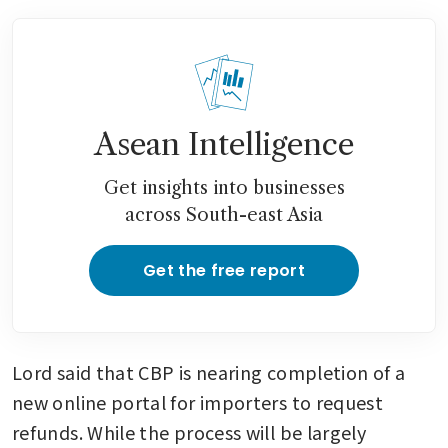
Asean Intelligence
Get insights into businesses
across South-east Asia
Get the free report
Lord said that CBP is nearing completion of a 
new online portal for importers to request 
refunds. While the process will be largely 