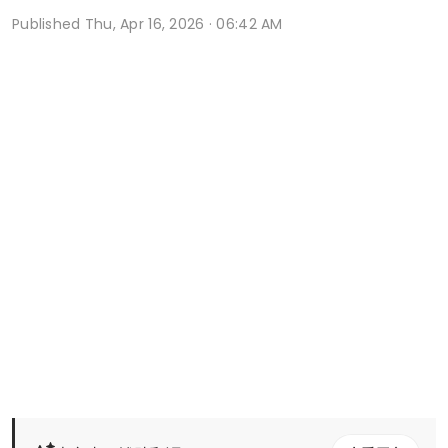
Published
Thu, Apr 16, 2026 · 06:42 AM