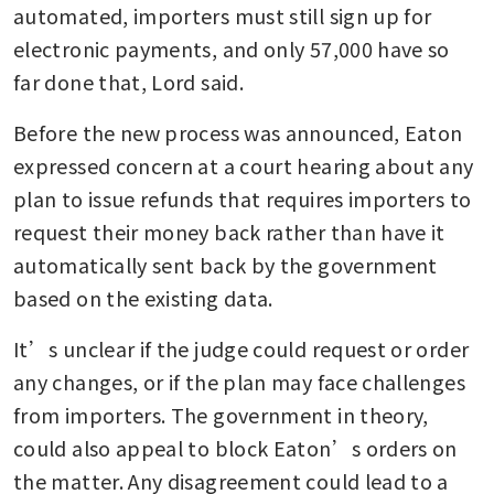
automated, importers must still sign up for 
electronic payments, and only 57,000 have so 
far done that, Lord said.
Before the new process was announced, Eaton 
expressed concern at a court hearing about any 
plan to issue refunds that requires importers to 
request their money back rather than have it 
automatically sent back by the government 
based on the existing data.
It’s unclear if the judge could request or order 
any changes, or if the plan may face challenges 
from importers. The government in theory, 
could also appeal to block Eaton’s orders on 
the matter. Any disagreement could lead to a 