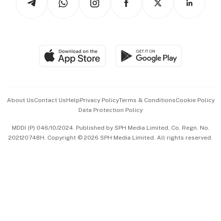
Asean Business
Personal Subscription
BT Luxe
Global Enterprise
Group Subscription
Travel & Wellness
SGSME
Paid Press Release
Hospitality Partners
Advertise with Us
Events & Awards
About Us
Contact Us
Help
Privacy Policy
Terms & Conditions
Cookie Policy
Data Protection Policy
中文版 (beta)
MDDI (P) 046/10/2024. Published by SPH Media Limited, Co. Regn. No.
202120748H. Copyright © 2026 SPH Media Limited. All rights reserved.