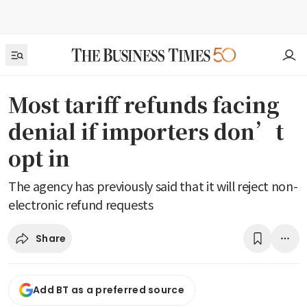
Most tariff refunds facing
denial if importers don’t
opt in
The agency has previously said that it will reject non-
electronic refund requests
Share
Add BT as a preferred source