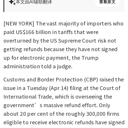
本文由AI辅助翻译
查看原文
[NEW YORK] The vast majority of importers who 
paid US$166 billion in tariffs that were 
overturned by the US Supreme Court risk not 
getting refunds because they have not signed 
up for electronic payment, the Trump 
administration told a judge.
Customs and Border Protection (CBP) raised the 
issue in a Tuesday (Apr 14) filing at the Court of 
International Trade, which is overseeing the 
government’s massive refund effort. Only 
about 20 per cent of the roughly 300,000 firms 
eligible to receive electronic refunds have signed 