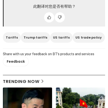
此翻译对您是否有帮助？
Tariffs
Trump tariffs
US tariffs
US trade policy
Share with us your feedback on BT's products and services
Feedback
TRENDING NOW