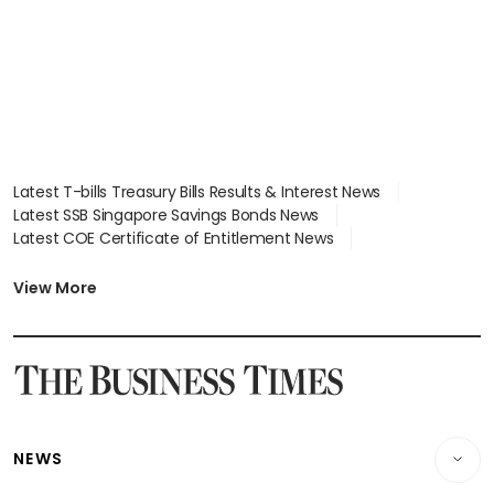
Latest T-bills Treasury Bills Results & Interest News
Latest SSB Singapore Savings Bonds News
Latest COE Certificate of Entitlement News
Latest Johor-Singapore SEZ News
Latest BTO Build To Order & Sales of Balance News
View More
Latest STI Straits Times Index News
Latest SGX Dividends, Share Price News
Latest Bonds Market News
Latest Singapore Stocks To Buy News
Latest Singapore Economy News
NEWS