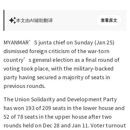
本文由AI辅助翻译
查看原文
MYANMAR’S junta chief on Sunday (Jan 25) 
dismissed foreign criticism of the war-torn 
country’s general election as a final round of 
voting took place, with the military-backed 
party having secured a majority of seats in 
previous rounds.
The Union Solidarity and Development Party 
has won 193 of 209 seats in the lower house and 
52 of 78 seats in the upper house after two 
rounds held on Dec 28 and Jan 11. Voter turnout 