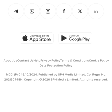
Tech in Asia
Podcasts
Arts & Design
Asean Business
Personal Subscription
BT Luxe
Global Enterprise
Group Subscription
Travel & Wellness
SGSME
Paid Press Release
Hospitality Partners
Advertise with Us
Events & Awards
About Us
Contact Us
Help
Privacy Policy
Terms & Conditions
Cookie Policy
Data Protection Policy
中文版 (beta)
MDDI (P) 046/10/2024. Published by SPH Media Limited, Co. Regn. No.
202120748H. Copyright © 2026 SPH Media Limited. All rights reserved.