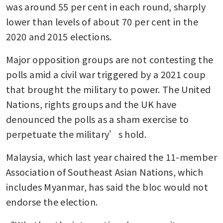
was around 55 per cent in each round, sharply 
lower than levels of about 70 per cent in the 
2020 and 2015 elections.
Major opposition groups are not contesting the 
polls amid a civil war triggered by a 2021 coup 
that brought the military to power. The United 
Nations, rights groups and the UK have 
denounced the polls as a sham exercise to 
perpetuate the military’s hold.
Malaysia, which last year chaired the 11-member 
Association of Southeast Asian Nations, which 
includes Myanmar, has said the bloc would not 
endorse the election.