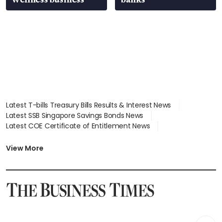
Latest T-bills Treasury Bills Results & Interest News
Latest SSB Singapore Savings Bonds News
Latest COE Certificate of Entitlement News
Latest Johor-Singapore SEZ News
Latest BTO Build To Order & Sales of Balance News
View More
Latest STI Straits Times Index News
Latest SGX Dividends, Share Price News
Latest Bonds Market News
Latest Singapore Stocks To Buy News
Latest Singapore Economy News