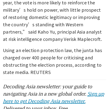
year, the vote is more likely to reinforce the 
military’s hold on power, with little prospect 
of restoring domestic legitimacy or improving 
the country’s standing with Western 
partners,” said Kaho Yu, principal Asia analyst 
at risk intelligence company Verisk Maplecroft.
Using an election protection law, the junta has 
charged over 400 people for criticising and 
obstructing the election process, according to 
state media. REUTERS
Decoding Asia newsletter: your guide to
navigating Asia in a new global order.
Sign up
here to get Decoding Asia newsletter.
Delivered to your inbox. Free.