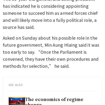
has indicated he is considering appointing 
someone to succeed him as armed forces chief 
and will likely move into a fully political role, a 
source has said.
Asked on Sunday about his possible role in the 
future government, Min Aung Hlaing said it was 
too early to say. “Once the Parliament is 
convened, they have their own procedures and 
methods for selection,” he said.
SEE ALSO
The economics of regime
change