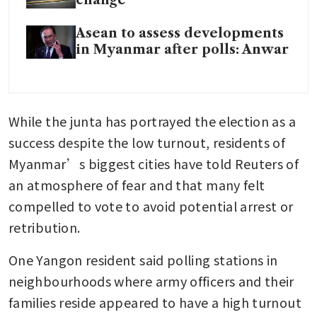
Asean to assess developments
in Myanmar after polls: Anwar
While the junta has portrayed the election as a 
success despite the low turnout, residents of 
Myanmar’s biggest cities have told Reuters of 
an atmosphere of fear and that many felt 
compelled to vote to avoid potential arrest or 
retribution.
One Yangon resident said polling stations in 
neighbourhoods where army officers and their 
families reside appeared to have a high turnout 