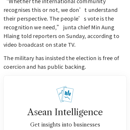
“Whether the international community 
recognises this or not, we don’t understand 
their perspective. The people’s vote is the 
recognition we need,” junta chief Min Aung 
Hlaing told reporters on Sunday, according to 
video broadcast on state TV.
The military has insisted the election is free of 
coercion and has public backing.
Asean Intelligence
Get insights into businesses