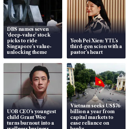
DBS names seven
‘deep-value’ stock
picks to ride
Yeoh Pei Xien: YTL’s
Singapore’s value-
third-gen scion with a
unlocking theme
pastor’s heart
Vietnam seeks US$76
UOB CEO’s youngest
billion a year from
child Grant Wee
capital markets to
turns burnout into a
ease reliance on
wellness business
banks