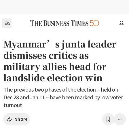
Myanmar’s junta leader
dismisses critics as
military allies head for
landslide election win
The previous two phases of the election – held on
Dec 28 and Jan 11 – have been marked by low voter
turnout
Share