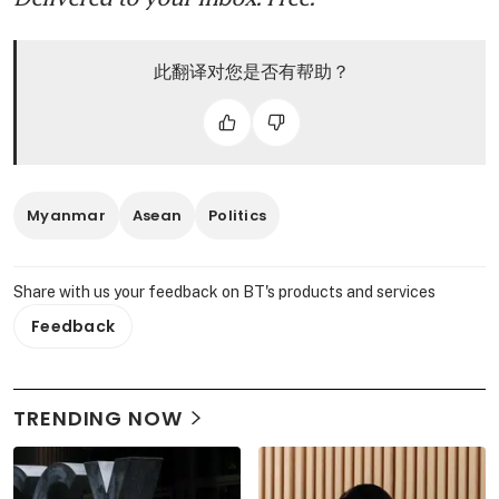
此翻译对您是否有帮助？
Myanmar
Asean
Politics
Share with us your feedback on BT's products and services
Feedback
TRENDING NOW