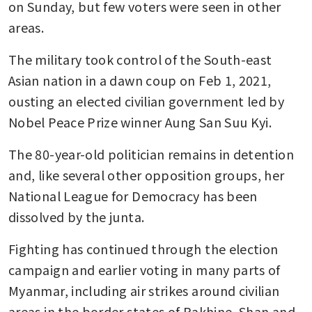
on Sunday, but few voters were seen in other 
areas.
The military took control of the South-east 
Asian nation in a dawn coup on Feb 1, 2021, 
ousting an elected civilian government led by 
Nobel Peace Prize winner Aung San Suu Kyi.
The 80-year-old politician remains in detention 
and, like several other opposition groups, her 
National League for Democracy has been 
dissolved by the junta.
Fighting has continued through the election 
campaign and earlier voting in many parts of 
Myanmar, including air strikes around civilian 
areas in the border states of Rakhine, Shan and 