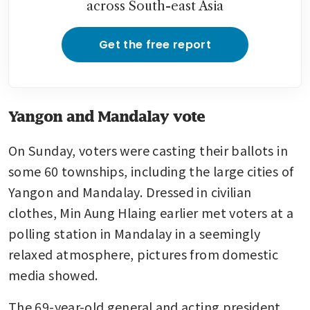
across South-east Asia
Get the free report
Yangon and Mandalay vote
On Sunday, voters were casting their ballots in 
some 60 townships, including the large cities of 
Yangon and Mandalay. Dressed in civilian 
clothes, Min Aung Hlaing earlier met voters at a 
polling station in Mandalay in a seemingly 
relaxed atmosphere, pictures from domestic 
media showed.
The 69-year-old general and acting president 