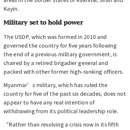
Kayin.
Military set to hold power
The USDP, which was formed in 2010 and 
governed the country for five years following 
the end of a previous military government, is 
chaired by a retired brigadier general and 
packed with other former high-ranking officers.
Myanmar’s military, which has ruled the 
country for five of the past six decades, does not 
appear to have any real intention of 
withdrawing from its political leadership role.
“Rather than resolving a crisis now in its fifth 