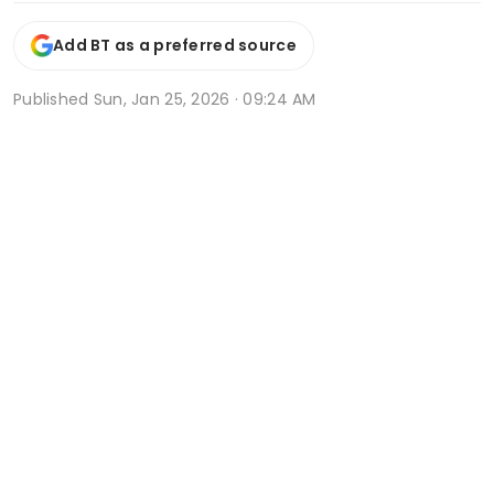
Add BT as a preferred source
Published
Sun, Jan 25, 2026 · 09:24 AM