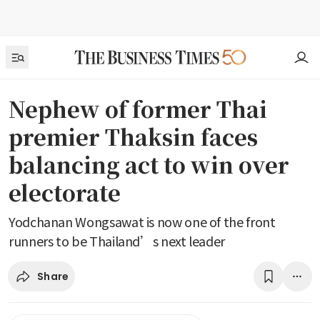
Nephew of former Thai
premier Thaksin faces
balancing act to win over
electorate
Yodchanan Wongsawat is now one of the front
runners to be Thailand’s next leader
Share