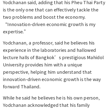
Yodchanan said, adding that his Pheu Thai Party 
is the only one that can effectively tackle the 
two problems and boost the economy. 
“Innovation-driven economic growth is my 
expertise.”
Yodchanan, a professor, said he believes his 
experience in the laboratories and hallowed 
lecture halls of Bangkok’s prestigious Mahidol 
University provides him with a unique 
perspective, helping him understand that 
innovation-driven economic growth is the way 
forward Thailand.
While he said he believes he is his own person, 
Yodchanan acknowledged that his family 