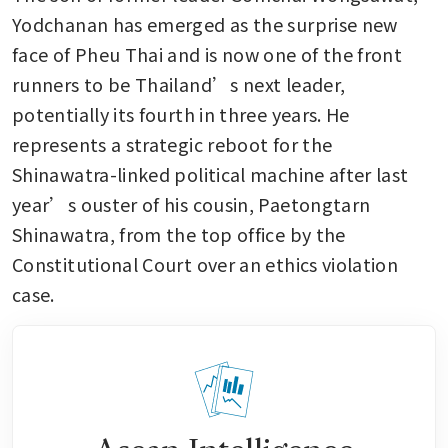
Yodchanan has emerged as the surprise new 
face of Pheu Thai and is now one of the front 
runners to be Thailand’s next leader, 
potentially its fourth in three years. He 
represents a strategic reboot for the 
Shinawatra-linked political machine after last 
year’s ouster of his cousin, Paetongtarn 
Shinawatra, from the top office by the 
Constitutional Court over an ethics violation 
case. 