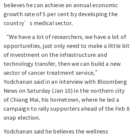
believes he can achieve an annual economic 
growth rate of 5 per cent by developing the 
country’s medical sector. 
“We have a lot of researchers, we have a lot of 
opportunities, just only need to make a little bit 
of investment on the infrastructure and 
technology transfer, then we can build a new 
sector of cancer treatment service,” 
Yodchanan said in an interview with Bloomberg 
News on Saturday (Jan 10) in the northern city 
of Chiang Mai, his hometown, where he led a 
campaign to rally supporters ahead of the Feb 8 
snap election. 
Yodchanan said he believes the wellness 