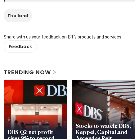
Thailand
Share with us your feedback on BT's products and services
Feedback
TRENDING NOW
Stocks to watch: DBS,
DBS Q2 net profit
Keppel, CapitaLand
rises 9% to record
Ascendas Reit,