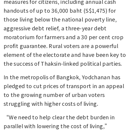
measures for citizens, including annual cash 
handouts of up to 36,000 baht (S$1,475) for 
those living below the national poverty line, 
aggressive debt relief, a three-year debt 
moratorium for farmers and a 30 per cent crop 
profit guarantee. Rural voters are a powerful 
element of the electorate and have been key to 
the success of Thaksin-linked political parties.
In the metropolis of Bangkok, Yodchanan has 
pledged to cut prices of transport in an appeal 
to the growing number of urban voters 
struggling with higher costs of living. 
“We need to help clear the debt burden in 
parallel with lowering the cost of living,” 