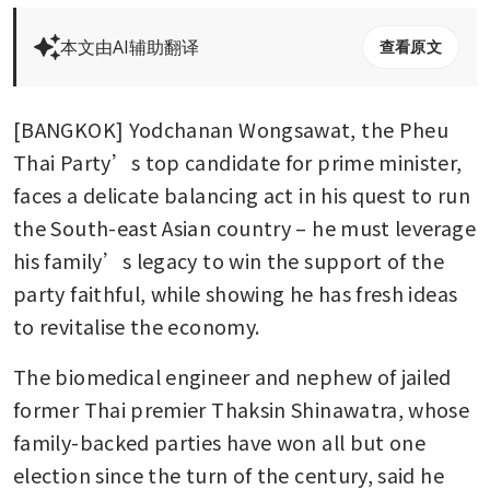
本文由AI辅助翻译
查看原文
[BANGKOK] Yodchanan Wongsawat, the Pheu 
Thai Party’s top candidate for prime minister, 
faces a delicate balancing act in his quest to run 
the South-east Asian country – he must leverage 
his family’s legacy to win the support of the 
party faithful, while showing he has fresh ideas 
to revitalise the economy.
The biomedical engineer and nephew of jailed 
former Thai premier Thaksin Shinawatra, whose 
family-backed parties have won all but one 
election since the turn of the century, said he 