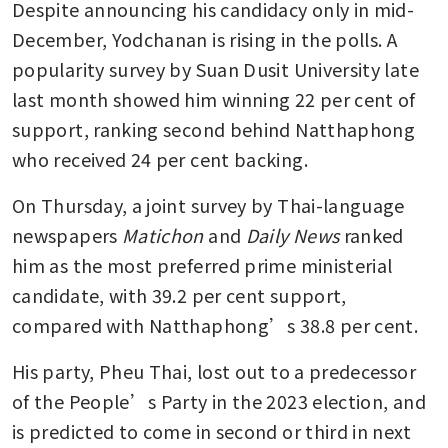
Despite announcing his candidacy only in mid-
December, Yodchanan is rising in the polls. A 
popularity survey by Suan Dusit University late 
last month showed him winning 22 per cent of 
support, ranking second behind Natthaphong 
who received 24 per cent backing.
On Thursday, a joint survey by Thai-language 
newspapers 
Matichon
 and 
Daily News
 ranked 
him as the most preferred prime ministerial 
candidate, with 39.2 per cent support, 
compared with Natthaphong’s 38.8 per cent. 
His party, Pheu Thai, lost out to a predecessor 
of the People’s Party in the 2023 election, and 
is predicted to come in second or third in next 