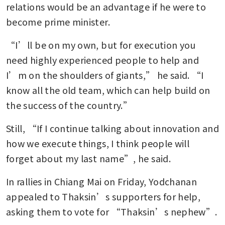
relations would be an advantage if he were to 
become prime minister.
“I’ll be on my own, but for execution you 
need highly experienced people to help and 
I’m on the shoulders of giants,” he said. “I 
know all the old team, which can help build on 
the success of the country.”
Still, “If I continue talking about innovation and 
how we execute things, I think people will 
forget about my last name”, he said. 
In rallies in Chiang Mai on Friday, Yodchanan 
appealed to Thaksin’s supporters for help, 
asking them to vote for “Thaksin’s nephew”.