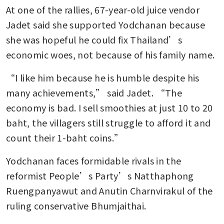
At one of the rallies, 67-year-old juice vendor 
Jadet said she supported Yodchanan because 
she was hopeful he could fix Thailand’s 
economic woes, not because of his family name. 
“I like him because he is humble despite his 
many achievements,” said Jadet. “The 
economy is bad. I sell smoothies at just 10 to 20 
baht, the villagers still struggle to afford it and 
count their 1-baht coins.” 
Yodchanan faces formidable rivals in the 
reformist People’s Party’s Natthaphong 
Ruengpanyawut and Anutin Charnvirakul of the 
ruling conservative Bhumjaithai.