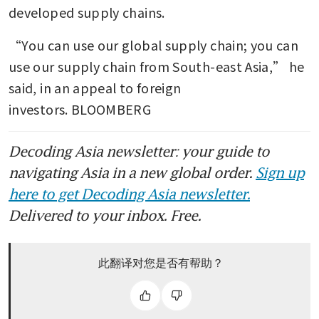
developed supply chains.
“You can use our global supply chain; you can 
use our supply chain from South-east Asia,” he 
said, in an appeal to foreign 
investors. BLOOMBERG
Decoding Asia newsletter: your guide to
navigating Asia in a new global order.
Sign up
here to get Decoding Asia newsletter.
Delivered to your inbox. Free.
此翻译对您是否有帮助？