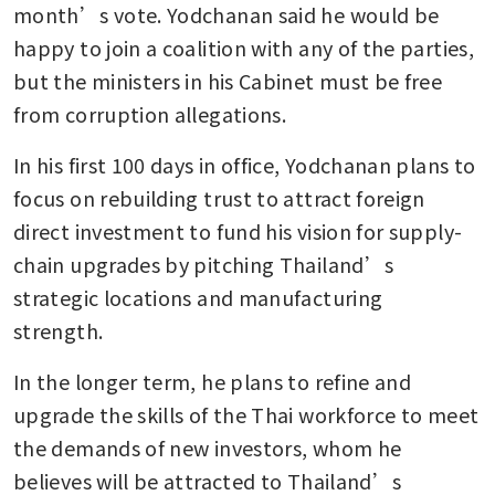
month’s vote. Yodchanan said he would be 
happy to join a coalition with any of the parties, 
but the ministers in his Cabinet must be free 
from corruption allegations. 
In his first 100 days in office, Yodchanan plans to 
focus on rebuilding trust to attract foreign 
direct investment to fund his vision for supply-
chain upgrades by pitching Thailand’s 
strategic locations and manufacturing 
strength. 
In the longer term, he plans to refine and 
upgrade the skills of the Thai workforce to meet 
the demands of new investors, whom he 
believes will be attracted to Thailand’s 