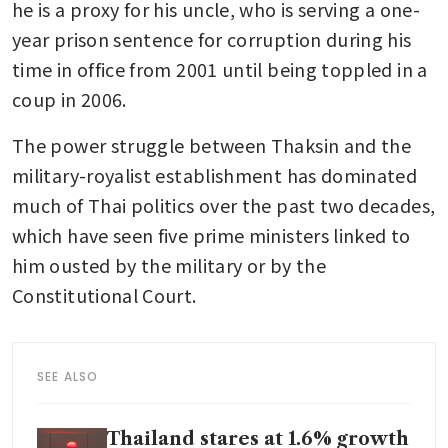
he is a proxy for his uncle, who is serving a one-
year prison sentence for corruption during his 
time in office from 2001 until being toppled in a 
coup in 2006.
The power struggle between Thaksin and the 
military-royalist establishment has dominated 
much of Thai politics over the past two decades, 
which have seen five prime ministers linked to 
him ousted by the military or by the 
Constitutional Court. 
SEE ALSO
Thailand stares at 1.6% growth