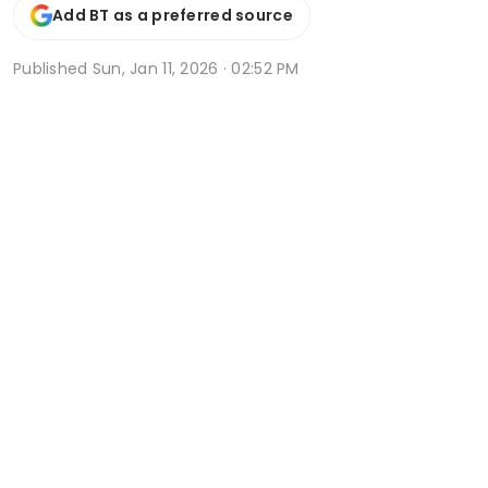
Add BT as a preferred source
Published
Sun, Jan 11, 2026 · 02:52 PM