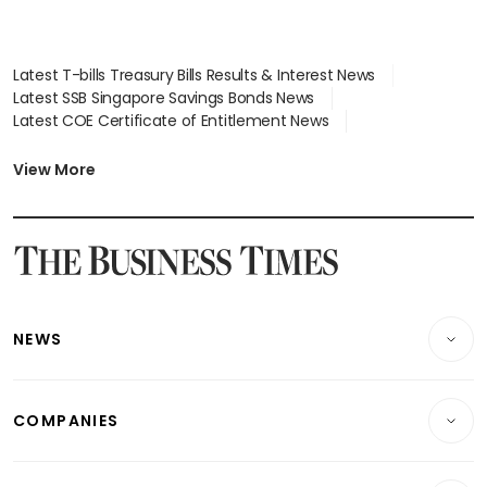
Latest T-bills Treasury Bills Results & Interest News
Latest SSB Singapore Savings Bonds News
Latest COE Certificate of Entitlement News
Latest Johor-Singapore SEZ News
Latest BTO Build To Order & Sales of Balance News
View More
Latest STI Straits Times Index News
Latest SGX Dividends, Share Price News
Latest Bonds Market News
Latest Singapore Stocks To Buy News
Latest Singapore Economy News
NEWS
Breaking News
COMPANIES
Property
Companies & Markets
Residential