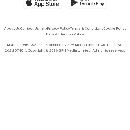
Paid Press Release
Hospitality Partners
Advertise with Us
Events & Awards
About Us
Contact Us
Help
Privacy Policy
Terms & Conditions
Cookie Policy
Data Protection Policy
中文版 (beta)
MDDI (P) 046/10/2024. Published by SPH Media Limited, Co. Regn. No.
202120748H. Copyright © 2026 SPH Media Limited. All rights reserved.