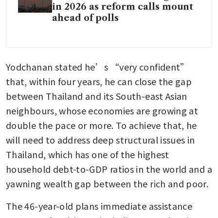
in 2026 as reform calls mount
ahead of polls
Yodchanan stated he’s “very confident” 
that, within four years, he can close the gap 
between Thailand and its South-east Asian 
neighbours, whose economies are growing at 
double the pace or more. To achieve that, he 
will need to address deep structural issues in 
Thailand, which has one of the highest 
household debt-to-GDP ratios in the world and a 
yawning wealth gap between the rich and poor. 
The 46-year-old plans immediate assistance 