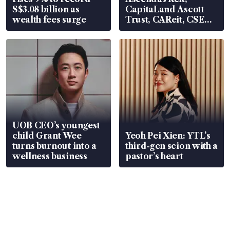
S$3.08 billion as
CapitaLand Ascott
wealth fees surge
Trust, CAReit, CSE
Global, Coliwoo
UOB CEO’s youngest
child Grant Wee
Yeoh Pei Xien: YTL’s
turns burnout into a
third-gen scion with a
wellness business
pastor’s heart