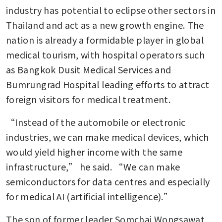
industry has potential to eclipse other sectors in 
Thailand and act as a new growth engine. The 
nation is already a formidable player in global 
medical tourism, with hospital operators such 
as Bangkok Dusit Medical Services and 
Bumrungrad Hospital leading efforts to attract 
foreign visitors for medical treatment. 
“Instead of the automobile or electronic 
industries, we can make medical devices, which 
would yield higher income with the same 
infrastructure,” he said. “We can make 
semiconductors for data centres and especially 
for medical AI (artificial intelligence).” 
The son of former leader Somchai Wongsawat, 