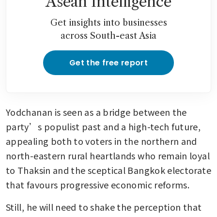
Asean Intelligence
Get insights into businesses
across South-east Asia
Get the free report
Yodchanan is seen as a bridge between the 
party’s populist past and a high-tech future, 
appealing both to voters in the northern and 
north-eastern rural heartlands who remain loyal 
to Thaksin and the sceptical Bangkok electorate 
that favours progressive economic reforms. 
Still, he will need to shake the perception that 