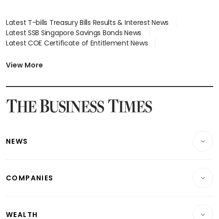
Latest T-bills Treasury Bills Results & Interest News
Latest SSB Singapore Savings Bonds News
Latest COE Certificate of Entitlement News
Latest Johor-Singapore SEZ News
Latest BTO Build To Order & Sales of Balance News
View More
Latest STI Straits Times Index News
Latest SGX Dividends, Share Price News
Latest Bonds Market News
Latest Singapore Stocks To Buy News
Latest Singapore Economy News
NEWS
Breaking News
COMPANIES
Property
Companies & Markets
Residential
WEALTH
Banking & Finance