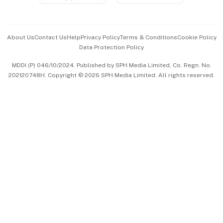
Advertise with Us
Events & Awards
About Us
Contact Us
Help
Privacy Policy
Terms & Conditions
Cookie Policy
Data Protection Policy
中文版 (beta)
MDDI (P) 046/10/2024. Published by SPH Media Limited, Co. Regn. No.
202120748H. Copyright © 2026 SPH Media Limited. All rights reserved.