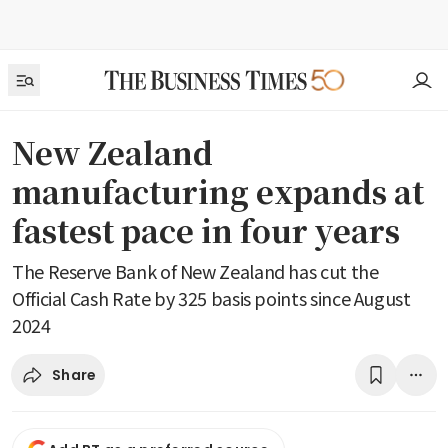
New Zealand
manufacturing expands at
fastest pace in four years
The Reserve Bank of New Zealand has cut the
Official Cash Rate by 325 basis points since August
2024
Share