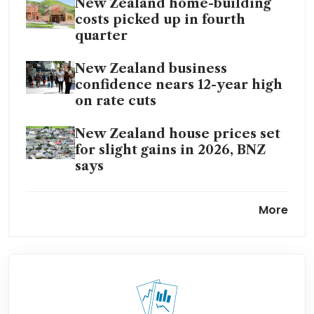
New Zealand home-building
costs picked up in fourth
quarter
New Zealand business
confidence nears 12-year high
on rate cuts
New Zealand house prices set
for slight gains in 2026, BNZ
says
New Zealand house prices
More
tipped to rise after ‘stagnant’
year