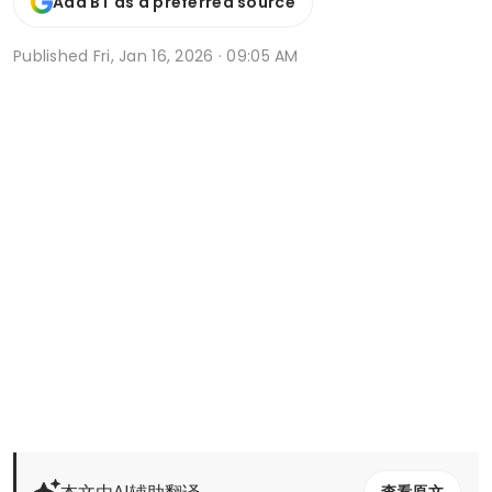
Add BT as a preferred source
Published
Fri, Jan 16, 2026 · 09:05 AM
本文由AI辅助翻译
查看原文