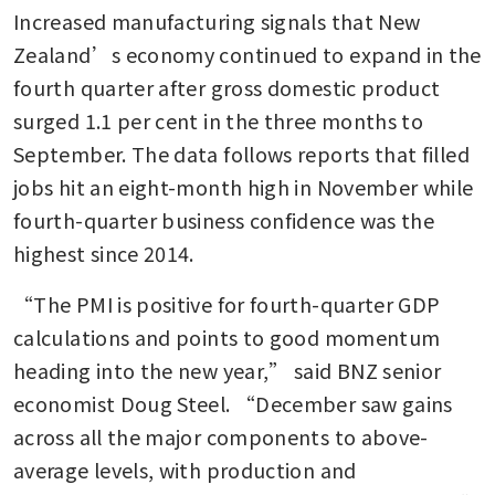
Increased manufacturing signals that New 
Zealand’s economy continued to expand in the 
fourth quarter after gross domestic product 
surged 1.1 per cent in the three months to 
September. The data follows reports that filled 
jobs hit an eight-month high in November while 
fourth-quarter business confidence was the 
highest since 2014.
“The PMI is positive for fourth-quarter GDP 
calculations and points to good momentum 
heading into the new year,” said BNZ senior 
economist Doug Steel. “December saw gains 
across all the major components to above-
average levels, with production and 