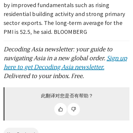
by improved fundamentals such as rising 
residential building activity and strong primary 
sector exports. The long-term average for the 
PMI is 52.5, he said. BLOOMBERG
Decoding Asia newsletter: your guide to
navigating Asia in a new global order.
Sign up
here to get Decoding Asia newsletter.
Delivered to your inbox. Free.
此翻译对您是否有帮助？