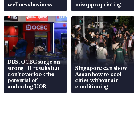
wellness business
misappropriating
S$15.8 million, lying
in court
DBS, OCBC surge on
strong H1 results but
Singapore can show
don’t overlook the
Asean how to cool
potential of
cities without air-
underdog UOB
conditioning