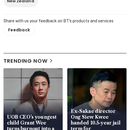
New Zealand
Share with us your feedback on BT's products and services
Feedback
TRENDING NOW
Ex-Sakae director
UOB CEO’s youngest
Ong Siew Kwee
child Grant Wee
handed 10.5-year jail
turns burnout into a
term for