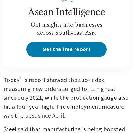
Asean Intelligence
Get insights into businesses
across South-east Asia
Get the free report
Today’s report showed the sub-index 
measuring new orders surged to its highest 
since July 2021, while the production gauge also 
hit a four-year high. The employment measure 
was the best since April.
Steel said that manufacturing is being boosted 