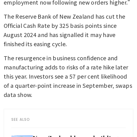
employment now following new orders higher.”
The Reserve Bank of New Zealand has cut the 
Official Cash Rate by 325 basis points since 
August 2024 and has signalled it may have 
finished its easing cycle. 
The resurgence in business confidence and 
manufacturing adds to risks of a rate hike later 
this year. Investors see a 57 per cent likelihood 
of a quarter-point increase in September, swaps 
data show.
SEE ALSO