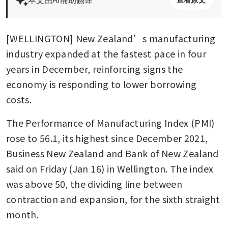
[WELLINGTON] New Zealand’s manufacturing 
industry expanded at the fastest pace in four 
years in December, reinforcing signs the 
economy is responding to lower borrowing 
costs.
The Performance of Manufacturing Index (PMI) 
rose to 56.1, its highest since December 2021, 
Business New Zealand and Bank of New Zealand 
said on Friday (Jan 16) in Wellington. The index 
was above 50, the dividing line between 
contraction and expansion, for the sixth straight 
month.