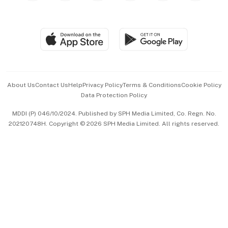
Global Enterprise
Group Subscription
Travel & Wellness
SGSME
Paid Press Release
Hospitality Partners
Advertise with Us
Events & Awards
About Us
Contact Us
Help
Privacy Policy
Terms & Conditions
Cookie Policy
Data Protection Policy
中文版 (beta)
MDDI (P) 046/10/2024. Published by SPH Media Limited, Co. Regn. No.
202120748H. Copyright © 2026 SPH Media Limited. All rights reserved.