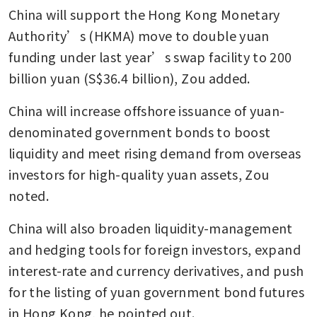
China will support the Hong Kong Monetary 
Authority’s (HKMA) move to double yuan 
funding under last year’s swap facility to 200  
billion yuan (S$36.4 billion), Zou added.
China will increase offshore issuance of yuan-
denominated government bonds to boost 
liquidity and meet rising demand from overseas 
investors for high-quality yuan assets, Zou 
noted.
China will also broaden liquidity-management 
and hedging tools for foreign investors, expand 
interest-rate and currency derivatives, and push 
for the listing of yuan government bond futures 
in Hong Kong, he pointed out.