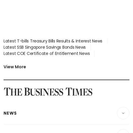
Latest T-bills Treasury Bills Results & Interest News
Latest SSB Singapore Savings Bonds News
Latest COE Certificate of Entitlement News
Latest Johor-Singapore SEZ News
Latest BTO Build To Order & Sales of Balance News
View More
Latest STI Straits Times Index News
Latest SGX Dividends, Share Price News
Latest Bonds Market News
Latest Singapore Stocks To Buy News
Latest Singapore Economy News
NEWS
Breaking News