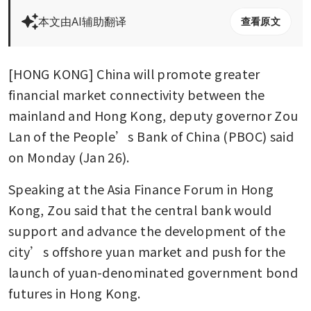
本文由AI辅助翻译
查看原文
[HONG KONG] China will promote greater 
financial market connectivity between the 
mainland and Hong Kong, deputy governor Zou 
Lan of the People’s Bank of China (PBOC) said 
on Monday (Jan 26).
Speaking at the Asia Finance Forum in Hong 
Kong, Zou said that the central bank would 
support and advance the development of the 
city’s offshore yuan market and push for the 
launch of yuan-denominated government bond 
futures in Hong Kong.