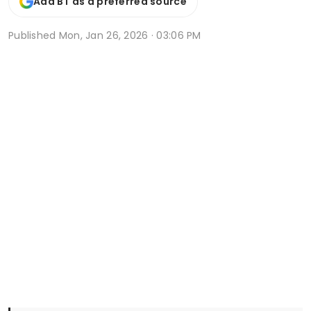
Add BT as a preferred source
Published
Mon, Jan 26, 2026 · 03:06 PM