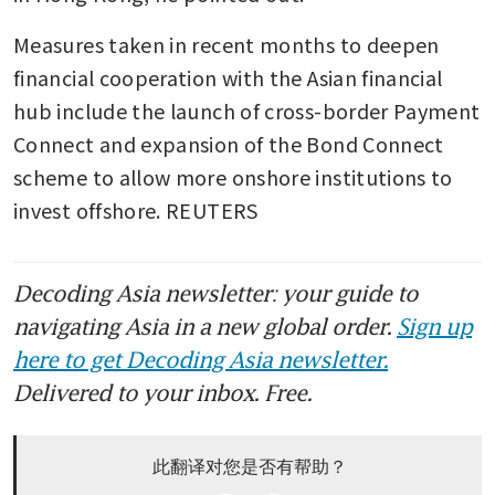
Measures taken in recent months to deepen 
financial cooperation with the Asian financial 
hub include the launch of cross-border Payment 
Connect and expansion of the Bond Connect 
scheme to allow more onshore institutions to 
invest offshore. REUTERS
Decoding Asia newsletter: your guide to
navigating Asia in a new global order.
Sign up
here to get Decoding Asia newsletter.
Delivered to your inbox. Free.
此翻译对您是否有帮助？