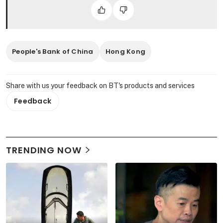
People's Bank of China
Hong Kong
Share with us your feedback on BT's products and services
Feedback
TRENDING NOW