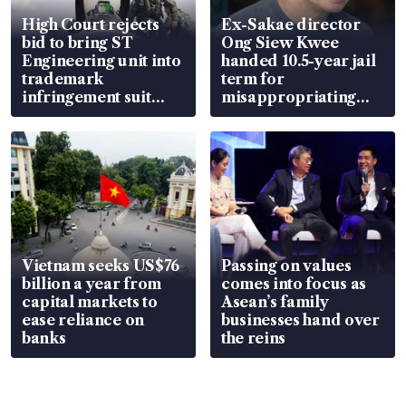
High Court rejects
Ex-Sakae director
bid to bring ST
Ong Siew Kwee
Engineering unit into
handed 10.5-year jail
trademark
term for
infringement suit
misappropriating
over RSAF aircraft
S$15.8 million, lying
parts
in court
Vietnam seeks US$76
Passing on values
billion a year from
comes into focus as
capital markets to
Asean’s family
ease reliance on
businesses hand over
banks
the reins