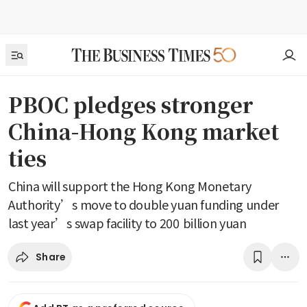
PBOC pledges stronger
China-Hong Kong market
ties
China will support the Hong Kong Monetary
Authority’s move to double yuan funding under
last year’s swap facility to 200 billion yuan
Share