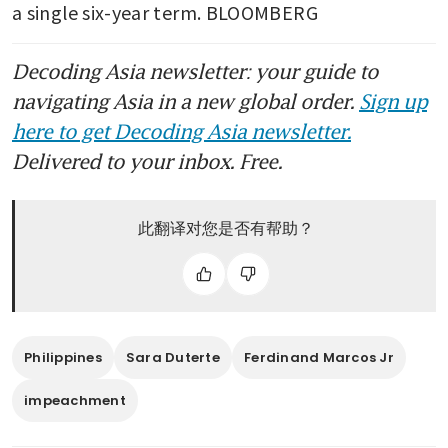
a single six-year term. BLOOMBERG
Decoding Asia newsletter: your guide to
navigating Asia in a new global order.
Sign up
here to get Decoding Asia newsletter.
Delivered to your inbox. Free.
此翻译对您是否有帮助？
Philippines
Sara Duterte
Ferdinand Marcos Jr
impeachment