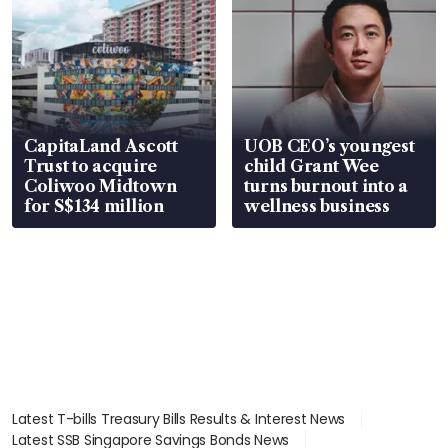
CapitaLand Ascott
UOB CEO’s youngest
Trust to acquire
child Grant Wee
Coliwoo Midtown
turns burnout into a
for S$134 million
wellness business
Latest T-bills Treasury Bills Results & Interest News
Latest SSB Singapore Savings Bonds News