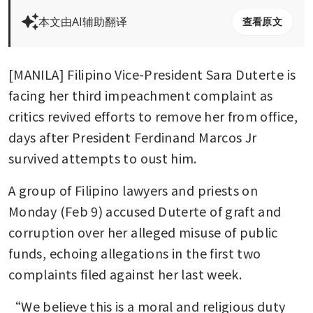
本文由AI辅助翻译
查看原文
[MANILA] Filipino Vice-President Sara Duterte is 
facing her third impeachment complaint as 
critics revived efforts to remove her from office, 
days after President Ferdinand Marcos Jr 
survived attempts to oust him. 
A group of Filipino lawyers and priests on 
Monday (Feb 9) accused Duterte of graft and 
corruption over her alleged misuse of public 
funds, echoing allegations in the first two 
complaints filed against her last week. 
“We believe this is a moral and religious duty 