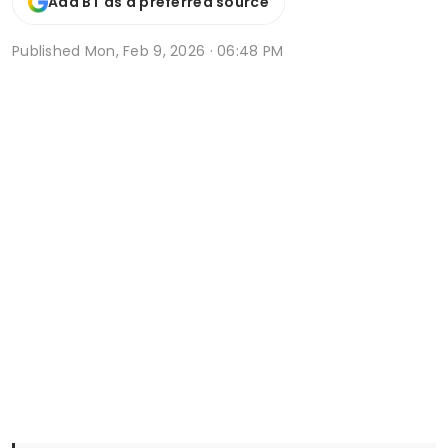
Add BT as a preferred source
Published
Mon, Feb 9, 2026 · 06:48 PM