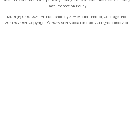
About Us
Contact Us
Help
Privacy Policy
Terms & Conditions
Cookie Policy
Data Protection Policy
中文版 (beta)
MDDI (P) 046/10/2024. Published by SPH Media Limited, Co. Regn. No.
202120748H. Copyright © 2026 SPH Media Limited. All rights reserved.