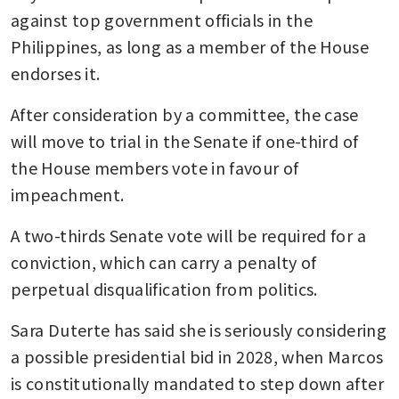
against top government officials in the 
Philippines, as long as a member of the House 
endorses it. 
After consideration by a committee, the case 
will move to trial in the Senate if one-third of 
the House members vote in favour of 
impeachment. 
A two-thirds Senate vote will be required for a 
conviction, which can carry a penalty of 
perpetual disqualification from politics.
Sara Duterte has said she is seriously considering 
a possible presidential bid in 2028, when Marcos 
is constitutionally mandated to step down after 