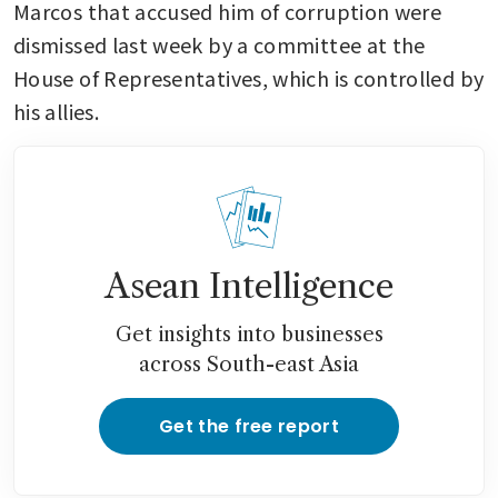
Marcos that accused him of corruption were 
dismissed last week by a committee at the 
House of Representatives, which is controlled by 
his allies. 
Asean Intelligence
Get insights into businesses
across South-east Asia
Get the free report