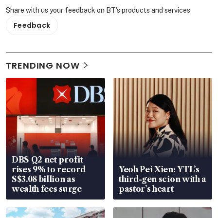
Share with us your feedback on BT's products and services
Feedback
TRENDING NOW
DBS Q2 net profit
rises 9% to record
Yeoh Pei Xien: YTL’s
S$3.08 billion as
third-gen scion with a
wealth fees surge
pastor’s heart