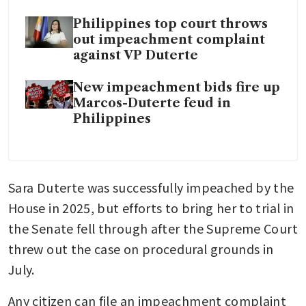
Philippines top court throws
out impeachment complaint
against VP Duterte
New impeachment bids fire up
Marcos-Duterte feud in
Philippines
Sara Duterte was successfully impeached by the 
House in 2025, but efforts to bring her to trial in 
the Senate fell through after the Supreme Court 
threw out the case on procedural grounds in 
July.
Any citizen can file an impeachment complaint 