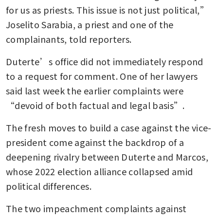
for us as priests. This issue is not just political,” 
Joselito Sarabia, a priest and one of the 
complainants, told reporters.
Duterte’s office did not immediately respond 
to a request for comment. One of her lawyers 
said last week the earlier complaints were 
“devoid of both factual and legal basis”.
The fresh moves to build a case against the vice-
president come against the backdrop of a 
deepening rivalry between Duterte and Marcos, 
whose 2022 election alliance collapsed amid 
political differences.
The two impeachment complaints against 