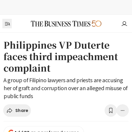
Philippines VP Duterte
faces third impeachment
complaint
A group of Filipino lawyers and priests are accusing
her of graft and corruption over an alleged misuse of
public funds
Share