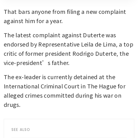
That bars anyone from filing a new complaint 
against him for a year.
The latest complaint against Duterte was 
endorsed by Representative Leila de Lima, a top 
critic of former president Rodrigo Duterte, the 
vice-president’s father. 
The ex-leader is currently detained at the 
International Criminal Court in The Hague for 
alleged crimes committed during his war on 
drugs.
SEE ALSO