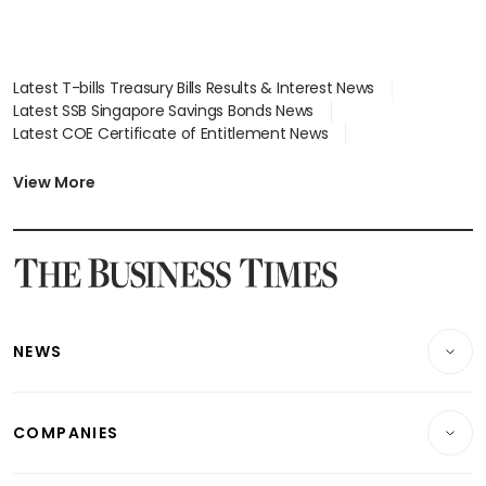
Latest T-bills Treasury Bills Results & Interest News
Latest SSB Singapore Savings Bonds News
Latest COE Certificate of Entitlement News
Latest Johor-Singapore SEZ News
Latest BTO Build To Order & Sales of Balance News
View More
Latest STI Straits Times Index News
Latest SGX Dividends, Share Price News
Latest Bonds Market News
Latest Singapore Stocks To Buy News
Latest Singapore Economy News
NEWS
Breaking News
COMPANIES
Property
Companies & Markets
Residential