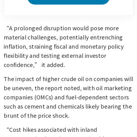
“A prolonged disruption would pose more 
material challenges, potentially entrenching 
inflation, straining fiscal and monetary policy 
flexibility and testing external investor 
confidence,” it added.
The impact of higher crude oil on companies will 
be uneven, the report noted, with oil marketing 
companies (OMCs) and fuel-dependent sectors 
such as cement and chemicals likely bearing the 
brunt of the price shock.
“Cost hikes associated with inland 