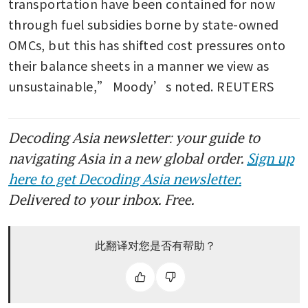
transportation have been contained for now 
through fuel subsidies borne by state-owned 
OMCs, but this has shifted cost pressures onto 
their balance sheets in a manner we view as 
unsustainable,” Moody’s noted. REUTERS
Decoding Asia newsletter: your guide to
navigating Asia in a new global order.
Sign up
here to get Decoding Asia newsletter.
Delivered to your inbox. Free.
此翻译对您是否有帮助？