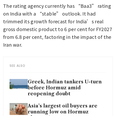
The rating agency currently has “Baa3” rating 
on India with a “stable” outlook. It had 
trimmed its growth forecast for India’s real 
gross domestic product to 6 per cent for FY2027 
from 6.8 per cent, factoring in the impact of the 
Iran war.
SEE ALSO
Greek, Indian tankers U-turn
before Hormuz amid
reopening doubt
Asia’s largest oil buyers are
running low on Hormuz