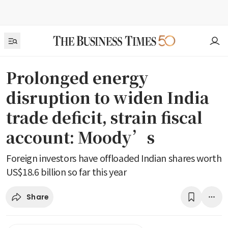
Prolonged energy
disruption to widen India
trade deficit, strain fiscal
account: Moody’s
Foreign investors have offloaded Indian shares worth
US$18.6 billion so far this year
Share