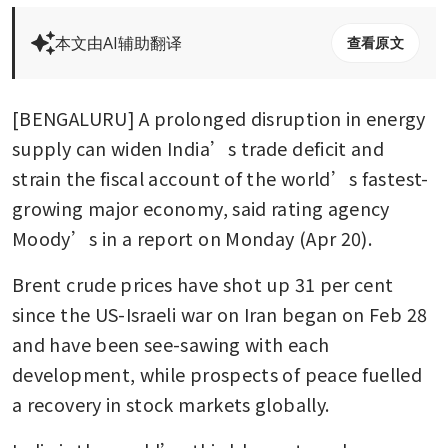
本文由AI辅助翻译
查看原文
[BENGALURU] A prolonged disruption in energy 
supply can widen India’s trade deficit and 
strain the fiscal account of the world’s fastest-
growing major economy, said rating agency 
Moody’s in a report on Monday (Apr 20).
Brent crude prices have shot up 31 per cent 
since the US-Israeli war on Iran began on Feb 28 
and have been see-sawing with each 
development, while prospects of peace fuelled 
a recovery in stock markets globally.