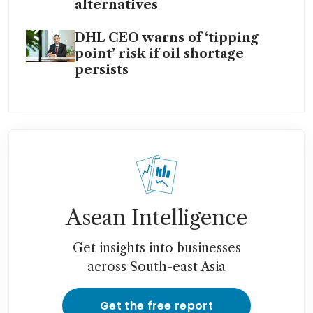
alternatives
DHL CEO warns of ‘tipping
point’ risk if oil shortage
persists
Asean Intelligence
Get insights into businesses
across South-east Asia
Get the free report