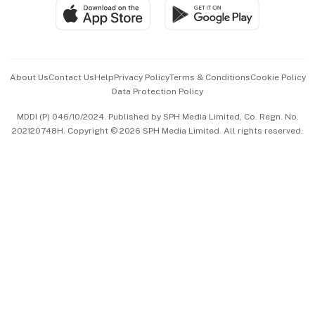
SGSME
Paid Press Release
Hospitality Partners
Advertise with Us
Events & Awards
About Us
Contact Us
Help
Privacy Policy
Terms & Conditions
Cookie Policy
Data Protection Policy
中文版 (beta)
MDDI (P) 046/10/2024. Published by SPH Media Limited, Co. Regn. No.
202120748H. Copyright © 2026 SPH Media Limited. All rights reserved.