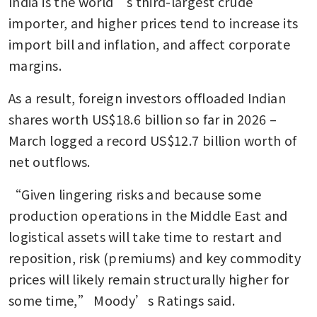
India is the world’s third-largest crude 
importer, and higher prices tend to increase its 
import bill and inflation, and affect corporate 
margins.
As a result, foreign investors offloaded Indian 
shares worth US$18.6 billion so far in 2026 – 
March logged a record US$12.7 billion worth of 
net outflows.
“Given lingering risks and because some 
production operations in the Middle East and 
logistical assets will take time to restart and 
reposition, risk (premiums) and key commodity 
prices will likely remain structurally higher for 
some time,” Moody’s Ratings said.