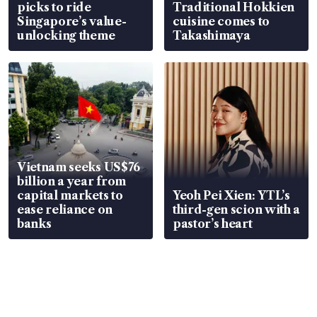
picks to ride
Traditional Hokkien
Singapore’s value-
cuisine comes to
unlocking theme
Takashimaya
Vietnam seeks US$76
billion a year from
capital markets to
Yeoh Pei Xien: YTL’s
ease reliance on
third-gen scion with a
banks
pastor’s heart