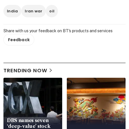
India
Iran war
oil
Share with us your feedback on BT's products and services
Feedback
TRENDING NOW
DBS names seven
‘deep-value’ stock