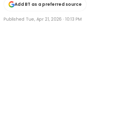
Add BT as a preferred source
Published
Tue, Apr 21, 2026 · 10:13 PM