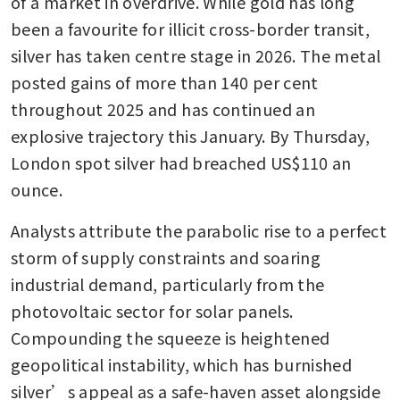
of a market in overdrive. While gold has long 
been a favourite for illicit cross-border transit, 
silver has taken centre stage in 2026. The metal 
posted gains of more than 140 per cent 
throughout 2025 and has continued an 
explosive trajectory this January. By Thursday, 
London spot silver had breached US$110 an 
ounce.
Analysts attribute the parabolic rise to a perfect 
storm of supply constraints and soaring 
industrial demand, particularly from the 
photovoltaic sector for solar panels. 
Compounding the squeeze is heightened 
geopolitical instability, which has burnished 
silver’s appeal as a safe-haven asset alongside 