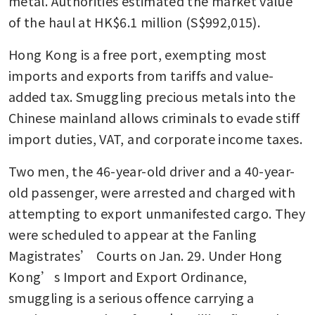
metal. Authorities estimated the market value 
of the haul at HK$6.1 million (S$992,015).
Hong Kong is a free port, exempting most 
imports and exports from tariffs and value-
added tax. Smuggling precious metals into the 
Chinese mainland allows criminals to evade stiff 
import duties, VAT, and corporate income taxes.
Two men, the 46-year-old driver and a 40-year-
old passenger, were arrested and charged with 
attempting to export unmanifested cargo. They 
were scheduled to appear at the Fanling 
Magistrates’ Courts on Jan. 29. Under Hong 
Kong’s Import and Export Ordinance, 
smuggling is a serious offence carrying a 