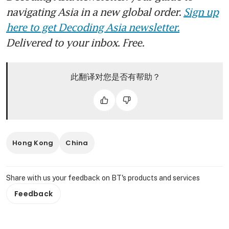
navigating Asia in a new global order.
Sign up
here to get Decoding Asia newsletter.
Delivered to your inbox. Free.
此翻译对您是否有帮助？
Hong Kong
China
Share with us your feedback on BT's products and services
Feedback