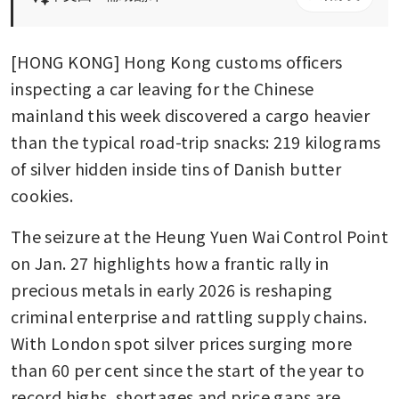
[HONG KONG] Hong Kong customs officers 
inspecting a car leaving for the Chinese 
mainland this week discovered a cargo heavier 
than the typical road-trip snacks: 219 kilograms 
of silver hidden inside tins of Danish butter 
cookies.
The seizure at the Heung Yuen Wai Control Point 
on Jan. 27 highlights how a frantic rally in 
precious metals in early 2026 is reshaping 
criminal enterprise and rattling supply chains. 
With London spot silver prices surging more 
than 60 per cent since the start of the year to 
record highs, shortages and price gaps are 