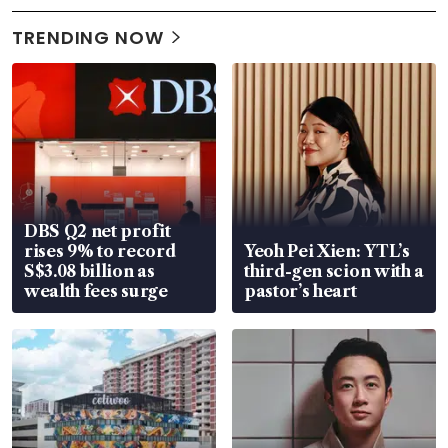
TRENDING NOW
DBS Q2 net profit
rises 9% to record
Yeoh Pei Xien: YTL’s
S$3.08 billion as
third-gen scion with a
wealth fees surge
pastor’s heart