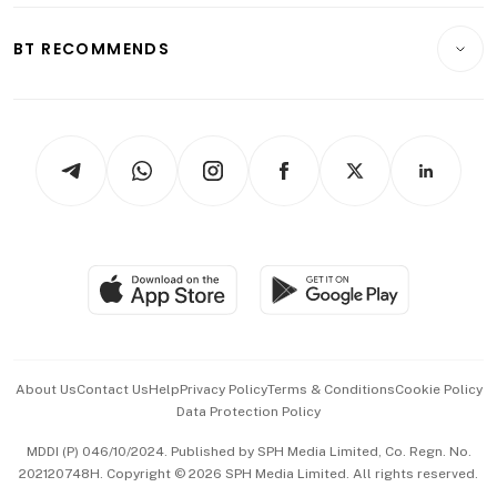
E-paper
Motoring
Insurance
Consumer & Healthcare
ESG
BT RECOMMENDS
Videos
Style & Society
Capital Markets & Currencies
Working Life
thrive
Newsletters
Watches & Jewellery
Tech in Asia
Podcasts
Arts & Design
Asean Business
Personal Subscription
BT Luxe
Global Enterprise
Group Subscription
Travel & Wellness
SGSME
Paid Press Release
Hospitality Partners
Advertise with Us
Events & Awards
About Us
Contact Us
Help
Privacy Policy
Terms & Conditions
Cookie Policy
Data Protection Policy
中文版 (beta)
MDDI (P) 046/10/2024. Published by SPH Media Limited, Co. Regn. No.
202120748H. Copyright © 2026 SPH Media Limited. All rights reserved.