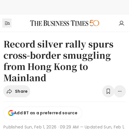
Record silver rally spurs
cross-border smuggling
from Hong Kong to
Mainland
Share
Add BT as a preferred source
Published
Sun, Feb 1, 2026 · 09:29 AM
— Updated Sun, Feb 1,