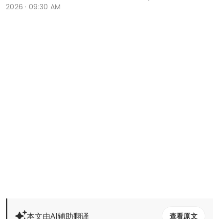
2026 · 09:30 AM
本文由AI辅助翻译
查看原文