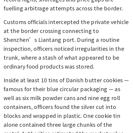
fuelling arbitrage attempts across the border.
Customs officials intercepted the private vehicle 
at the border crossing connecting to 
Shenzhen’s Liantang port. During a routine 
inspection, officers noticed irregularities in the 
trunk, where a stash of what appeared to be 
ordinary food products was stored.
Inside at least 10 tins of Danish butter cookies — 
famous for their blue circular packaging — as 
well as six milk powder cans and nine egg roll 
containers, officers found the silver cut into 
blocks and wrapped in plastic. One cookie tin 
alone contained three large chunks of the 