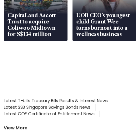
CapitaLand Ascott
UOB CEO’s youngest
Trust to acquire
child Grant Wee
Coliwoo Midtown
turns burnout into a
for S$134 million
wellness business
Latest T-bills Treasury Bills Results & Interest News
Latest SSB Singapore Savings Bonds News
Latest COE Certificate of Entitlement News
Latest Johor-Singapore SEZ News
Latest BTO Build To Order & Sales of Balance News
View More
Latest STI Straits Times Index News