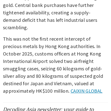
gold. Central bank purchases have further 
tightened availability, creating a supply-
demand deficit that has left industrial users 
scrambling.
This was not the first recent intercept of 
precious metals by Hong Kong authorities. In 
October 2025, customs officers at Hong Kong 
International Airport solved two airfreight 
smuggling cases, seizing 60 kilograms of gold-
silver alloy and 80 kilograms of suspected gold 
destined for Japan and Vietnam, valued at 
approximately HK$100 million. 
CAIXIN GLOBAL
Decoding Asia newsletter: your guide to