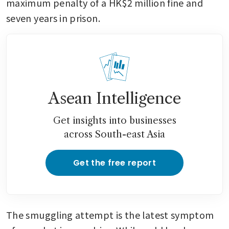
maximum penalty of a HK$2 million fine and 
seven years in prison.
Asean Intelligence
Get insights into businesses
across South-east Asia
Get the free report
The smuggling attempt is the latest symptom 