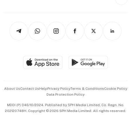
Videos
Style & Society
Capital Markets & Currencies
Working Life
thrive
Newsletters
Watches & Jewellery
Tech in Asia
Podcasts
Arts & Design
Asean Business
Personal Subscription
BT Luxe
Global Enterprise
Group Subscription
Travel & Wellness
SGSME
Paid Press Release
Hospitality Partners
Advertise with Us
Events & Awards
About Us
Contact Us
Help
Privacy Policy
Terms & Conditions
Cookie Policy
Data Protection Policy
中文版 (beta)
MDDI (P) 046/10/2024. Published by SPH Media Limited, Co. Regn. No.
202120748H. Copyright © 2026 SPH Media Limited. All rights reserved.