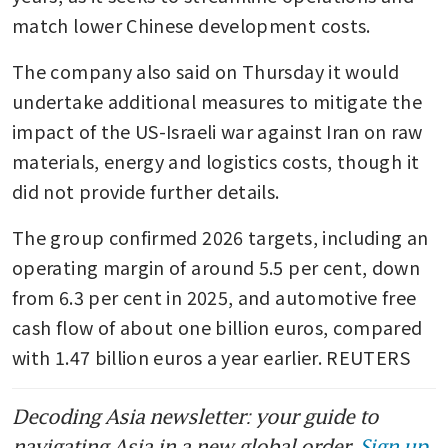
match lower Chinese development costs.
The company also said on Thursday it would 
undertake additional measures to mitigate the 
impact of the US-Israeli war against Iran on raw 
materials, energy and logistics costs, though it 
did not provide further details.
The group confirmed 2026 targets, including an 
operating margin of around 5.5 per cent, down 
from 6.3 per cent in 2025, and automotive free 
cash flow of about one billion euros, compared 
with 1.47 billion euros a year earlier. REUTERS
Decoding Asia newsletter: your guide to
navigating Asia in a new global order.
Sign up