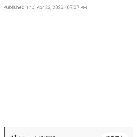
Published
Thu, Apr 23, 2026 · 07:07 PM