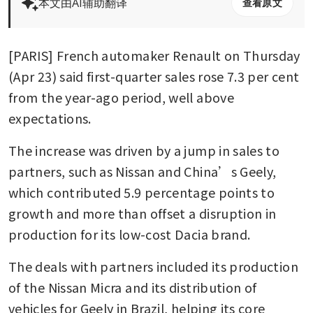
本文由AI辅助翻译
查看原文
[PARIS] French automaker Renault on Thursday 
(Apr 23) said first-quarter sales rose 7.3 per cent 
from the year-ago period, well above 
expectations.
The increase was driven by a jump in sales to 
partners, such as Nissan and China’s Geely, 
which contributed 5.9 percentage points to 
growth and more than offset a disruption in 
production for its low-cost Dacia brand.
The deals with partners included its production 
of the Nissan Micra and its distribution of 
vehicles for Geely in Brazil, helping its core 