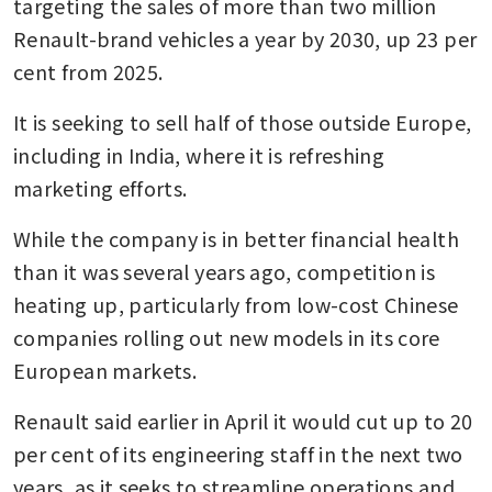
targeting the sales of more than two million 
Renault-brand vehicles a year by 2030, up 23 per 
cent from 2025. 
It is seeking to sell half of those outside Europe, 
including in India, where it is refreshing 
marketing efforts.
While the company is in better financial health 
than it was several years ago, competition is 
heating up, particularly from low-cost Chinese 
companies rolling out new models in its core 
European markets.
Renault said earlier in April it would cut up to 20 
per cent of its engineering staff in the next two 
years, as it seeks to streamline operations and 