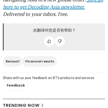
here to get Decoding Asia newsletter.
Delivered to your inbox. Free.
此翻译对您是否有帮助？
Renault
Financial results
Share with us your feedback on BT's products and services
Feedback
TRENDING NOW