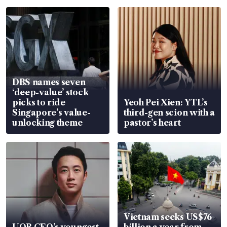
DBS names seven
‘deep-value’ stock
picks to ride
Yeoh Pei Xien: YTL’s
Singapore’s value-
third-gen scion with a
unlocking theme
pastor’s heart
Vietnam seeks US$76