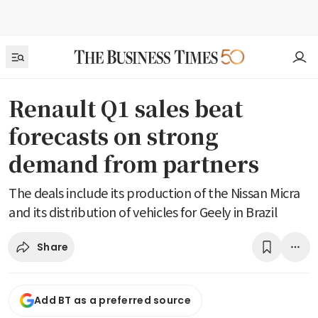
Renault Q1 sales beat
forecasts on strong
demand from partners
The deals include its production of the Nissan Micra
and its distribution of vehicles for Geely in Brazil
Share
Add BT as a preferred source