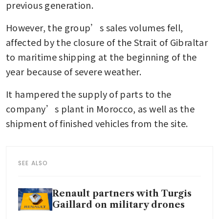
previous generation.
However, the group’s sales volumes fell, 
affected by the closure of the Strait of Gibraltar 
to maritime shipping at the beginning of the 
year because of severe weather.
It hampered the supply of parts to the 
company’s plant in Morocco, as well as the 
shipment of finished vehicles from the site.
SEE ALSO
Renault partners with Turgis
Gaillard on military drones