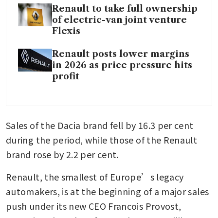
Renault to take full ownership
of electric-van joint venture
Flexis
Renault posts lower margins
in 2026 as price pressure hits
profit
Sales of the Dacia brand fell by 16.3 per cent 
during the period, while those of the Renault 
brand rose by 2.2 per cent.
Renault, the smallest of Europe’s legacy 
automakers, is at the beginning of a major sales 
push under its new CEO Francois Provost, 