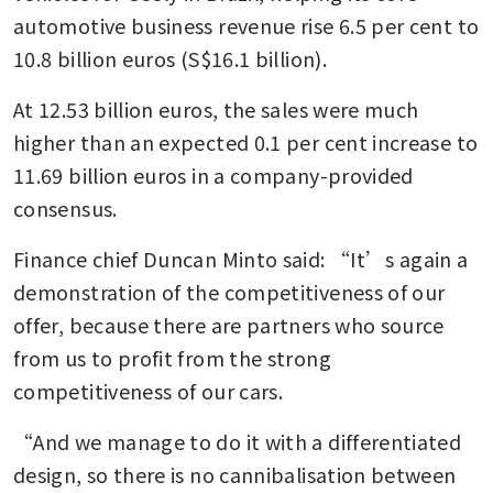
automotive business revenue rise 6.5 per cent to 
10.8 billion euros (S$16.1 billion).
At 12.53 billion euros, the sales were much 
higher than an expected 0.1 per cent increase to 
11.69 billion euros in a company-provided 
consensus.
Finance chief Duncan Minto said: “It’s again a 
demonstration of the competitiveness of our 
offer, because there are partners who source 
from us to profit from the strong 
competitiveness of our cars. 
“And we manage to do it with a differentiated 
design, so there is no cannibalisation between 