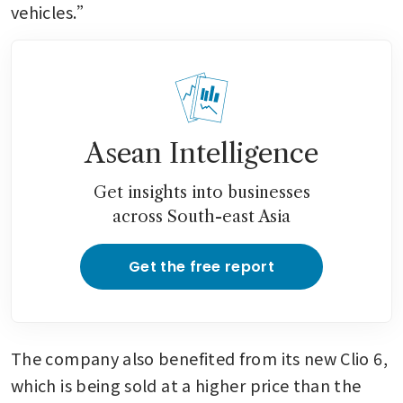
vehicles.”
Asean Intelligence
Get insights into businesses
across South-east Asia
Get the free report
The company also benefited from its new Clio 6, 
which is being sold at a higher price than the 