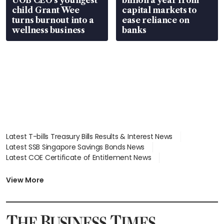
UOB CEO’s youngest
billion a year from
child Grant Wee
capital markets to
turns burnout into a
ease reliance on
wellness business
banks
Latest T-bills Treasury Bills Results & Interest News
Latest SSB Singapore Savings Bonds News
Latest COE Certificate of Entitlement News
Latest Johor-Singapore SEZ News
Latest BTO Build To Order & Sales of Balance News
View More
Latest STI Straits Times Index News
Latest SGX Dividends, Share Price News
Latest Bonds Market News
Latest Singapore Stocks To Buy News