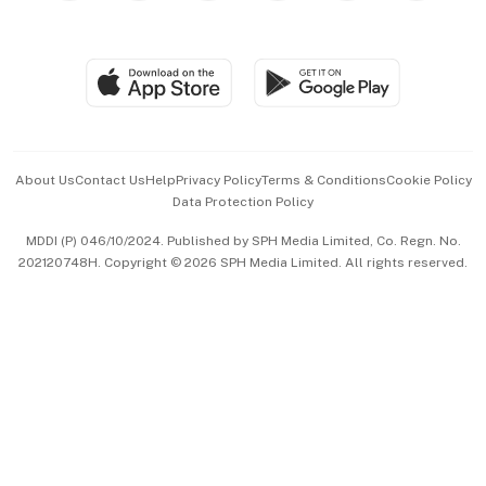
Global Enterprise
Group Subscription
Travel & Wellness
SGSME
Paid Press Release
Hospitality Partners
Advertise with Us
Events & Awards
About Us
Contact Us
Help
Privacy Policy
Terms & Conditions
Cookie Policy
Data Protection Policy
中文版 (beta)
MDDI (P) 046/10/2024. Published by SPH Media Limited, Co. Regn. No.
202120748H. Copyright © 2026 SPH Media Limited. All rights reserved.