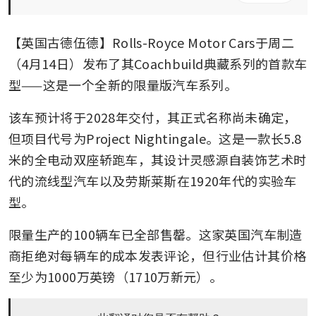
【英国古德伍德】Rolls-Royce Motor Cars于周二
（4月14日）发布了其Coachbuild典藏系列的首款车
型——这是一个全新的限量版汽车系列。
该车预计将于2028年交付，其正式名称尚未确定，
但项目代号为Project Nightingale。这是一款长5.8
米的全电动双座轿跑车，其设计灵感源自装饰艺术时
代的流线型汽车以及劳斯莱斯在1920年代的实验车
型。
限量生产的100辆车已全部售罄。这家英国汽车制造
商拒绝对每辆车的成本发表评论，但行业估计其价格
至少为1000万英镑（1710万新元）。