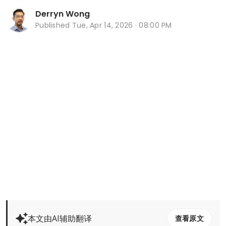
Derryn Wong
Published
Tue, Apr 14, 2026 · 08:00 PM
本文由AI辅助翻译
查看原文