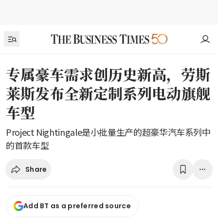
专属豪车需求创历史新高，劳斯
莱斯发布全新定制系列电动旗舰
车型
Project Nightingale是小批量生产的超豪华汽车系列中
的首款车型
Share
Add BT as a preferred source