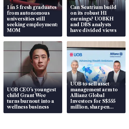
1 in 5 fresh graduates
Can Seatrium build
from autonomous
on its robust H1
universities still
earnings? UOBKH
seeking employment:
and DBS analysts
MOM
have divided views
UOB to sell asset
UOB CEO’s youngest
management arm to
child Grant Wee
Allianz Global
turns burnout into a
Investors for S$555
wellness business
million, sharpen
wealth advisory
focus