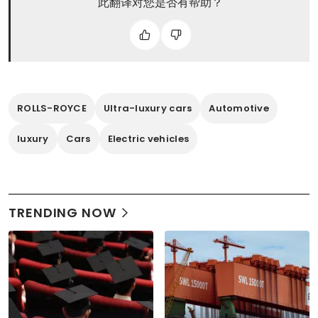
此翻译对您是否有帮助？
ROLLS-ROYCE
Ultra-luxury cars
Automotive
luxury
Cars
Electric vehicles
TRENDING NOW