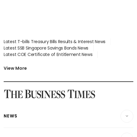
Latest T-bills Treasury Bills Results & Interest News
Latest SSB Singapore Savings Bonds News
Latest COE Certificate of Entitlement News
Latest Johor-Singapore SEZ News
Latest BTO Build To Order & Sales of Balance News
View More
Latest STI Straits Times Index News
Latest SGX Dividends, Share Price News
Latest Bonds Market News
Latest Singapore Stocks To Buy News
Latest Singapore Economy News
NEWS
Breaking News