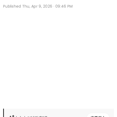
Published
Thu, Apr 9, 2026 · 09:46 PM