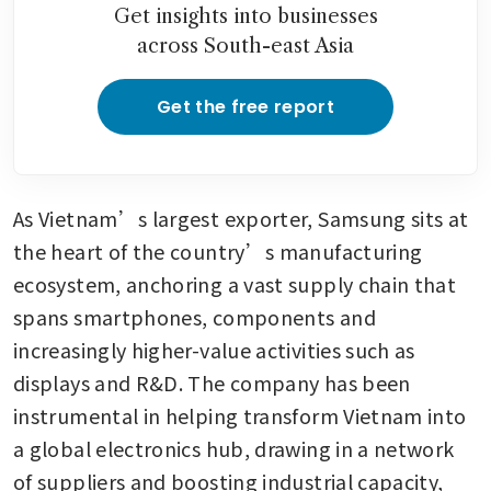
Get insights into businesses
across South-east Asia
Get the free report
As Vietnam’s largest exporter, Samsung sits at 
the heart of the country’s manufacturing 
ecosystem, anchoring a vast supply chain that 
spans smartphones, components and 
increasingly higher-value activities such as 
displays and R&D. The company has been 
instrumental in helping transform Vietnam into 
a global electronics hub, drawing in a network 
of suppliers and boosting industrial capacity, 