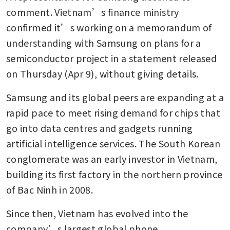
comment. Vietnam’s finance ministry 
confirmed it’s working on a memorandum of 
understanding with Samsung on plans for a 
semiconductor project in a statement released 
on Thursday (Apr 9), without giving details.
Samsung and its global peers are expanding at a 
rapid pace to meet rising demand for chips that 
go into data centres and gadgets running 
artificial intelligence services. The South Korean 
conglomerate was an early investor in Vietnam, 
building its first factory in the northern province 
of Bac Ninh in 2008.
Since then, Vietnam has evolved into the 
company’s largest global phone 