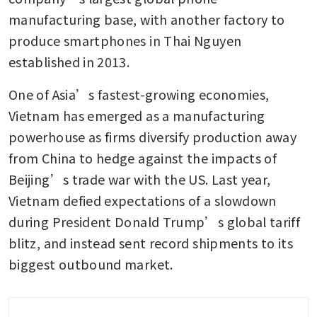
manufacturing base, with another factory to 
produce smartphones in Thai Nguyen 
established in 2013.
One of Asia’s fastest-growing economies, 
Vietnam has emerged as a manufacturing 
powerhouse as firms diversify production away 
from China to hedge against the impacts of 
Beijing’s trade war with the US. Last year, 
Vietnam defied expectations of a slowdown 
during President Donald Trump’s global tariff 
blitz, and instead sent record shipments to its 
biggest outbound market.