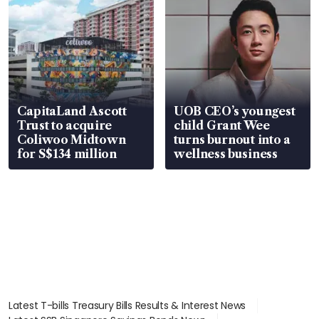
CapitaLand Ascott
UOB CEO’s youngest
Trust to acquire
child Grant Wee
Coliwoo Midtown
turns burnout into a
for S$134 million
wellness business
Latest T-bills Treasury Bills Results & Interest News