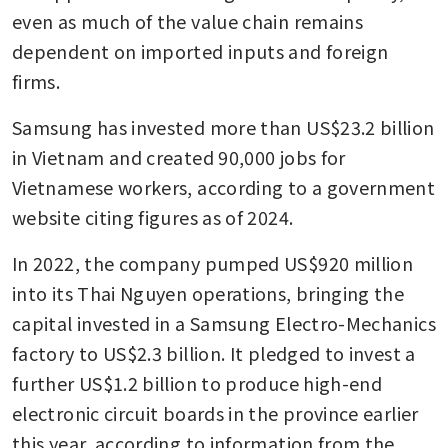
even as much of the value chain remains 
dependent on imported inputs and foreign 
firms.
Samsung has invested more than US$23.2 billion 
in Vietnam and created 90,000 jobs for 
Vietnamese workers, according to a government 
website citing figures as of 2024. 
In 2022, the company pumped US$920 million 
into its Thai Nguyen operations, bringing the 
capital invested in a Samsung Electro-Mechanics 
factory to US$2.3 billion. It pledged to invest a 
further US$1.2 billion to produce high-end 
electronic circuit boards in the province earlier 
this year, according to information from the 