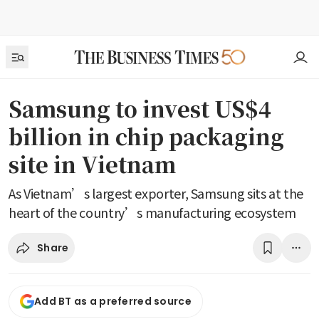
Samsung to invest US$4
billion in chip packaging
site in Vietnam
As Vietnam’s largest exporter, Samsung sits at the
heart of the country’s manufacturing ecosystem
Share
Add BT as a preferred source