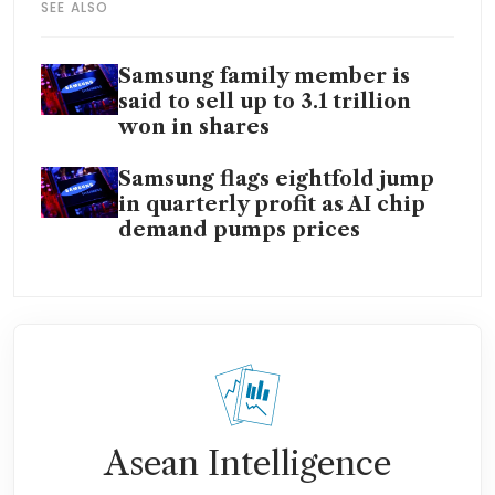
SEE ALSO
Samsung family member is
said to sell up to 3.1 trillion
won in shares
Samsung flags eightfold jump
in quarterly profit as AI chip
demand pumps prices
Asean Intelligence