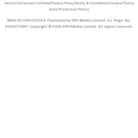
About Us
Contact Us
Help
Privacy Policy
Terms & Conditions
Cookie Policy
Data Protection Policy
中文版 (beta)
MDDI (P) 046/10/2024. Published by SPH Media Limited, Co. Regn. No.
202120748H. Copyright © 2026 SPH Media Limited. All rights reserved.