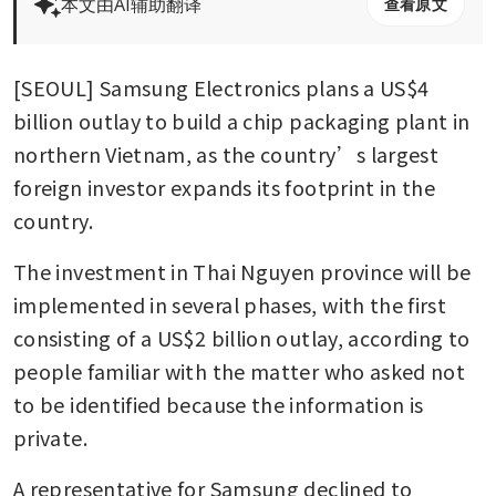
本文由AI辅助翻译
查看原文
[SEOUL] Samsung Electronics plans a US$4 
billion outlay to build a chip packaging plant in 
northern Vietnam, as the country’s largest 
foreign investor expands its footprint in the 
country.
The investment in Thai Nguyen province will be 
implemented in several phases, with the first 
consisting of a US$2 billion outlay, according to 
people familiar with the matter who asked not 
to be identified because the information is 
private.
A representative for Samsung declined to 