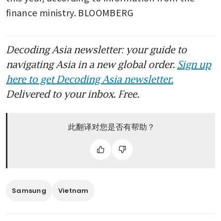
finance ministry. BLOOMBERG
Decoding Asia newsletter: your guide to
navigating Asia in a new global order.
Sign up
here to get Decoding Asia newsletter.
Delivered to your inbox. Free.
此翻译对您是否有帮助？
Samsung
Vietnam