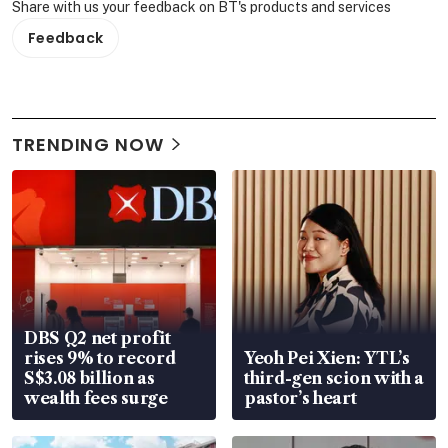
Share with us your feedback on BT's products and services
Feedback
TRENDING NOW
DBS Q2 net profit
rises 9% to record
Yeoh Pei Xien: YTL’s
S$3.08 billion as
third-gen scion with a
wealth fees surge
pastor’s heart