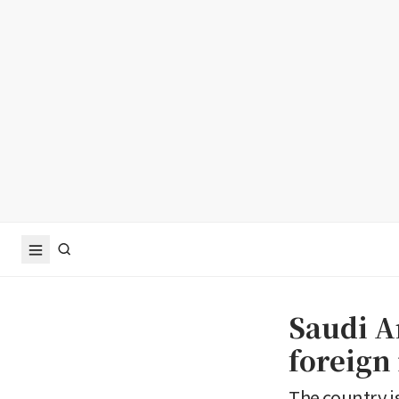
Saudi Ar
foreign
The country i