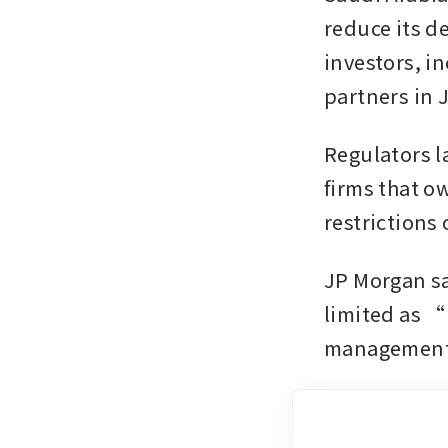
reduce its de
investors, i
partners in 
Regulators la
firms that o
restrictions
JP Morgan sa
limited as “
management w