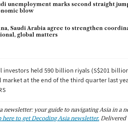
di unemployment marks second straight jum
onomic blow
na, Saudi Arabia agree to strengthen coordin
ional, global matters
 investors held 590 billion riyals (S$201 billion
 market at the end of the third quarter last yea
RS
 newsletter: your guide to navigating Asia in a n
 here to get Decoding Asia newsletter.
Delivered 