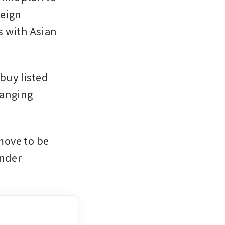
eign 
 with Asian 
buy listed 
anging 
ove to be 
nder 