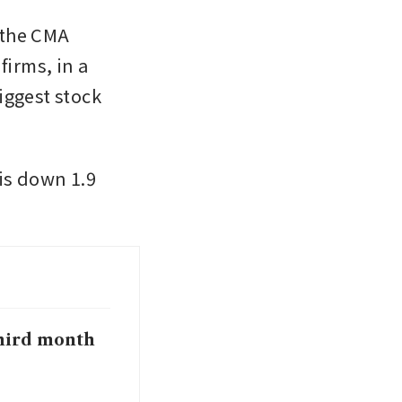
the CMA 
irms, in a 
ggest stock 
is down 1.9 
 third month