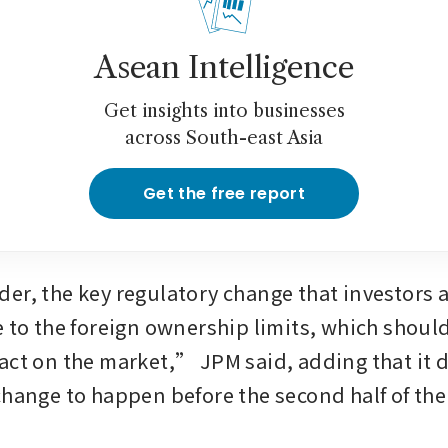
Asean Intelligence
Get insights into businesses
across South-east Asia
Get the free report
er, the key regulatory change that investors a
e to the foreign ownership limits, which shoul
act on the market,” JPM said, adding that it d
change to happen before the second half of the 