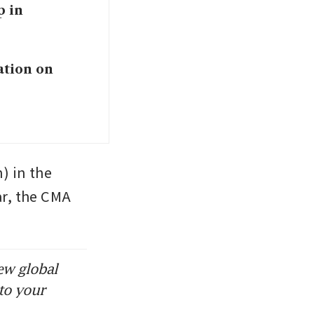
p in
ation on
) in the 
r, the CMA 
ew global
to your