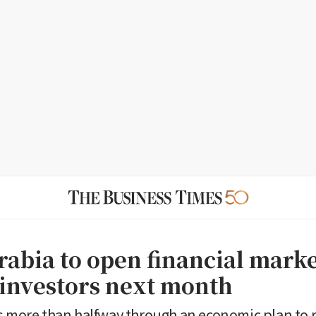
abia to open financial market
 investors next month
s more than halfway through an economic plan to r