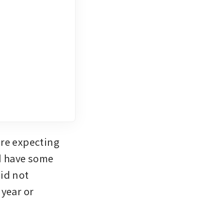
re expecting 
d have some 
id not 
year or 