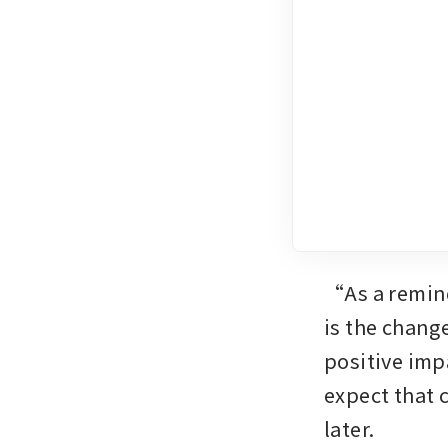
“As a remind
is the chang
positive imp
expect that 
later. 