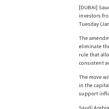
[DUBAI] Saudi
investors fr
Tuesday (Jan
The amendme
eliminate the
rule that all
consistent a
The move wil
in the capita
support infl
Saudi Arabia