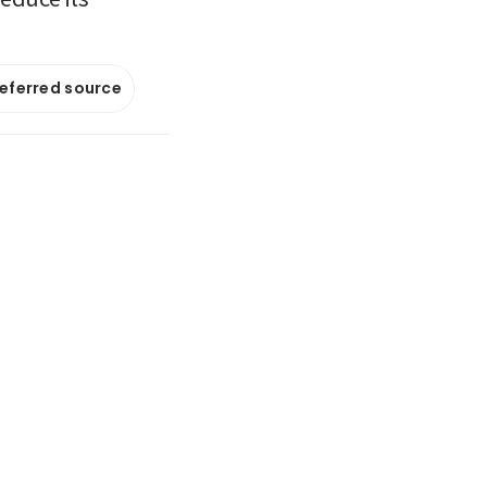
referred source