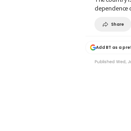
dependence o
Share
Add BT as a pre
Published
Wed, J