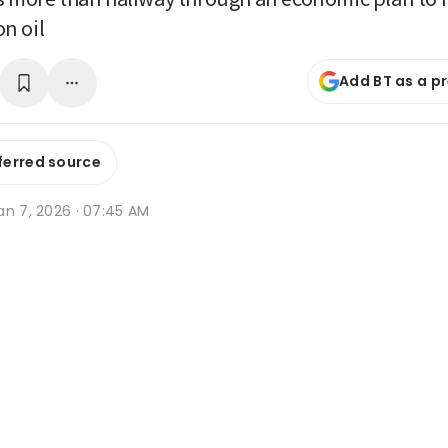
n oil
Add BT as a p
ferred source
an 7, 2026 · 07:45 AM