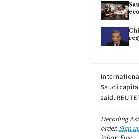
Sau
ec
Chi
reg
International
Saudi capital
said. REUTE
Decoding Asia
order.
Sign up
inbox. Free.