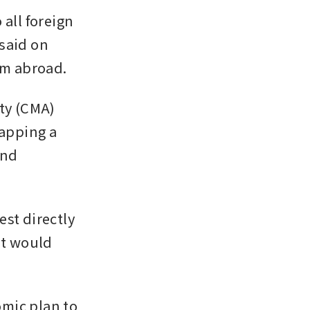
all foreign 
said on 
om abroad.
y (CMA) 
apping a 
nd 
st directly 
t would 
mic plan to 