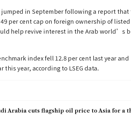
 jumped in September following a report that 
49 per cent cap on foreign ownership of listed f
uld help revive interest in the Arab world’s bi
nchmark index fell 12.8 per cent last year and 
ar this year, according to LSEG data.
di Arabia cuts flagship oil price to Asia for a