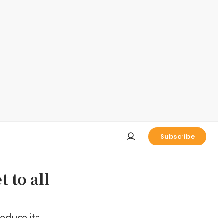
Subscribe
 to all
educe its