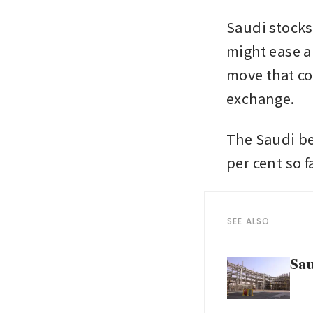
Saudi stocks
might ease a 
move that co
exchange.
The Saudi be
per cent so f
SEE ALSO
Sau