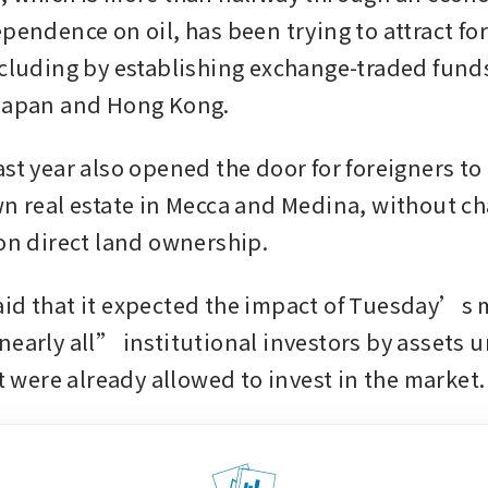
pendence on oil, has been trying to attract for
ncluding by establishing exchange-traded funds
Japan and Hong Kong. 
st year also opened the door for foreigners to 
wn real estate in Mecca and Medina, without ch
 on direct land ownership.
id that it expected the impact of Tuesday’s m
nearly all” institutional investors by assets u
ere already allowed to invest in the market.