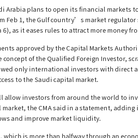
 Arabia plans to open its financial markets to 
om Feb 1, the Gulf country’s market regulator 
 6), as it eases rules to attract more money fr
nts approved by the Capital Markets Authorit
 concept of the Qualified Foreign Investor, scr
owed only international investors with direct a
ccess to the Saudi capital market.
l allow investors from around the world to inve
l market, the CMA said in a statement, adding i
ows and improve market liquidity. 
, which is more than halfway through an econo