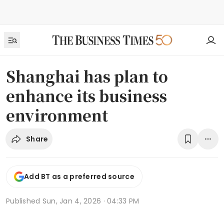
Shanghai has plan to
enhance its business
environment
Share
Add BT as a preferred source
Published
Sun, Jan 4, 2026 · 04:33 PM