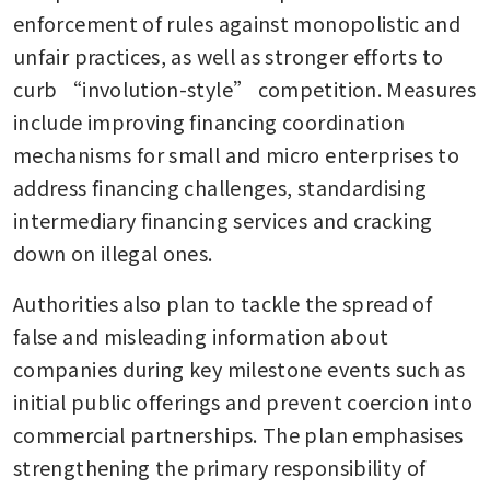
enforcement of rules against monopolistic and 
unfair practices, as well as stronger efforts to 
curb “involution-style” competition. Measures 
include improving financing coordination 
mechanisms for small and micro enterprises to 
address financing challenges, standardising 
intermediary financing services and cracking 
down on illegal ones.
Authorities also plan to tackle the spread of 
false and misleading information about 
companies during key milestone events such as 
initial public offerings and prevent coercion into 
commercial partnerships. The plan emphasises 
strengthening the primary responsibility of 