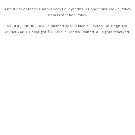
Events & Awards
About Us
Contact Us
Help
Privacy Policy
Terms & Conditions
Cookie Policy
Data Protection Policy
中文版 (beta)
MDDI (P) 046/10/2024. Published by SPH Media Limited, Co. Regn. No.
202120748H. Copyright © 2026 SPH Media Limited. All rights reserved.