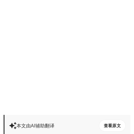
本文由AI辅助翻译
查看原文