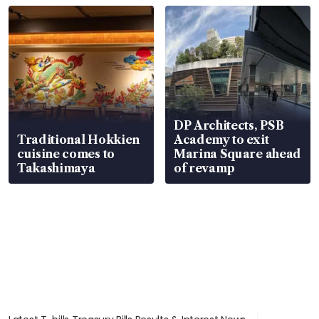
DP Architects, PSB
Traditional Hokkien
Academy to exit
cuisine comes to
Marina Square ahead
Takashimaya
of revamp