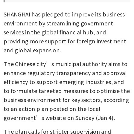
SHANGHAI has pledged to improve its business 
environment by streamlining government 
services in the global financial hub, and 
providing more support for foreign investment 
and global expansion. 
The Chinese city’s municipal authority aims to 
enhance regulatory transparency and approval 
efficiency to support emerging industries, and 
to formulate targeted measures to optimise the 
business environment for key sectors, according 
to an action plan posted on the local 
government’s website on Sunday (Jan 4).
The plan calls for stricter supervision and 