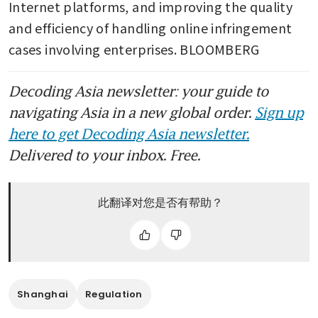
Internet platforms, and improving the quality 
and efficiency of handling online infringement 
cases involving enterprises. BLOOMBERG
Decoding Asia newsletter: your guide to
navigating Asia in a new global order.
Sign up
here to get Decoding Asia newsletter.
Delivered to your inbox. Free.
此翻译对您是否有帮助？
Shanghai
Regulation