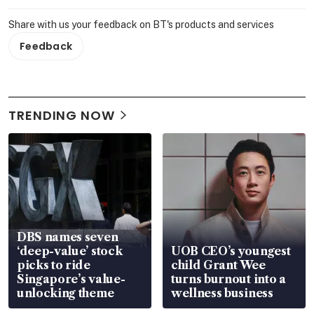
Share with us your feedback on BT's products and services
Feedback
TRENDING NOW
DBS names seven
‘deep-value’ stock
UOB CEO’s youngest
picks to ride
child Grant Wee
Singapore’s value-
turns burnout into a
unlocking theme
wellness business