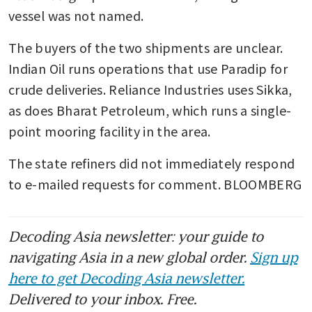
vessel was not named.
The buyers of the two shipments are unclear. 
Indian Oil runs operations that use Paradip for 
crude deliveries. Reliance Industries uses Sikka, 
as does Bharat Petroleum, which runs a single-
point mooring facility in the area.
The state refiners did not immediately respond 
to e-mailed requests for comment. BLOOMBERG
Decoding Asia newsletter: your guide to
navigating Asia in a new global order.
Sign up
here to get Decoding Asia newsletter.
Delivered to your inbox. Free.