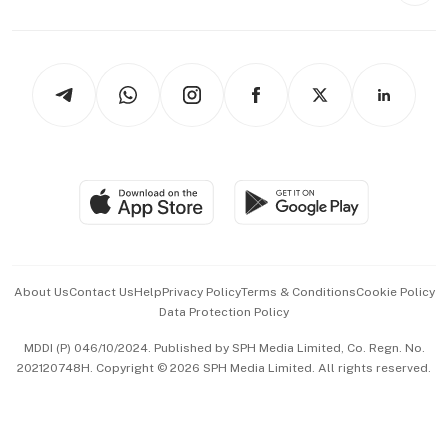
Capital Markets & Currencies
Working Life
thrive
Newsletters
Watches & Jewellery
Tech in Asia
Podcasts
Arts & Design
Asean Business
Personal Subscription
BT Luxe
Global Enterprise
Group Subscription
Travel & Wellness
SGSME
Paid Press Release
Hospitality Partners
Advertise with Us
Events & Awards
About Us
Contact Us
Help
Privacy Policy
Terms & Conditions
Cookie Policy
Data Protection Policy
中文版 (beta)
MDDI (P) 046/10/2024. Published by SPH Media Limited, Co. Regn. No.
202120748H. Copyright © 2026 SPH Media Limited. All rights reserved.