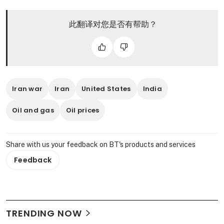
此翻译对您是否有帮助？
Iran war
Iran
United States
India
Oil and gas
Oil prices
Share with us your feedback on BT's products and services
Feedback
TRENDING NOW