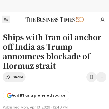
Ships with Iran oil anchor
off India as Trump
announces blockade of
Hormuz strait
Share
Add BT as a preferred source
Published
Mon, Apr 13, 2026 · 12:40 PM