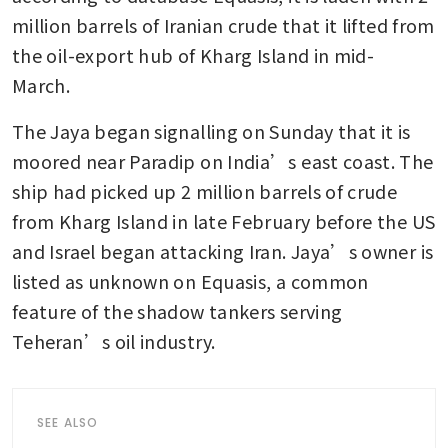
million barrels of Iranian crude that it lifted from 
the oil-export hub of Kharg Island in mid-
March. 
The Jaya began signalling on Sunday that it is 
moored near Paradip on India’s east coast. The 
ship had picked up 2 million barrels of crude 
from Kharg Island in late February before the US 
and Israel began attacking Iran. Jaya’s owner is 
listed as unknown on Equasis, a common 
feature of the shadow tankers serving 
Teheran’s oil industry.
SEE ALSO