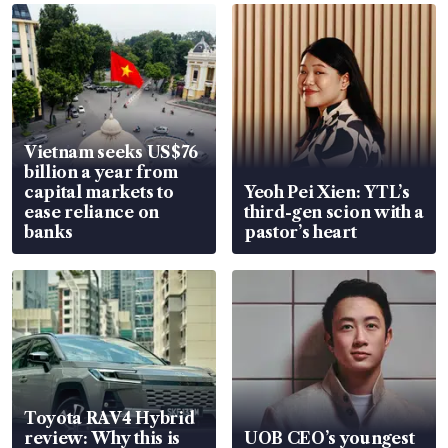
Vietnam seeks US$76
billion a year from
capital markets to
Yeoh Pei Xien: YTL’s
ease reliance on
third-gen scion with a
banks
pastor’s heart
Toyota RAV4 Hybrid
review: Why this is
UOB CEO’s youngest