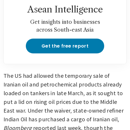
Asean Intelligence
Get insights into businesses
across South-east Asia
Get the free report
The US had allowed the temporary sale of 
Iranian oil and petrochemical products already 
loaded on tankers in late March, as it sought to 
put a lid on rising oil prices due to the Middle 
East war. Under the waiver, state-owned refiner 
Indian Oil has purchased a cargo of Iranian oil, 
Bloomberg
 reported last week, though the 