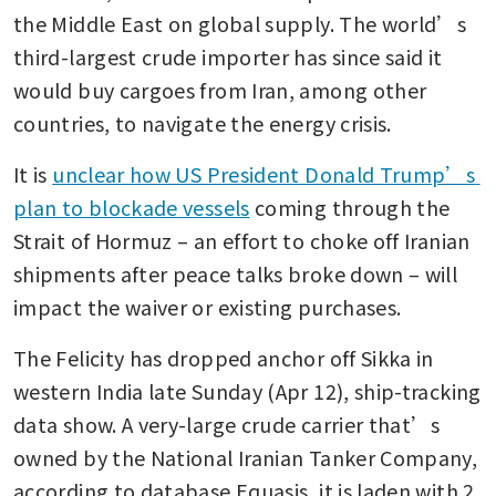
the Middle East on global supply. The world’s 
third-largest crude importer has since said it 
would buy cargoes from Iran, among other 
countries, to navigate the energy crisis. 
It is 
unclear how US President Donald Trump’s 
plan to blockade vessels
 coming through the 
Strait of Hormuz – an effort to choke off Iranian 
shipments after peace talks broke down – will 
impact the waiver or existing purchases.
The Felicity has dropped anchor off Sikka in 
western India late Sunday (Apr 12), ship-tracking 
data show. A very-large crude carrier that’s 
owned by the National Iranian Tanker Company, 
according to database Equasis, it is laden with 2 