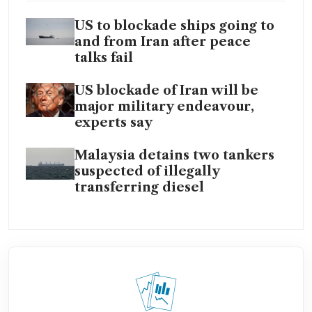
US to blockade ships going to
and from Iran after peace
talks fail
US blockade of Iran will be
major military endeavour,
experts say
Malaysia detains two tankers
suspected of illegally
transferring diesel