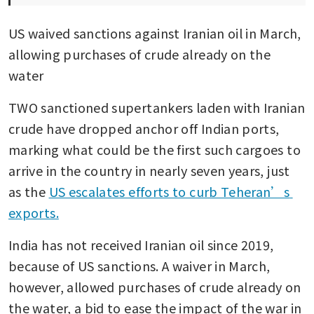
US waived sanctions against Iranian oil in March, 
allowing purchases of crude already on the 
water 
TWO sanctioned supertankers laden with Iranian 
crude have dropped anchor off Indian ports, 
marking what could be the first such cargoes to 
arrive in the country in nearly seven years, just 
as the 
US escalates efforts to curb Teheran’s 
exports.
India has not received Iranian oil since 2019, 
because of US sanctions. A waiver in March, 
however, allowed purchases of crude already on 
the water, a bid to ease the impact of the war in 