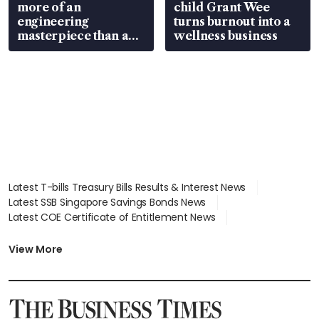
more of an
child Grant Wee
engineering
turns burnout into a
masterpiece than an
wellness business
EV
Latest T-bills Treasury Bills Results & Interest News
Latest SSB Singapore Savings Bonds News
Latest COE Certificate of Entitlement News
Latest Johor-Singapore SEZ News
Latest BTO Build To Order & Sales of Balance News
View More
Latest STI Straits Times Index News
Latest SGX Dividends, Share Price News
Latest Bonds Market News
Latest Singapore Stocks To Buy News