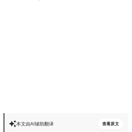
本文由AI辅助翻译
查看原文