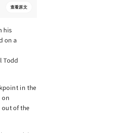
查看原文
his 
d on a 
’ 
l Todd 
point in the 
 on 
out of the 