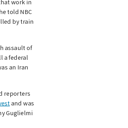
that work in 
he told NBC 
lled by train 
 assault of 
 a federal 
as an Iran 
d reporters 
vest
 and was 
y Guglielmi 