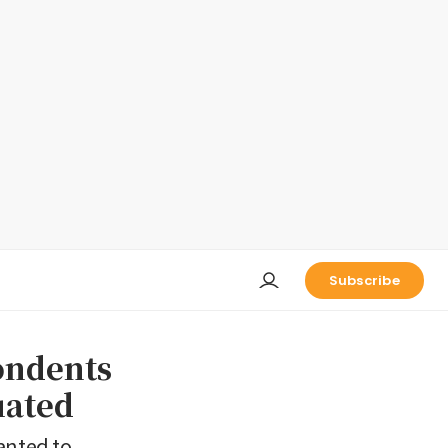
Subscribe
ondents
uated
anted to