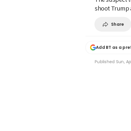
shoot Trump a
Share
Add BT as a pre
Published
Sun, Ap