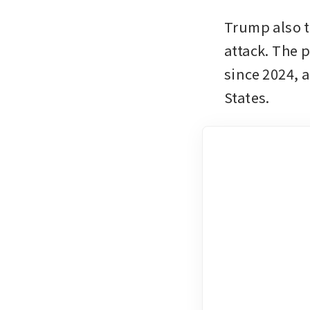
Trump also to
attack. The 
since 2024, a
States.