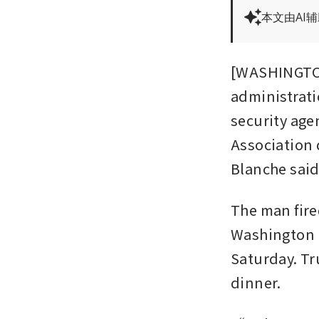
本文由AI
[WASHINGTON]
administratio
security ag
Association 
Blanche said
The man fired
Washington H
Saturday. Tr
dinner.