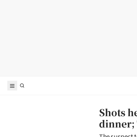
Shots h
dinner;
The suspect t