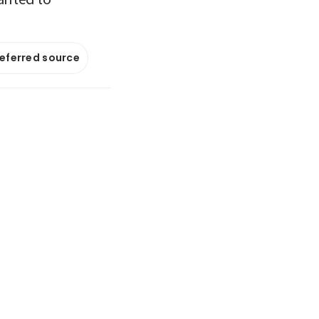
referred source