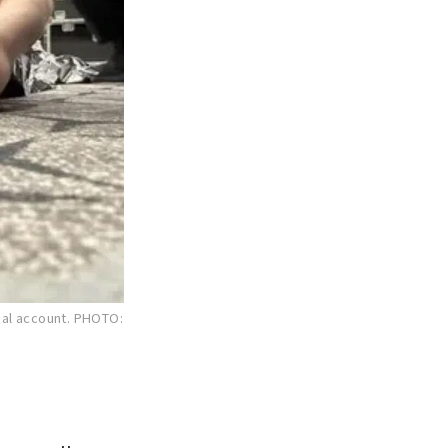
ial account.
PHOTO: