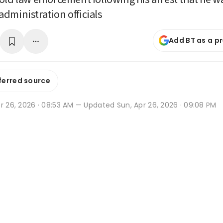
dministration officials
Add BT as a p
ferred source
r 26, 2026 · 08:53 AM
— Updated Sun, Apr 26, 2026 · 09:08 PM