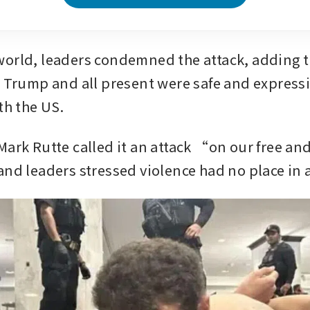
orld, leaders condemned the attack, adding t
t Trump and all present were safe and expressin
th the US. 
Mark Rutte called it an attack “on our free and
and leaders stressed violence had no place in 