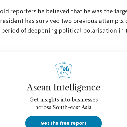
ld reporters he believed that he was the target
president has survived two previous attempts on
 period of deepening political polarisation in 
Asean Intelligence
Get insights into businesses
across South-east Asia
Get the free report