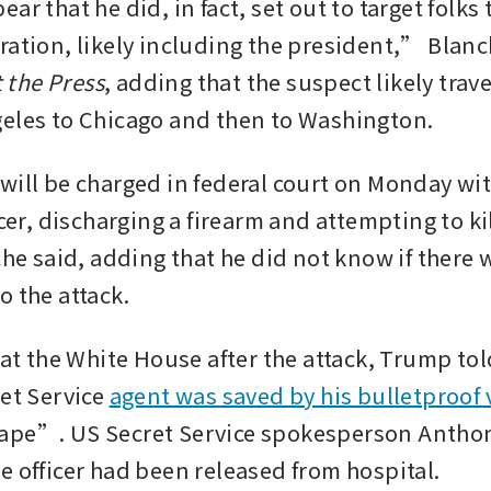
ar that he did, in fact, set out to target folks 
ration, likely including the president,” Blanc
 the Press
, adding that the suspect likely trave
eles to Chicago and then to Washington.
will be charged in federal court on Monday with
icer, discharging a firearm and attempting to kill
che said, adding that he did not know if there w
o the attack.
 at the White House after the attack, Trump tol
et Service 
agent was saved by his bulletproof 
ape”. US Secret Service spokesperson Anthon
e officer had been released from hospital.