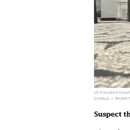
US President Donal
DONALD J. TRUMP/
Suspect th