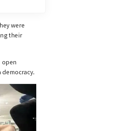
hey were 
g their 
 open 
a democracy.