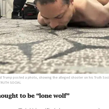
d Trump posted a photo, showing the alleged shooter on his Truth Soc
TRUTH SOCIAL
ought to be “lone wolf”