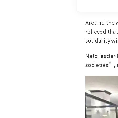
Around the w
relieved tha
solidarity wi
Nato leader 
societies”, 