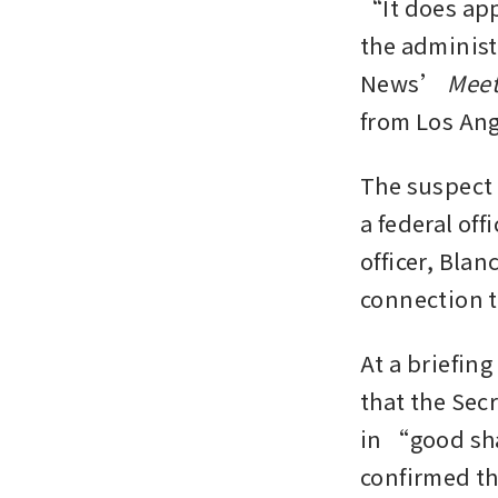
“It does appe
the administ
News’ 
Meet
from Los Ang
The suspect 
a federal off
officer, Blan
connection t
At a briefing
that the Secr
in “good sh
confirmed th