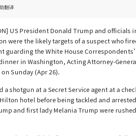
辅助翻译
 US President Donald Trump and officials in 
n were the likely targets of a suspect who fire
ent guarding the White House Correspondents
dinner in Washington, Acting Attorney-Genera
 on Sunday (Apr 26).
 a shotgun at a Secret Service agent at a check
ilton hotel before being tackled and arrested
ump and first lady Melania Trump were rushed 