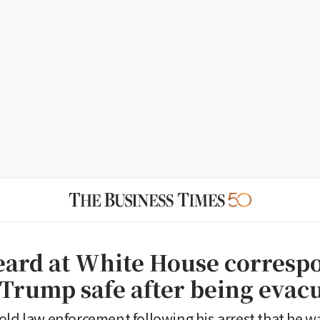
eard at White House corresp
 Trump safe after being evac
old law enforcement following his arrest that he w