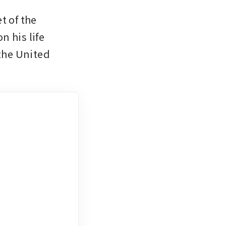
 of the 
 his life 
the United 