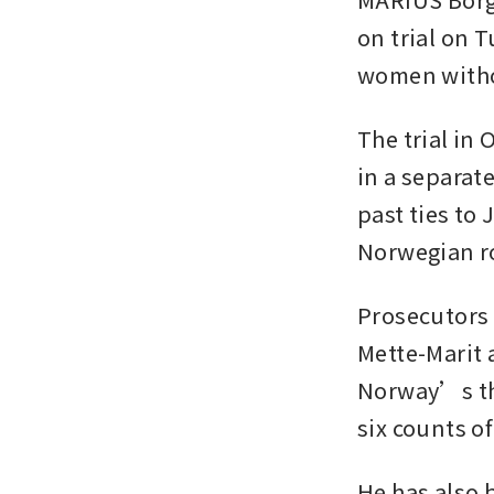
on trial on 
women witho
The trial in 
in a separat
past ties to 
Norwegian ro
Prosecutors 
Mette-Marit 
Norway’s thr
six counts of
He has also 