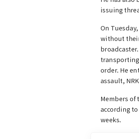
issuing thre
On Tuesday, 
without thei
broadcaster.
transporting
order. He ent
assault, NRK
Members of th
according to
weeks.