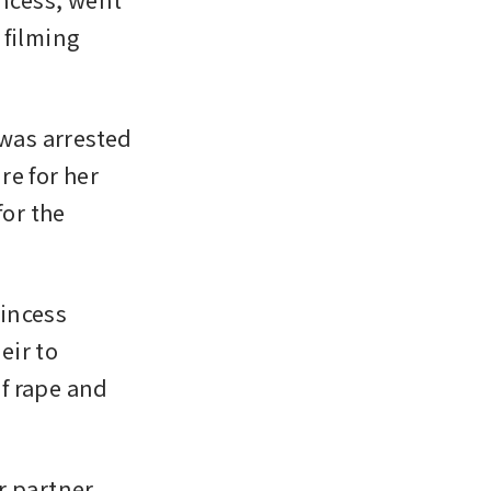
filming 
was arrested 
e for her 
or the 
incess 
ir to 
f rape and 
 partner, 