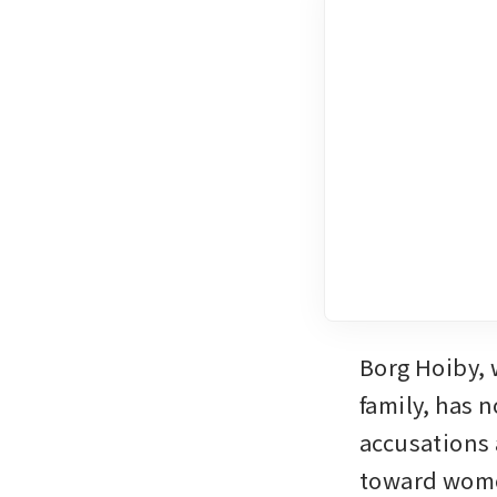
Borg Hoiby, 
family, has n
accusations 
toward women