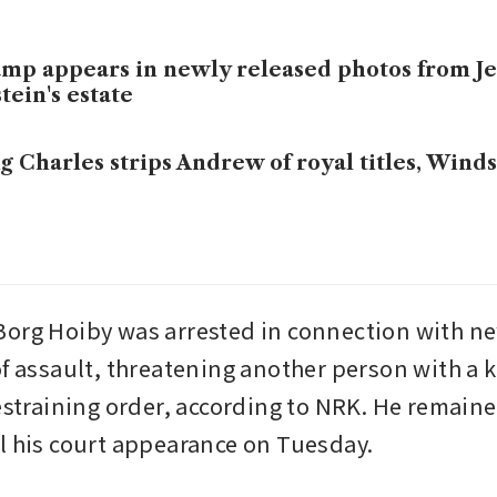
mp appears in newly released photos from Je
tein's estate
g Charles strips Andrew of royal titles, Win
org Hoiby was arrested in connection with ne
of assault, threatening another person with a k
estraining order, according to NRK. He remained
l his court appearance on Tuesday.