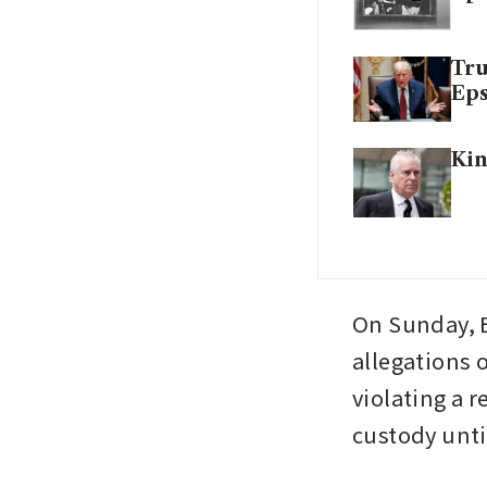
Tru
Eps
Kin
On Sunday, B
allegations 
violating a r
custody unti