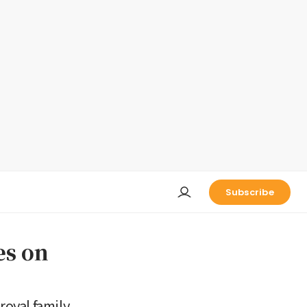
Subscribe
es on
oyal family