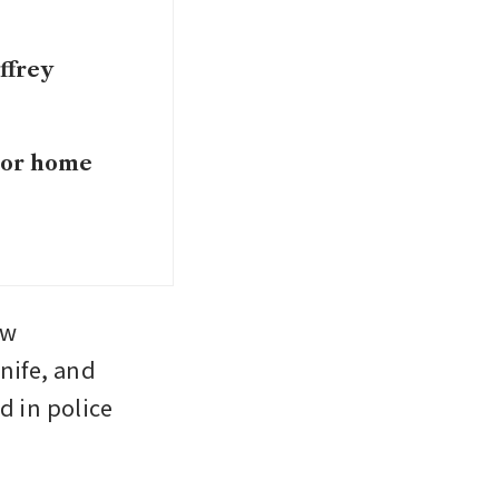
ffrey
dsor home
w 
nife, and 
 in police 