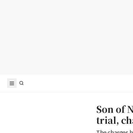
Son of 
trial, c
The charges h