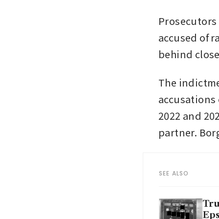
Prosecutors
accused of r
behind close
The indictme
accusations 
2022 and 202
partner. Bor
SEE ALSO
Tru
Eps