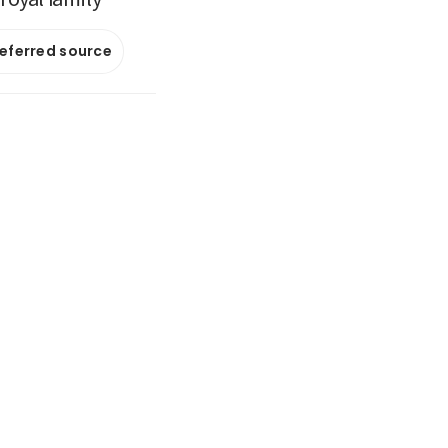
referred source