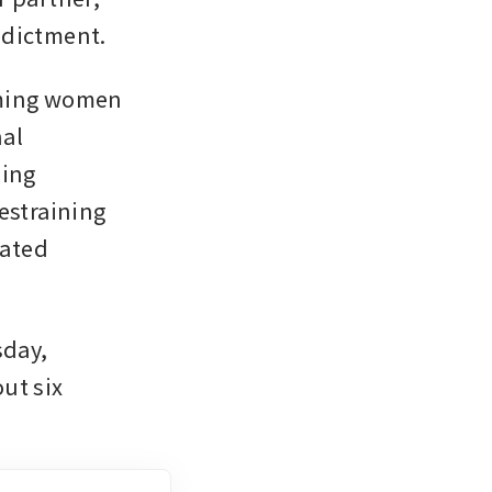
ndictment.
lming women 
al 
ing 
estraining 
ated 
day, 
ut six 