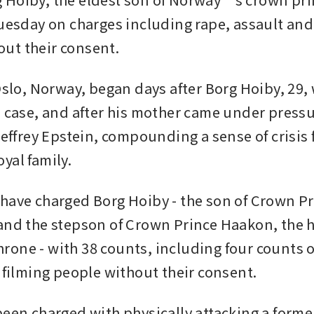
Tuesday on charges including rape, assault and 
ut their consent.
Oslo, Norway, began days after Borg Hoiby, 29, 
e case, and after his mother came under pressur
Jeffrey Epstein, compounding a sense of crisis f
yal family.
have charged Borg Hoiby - the son of Crown Pr
and the stepson of Crown Prince Haakon, the he
one - with 38 counts, including four counts o
 filming people without their consent. 
been charged with physically attacking a former