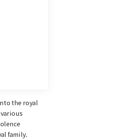
to the royal 
 various 
olence 
l family.