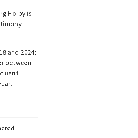
 Hoiby is 
stimony 
8 and 2024; 
er between 
equent 
year.
acted