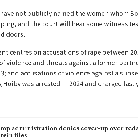
 have not publicly named the women whom Borg
aping, and the court will hear some witness te
d doors. 
nt centres on accusations of rape between 201
of violence and threats against a former partn
3; and accusations of violence against a subs
g Hoiby was arrested in 2024 and charged last 
mp administration denies cover-up over red
tein files