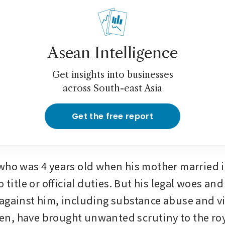
Asean Intelligence
Get insights into businesses
across South-east Asia
Get the free report
who was 4 years old when his mother married in
o title or official duties. But his legal woes and
against him, including substance abuse and vi
, have brought unwanted scrutiny to the roya