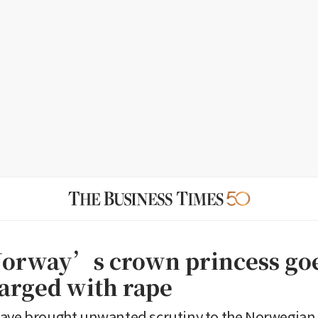
Norway’s crown princess go
harged with rape
ave brought unwanted scrutiny to the Norwegian r