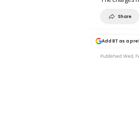
Share
Add BT as a pre
Published
Wed, F