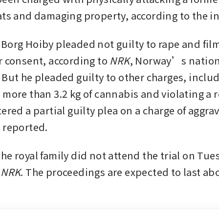
ats and damaging property, according to the i
Borg Hoiby pleaded not guilty to rape and fi
r consent, according to 
NRK
, Norway’s nation
 But he pleaded guilty to other charges, includ
 more than 3.2 kg of cannabis and violating a r
ered a partial guilty plea on a charge of aggrav
 reported.
e royal family did not attend the trial on Tues
 NRK
. The proceedings are expected to last abo