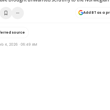
Add BT as a p
ferred source
eb 4, 2026 · 06:49 AM