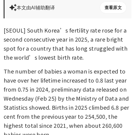
本文由AI辅助翻译
查看原文
[SEOUL] South Korea’s fertility rate rose for a 
second consecutive year in 2025, a rare bright 
spot for a country that has long struggled with 
the world’s lowest birth rate.
The number of babies a woman is expected to 
have over her lifetime increased to 0.8 last year 
from 0.75 in 2024, preliminary data released on 
Wednesday (Feb 25) by the Ministry of Data and 
Statistics showed. Births in 2025 climbed 6.8 per 
cent from the previous year to 254,500, the 
highest total since 2021, when about 260,600 
babies were born.