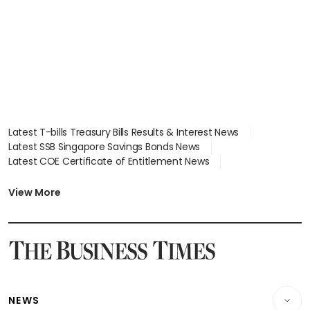
focus
Latest T-bills Treasury Bills Results & Interest News
Latest SSB Singapore Savings Bonds News
Latest COE Certificate of Entitlement News
Latest Johor-Singapore SEZ News
Latest BTO Build To Order & Sales of Balance News
View More
Latest STI Straits Times Index News
Latest SGX Dividends, Share Price News
Latest Bonds Market News
Latest Singapore Stocks To Buy News
Latest Singapore Economy News
NEWS