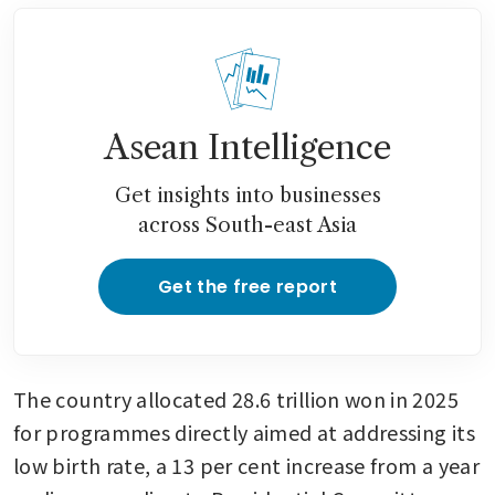
Asean Intelligence
Get insights into businesses
across South-east Asia
Get the free report
The country allocated 28.6 trillion won in 2025 
for programmes directly aimed at addressing its 
low birth rate, a 13 per cent increase from a year 