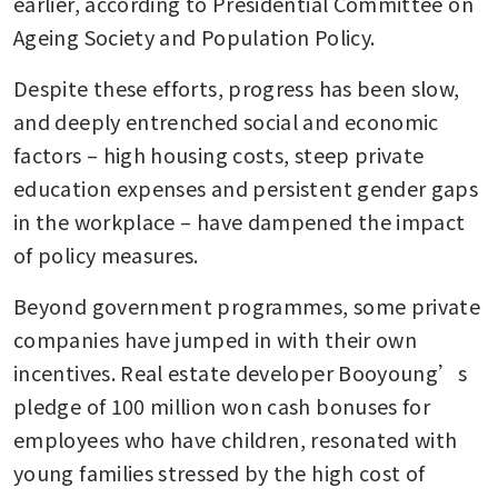
earlier, according to Presidential Committee on 
Ageing Society and Population Policy.
Despite these efforts, progress has been slow, 
and deeply entrenched social and economic 
factors – high housing costs, steep private 
education expenses and persistent gender gaps 
in the workplace – have dampened the impact 
of policy measures.
Beyond government programmes, some private 
companies have jumped in with their own 
incentives. Real estate developer Booyoung’s 
pledge of 100 million won cash bonuses for 
employees who have children, resonated with 
young families stressed by the high cost of 