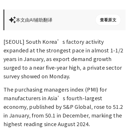
本文由AI辅助翻译
查看原文
[SEOUL] South Korea’s factory activity 
expanded at the strongest pace in almost 1-1/2 
years in January, as export demand growth 
surged to a near five-year high, a private sector 
survey showed on Monday.
The purchasing managers index (PMI) for 
manufacturers in Asia’s fourth-largest 
economy, published by S&P Global, rose to 51.2 
in January, from 50.1 in December, marking the 
highest reading since August 2024.