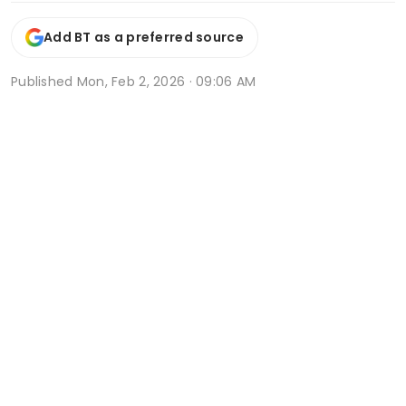
Add BT as a preferred source
Published
Mon, Feb 2, 2026 · 09:06 AM