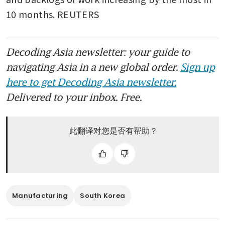
10 months. REUTERS
Decoding Asia newsletter: your guide to
navigating Asia in a new global order.
Sign up
here to get Decoding Asia newsletter.
Delivered to your inbox. Free.
此翻译对您是否有帮助？
Manufacturing
South Korea