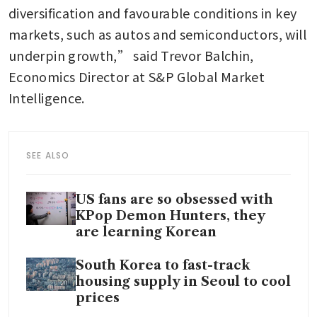
diversification and favourable conditions in key 
markets, such as autos and semiconductors, will 
underpin growth,” said Trevor Balchin, 
Economics Director at S&P Global Market 
Intelligence.
SEE ALSO
US fans are so obsessed with
KPop Demon Hunters, they
are learning Korean
South Korea to fast-track
housing supply in Seoul to cool
prices