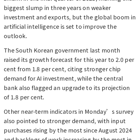
biggest slump in three years on weaker 
investment and exports, but the global boom in 
artificial intelligence is set to improve the 
outlook.
The South Korean government last month 
raised its growth forecast for this year to 2.0 per 
cent from 1.8 per cent, citing stronger chip 
demand for AI investment, while the central 
bank also flagged an upgrade to its projection 
of 1.8 per cent.
Other near-term indicators in Monday’s survey 
also pointed to stronger demand, with input 
purchases rising by the most since August 2024 
and backlogs of work increasing by the most in 