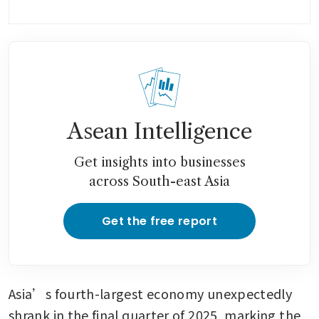
Asean Intelligence
Get insights into businesses
across South-east Asia
Get the free report
Asia’s fourth-largest economy unexpectedly 
shrank in the final quarter of 2025, marking the 