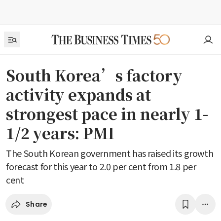
South Korea’s factory
activity expands at
strongest pace in nearly 1-
1/2 years: PMI
The South Korean government has raised its growth
forecast for this year to 2.0 per cent from 1.8 per
cent
Share