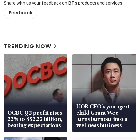
Share with us your feedback on BT's products and services
Feedback
TRENDING NOW
UOB CEO’s youngest
OCBC Q2 profit rises
child Grant Wee
22% to S$2.22 billion,
turns burnout into a
beating expectations
wellness business