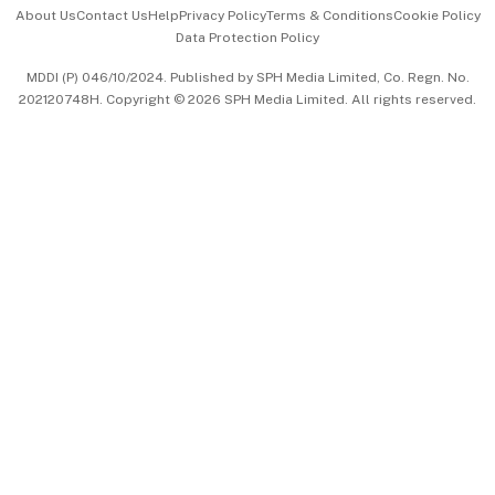
Events & Awards
About Us
Contact Us
Help
Privacy Policy
Terms & Conditions
Cookie Policy
Data Protection Policy
中文版 (beta)
MDDI (P) 046/10/2024. Published by SPH Media Limited, Co. Regn. No.
202120748H. Copyright © 2026 SPH Media Limited. All rights reserved.