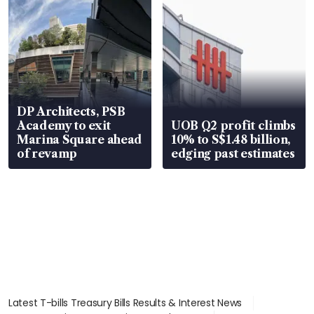
DP Architects, PSB
Academy to exit
UOB Q2 profit climbs
Marina Square ahead
10% to S$1.48 billion,
of revamp
edging past estimates
Latest T-bills Treasury Bills Results & Interest News