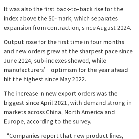
It was also the first back-to-back rise for the 
index above the 50-mark, which separates 
expansion from contraction, since August 2024.
Output rose for the first time in four months 
and new orders grew at the sharpest pace since 
June 2024, sub-indexes showed, while 
manufacturers’ optimism for the year ahead 
hit the highest since May 2022.
The increase in new export orders was the 
biggest since April 2021, with demand strong in 
markets across China, North America and 
Europe, according to the survey.
“Companies report that new product lines, 