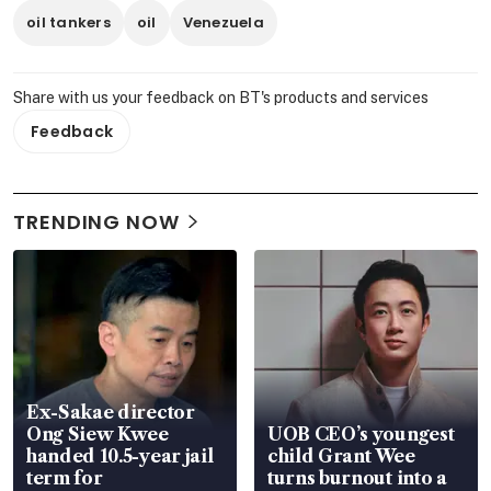
oil tankers
oil
Venezuela
Share with us your feedback on BT's products and services
Feedback
TRENDING NOW
Ex-Sakae director
Ong Siew Kwee
UOB CEO’s youngest
handed 10.5-year jail
child Grant Wee
term for
turns burnout into a