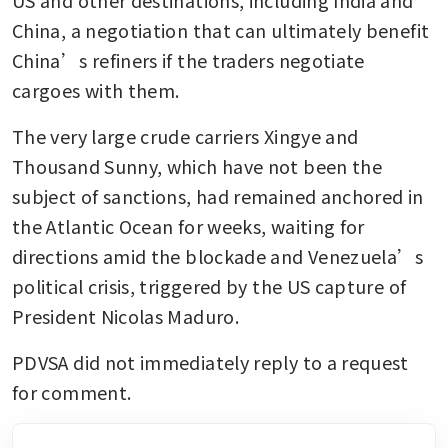
China, a negotiation that can ultimately benefit 
China’s refiners if the traders negotiate 
cargoes with them.
The very large crude carriers Xingye and 
Thousand Sunny, which have not been the 
subject of sanctions, had remained anchored in 
the Atlantic Ocean for weeks, waiting for 
directions amid the blockade and Venezuela’s 
political crisis, triggered by the US capture of 
President Nicolas Maduro.
PDVSA did not immediately reply to a request 
for comment.