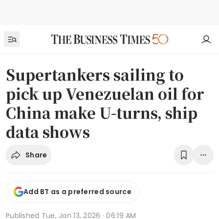
Supertankers sailing to
pick up Venezuelan oil for
China make U-turns, ship
data shows
Share
Add BT as a preferred source
Published
Tue, Jan 13, 2026 · 06:19 AM