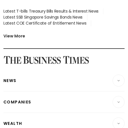
Latest T-bills Treasury Bills Results & Interest News
Latest SSB Singapore Savings Bonds News
Latest COE Certificate of Entitlement News
Latest Johor-Singapore SEZ News
Latest BTO Build To Order & Sales of Balance News
View More
Latest STI Straits Times Index News
Latest SGX Dividends, Share Price News
Latest Bonds Market News
Latest Singapore Stocks To Buy News
Latest Singapore Economy News
NEWS
Breaking News
COMPANIES
Property
Companies & Markets
Residential
WEALTH
Banking & Finance
Commercial & Industrial