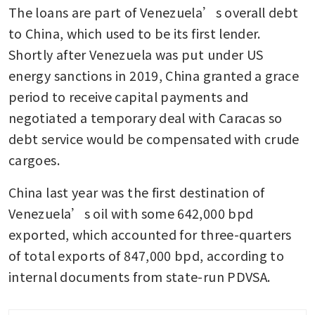
The loans are part of Venezuela’s overall debt 
to China, which used to be its first lender. 
Shortly after Venezuela was put under US 
energy sanctions in 2019, China granted a grace 
period to receive capital payments and 
negotiated a temporary deal with Caracas so 
debt service would be compensated with crude 
cargoes.
China last year was the first destination of 
Venezuela’s oil with some 642,000 bpd 
exported, which accounted for three-quarters 
of total exports of 847,000 bpd, according to 
internal documents from state-run PDVSA.