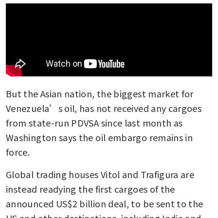
But the Asian nation, the biggest market for 
Venezuela’s oil, has not received any cargoes 
from state-run PDVSA since last month as 
Washington says the oil embargo remains in 
force. 
Global trading houses Vitol and Trafigura are 
instead readying the first cargoes of the 
announced US$2 billion deal, to be sent to the 
US and other destinations, including India and 