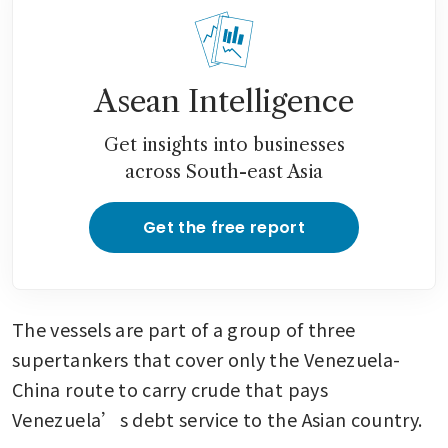
Asean Intelligence
Get insights into businesses
across South-east Asia
Get the free report
The vessels are part of a group of three 
supertankers that cover only the Venezuela-
China route to carry crude that pays 
Venezuela’s debt service to the Asian country.