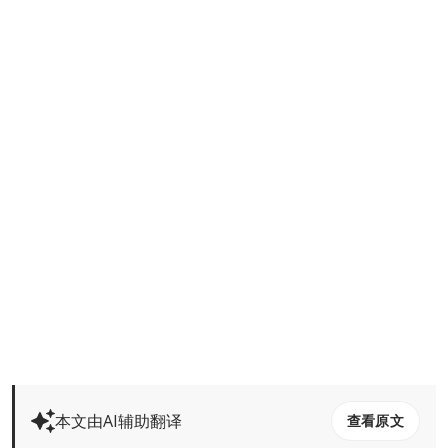
本文由AI辅助翻译
查看原文