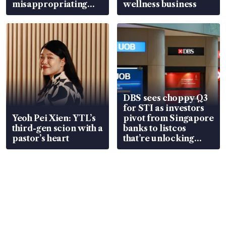
misappropriating
wellness business
S$15.8 million, lying
in court
DBS sees choppy Q3
for STI as investors
Yeoh Pei Xien: YTL’s
pivot from Singapore
third-gen scion with a
banks to listcos
pastor’s heart
that’re unlocking
value