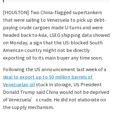
[HOUSTON] Two China-flagged supertankers 
that were sailing to Venezuela to pick up debt-
paying crude cargoes made U-turns and were 
headed back to Asia, LSEG shipping data showed 
on Monday, a sign that the US-blocked South 
American country might not be directly 
exporting oil to its main buyer any time soon. 
Following the US announcement last week of a 
deal to export up to 50 million barrels of 
Venezuelan oil
 stuck in storage, US President 
Donald Trump said China would not be deprived 
of Venezuela’s crude. He did not elaborate on 
the supply mechanism.