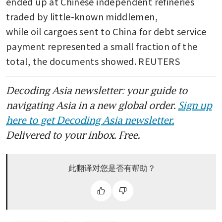
ended up at Chinese independent refineries 
traded by little-known middlemen, 
while oil cargoes sent to China for debt service 
payment represented a small fraction of the 
total, the documents showed. REUTERS
Decoding Asia newsletter: your guide to
navigating Asia in a new global order.
Sign up
here to get Decoding Asia newsletter.
Delivered to your inbox. Free.
此翻译对您是否有帮助？