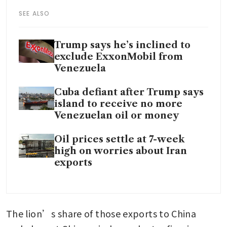
SEE ALSO
Trump says he’s inclined to
exclude ExxonMobil from
Venezuela
Cuba defiant after Trump says
island to receive no more
Venezuelan oil or money
Oil prices settle at 7-week
high on worries about Iran
exports
The lion’s share of those exports to China 