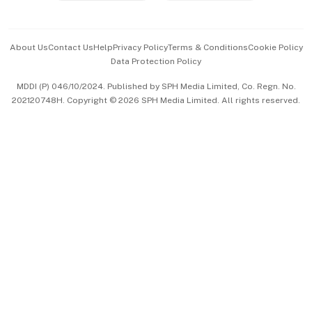
Advertise with Us
Events & Awards
About Us
Contact Us
Help
Privacy Policy
Terms & Conditions
Cookie Policy
Data Protection Policy
中文版 (beta)
MDDI (P) 046/10/2024. Published by SPH Media Limited, Co. Regn. No.
202120748H. Copyright © 2026 SPH Media Limited. All rights reserved.