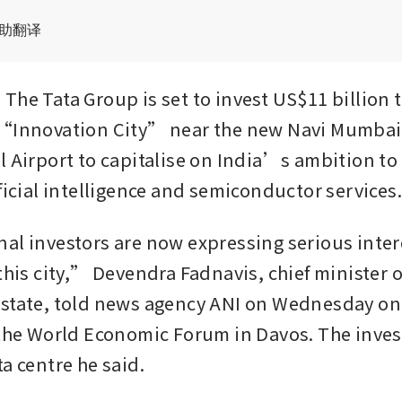
辅助翻译
he Tata Group is set to invest US$11 billion to
 “Innovation City” near the new Navi Mumbai 
l Airport to capitalise on India’s ambition to 
ficial intelligence and semiconductor services.
al investors are now expressing serious intere
this city,” Devendra Fadnavis, chief minister of
state, told news agency ANI on Wednesday on 
 the World Economic Forum in Davos. The inves
a centre he said. 