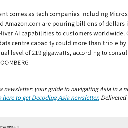
nt comes as tech companies including Microso
d Amazon.com are pouring billions of dollars i
liver AI capabilities to customers worldwide. G
ata centre capacity could more than triple by 
ual level of 219 gigawatts, according to consul
BLOOMBERG
 newsletter: your guide to navigating Asia in a n
 here to get Decoding Asia newsletter.
Delivered 
否有帮助？