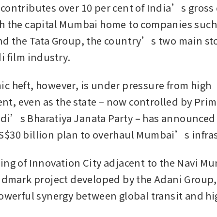
contributes over 10 per cent of India’s gross 
h the capital Mumbai home to companies such 
nd the Tata Group, the country’s two main sto
 film industry. 
c heft, however, is under pressure from high 
, even as the state – now controlled by Prime
i’s Bharatiya Janata Party – has announced 
$30 billion plan to overhaul Mumbai’s infras
ing of Innovation City adjacent to the Navi Mu
andmark project developed by the Adani Group, 
powerful synergy between global transit and hi