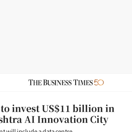
 to invest US$11 billion in
htra AI Innovation City
t will include a data centre