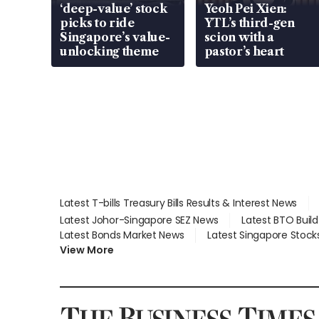
‘deep-value’ stock
Yeoh Pei Xien:
picks to ride
YTL’s third-gen
Singapore’s value-
scion with a
unlocking theme
pastor’s heart
Latest T-bills Treasury Bills Results & Interest News
Latest Johor-Singapore SEZ News
Latest BTO Buil
Latest Bonds Market News
Latest Singapore Stock
View More