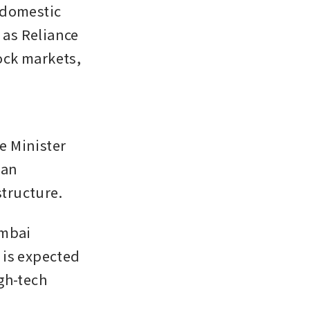
domestic 
as Reliance 
ck markets, 
 Minister 
an 
tructure.
mbai 
is expected 
gh-tech 