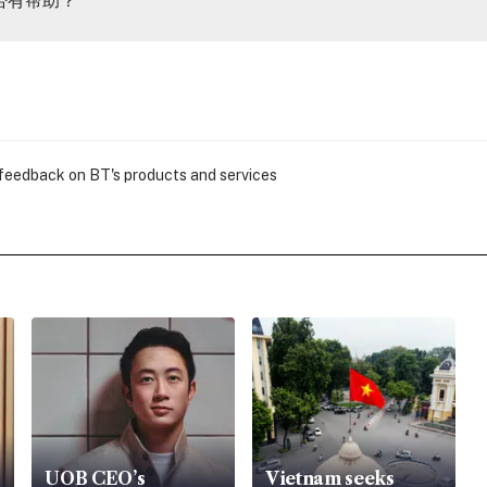
 feedback on BT's products and services
UOB CEO’s
Vietnam seeks