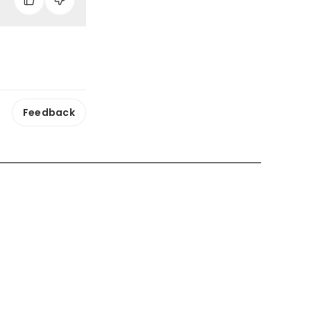
Feedback