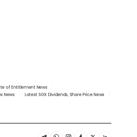
ate of Entitlement News
dex News
Latest SGX Dividends, Share Price News