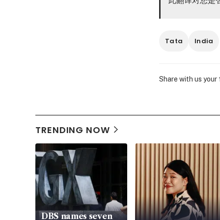
Tata
India
Share with us your
TRENDING NOW
DBS names seven