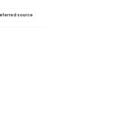
referred source