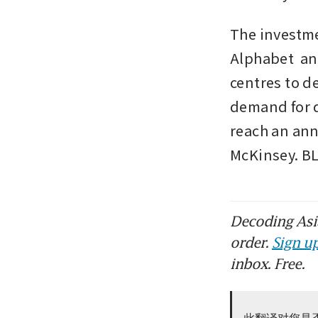
The investme
Alphabet  an
centres to de
demand for d
reach an ann
McKinsey. 
Decoding Asia
order.
Sign up
inbox. Free.
此翻译对您是