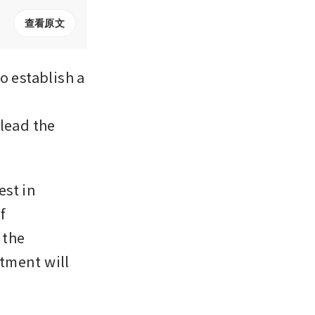
查看原文
 establish a 
lead the 
st in 
 
the 
tment will 