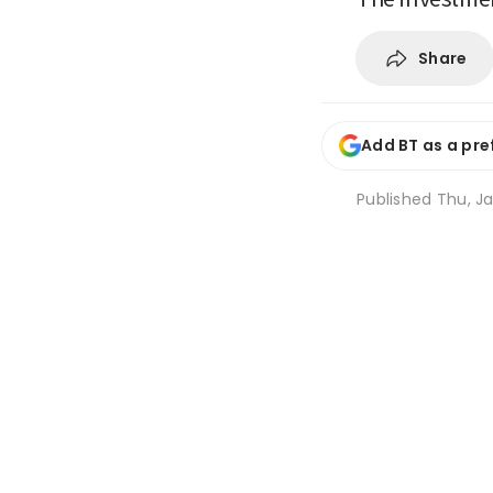
Share
Add BT as a pre
Published
Thu, Ja