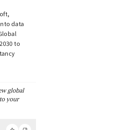
ft, 
nto data 
lobal 
2030 to 
tancy 
ew global
to your