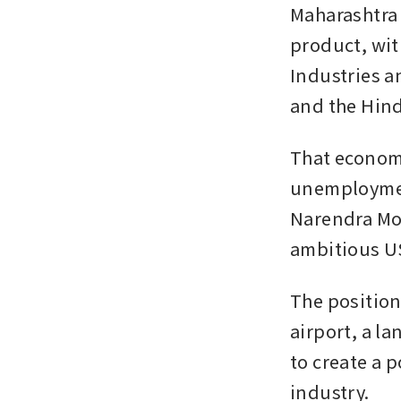
Maharashtra 
product, wit
Industries a
and the Hindi
That economi
unemployment
Narendra Mod
ambitious US
The position
airport, a l
to create a 
industry.