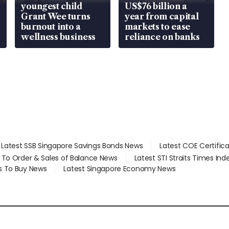
youngest child
US$76 billion a
Grant Wee turns
year from capital
burnout into a
markets to ease
wellness business
reliance on banks
Latest SSB Singapore Savings Bonds News
Latest COE Certific
d To Order & Sales of Balance News
Latest STI Straits Times In
s To Buy News
Latest Singapore Economy News