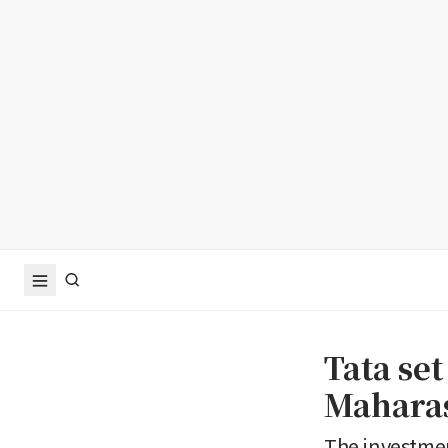
Tata set
Maharas
The investmen