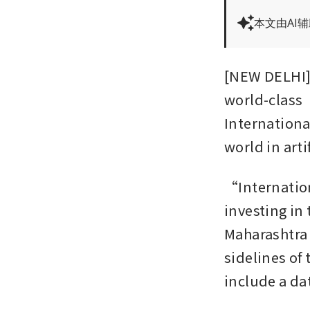
本文由AI
[NEW DELHI] T
world-class
Internationa
world in arti
“Internation
investing in 
Maharashtra 
sidelines of
include a dat