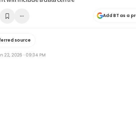
Add BT as a p
ferred source
n 22, 2026 · 09:34 PM