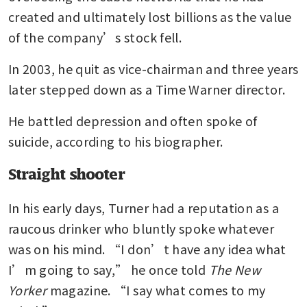
created and ultimately lost billions as the value 
of the company’s stock fell. 
In 2003, he quit as vice-chairman and three years 
later stepped down as a Time Warner director.
He battled depression and often spoke of 
suicide, according to his biographer.
Straight shooter
In his early days, Turner had a reputation as a 
raucous drinker who bluntly spoke whatever 
was on his mind. “I don’t have any idea what 
I’m going to say,” he once told 
The New 
Yorker
 magazine. “I say what comes to my 