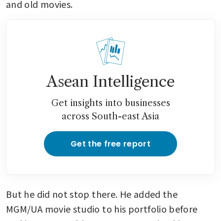
and old movies. 
Asean Intelligence
Get insights into businesses
across South-east Asia
Get the free report
But he did not stop there. He added the 
MGM/UA movie studio to his portfolio before 