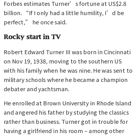
Forbes estimates Turner’s fortune at US$2.8 
billion. “If I only had a little humility, I’d be 
perfect,” he once said.
Rocky start in TV
Robert Edward Turner III was born in Cincinnati 
on Nov 19, 1938, moving to the southern US 
with his family when he was nine. He was sent to 
military schools where he became a champion 
debater and yachtsman.
He enrolled at Brown University in Rhode Island 
and angered his father by studying the classics 
rather than business. Turner got in trouble for 
having a girlfriend in his room – among other 