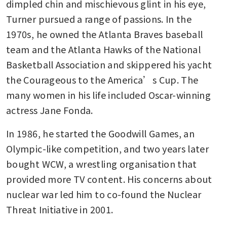
dimpled chin and mischievous glint in his eye, 
Turner pursued a range of passions. In the 
1970s, he owned the Atlanta Braves baseball 
team and the Atlanta Hawks of the National 
Basketball Association and skippered his yacht 
the Courageous to the America’s Cup. The 
many women in his life included Oscar-winning 
actress Jane Fonda.
In 1986, he started the Goodwill Games, an 
Olympic-like competition, and two years later 
bought WCW, a wrestling organisation that 
provided more TV content. His concerns about 
nuclear war led him to co-found the Nuclear 
Threat Initiative in 2001.