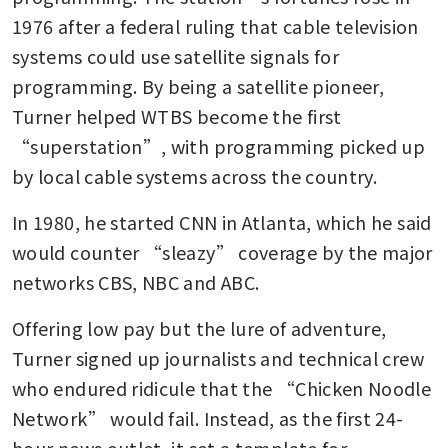
1976 after a federal ruling that cable television 
systems could use satellite signals for 
programming. By being a satellite pioneer, 
Turner helped WTBS become the first 
“superstation”, with programming picked up 
by local cable systems across the country.
In 1980, he started CNN in Atlanta, which he said 
would counter “sleazy” coverage by the major 
networks CBS, NBC and ABC. 
Offering low pay but the lure of adventure, 
Turner signed up journalists and technical crew 
who endured ridicule that the “Chicken Noodle 
Network” would fail. Instead, as the first 24-