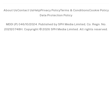
Events & Awards
About Us
Contact Us
Help
Privacy Policy
Terms & Conditions
Cookie Policy
Data Protection Policy
中文版 (beta)
MDDI (P) 046/10/2024. Published by SPH Media Limited, Co. Regn. No.
202120748H. Copyright © 2026 SPH Media Limited. All rights reserved.