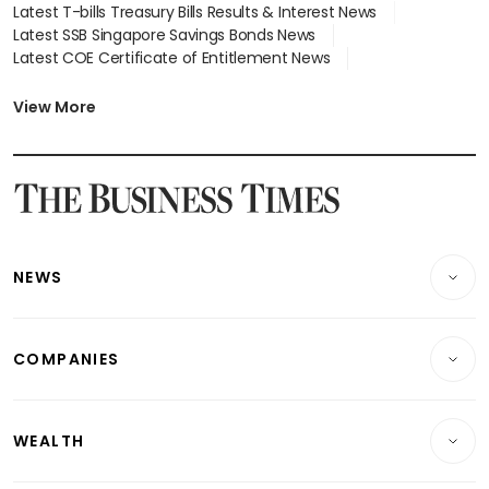
Latest T-bills Treasury Bills Results & Interest News
Latest SSB Singapore Savings Bonds News
Latest COE Certificate of Entitlement News
Latest Johor-Singapore SEZ News
Latest BTO Build To Order & Sales of Balance News
View More
Latest STI Straits Times Index News
Latest SGX Dividends, Share Price News
Latest Bonds Market News
Latest Singapore Stocks To Buy News
Latest Singapore Economy News
NEWS
Breaking News
COMPANIES
Property
Companies & Markets
Residential
WEALTH
Banking & Finance
Commercial & Industrial
Wealth