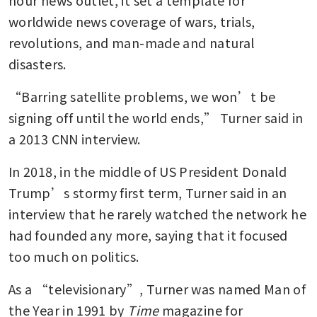
hour news outlet, it set a template for 
worldwide news coverage of wars, trials, 
revolutions, and man-made and natural 
disasters.
“Barring satellite problems, we won’t be 
signing off until the world ends,” Turner said in 
a 2013 CNN interview. 
In 2018, in the middle of US President Donald 
Trump’s stormy first term, Turner said in an 
interview that he rarely watched the network he 
had founded any more, saying that it focused 
too much on politics.
As a “televisionary”, Turner was named Man of 
the Year in 1991 by
 Time 
magazine for 