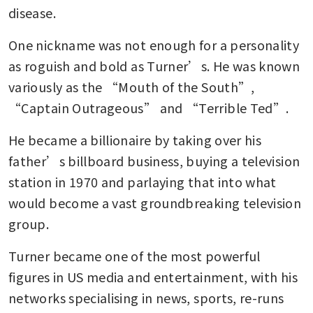
disease.
One nickname was not enough for a personality 
as roguish and bold as Turner’s. He was known 
variously as the “Mouth of the South”, 
“Captain Outrageous” and “Terrible Ted”.
He became a billionaire by taking over his 
father’s billboard business, buying a television 
station in 1970 and parlaying that into what 
would become a vast groundbreaking television 
group.
Turner became one of the most powerful 
figures in US media and entertainment, with his 
networks specialising in news, sports, re-runs 