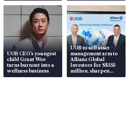
UOB to sell asset
UOB CEO’s youngest
management arm to
child Grant Wee
Allianz Global
turns burnout into a
Investors for S$555
wellness business
million, sharpen
wealth advisory
focus