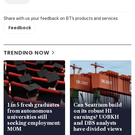
Share with us your feedback on BT's products and services
Feedback
TRENDING NOW
1 in 5 fresh graduates
Can Seatrium build
from autonomous
on its robust H1
universities still
earnings? UOBKH
seeking employment:
and DBS analysts
MOM
have divided views