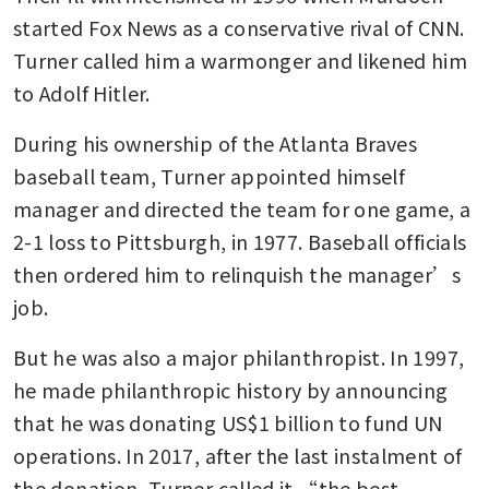
started Fox News as a conservative rival of CNN. 
Turner called him a warmonger and likened him 
to Adolf Hitler.
During his ownership of the Atlanta Braves 
baseball team, Turner appointed himself 
manager and directed the team for one game, a 
2-1 loss to Pittsburgh, in 1977. Baseball officials 
then ordered him to relinquish the manager’s 
job.
But he was also a major philanthropist. In 1997, 
he made philanthropic history by announcing 
that he was donating US$1 billion to fund UN 
operations. In 2017, after the last instalment of 
the donation, Turner called it “the best 