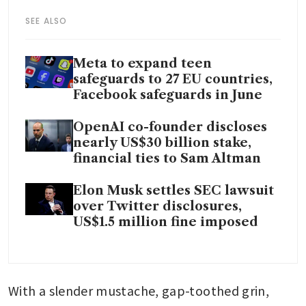
SEE ALSO
Meta to expand teen
safeguards to 27 EU countries,
Facebook safeguards in June
OpenAI co-founder discloses
nearly US$30 billion stake,
financial ties to Sam Altman
Elon Musk settles SEC lawsuit
over Twitter disclosures,
US$1.5 million fine imposed
With a slender mustache, gap-toothed grin, 