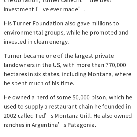
investment I’ve ever made”.
His Turner Foundation also gave millions to 
environmental groups, while he promoted and 
invested in clean energy.
Turner became one of the largest private 
landowners in the US, with more than 770,000 
hectares in six states, including Montana, where 
he spent much of his time. 
He owned a herd of some 50,000 bison, which he 
used to supply a restaurant chain he founded in 
2002 called Ted’s Montana Grill. He also owned 
ranches in Argentina’s Patagonia.