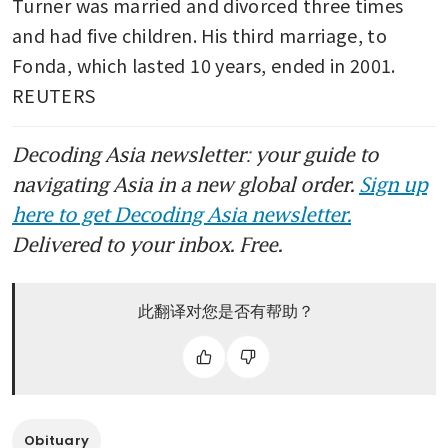
Turner was married and divorced three times 
and had five children. His third marriage, to 
Fonda, which lasted 10 years, ended in 2001. 
REUTERS
Decoding Asia newsletter: your guide to
navigating Asia in a new global order.
Sign up
here to get Decoding Asia newsletter.
Delivered to your inbox. Free.
此翻译对您是否有帮助？
Obituary