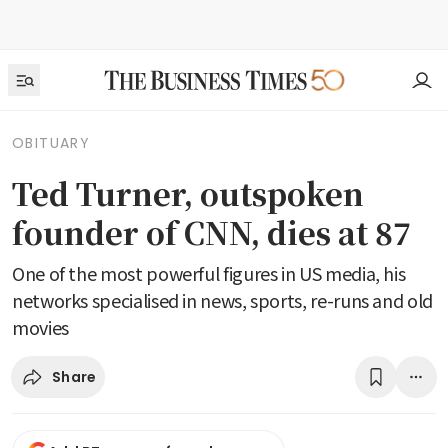
OBITUARY
Ted Turner, outspoken
founder of CNN, dies at 87
One of the most powerful figures in US media, his
networks specialised in news, sports, re-runs and old
movies
Share