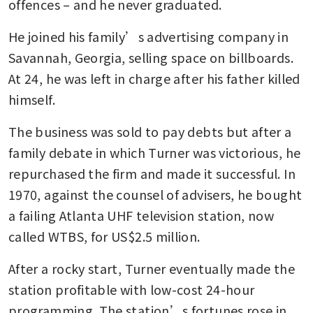
offences – and he never graduated.
He joined his family’s advertising company in 
Savannah, Georgia, selling space on billboards. 
At 24, he was left in charge after his father killed 
himself.
The business was sold to pay debts but after a 
family debate in which Turner was victorious, he 
repurchased the firm and made it successful. In 
1970, against the counsel of advisers, he bought 
a failing Atlanta UHF television station, now 
called WTBS, for US$2.5 million.
After a rocky start, Turner eventually made the 
station profitable with low-cost 24-hour 
programming. The station’s fortunes rose in 