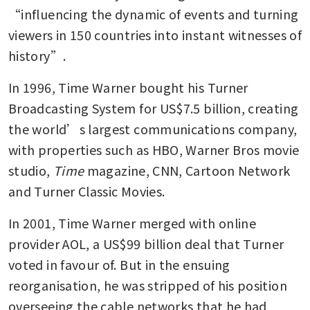
“influencing the dynamic of events and turning 
viewers in 150 countries into instant witnesses of 
history”.
In 1996, Time Warner bought his Turner 
Broadcasting System for US$7.5 billion, creating 
the world’s largest communications company, 
with properties such as HBO, Warner Bros movie 
studio, 
Time
 magazine, CNN, Cartoon Network 
and Turner Classic Movies.
In 2001, Time Warner merged with online 
provider AOL, a US$99 billion deal that Turner 
voted in favour of. But in the ensuing 
reorganisation, he was stripped of his position 
overseeing the cable networks that he had 