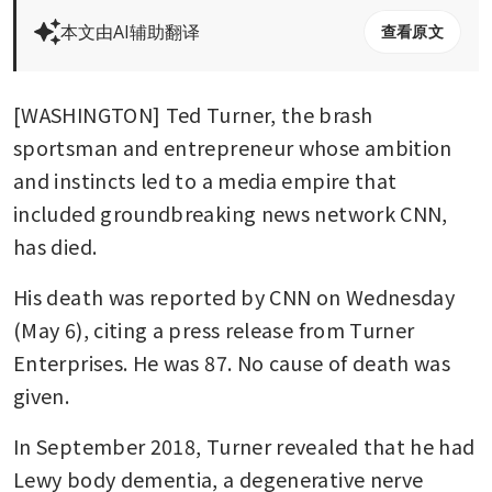
本文由AI辅助翻译
查看原文
[WASHINGTON] Ted Turner, the brash 
sportsman and entrepreneur whose ambition 
and instincts led to a media empire that 
included groundbreaking news network CNN, 
has died.
His death was reported by CNN on Wednesday 
(May 6), citing a press release from Turner 
Enterprises. He was 87. No cause of death was 
given.
In September 2018, Turner revealed that he had 
Lewy body dementia, a degenerative nerve 