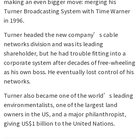
making an even bigger move: merging his 
Turner Broadcasting System with Time Warner 
in 1996.
Turner headed the new company’s cable 
networks division and was its leading 
shareholder, but he had trouble fitting into a 
corporate system after decades of free-wheeling 
as his own boss. He eventually lost control of his 
networks.
Turner also became one of the world’s leading 
environmentalists, one of the largest land 
owners in the US, and a major philanthropist, 
giving US$1 billion to the United Nations.