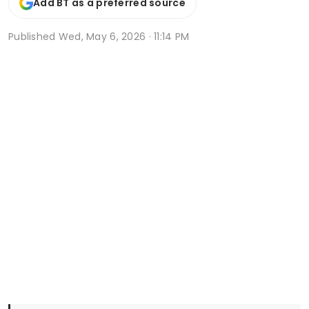
Add BT as a preferred source
Published
Wed, May 6, 2026 · 11:14 PM