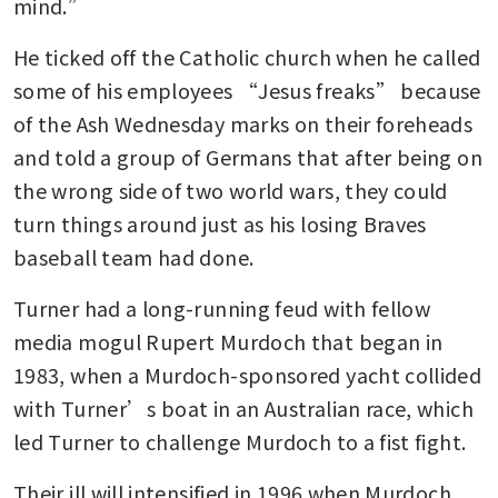
mind.”
He ticked off the Catholic church when he called 
some of his employees “Jesus freaks” because 
of the Ash Wednesday marks on their foreheads 
and told a group of Germans that after being on 
the wrong side of two world wars, they could 
turn things around just as his losing Braves 
baseball team had done.
Turner had a long-running feud with fellow 
media mogul Rupert Murdoch that began in 
1983, when a Murdoch-sponsored yacht collided 
with Turner’s boat in an Australian race, which 
led Turner to challenge Murdoch to a fist fight. 
Their ill will intensified in 1996 when Murdoch 