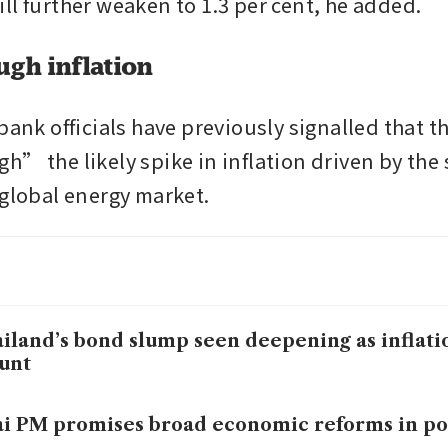
ll further weaken to 1.3 per cent, he added.
ugh inflation
bank officials have previously signalled that the
h” the likely spike in inflation driven by the 
 global energy market. 
iland’s bond slump seen deepening as inflat
unt
i PM promises broad economic reforms in po