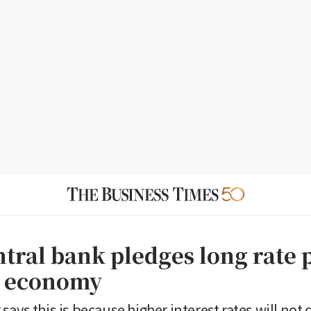
ntral bank pledges long rate 
t economy
says this is because higher interest rates will no