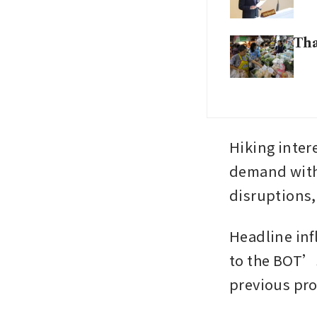
Tha
Hiking intere
demand witho
disruptions, 
Headline infl
to the BOT’s 
previous proj