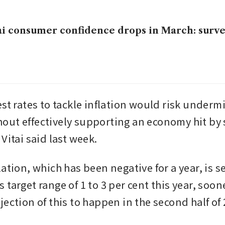
i consumer confidence drops in March: surv
st rates to tackle inflation would risk undermi
ut effectively supporting an economy hit by 
Vitai said last week.
ation, which has been negative for a year, is se
target range of 1 to 3 per cent this year, soone
ection of this to happen in the second half of 