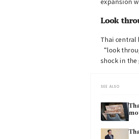
expansion wi
Look thro
Thai central 
“look throug
shock in the
SEE ALSO
Tha
mo
Tha