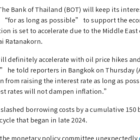
e Bank of Thailand (BOT) will keep its interest
l “for as long as possible” to support the eco
ion is set to accelerate due to the Middle East c
ai Ratanakorn. 
ll definitely accelerate with oil price hikes an
” he told reporters in Bangkok on Thursday (A
in from raising the interest rate as long as pos
est rates will not dampen inflation.”
slashed borrowing costs by a cumulative 150 b
cycle that began in late 2024. 
 the monetary policy committee unexpectedly 