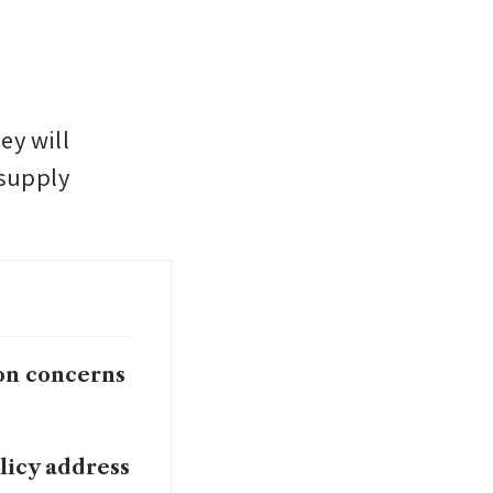
y will 
supply 
ion concerns
licy address