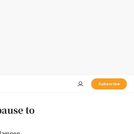
Subscribe
pause to
t dampen