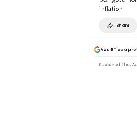
inflation
Share
Add BT as a pre
Published
Thu, Ap