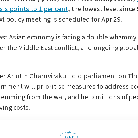
sis points to 1 per cent
, the lowest level since
xt policy meeting is scheduled for Apr 29.
st Asian economy is facing a double whammy f
ter the Middle East conflict, and ongoing global
er Anutin Charnvirakul told parliament on Thu
rnment will prioritise measures to address ec
temming from the war, and help millions of pe
iving costs.