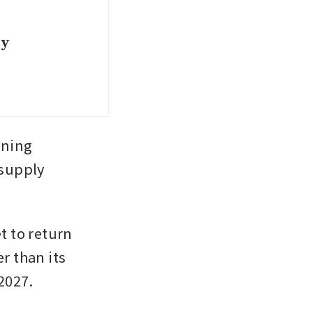
ey
ning 
supply 
t to return 
r than its 
2027. 