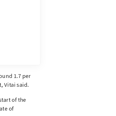
und 1.7 per 
, Vitai said.
art of the 
te of 