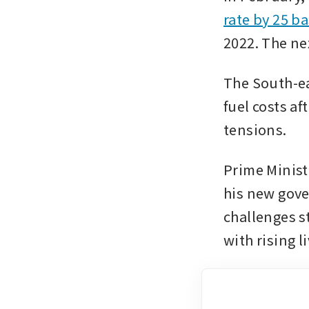
rate by 25 ba
2022. The ne
The South-ea
fuel costs af
tensions.
Prime Minist
his new gove
challenges s
with rising l