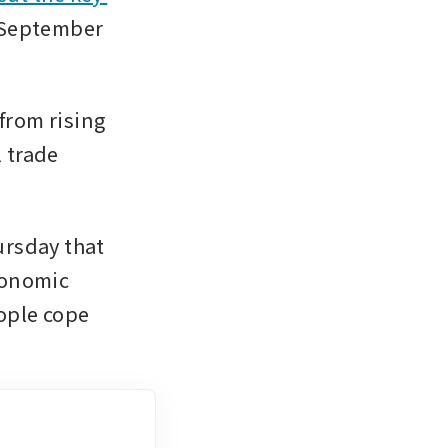
 September 
rom rising 
 trade 
rsday that 
onomic 
ople cope 