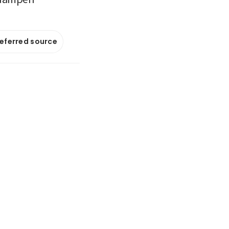
referred source