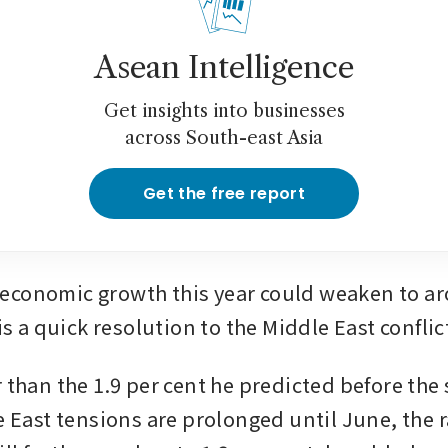
Asean Intelligence
Get insights into businesses
across South-east Asia
Get the free report
conomic growth this year could weaken to aro
 is a quick resolution to the Middle East conflict
 than the 1.9 per cent he predicted before the st
e East tensions are prolonged until June, the ra