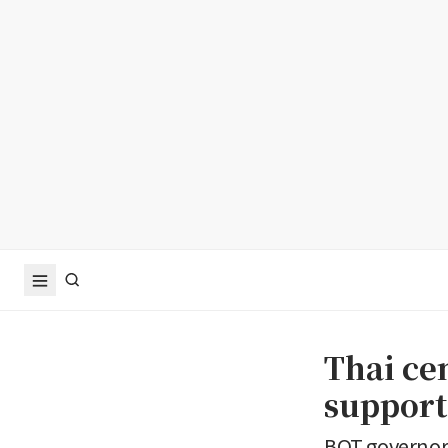
Thai ce
suppor
BOT governor 