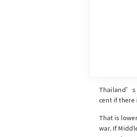
Thailand’s e
cent if there
That is lower
war. If Middl