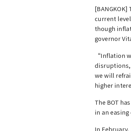
[BANGKOK] Th
current leve
though inflat
governor Vit
“Inflation wi
disruptions,
we will refra
higher inter
The BOT has 
in an easing 
In February,