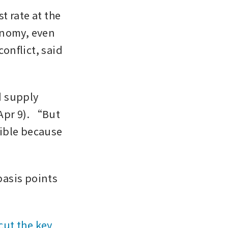
 rate at the 
nomy, even 
onflict, said 
d supply 
pr 9). “But 
sible because 
asis points 
cut the key 