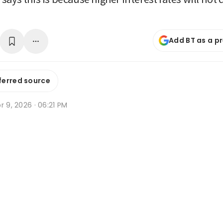
Add BT as a p
ferred source
r 9, 2026 · 06:21 PM