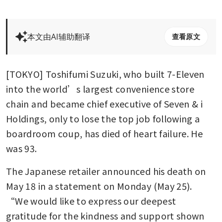
本文由AI辅助翻译
查看原文
[TOKYO] Toshifumi Suzuki, who built 7-Eleven 
into the world’s largest convenience store 
chain and became chief executive of Seven & i 
Holdings, only to lose the top job following a 
boardroom coup, has died of heart failure. He 
was 93.
The Japanese retailer announced his death on 
May 18 in a statement on Monday (May 25). 
“We would like to express our deepest 
gratitude for the kindness and support shown 