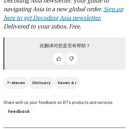
Decoding Asia newsletter: your guide to
navigating Asia in a new global order.
Sign up
here to get Decoding Asia newsletter.
Delivered to your inbox. Free.
此翻译对您是否有帮助？
7-eleven
Obituary
Seven & i
Share with us your feedback on BT's products and services
Feedback