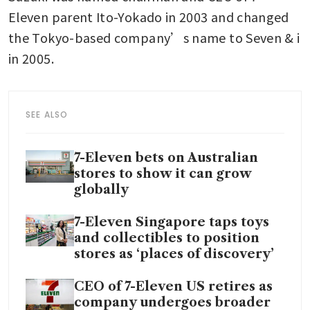
Eleven parent Ito-Yokado in 2003 and changed 
the Tokyo-based company’s name to Seven & i 
in 2005.
SEE ALSO
7-Eleven bets on Australian
stores to show it can grow
globally
7-Eleven Singapore taps toys
and collectibles to position
stores as ‘places of discovery’
CEO of 7-Eleven US retires as
company undergoes broader