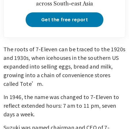
across South-east Asia
Get the free report
The roots of 7-Eleven can be traced to the 1920s 
and 1930s, when icehouses in the southern US 
expanded into selling eggs, bread and milk, 
growing into a chain of convenience stores 
called Tote’m.
In 1946, the name was changed to 7-Eleven to 
reflect extended hours: 7 am to 11 pm, seven 
days a week.
Suzuki was named chairman and CEO of 7-