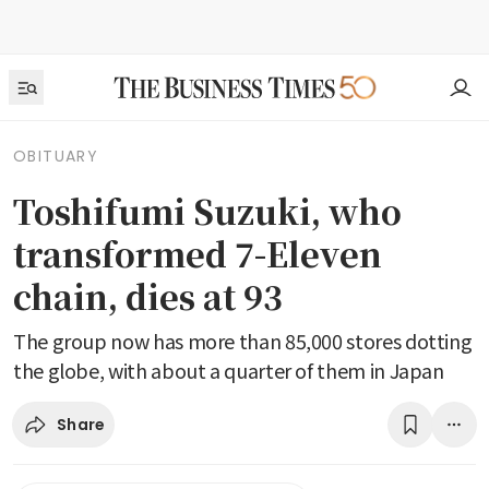
OBITUARY
Toshifumi Suzuki, who
transformed 7-Eleven
chain, dies at 93
The group now has more than 85,000 stores dotting
the globe, with about a quarter of them in Japan
Share