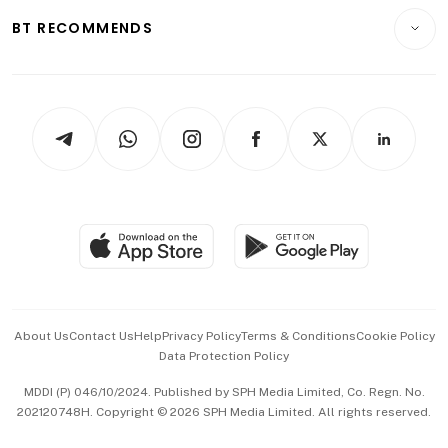
Motoring
Insurance
Consumer & Healthcare
ESG
BT RECOMMENDS
Videos
Style & Society
Capital Markets & Currencies
Working Life
thrive
Newsletters
Watches & Jewellery
Tech in Asia
Podcasts
Arts & Design
Asean Business
Personal Subscription
BT Luxe
Global Enterprise
Group Subscription
Travel & Wellness
SGSME
Paid Press Release
Hospitality Partners
Advertise with Us
Events & Awards
About Us
Contact Us
Help
Privacy Policy
Terms & Conditions
Cookie Policy
Data Protection Policy
中文版 (beta)
MDDI (P) 046/10/2024. Published by SPH Media Limited, Co. Regn. No.
202120748H. Copyright © 2026 SPH Media Limited. All rights reserved.