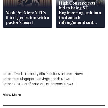
High Court rejects
bid to bring ST
Yeoh Pei Xien: YTL’s
Engineering unit into
third-gen scion with a
trademark
pastor’s heart
infringement suit
over RSAF aircraft
parts
Latest T-bills Treasury Bills Results & Interest News
Latest SSB Singapore Savings Bonds News
Latest COE Certificate of Entitlement News
Latest Johor-Singapore SEZ News
Latest BTO Build To Order & Sales of Balance News
View More
Latest STI Straits Times Index News
Latest SGX Dividends, Share Price News