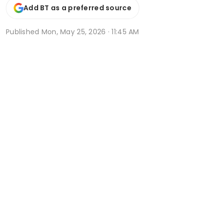
Add BT as a preferred source
Published
Mon, May 25, 2026 · 11:45 AM