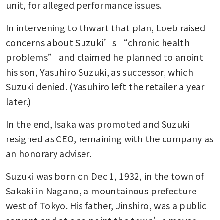
unit, for alleged performance issues.
In intervening to thwart that plan, Loeb raised 
concerns about Suzuki’s “chronic health 
problems” and claimed he planned to anoint 
his son, Yasuhiro Suzuki, as successor, which 
Suzuki denied. (Yasuhiro left the retailer a year 
later.)
In the end, Isaka was promoted and Suzuki 
resigned as CEO, remaining with the company as 
an honorary adviser.
Suzuki was born on Dec 1, 1932, in the town of 
Sakaki in Nagano, a mountainous prefecture 
west of Tokyo. His father, Jinshiro, was a public 