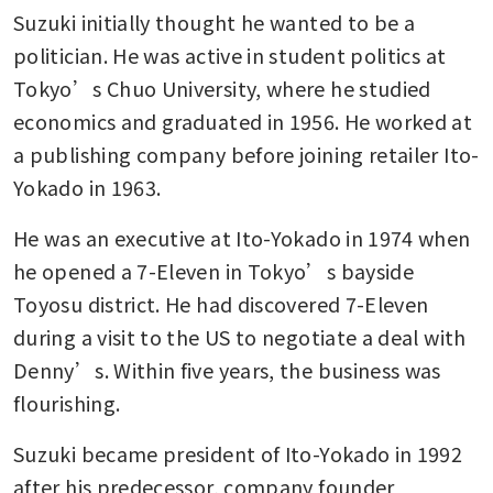
Suzuki initially thought he wanted to be a 
politician. He was active in student politics at 
Tokyo’s Chuo University, where he studied 
economics and graduated in 1956. He worked at 
a publishing company before joining retailer Ito-
Yokado in 1963.
He was an executive at Ito-Yokado in 1974 when 
he opened a 7-Eleven in Tokyo’s bayside 
Toyosu district. He had discovered 7-Eleven 
during a visit to the US to negotiate a deal with 
Denny’s. Within five years, the business was 
flourishing.
Suzuki became president of Ito-Yokado in 1992 
after his predecessor, company founder 