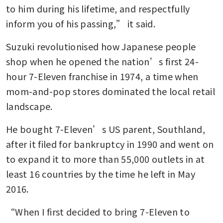
to him during his lifetime, and respectfully 
inform you of his passing,” it said.
Suzuki revolutionised how Japanese people 
shop when he opened the nation’s first 24-
hour 7-Eleven franchise in 1974, a time when 
mom-and-pop stores dominated the local retail 
landscape.
He bought 7-Eleven’s US parent, Southland, 
after it filed for bankruptcy in 1990 and went on 
to expand it to more than 55,000 outlets in at 
least 16 countries by the time he left in May 
2016.
“When I first decided to bring 7-Eleven to 