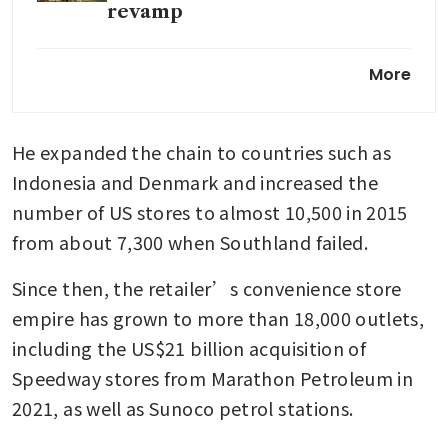
revamp
Seven & i struggles to win back
More
investors after failed takeover
He expanded the chain to countries such as 
Indonesia and Denmark and increased the 
number of US stores to almost 10,500 in 2015 
from about 7,300 when Southland failed.
Since then, the retailer’s convenience store 
empire has grown to more than 18,000 outlets, 
including the US$21 billion acquisition of 
Speedway stores from Marathon Petroleum in 
2021, as well as Sunoco petrol stations.