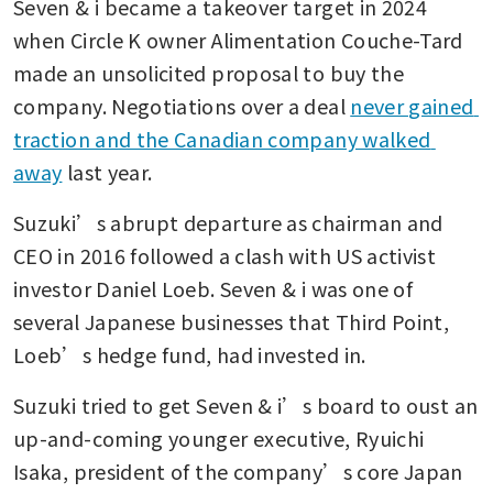
Seven & i became a takeover target in 2024 
when Circle K owner Alimentation Couche-Tard 
made an unsolicited proposal to buy the 
company. Negotiations over a deal 
never gained 
traction and the Canadian company walked 
away
 last year.
Suzuki’s abrupt departure as chairman and 
CEO in 2016 followed a clash with US activist 
investor Daniel Loeb. Seven & i was one of 
several Japanese businesses that Third Point, 
Loeb’s hedge fund, had invested in.
Suzuki tried to get Seven & i’s board to oust an 
up-and-coming younger executive, Ryuichi 
Isaka, president of the company’s core Japan 