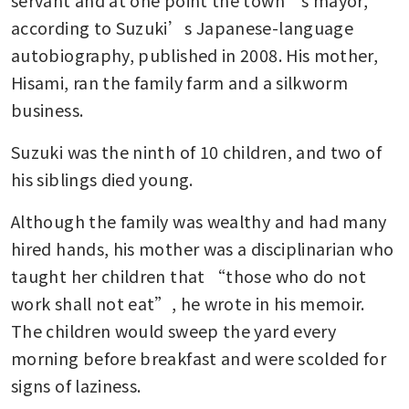
servant and at one point the town’s mayor, 
according to Suzuki’s Japanese-language 
autobiography, published in 2008. His mother, 
Hisami, ran the family farm and a silkworm 
business.
Suzuki was the ninth of 10 children, and two of 
his siblings died young.
Although the family was wealthy and had many 
hired hands, his mother was a disciplinarian who 
taught her children that “those who do not 
work shall not eat”, he wrote in his memoir. 
The children would sweep the yard every 
morning before breakfast and were scolded for 
signs of laziness.