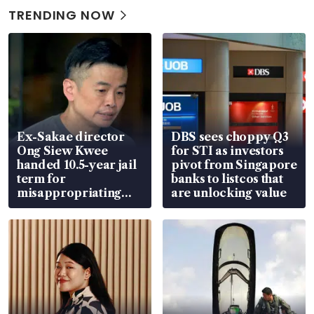
TRENDING NOW
Ex-Sakae director
DBS sees choppy Q3
Ong Siew Kwee
for STI as investors
handed 10.5-year jail
pivot from Singapore
term for
banks to listcos that
misappropriating
are unlocking value
S$15.8 million, lying
in court