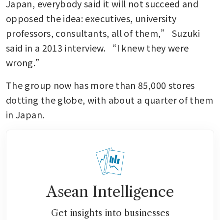
Japan, everybody said it will not succeed and 
opposed the idea: executives, university 
professors, consultants, all of them,” Suzuki 
said in a 2013 interview. “I knew they were 
wrong.”
The group now has more than 85,000 stores 
dotting the globe, with about a quarter of them 
in Japan.
Asean Intelligence
Get insights into businesses