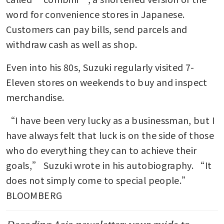
word for convenience stores in Japanese. 
Customers can pay bills, send parcels and 
withdraw cash as well as shop.
Even into his 80s, Suzuki regularly visited 7-
Eleven stores on weekends to buy and inspect 
merchandise.
“I have been very lucky as a businessman, but I 
have always felt that luck is on the side of those 
who do everything they can to achieve their 
goals,” Suzuki wrote in his autobiography. “It 
does not simply come to special people.” 
BLOOMBERG