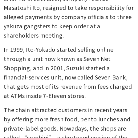
Masatoshi Ito, resigned to take responsibility for 
alleged payments by company officials to three 
yakuza gangsters to keep order at a 
shareholders meeting.
In 1999, Ito-Yokado started selling online 
through a unit now known as Seven Net 
Shopping, and in 2001, Suzuki started a 
financial-services unit, now called Seven Bank, 
that gets most of its revenue from fees charged 
at ATMs inside 7-Eleven stores.
The chain attracted customers in recent years 
by offering more fresh food, bento lunches and 
private-label goods. Nowadays, the shops are 
called “combini”, a shortened version of the 