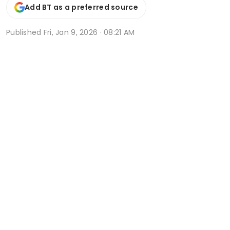
Add BT as a preferred source
Published
Fri, Jan 9, 2026 · 08:21 AM