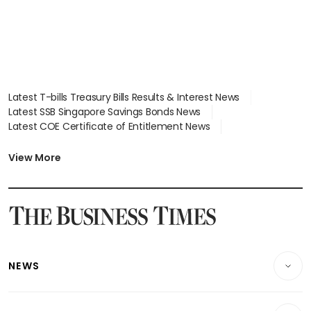
Latest T-bills Treasury Bills Results & Interest News
Latest SSB Singapore Savings Bonds News
Latest COE Certificate of Entitlement News
Latest Johor-Singapore SEZ News
Latest BTO Build To Order & Sales of Balance News
View More
Latest STI Straits Times Index News
Latest SGX Dividends, Share Price News
Latest Bonds Market News
Latest Singapore Stocks To Buy News
Latest Singapore Economy News
NEWS
Breaking News