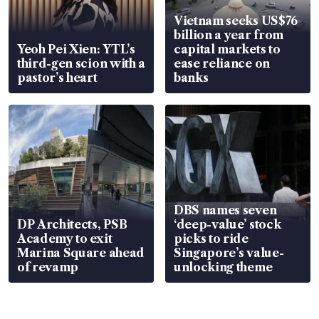
Vietnam seeks US$76
billion a year from
Yeoh Pei Xien: YTL’s
capital markets to
third-gen scion with a
ease reliance on
pastor’s heart
banks
DBS names seven
DP Architects, PSB
‘deep-value’ stock
Academy to exit
picks to ride
Marina Square ahead
Singapore’s value-
of revamp
unlocking theme