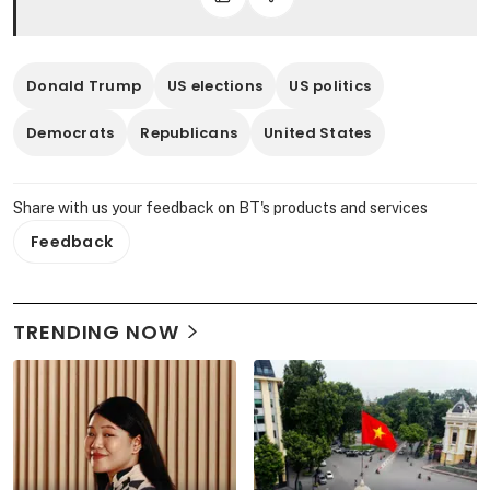
Donald Trump
US elections
US politics
Democrats
Republicans
United States
Share with us your feedback on BT's products and services
Feedback
TRENDING NOW