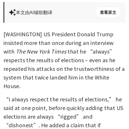
本文由AI辅助翻译
查看原文
[WASHINGTON] US President Donald Trump 
insisted more than once during an interview 
with
 The New York Times
 that he “always” 
respects the results of elections – even as he 
repeated his attacks on the trustworthiness of a 
system that twice landed him in the White 
House.
“I always respect the results of elections,” he 
said at one point, before quickly adding that US 
elections are always “rigged” and 
“dishonest”. He added a claim that if 