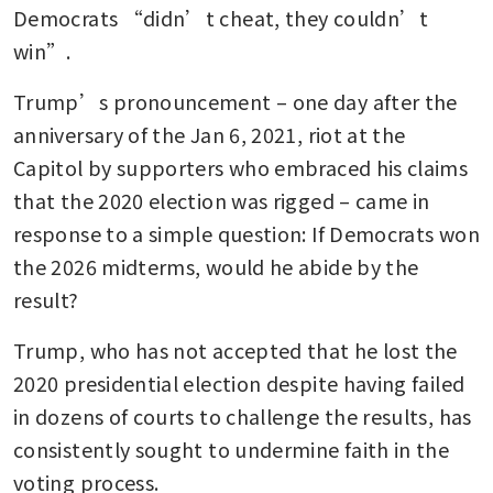
Democrats “didn’t cheat, they couldn’t 
win”.
Trump’s pronouncement – one day after the 
anniversary of the Jan 6, 2021, riot at the 
Capitol by supporters who embraced his claims 
that the 2020 election was rigged – came in 
response to a simple question: If Democrats won 
the 2026 midterms, would he abide by the 
result?
Trump, who has not accepted that he lost the 
2020 presidential election despite having failed 
in dozens of courts to challenge the results, has 
consistently sought to undermine faith in the 
voting process. 