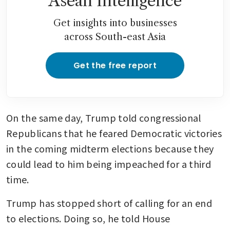
Asean Intelligence
Get insights into businesses
across South-east Asia
Get the free report
On the same day, Trump told congressional 
Republicans that he feared Democratic victories 
in the coming midterm elections because they 
could lead to him being impeached for a third 
time.
Trump has stopped short of calling for an end 
to elections. Doing so, he told House 