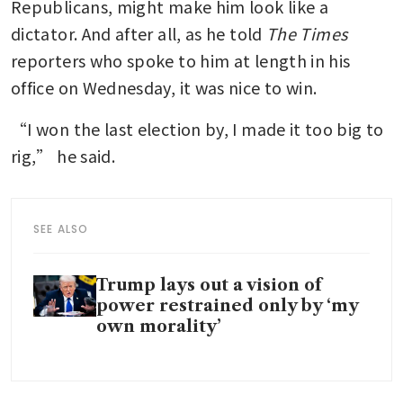
Republicans, might make him look like a 
dictator. And after all, as he told 
The
Times
reporters who spoke to him at length in his 
office on Wednesday, it was nice to win.
“I won the last election by, I made it too big to 
rig,” he said.
SEE ALSO
Trump lays out a vision of
power restrained only by ‘my
own morality’