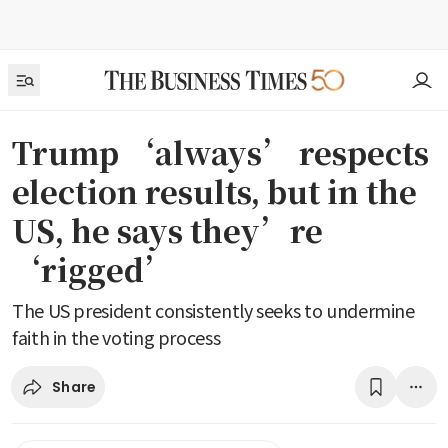
Trump ‘always’ respects
election results, but in the
US, he says they’re
‘rigged’
The US president consistently seeks to undermine
faith in the voting process
Share