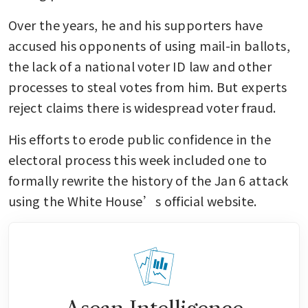
Over the years, he and his supporters have 
accused his opponents of using mail-in ballots, 
the lack of a national voter ID law and other 
processes to steal votes from him. But experts 
reject claims there is widespread voter fraud.
His efforts to erode public confidence in the 
electoral process this week included one to 
formally rewrite the history of the Jan 6 attack 
using the White House’s official website. 