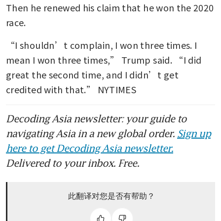
Then he renewed his claim that he won the 2020 
race.
“I shouldn’t complain, I won three times. I 
mean I won three times,” Trump said. “I did 
great the second time, and I didn’t get 
credited with that.” NYTIMES
Decoding Asia newsletter: your guide to
navigating Asia in a new global order.
Sign up
here to get Decoding Asia newsletter.
Delivered to your inbox. Free.
此翻译对您是否有帮助？