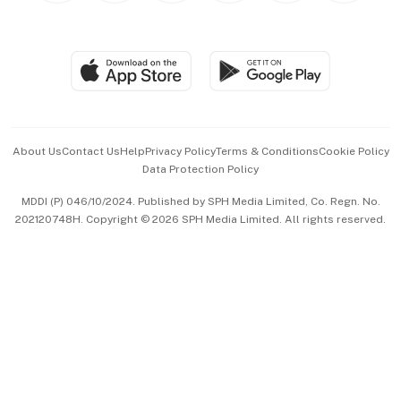
Global Enterprise
Group Subscription
Travel & Wellness
SGSME
Paid Press Release
Hospitality Partners
Advertise with Us
Events & Awards
About Us
Contact Us
Help
Privacy Policy
Terms & Conditions
Cookie Policy
Data Protection Policy
中文版 (beta)
MDDI (P) 046/10/2024. Published by SPH Media Limited, Co. Regn. No.
202120748H. Copyright © 2026 SPH Media Limited. All rights reserved.