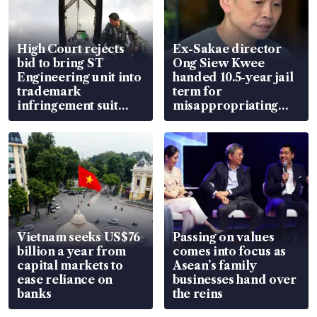
High Court rejects
Ex-Sakae director
bid to bring ST
Ong Siew Kwee
Engineering unit into
handed 10.5-year jail
trademark
term for
infringement suit
misappropriating
over RSAF aircraft
S$15.8 million, lying
parts
in court
Vietnam seeks US$76
Passing on values
billion a year from
comes into focus as
capital markets to
Asean’s family
ease reliance on
businesses hand over
banks
the reins