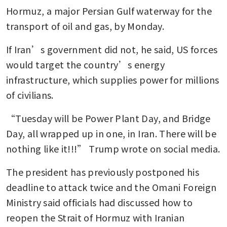
Hormuz, a major Persian Gulf waterway for the 
transport of oil and gas, by Monday.
If Iran’s government did not, he said, US forces 
would target the country’s energy 
infrastructure, which supplies power for millions 
of civilians.
“Tuesday will be Power Plant Day, and Bridge 
Day, all wrapped up in one, in Iran. There will be 
nothing like it!!!” Trump wrote on social media. 
The president has previously postponed his 
deadline to attack twice and the Omani Foreign 
Ministry said officials had discussed how to 
reopen the Strait of Hormuz with Iranian 