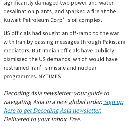
significantly damaged two power and water 
desalination plants, and sparked a fire at the 
Kuwait Petroleum Corp’s oil complex.
US officials had sought an off-ramp to the war 
with Iran by passing messages through Pakistani 
mediators. But Iranian officials have publicly 
dismissed the US demands, which would have 
restrained Iran’s missile and nuclear 
programmes. NYTIMES
Decoding Asia newsletter: your guide to
navigating Asia in a new global order.
Sign up
here to get Decoding Asia newsletter.
Delivered to your inbox. Free.