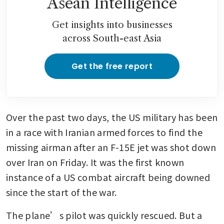
Asean Intelligence
Get insights into businesses
across South-east Asia
Get the free report
Over the past two days, the US military has been 
in a race with Iranian armed forces to find the 
missing airman after an F-15E jet was shot down 
over Iran on Friday. It was the first known 
instance of a US combat aircraft being downed 
since the start of the war.
The plane’s pilot was quickly rescued. But a 