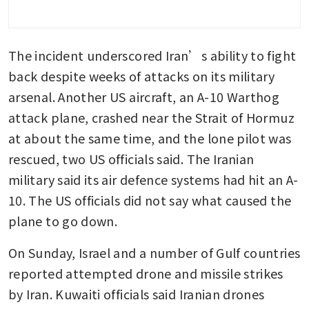
The incident underscored Iran’s ability to fight 
back despite weeks of attacks on its military 
arsenal. Another US aircraft, an A-10 Warthog 
attack plane, crashed near the Strait of Hormuz 
at about the same time, and the lone pilot was 
rescued, two US officials said. The Iranian 
military said its air defence systems had hit an A-
10. The US officials did not say what caused the 
plane to go down.
On Sunday, Israel and a number of Gulf countries 
reported attempted drone and missile strikes 
by Iran. Kuwaiti officials said Iranian drones 