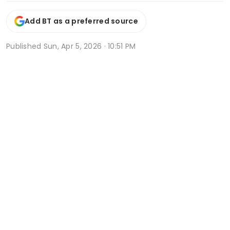
Add BT as a preferred source
Published
Sun, Apr 5, 2026 · 10:51 PM