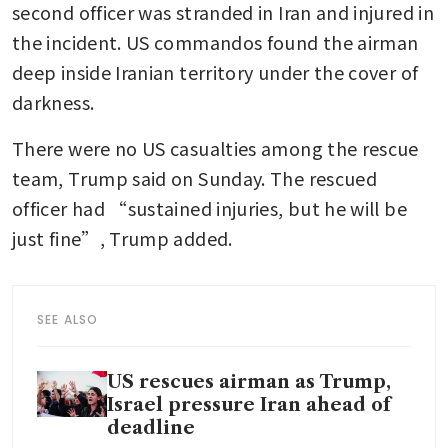
second officer was stranded in Iran and injured in 
the incident. US commandos found the airman 
deep inside Iranian territory under the cover of 
darkness.
There were no US casualties among the rescue 
team, Trump said on Sunday. The rescued 
officer had “sustained injuries, but he will be 
just fine”, Trump added.
SEE ALSO
US rescues airman as Trump,
Israel pressure Iran ahead of
deadline