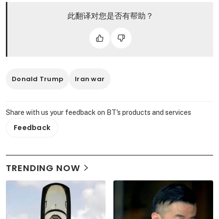
此翻译对您是否有帮助？
Donald Trump
Iran war
Share with us your feedback on BT's products and services
Feedback
TRENDING NOW