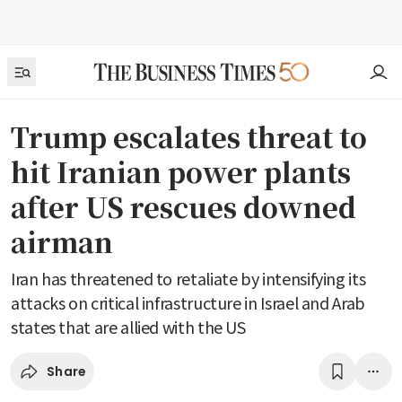
Trump escalates threat to
hit Iranian power plants
after US rescues downed
airman
Iran has threatened to retaliate by intensifying its
attacks on critical infrastructure in Israel and Arab
states that are allied with the US
Share