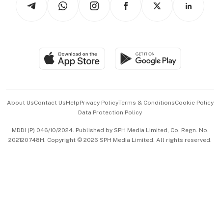
Asean Business
Personal Subscription
BT Luxe
Global Enterprise
Group Subscription
Travel & Wellness
SGSME
Paid Press Release
Hospitality Partners
Advertise with Us
Events & Awards
About Us
Contact Us
Help
Privacy Policy
Terms & Conditions
Cookie Policy
Data Protection Policy
中文版 (beta)
MDDI (P) 046/10/2024. Published by SPH Media Limited, Co. Regn. No.
202120748H. Copyright © 2026 SPH Media Limited. All rights reserved.