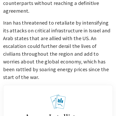
counterparts without reaching a definitive 
agreement. 
Iran has threatened to retaliate by intensifying 
its attacks on critical infrastructure in Israel and 
Arab states that are allied with the US. An 
escalation could further derail the lives of 
civilians throughout the region and add to 
worries about the global economy, which has 
been rattled by soaring energy prices since the 
start of the war. 