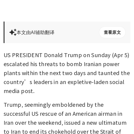
本文由AI辅助翻译
查看原文
US PRESIDENT Donald Trump on Sunday (Apr 5) 
escalated his threats to bomb Iranian power 
plants within the next two days and taunted the 
country’s leaders in an expletive-laden social 
media post.
Trump, seemingly emboldened by the 
successful US rescue of an American airman in 
Iran over the weekend, issued a new ultimatum 
to Iran to end its chokehold over the Strait of 