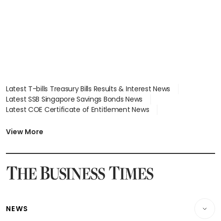
Latest T-bills Treasury Bills Results & Interest News
Latest SSB Singapore Savings Bonds News
Latest COE Certificate of Entitlement News
Latest Johor-Singapore SEZ News
Latest BTO Build To Order & Sales of Balance News
View More
Latest STI Straits Times Index News
Latest SGX Dividends, Share Price News
Latest Bonds Market News
Latest Singapore Stocks To Buy News
Latest Singapore Economy News
NEWS