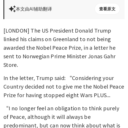
本文由AI辅助翻译
查看原文
[LONDON] The US President Donald Trump 
linked his claims on Greenland to not being 
awarded the Nobel Peace Prize, in a letter he 
sent to Norwegian Prime Minister Jonas Gahr 
Store.
In the letter, Trump said: “Considering your 
Country decided not to give me the Nobel Peace 
Prize for having stopped eight Wars PLUS...
“I no longer feel an obligation to think purely 
of Peace, although it will always be 
predominant, but can now think about what is 