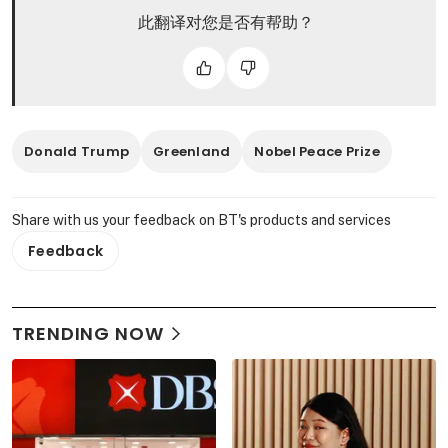
此翻译对您是否有帮助？
Donald Trump
Greenland
Nobel Peace Prize
Share with us your feedback on BT's products and services
Feedback
TRENDING NOW