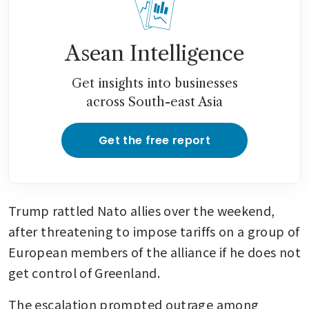
Asean Intelligence
Get insights into businesses
across South-east Asia
Get the free report
Trump rattled Nato allies over the weekend, 
after threatening to impose tariffs on a group of 
European members of the alliance if he does not 
get control of Greenland. 
The escalation prompted outrage among 