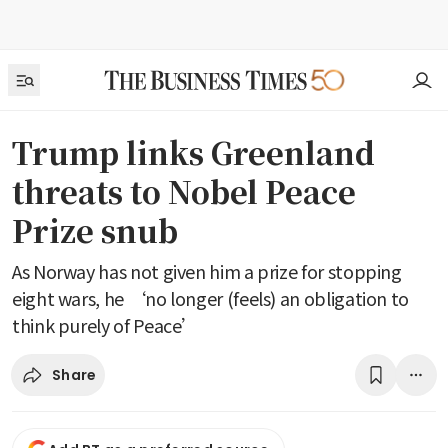
Trump links Greenland
threats to Nobel Peace
Prize snub
As Norway has not given him a prize for stopping
eight wars, he ‘no longer (feels) an obligation to
think purely of Peace’
Share