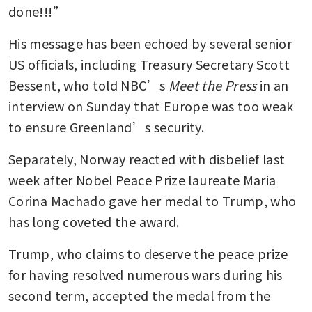
done!!!”
His message has been echoed by several senior 
US officials, including Treasury Secretary Scott 
Bessent, who told NBC’s 
Meet the Press
 in an 
interview on Sunday that Europe was too weak 
to ensure Greenland’s security.
Separately, Norway reacted with disbelief last 
week after Nobel Peace Prize laureate Maria 
Corina Machado gave her medal to Trump, who 
has long coveted the award. 
Trump, who claims to deserve the peace prize 
for having resolved numerous wars during his 
second term, accepted the medal from the 