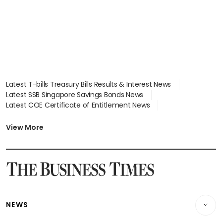
Latest T-bills Treasury Bills Results & Interest News
Latest SSB Singapore Savings Bonds News
Latest COE Certificate of Entitlement News
Latest Johor-Singapore SEZ News
Latest BTO Build To Order & Sales of Balance News
View More
Latest STI Straits Times Index News
Latest SGX Dividends, Share Price News
Latest Bonds Market News
Latest Singapore Stocks To Buy News
Latest Singapore Economy News
NEWS