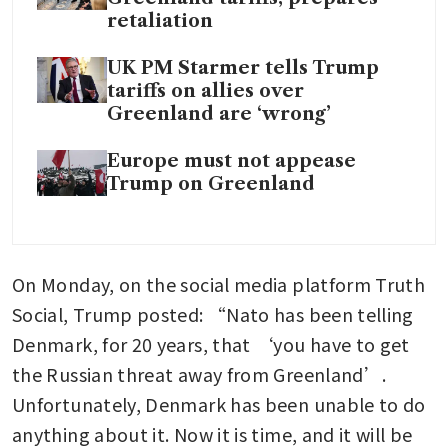
retaliation
UK PM Starmer tells Trump
tariffs on allies over
Greenland are ‘wrong’
Europe must not appease
Trump on Greenland
On Monday, on the social media platform Truth 
Social, Trump posted: “Nato has been telling 
Denmark, for 20 years, that ‘you have to get 
the Russian threat away from Greenland’. 
Unfortunately, Denmark has been unable to do 
anything about it. Now it is time, and it will be 