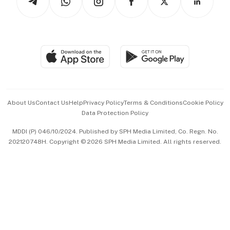
Asean Business
Personal Subscription
BT Luxe
Global Enterprise
Group Subscription
Travel & Wellness
SGSME
Paid Press Release
Hospitality Partners
Advertise with Us
Events & Awards
About Us
Contact Us
Help
Privacy Policy
Terms & Conditions
Cookie Policy
Data Protection Policy
中文版 (beta)
MDDI (P) 046/10/2024. Published by SPH Media Limited, Co. Regn. No.
202120748H. Copyright © 2026 SPH Media Limited. All rights reserved.