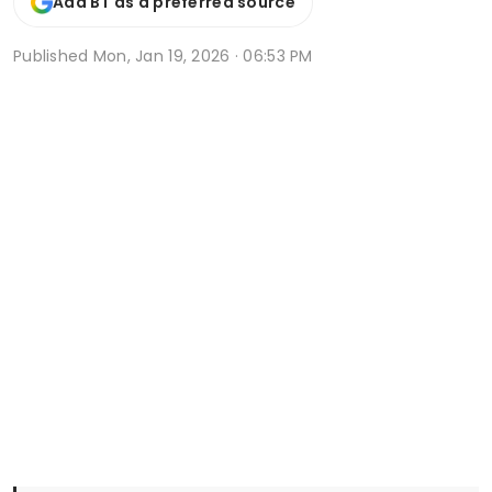
Add BT as a preferred source
Published
Mon, Jan 19, 2026 · 06:53 PM