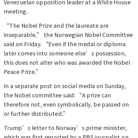
Venezuelan opposition leader at a White House 
meeting.
“The Nobel Prize and the laureate are 
inseparable,” the Norwegian Nobel Committee 
said on Friday. “Even if the medal or diploma 
later comes into someone else’s possession, 
this does not alter who was awarded the Nobel 
Peace Prize.”
In a separate post on social media on Sunday, 
the Nobel committee said: “A prize can 
therefore not, even symbolically, be passed on 
or further distributed.” 
Trump’s letter to Norway’s prime minister, 
which was first reported by a PBS journalist on 