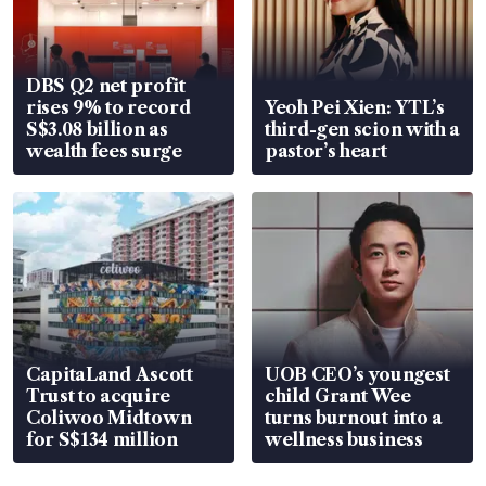
DBS Q2 net profit
rises 9% to record
Yeoh Pei Xien: YTL’s
S$3.08 billion as
third-gen scion with a
wealth fees surge
pastor’s heart
CapitaLand Ascott
UOB CEO’s youngest
Trust to acquire
child Grant Wee
Coliwoo Midtown
turns burnout into a
for S$134 million
wellness business