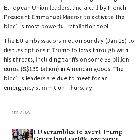
European Union leaders, and a call by French 
President Emmanuel Macron to activate the 
bloc’s most powerful retaliation tool. 
The EU ambassadors met on Sunday (Jan 18) to 
discuss options if Trump follows through with 
his threats, including tariffs on some 93 billion 
euros (S$139 billion) in American goods. The 
bloc’s leaders are due to meet for an 
emergency summit on Thursday.
SEE ALSO
EU scrambles to avert Trump
Greenland tariffs, prepares