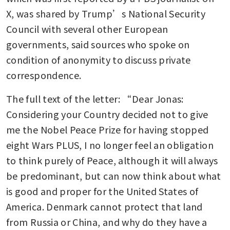
X, was shared by Trump’s National Security 
Council with several other European 
governments, said sources who spoke on 
condition of anonymity to discuss private 
correspondence.
The full text of the letter: “Dear Jonas: 
Considering your Country decided not to give 
me the Nobel Peace Prize for having stopped 
eight Wars PLUS, I no longer feel an obligation 
to think purely of Peace, although it will always 
be predominant, but can now think about what 
is good and proper for the United States of 
America. Denmark cannot protect that land 
from Russia or China, and why do they have a 