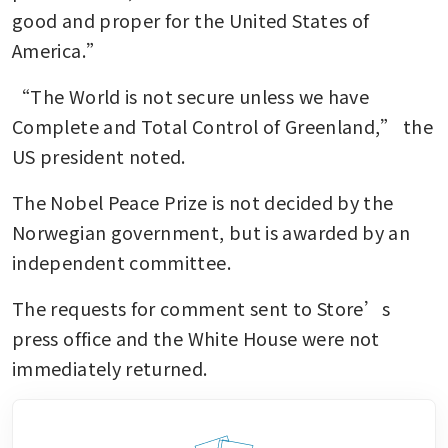
good and proper for the United States of 
America.” 
“The World is not secure unless we have 
Complete and Total Control of Greenland,” the 
US president noted.
The Nobel Peace Prize is not decided by the 
Norwegian government, but is awarded by an 
independent committee. 
The requests for comment sent to Store’s 
press office and the White House were not 
immediately returned.