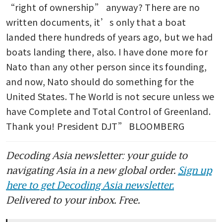
“right of ownership” anyway? There are no 
written documents, it’s only that a boat 
landed there hundreds of years ago, but we had 
boats landing there, also. I have done more for 
Nato than any other person since its founding, 
and now, Nato should do something for the 
United States. The World is not secure unless we 
have Complete and Total Control of Greenland. 
Thank you! President DJT” BLOOMBERG
Decoding Asia newsletter: your guide to
navigating Asia in a new global order.
Sign up
here to get Decoding Asia newsletter.
Delivered to your inbox. Free.