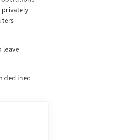
privately 
ters 
leave 
 declined 