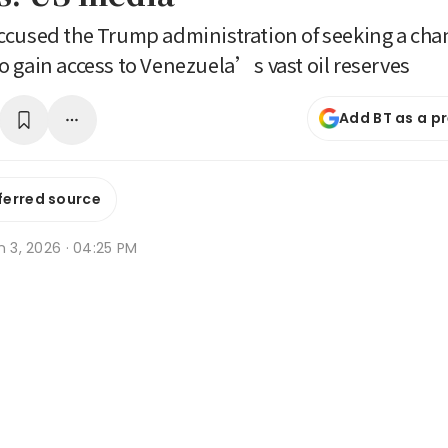
cused the Trump administration of seeking a cha
 gain access to Venezuela’s vast oil reserves
Add BT as a p
ferred source
n 3, 2026 · 04:25 PM