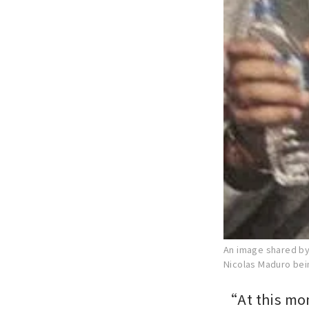
An image shared by
Nicolas Maduro bei
“At this mo