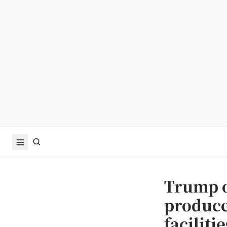
Trump o
produce
faciliti