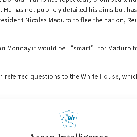
 He has not publicly detailed his aims but has 
esident Nicolas Maduro to flee the nation, Reu
on Monday it would be “smart” for Maduro to 
 referred questions to the White House, which