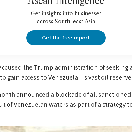
Asean Intelligence
Get insights into businesses
across South-east Asia
Get the free report
ccused the Trump administration of seeking a
o gain access to Venezuela’s vast oil reserve
onth announced a blockade of all sanctioned 
ut of Venezuelan waters as part of a strategy t