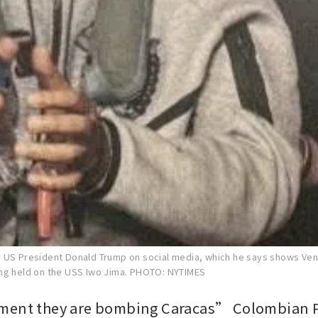
 US President Donald Trump on social media, which he says shows Ve
ng held on the USS Iwo Jima.
PHOTO: NYTIMES
ment they are bombing Caracas” Colombian P