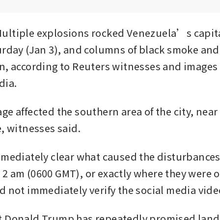
ltiple explosions rocked Venezuela’s capita
urday (Jan 3), and columns of black smoke and a
n, according to Reuters witnesses and images c
dia.
e affected the southern area of the city, near 
e, witnesses said.
mmediately clear what caused the disturbances
2 am (0600 GMT), or exactly where they were oc
d not immediately verify the social media vide
t Donald Trump has repeatedly promised land 