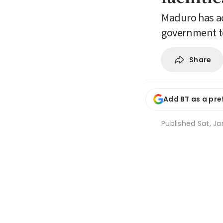
Maduro has ac
government to
Share
Add BT as a pre
Published
Sat, Ja