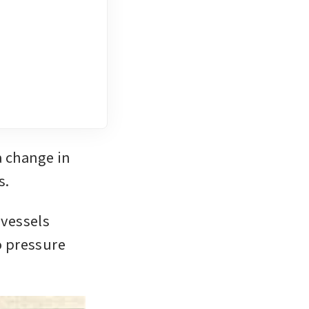
 change in 
s.
vessels 
o pressure 