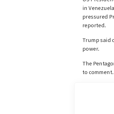
in Venezuela.
pressured Pr
reported. 
Trump said 
power.
The Pentagon
to comment.