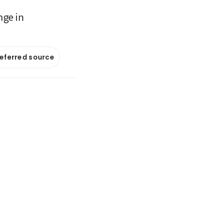
nge in
referred source