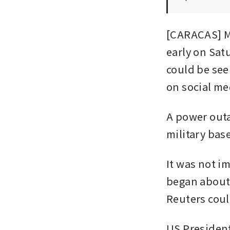
[CARACAS] Mu
early on Sat
could be see
on social me
A power outag
military bas
It was not i
began about 
Reuters coul
US Presiden