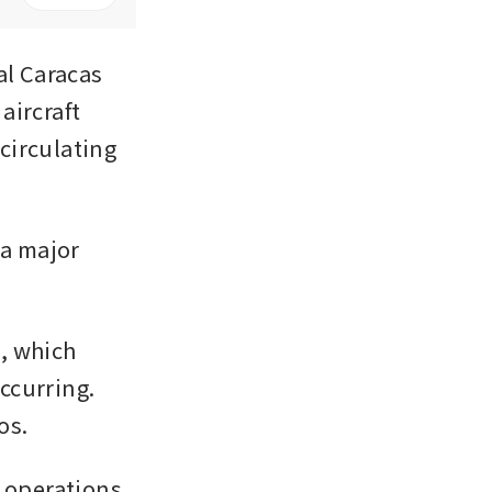
l Caracas 
ircraft 
irculating 
a major 
, which 
curring. 
os.
operations 