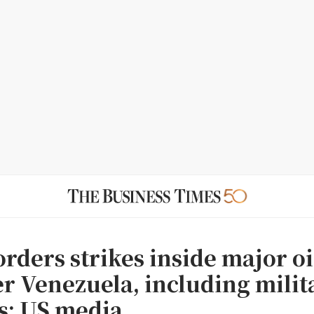
rders strikes inside major oi
r Venezuela, including milit
es: US media