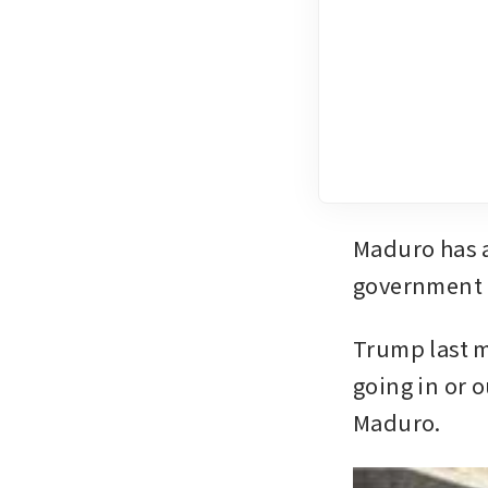
Maduro has a
government t
Trump last m
going in or o
Maduro.