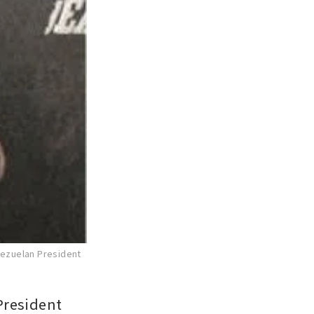
nezuelan President
resident 