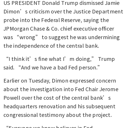
US PRESIDENT Donald Trump dismissed Jamie 
Dimon’s criticism over the Justice Department 
probe into the Federal Reserve, saying the 
JPMorgan Chase & Co. chief executive officer 
was “wrong” to suggest he was undermining 
the independence of the central bank.
“I think it’s fine what I’m doing,” Trump 
said. “And we have a bad Fed person.”
Earlier on Tuesday, Dimon expressed concern 
about the investigation into Fed Chair Jerome 
Powell over the cost of the central bank’s 
headquarters renovation and his subsequent 
congressional testimony about the project.
“Everyone we know believes in Fed 