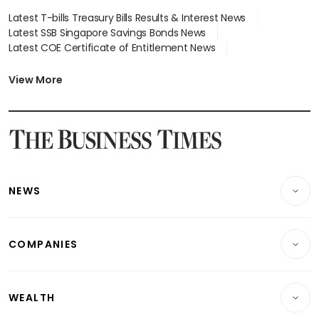
Latest T-bills Treasury Bills Results & Interest News
Latest SSB Singapore Savings Bonds News
Latest COE Certificate of Entitlement News
Latest Johor-Singapore SEZ News
Latest BTO Build To Order & Sales of Balance News
View More
Latest STI Straits Times Index News
Latest SGX Dividends, Share Price News
Latest Bonds Market News
Latest Singapore Stocks To Buy News
Latest Singapore Economy News
NEWS
Breaking News
COMPANIES
Property
Companies & Markets
Residential
WEALTH
Banking & Finance
Commercial & Industrial