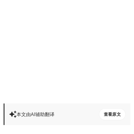
本文由AI辅助翻译
查看原文