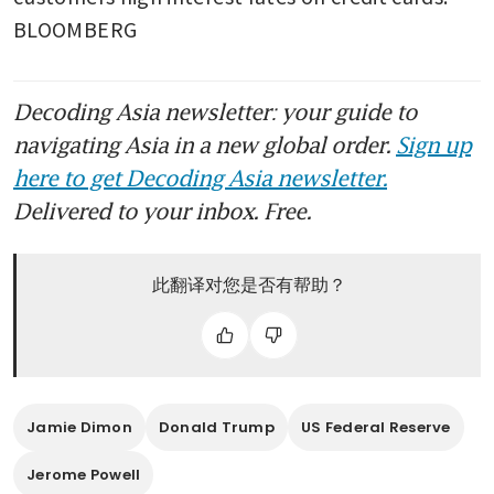
BLOOMBERG
Decoding Asia newsletter: your guide to
navigating Asia in a new global order.
Sign up
here to get Decoding Asia newsletter.
Delivered to your inbox. Free.
此翻译对您是否有帮助？
Jamie Dimon
Donald Trump
US Federal Reserve
Jerome Powell