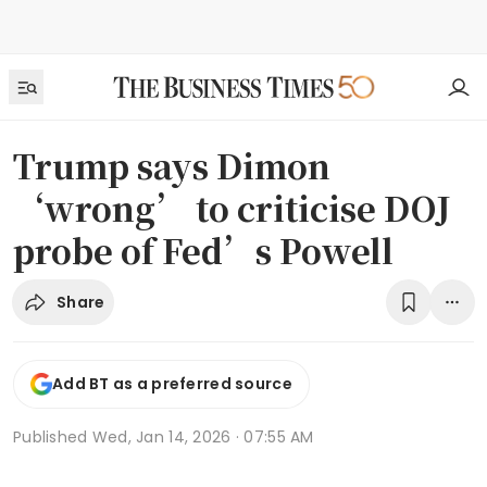
Trump says Dimon
‘wrong’ to criticise DOJ
probe of Fed’s Powell
Share
Add BT as a preferred source
Published
Wed, Jan 14, 2026 · 07:55 AM