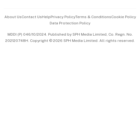
Advertise with Us
Events & Awards
About Us
Contact Us
Help
Privacy Policy
Terms & Conditions
Cookie Policy
Data Protection Policy
中文版 (beta)
MDDI (P) 046/10/2024. Published by SPH Media Limited, Co. Regn. No.
202120748H. Copyright © 2026 SPH Media Limited. All rights reserved.