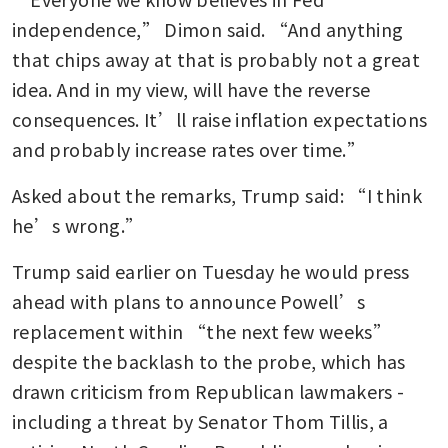
independence,” Dimon said. “And anything 
that chips away at that is probably not a great 
idea. And in my view, will have the reverse 
consequences. It’ll raise inflation expectations 
and probably increase rates over time.”
Asked about the remarks, Trump said: “I think 
he’s wrong.”
Trump said earlier on Tuesday he would press 
ahead with plans to announce Powell’s 
replacement within “the next few weeks” 
despite the backlash to the probe, which has 
drawn criticism from Republican lawmakers - 
including a threat by Senator Thom Tillis, a 