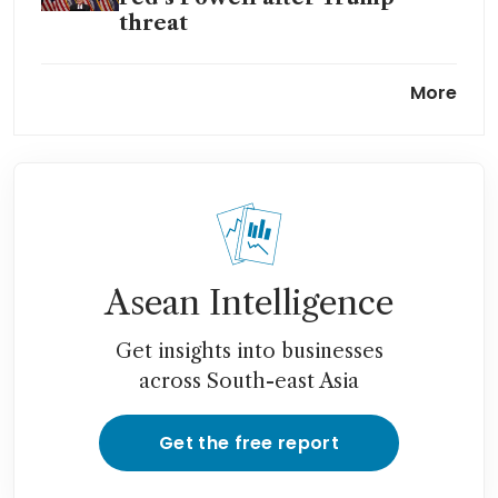
threat
Why the renovation of Federal
More
Reserve headquarters costs
US$2.5 billion
Asean Intelligence
Get insights into businesses
across South-east Asia
Get the free report