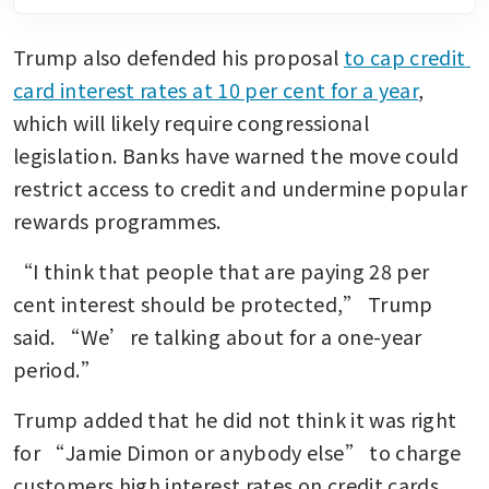
Trump also defended his proposal 
to cap credit 
card interest rates at 10 per cent for a year
, 
which will likely require congressional 
legislation. Banks have warned the move could 
restrict access to credit and undermine popular 
rewards programmes.
“I think that people that are paying 28 per 
cent interest should be protected,” Trump 
said. “We’re talking about for a one-year 
period.”
Trump added that he did not think it was right 
for “Jamie Dimon or anybody else” to charge 
customers high interest rates on credit cards. 