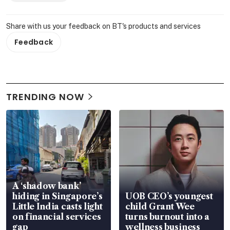
Share with us your feedback on BT's products and services
Feedback
TRENDING NOW
A ‘shadow bank’
hiding in Singapore’s
UOB CEO’s youngest
Little India casts light
child Grant Wee
on financial services
turns burnout into a
gap
wellness business