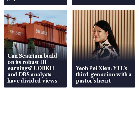
Can Seatrium build
on its robust H1
earnings? UOBKH
Yeoh Pei Xien: YTL’s
and DBS analysts
third-gen scion with a
have divided views
pastor’s heart