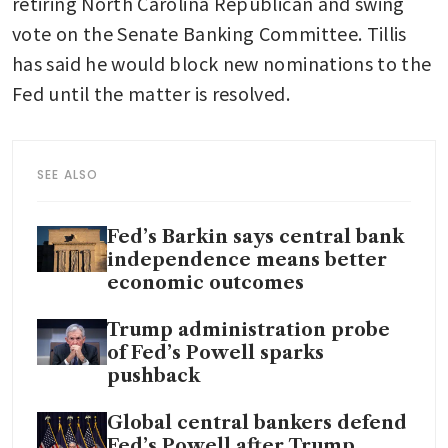
retiring North Carolina Republican and swing 
vote on the Senate Banking Committee. Tillis 
has said he would block new nominations to the 
Fed until the matter is resolved.
SEE ALSO
Fed’s Barkin says central bank
independence means better
economic outcomes
Trump administration probe
of Fed’s Powell sparks
pushback
Global central bankers defend
Fed’s Powell after Trump