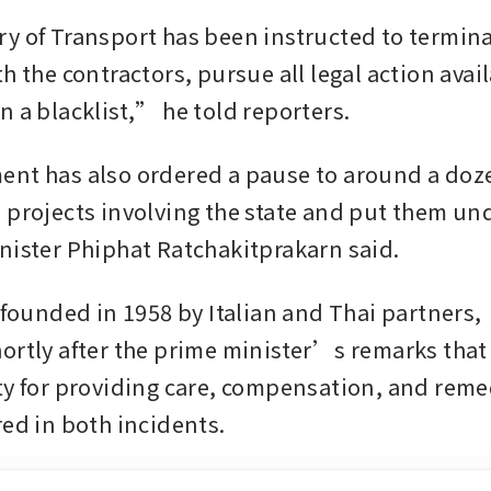
y of Transport has been instructed to termina
h the contractors, pursue all legal action avail
n a blacklist,” he told reporters.
nt has also ordered a pause to around a dozen
 projects involving the state and put them und
nister Phiphat Ratchakitprakarn said.
 founded in 1958 by Italian and Thai partners,  s
ortly after the prime minister’s remarks that i
ty for providing care, compensation, and remed
red in both incidents.