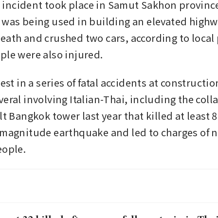
ncident took place in Samut Sakhon province
 was being used in building an elevated highway
eath and crushed two cars, according to local 
ple were also injured.
test in a series of fatal accidents at constructio
eral involving Italian-Thai, including the colla
lt Bangkok tower last year that killed at least 8
-magnitude earthquake and led to charges of n
eople.