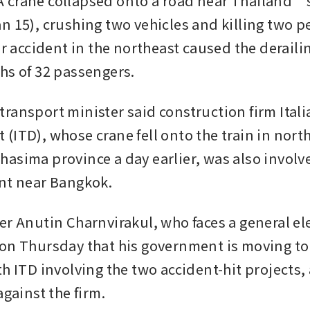
crane collapsed onto a road near Thailand’s 
n 15), crushing two vehicles and killing two pe
ar accident in the northeast caused the derailing
hs of 32 passengers.
ransport minister said construction firm Itali
(ITD), whose crane fell onto the train in north
asima province a day earlier, was also involve
nt near Bangkok.
er Anutin Charnvirakul, who faces a general ele
on Thursday that his government is moving to 
th ITD involving the two accident-hit projects,
against the firm.