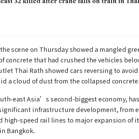
least 32 killed after crane falls on train in Tha
 the scene on Thursday showed a mangled gree
of concrete that had crushed the vehicles below
tlet Thai Rath showed cars reversing to avoid 
d a cloud of dust from the collapsed concrete
uth-east Asia’s second-biggest economy, has
ignificant infrastructure development, from e
 high-speed rail lines to major expansion of it
 in Bangkok.