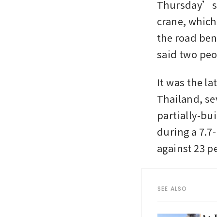
Thursday’s i
crane, which
the road ben
said two peo
It was the la
Thailand, sev
partially-bui
during a 7.7
against 23 p
SEE ALSO