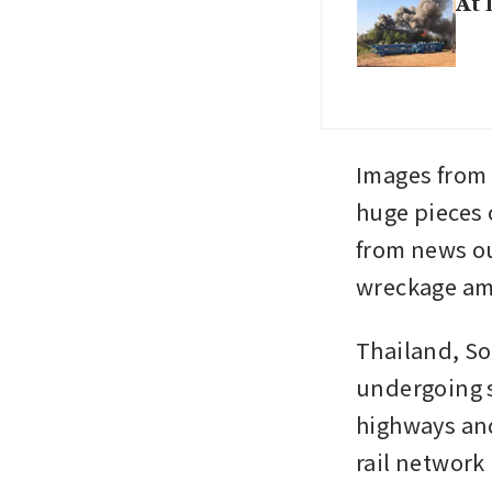
At 
Images from
huge pieces 
from news ou
wreckage ami
Thailand, So
undergoing s
highways and
rail network