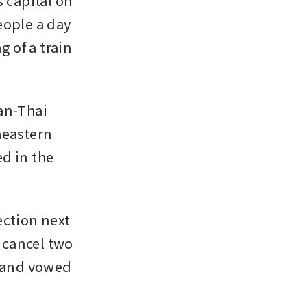
capital on 
ople a day 
 of a train 
an-Thai 
eastern 
d in the 
ction next 
cancel two 
 and vowed 