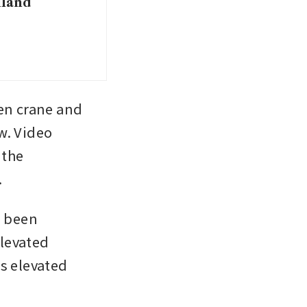
iland
n crane and 
. Video 
the 
.
 been 
levated 
s elevated 