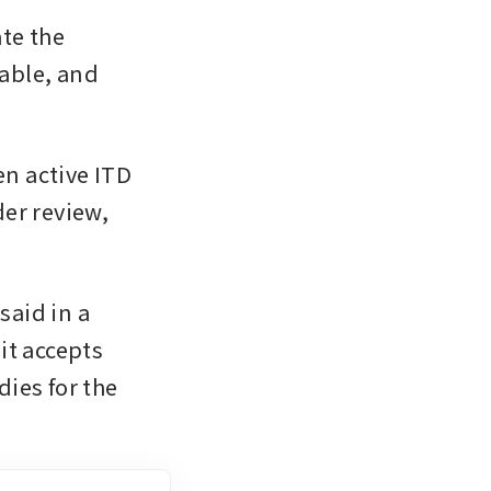
te the 
able, and 
 active ITD 
er review, 
aid in a 
t accepts 
ies for the 