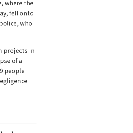
, where the 
, fell onto 
police, who 
n projects in 
pse of a 
9 people 
egligence 