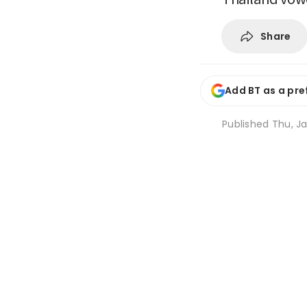
Share
Add BT as a pre
Published
Thu, Ja