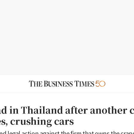
d in Thailand after another 
s, crushing cars
d legal action against the firm that owns the cran