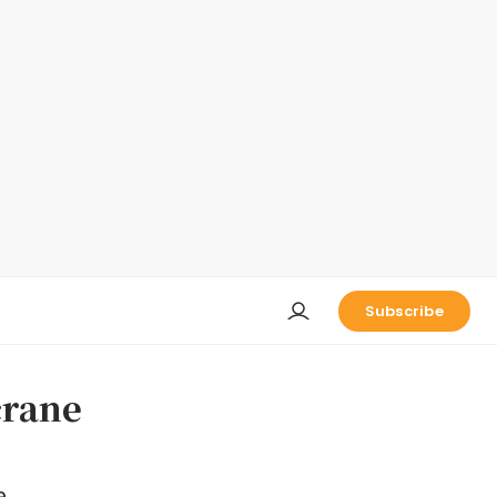
Subscribe
crane
e