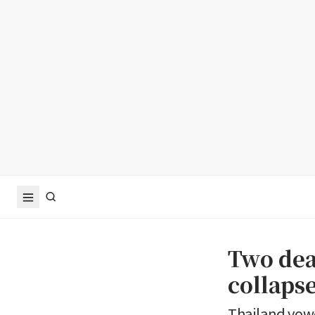
Two dea
collapse
Thailand vowe