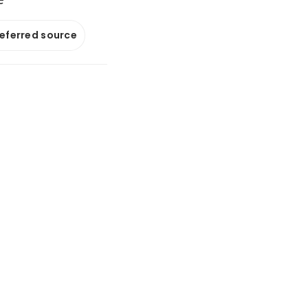
referred source