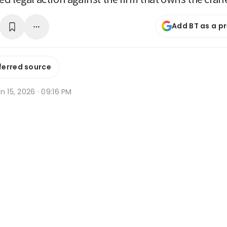
Add BT as a p
ferred source
n 15, 2026 · 09:16 PM