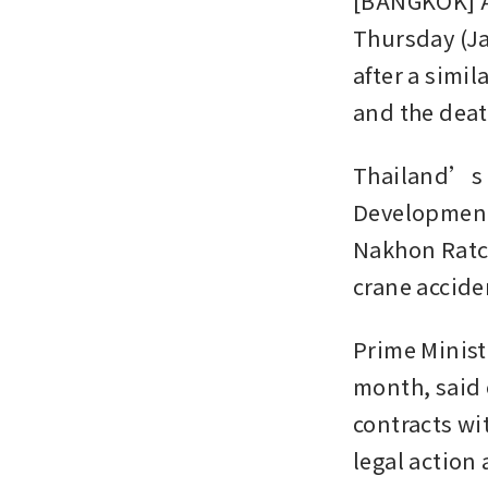
[BANGKOK] A 
Thursday (Ja
after a simil
and the deat
Thailand’s t
Development 
Nakhon Ratch
crane accide
Prime Minist
month, said 
contracts wi
legal action 