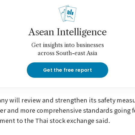
Asean Intelligence
Get insights into businesses
across South-east Asia
Get the free report
 will review and strengthen its safety measur
ter and more comprehensive standards going 
ement to the Thai stock exchange said.