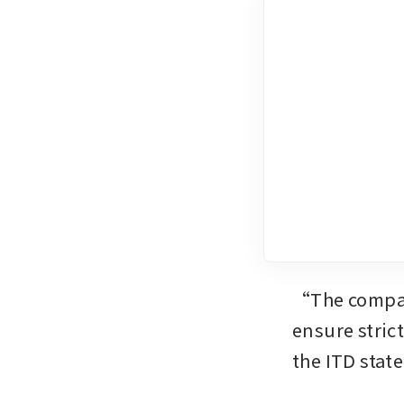
“The company
ensure stric
the ITD stat