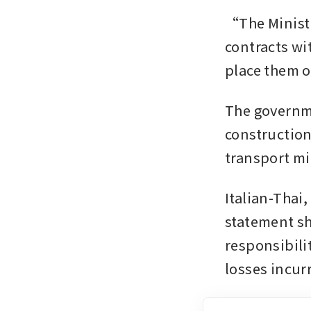
“The Ministr
contracts wit
place them o
The governme
construction
transport mi
Italian-Thai,
statement sh
responsibili
losses incur