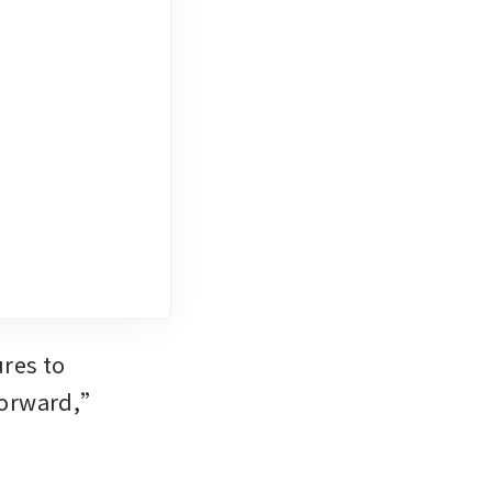
es to 
forward,” 