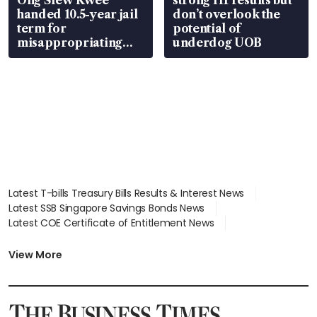
handed 10.5-year jail
don’t overlook the
term for
potential of
misappropriating
underdog UOB
S$15.8 million, lying
in court
Latest T-bills Treasury Bills Results & Interest News
Latest SSB Singapore Savings Bonds News
Latest COE Certificate of Entitlement News
Latest Johor-Singapore SEZ News
Latest BTO Build To Order & Sales of Balance News
View More
Latest STI Straits Times Index News
Latest SGX Dividends, Share Price News
Latest Bonds Market News
Latest Singapore Stocks To Buy News