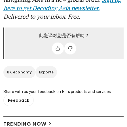
here to get Decoding Asia newsletter.
Delivered to your inbox. Free.
此翻译对您是否有帮助？
UK economy
Exports
Share with us your feedback on BT's products and services
Feedback
TRENDING NOW