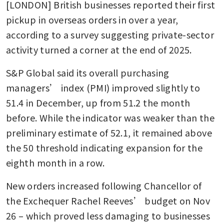
[LONDON] British businesses reported their first 
pickup in overseas orders in over a year, 
according to a survey suggesting private-sector 
activity turned a corner at the end of 2025.
S&P Global said its overall purchasing 
managers’ index (PMI) improved slightly to 
51.4 in December, up from 51.2 the month 
before. While the indicator was weaker than the 
preliminary estimate of 52.1, it remained above 
the 50 threshold indicating expansion for the 
eighth month in a row.
New orders increased following Chancellor of 
the Exchequer Rachel Reeves’ budget on Nov 
26 – which proved less damaging to businesses 