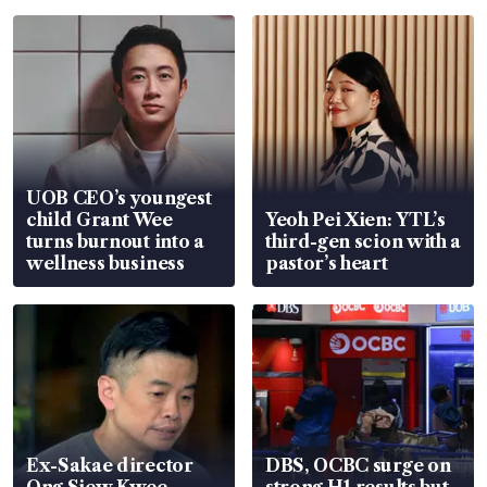
UOB CEO’s youngest
child Grant Wee
Yeoh Pei Xien: YTL’s
turns burnout into a
third-gen scion with a
wellness business
pastor’s heart
Ex-Sakae director
DBS, OCBC surge on
Ong Siew Kwee
strong H1 results but