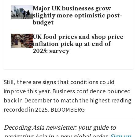
Major UK businesses grow
slightly more optimistic post-
budget
UK food prices and shop price
inflation pick up at end of
2025: survey
Still, there are signs that conditions could 
improve this year. Business confidence bounced 
back in December to match the highest reading 
recorded in 2025. BLOOMBERG
Decoding Asia newsletter: your guide to
navigating Asia in a new global order.
Sign up