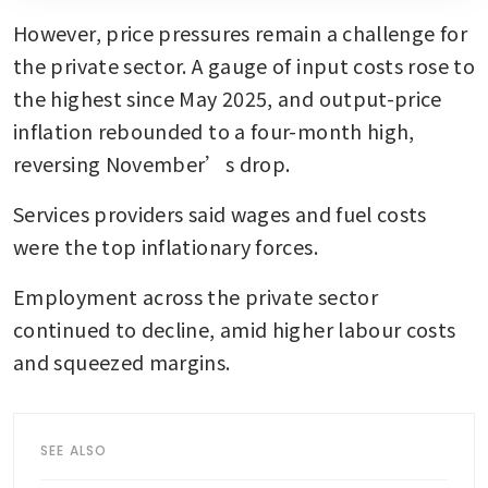
However, price pressures remain a challenge for 
the private sector. A gauge of input costs rose to 
the highest since May 2025, and output-price 
inflation rebounded to a four-month high, 
reversing November’s drop. 
Services providers said wages and fuel costs 
were the top inflationary forces.
Employment across the private sector 
continued to decline, amid higher labour costs 
and squeezed margins.
SEE ALSO