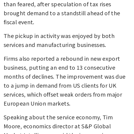
than feared, after speculation of tax rises 
brought demand to a standstill ahead of the 
fiscal event. 
The pickup in activity was enjoyed by both 
services and manufacturing businesses.
Firms also reported a rebound in new export 
business, putting an end to 13 consecutive 
months of declines. The improvement was due 
to a jump in demand from US clients for UK 
services, which offset weak orders from major 
European Union markets.
Speaking about the service economy, Tim 
Moore, economics director at S&P Global 