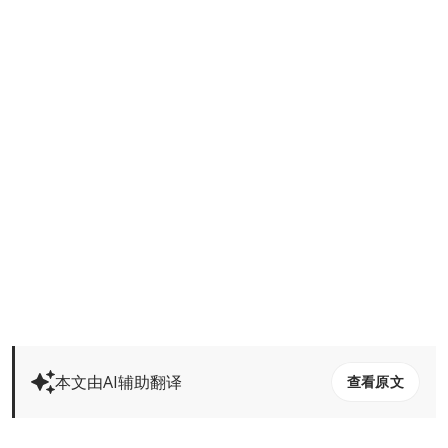
本文由AI辅助翻译
查看原文