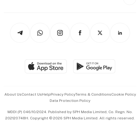
Videos
Style & Society
Capital Markets & Currencies
Working Life
thrive
Newsletters
Watches & Jewellery
Tech in Asia
Podcasts
Arts & Design
Asean Business
Personal Subscription
BT Luxe
Global Enterprise
Group Subscription
Travel & Wellness
SGSME
Paid Press Release
Hospitality Partners
Advertise with Us
Events & Awards
About Us
Contact Us
Help
Privacy Policy
Terms & Conditions
Cookie Policy
Data Protection Policy
中文版 (beta)
MDDI (P) 046/10/2024. Published by SPH Media Limited, Co. Regn. No.
202120748H. Copyright © 2026 SPH Media Limited. All rights reserved.