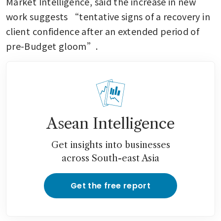
Market Intelligence, said the increase in new 
work suggests “tentative signs of a recovery in 
client confidence after an extended period of 
pre-Budget gloom”.
Asean Intelligence
Get insights into businesses
across South-east Asia
Get the free report