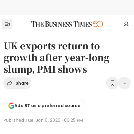
UK exports return to
growth after year-long
slump, PMI shows
Share
Add BT as a preferred source
Published
Tue, Jan 6, 2026 · 06:25 PM